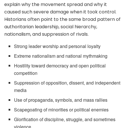
explain why the movement spread and why it
caused such severe damage when it took control.
Historians often point to the same broad pattern of
authoritarian leadership, social hierarchy,
nationalism, and suppression of rivals.
Strong leader worship and personal loyalty
Extreme nationalism and national mythmaking
Hostility toward democracy and open political
competition
Suppression of opposition, dissent, and independent
media
Use of propaganda, symbols, and mass rallies
Scapegoating of minorities or political enemies
Glorification of discipline, struggle, and sometimes
violence