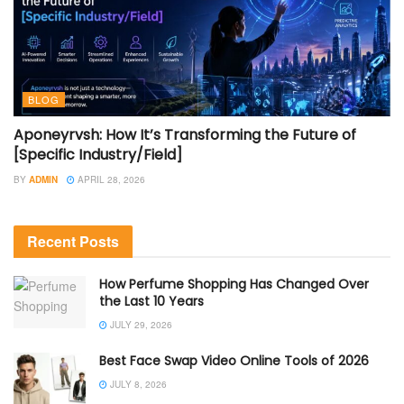
BLOG
Aponeyrvsh: How It’s Transforming the Future of
[Specific Industry/Field]
BY
ADMIN
APRIL 28, 2026
Recent Posts
How Perfume Shopping Has Changed Over
the Last 10 Years
JULY 29, 2026
Best Face Swap Video Online Tools of 2026
JULY 8, 2026