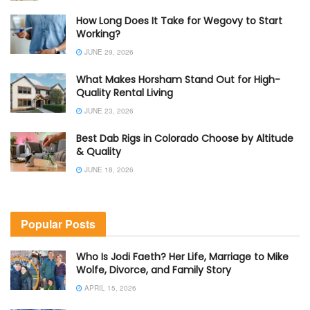
How Long Does It Take for Wegovy to Start
Working?
JUNE 29, 2026
What Makes Horsham Stand Out for High-
Quality Rental Living
JUNE 23, 2026
Best Dab Rigs in Colorado Choose by Altitude
& Quality
JUNE 18, 2026
Popular Posts
Who Is Jodi Faeth? Her Life, Marriage to Mike
Wolfe, Divorce, and Family Story
APRIL 15, 2026