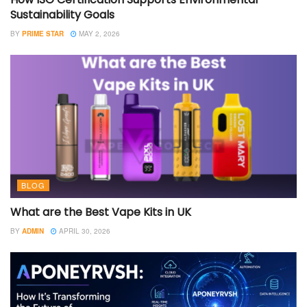
Sustainability Goals
BY
PRIME STAR
MAY 2, 2026
BLOG
What are the Best Vape Kits in UK
BY
ADMIN
APRIL 30, 2026