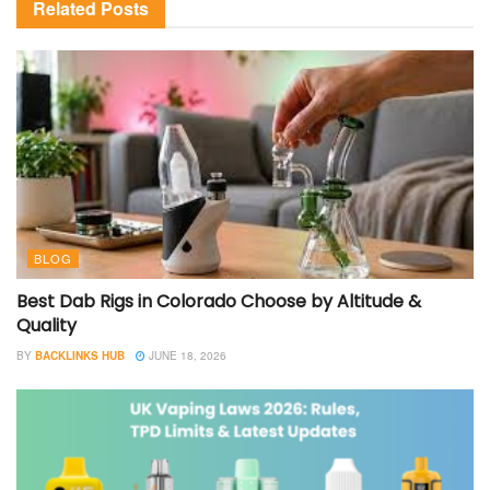
Related
Posts
BLOG
Best Dab Rigs in Colorado Choose by Altitude &
Quality
BY
BACKLINKS HUB
JUNE 18, 2026