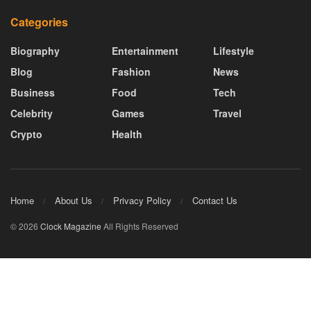
Categories
Biography
Entertainment
Lifestyle
Blog
Fashion
News
Business
Food
Tech
Celebrity
Games
Travel
Crypto
Health
Home
About Us
Privacy Policy
Contact Us
© 2026
Clock Magazine
All Rights Reserved