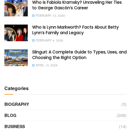
Who Is Fabiola Kramsky? Unraveling Her Ties
to George Gascón’s Career
FEBRUARY 12, 2026
Who Is Lynn Markworth? Facts About Betty
Lynn’s Family and Legacy
FEBRUARY 4, 2026
Slinguri: A Complete Guide to Types, Uses, and
Choosing the Right Option
APRIL 10, 2026
Categories
BIOGRAPHY
(3)
BLOG
(206)
BUSINESS
(14)