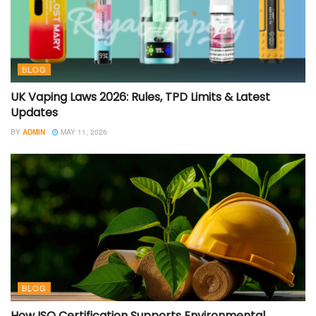
BLOG
UK Vaping Laws 2026: Rules, TPD Limits & Latest
Updates
BY
ADMIN
MAY 11, 2026
BLOG
How ISO Certification Supports Environmental