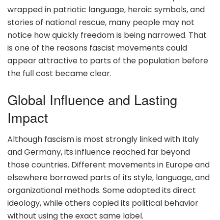
wrapped in patriotic language, heroic symbols, and
stories of national rescue, many people may not
notice how quickly freedom is being narrowed. That
is one of the reasons fascist movements could
appear attractive to parts of the population before
the full cost became clear.
Global Influence and Lasting
Impact
Although fascism is most strongly linked with Italy
and Germany, its influence reached far beyond
those countries. Different movements in Europe and
elsewhere borrowed parts of its style, language, and
organizational methods. Some adopted its direct
ideology, while others copied its political behavior
without using the exact same label.