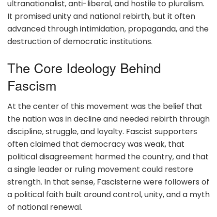
ultranationalist, anti-liberal, and hostile to pluralism.
It promised unity and national rebirth, but it often
advanced through intimidation, propaganda, and the
destruction of democratic institutions.
The Core Ideology Behind
Fascism
At the center of this movement was the belief that
the nation was in decline and needed rebirth through
discipline, struggle, and loyalty. Fascist supporters
often claimed that democracy was weak, that
political disagreement harmed the country, and that
a single leader or ruling movement could restore
strength. In that sense, Fascisterne were followers of
a political faith built around control, unity, and a myth
of national renewal.