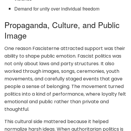
Demand for unity over individual freedom
Propaganda, Culture, and Public
Image
One reason Fascisterne attracted support was their
ability to shape public emotion. Fascist politics was
not only about laws and party structures. It also
worked through images, songs, ceremonies, youth
movements, and carefully staged events that gave
people a sense of belonging. The movement turned
politics into a kind of performance, where loyalty felt
emotional and public rather than private and
thoughtful.
This cultural side mattered because it helped
normalize harsh ideas. When authoritarian politics is