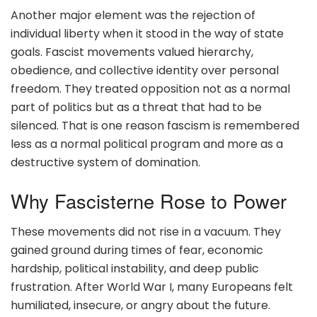
Another major element was the rejection of
individual liberty when it stood in the way of state
goals. Fascist movements valued hierarchy,
obedience, and collective identity over personal
freedom. They treated opposition not as a normal
part of politics but as a threat that had to be
silenced. That is one reason fascism is remembered
less as a normal political program and more as a
destructive system of domination.
Why Fascisterne Rose to Power
These movements did not rise in a vacuum. They
gained ground during times of fear, economic
hardship, political instability, and deep public
frustration. After World War I, many Europeans felt
humiliated, insecure, or angry about the future.