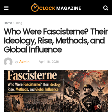
Home
Blog
Who Were Fascisterne? Their
Ideology, Rise, Methods, and
Global Influence
by
Admin
April 18, 2026