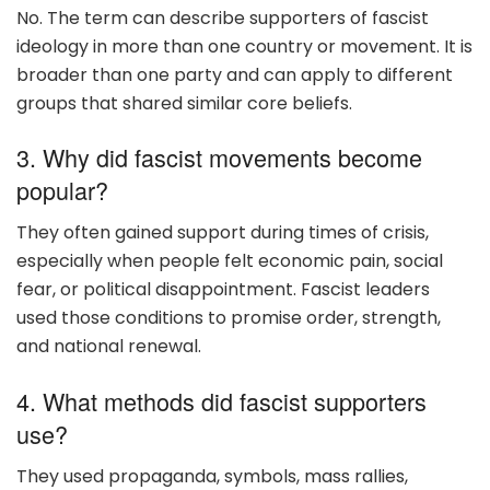
No. The term can describe supporters of fascist
ideology in more than one country or movement. It is
broader than one party and can apply to different
groups that shared similar core beliefs.
3. Why did fascist movements become
popular?
They often gained support during times of crisis,
especially when people felt economic pain, social
fear, or political disappointment. Fascist leaders
used those conditions to promise order, strength,
and national renewal.
4. What methods did fascist supporters
use?
They used propaganda, symbols, mass rallies,