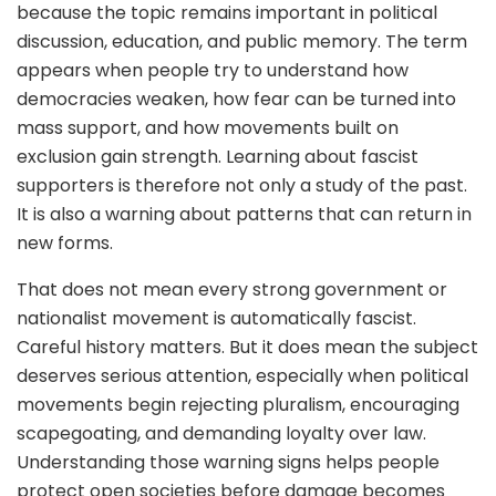
because the topic remains important in political
discussion, education, and public memory. The term
appears when people try to understand how
democracies weaken, how fear can be turned into
mass support, and how movements built on
exclusion gain strength. Learning about fascist
supporters is therefore not only a study of the past.
It is also a warning about patterns that can return in
new forms.
That does not mean every strong government or
nationalist movement is automatically fascist.
Careful history matters. But it does mean the subject
deserves serious attention, especially when political
movements begin rejecting pluralism, encouraging
scapegoating, and demanding loyalty over law.
Understanding those warning signs helps people
protect open societies before damage becomes