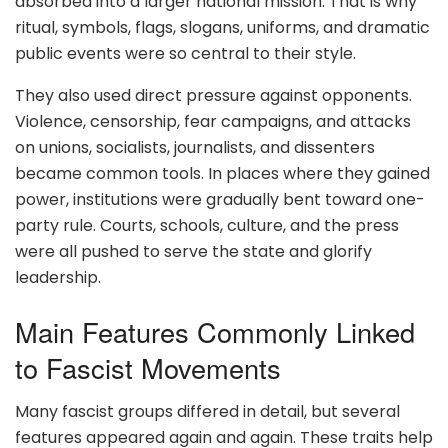
absorbed into a larger national mission. That is why
ritual, symbols, flags, slogans, uniforms, and dramatic
public events were so central to their style.
They also used direct pressure against opponents.
Violence, censorship, fear campaigns, and attacks
on unions, socialists, journalists, and dissenters
became common tools. In places where they gained
power, institutions were gradually bent toward one-
party rule. Courts, schools, culture, and the press
were all pushed to serve the state and glorify
leadership.
Main Features Commonly Linked
to Fascist Movements
Many fascist groups differed in detail, but several
features appeared again and again. These traits help