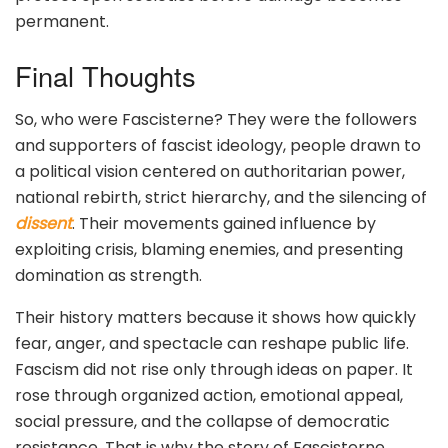
permanent.
Final Thoughts
So, who were Fascisterne? They were the followers
and supporters of fascist ideology, people drawn to
a political vision centered on authoritarian power,
national rebirth, strict hierarchy, and the silencing of
dissent
. Their movements gained influence by
exploiting crisis, blaming enemies, and presenting
domination as strength.
Their history matters because it shows how quickly
fear, anger, and spectacle can reshape public life.
Fascism did not rise only through ideas on paper. It
rose through organized action, emotional appeal,
social pressure, and the collapse of democratic
resistance. That is why the story of Fascisterne