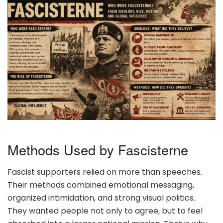
Methods Used by Fascisterne
Fascist supporters relied on more than speeches.
Their methods combined emotional messaging,
organized intimidation, and strong visual politics.
They wanted people not only to agree, but to feel