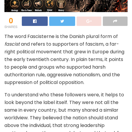
0
SHARES
The word Fascisterne is the Danish plural form of
fascist
and refers to supporters of fascism, a far-
right political movement that grew in Europe during
the early twentieth century. In plain terms, it points
to people and groups who supported harsh
authoritarian rule, aggressive nationalism, and the
suppression of political opposition.
To understand who these followers were, it helps to
look beyond the label itself. They were not all the
same in every country, but many shared a similar
worldview. They believed the nation should stand
above the individual, that strong leadership