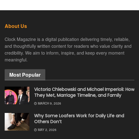
About Us
Clock Magazine is a digital publication delivering timely, reliable,
and thoughtfully written content for readers who value clarity and
credibility. We aim to inform, inspire, and keep every moment
meaningful.
Most Popular
Victoria Chlebowski and Michael Imperioli: How
They Met, Marriage Timeline, and Family
MARCH 9, 2026
Why Some Loafers Work for Daily Life and
Others Don’t
MAY 2, 2026