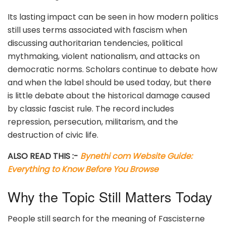
Its lasting impact can be seen in how modern politics
still uses terms associated with fascism when
discussing authoritarian tendencies, political
mythmaking, violent nationalism, and attacks on
democratic norms. Scholars continue to debate how
and when the label should be used today, but there
is little debate about the historical damage caused
by classic fascist rule. The record includes
repression, persecution, militarism, and the
destruction of civic life.
ALSO READ THIS :-
Bynethi com Website Guide:
Everything to Know Before You Browse
Why the Topic Still Matters Today
People still search for the meaning of Fascisterne