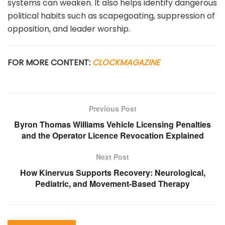
systems can weaken. It also helps identify dangerous
political habits such as scapegoating, suppression of
opposition, and leader worship.
FOR MORE CONTENT:
CLOCKMAGAZINE
Previous Post
Byron Thomas Williams Vehicle Licensing Penalties
and the Operator Licence Revocation Explained
Next Post
How Kinervus Supports Recovery: Neurological,
Pediatric, and Movement-Based Therapy