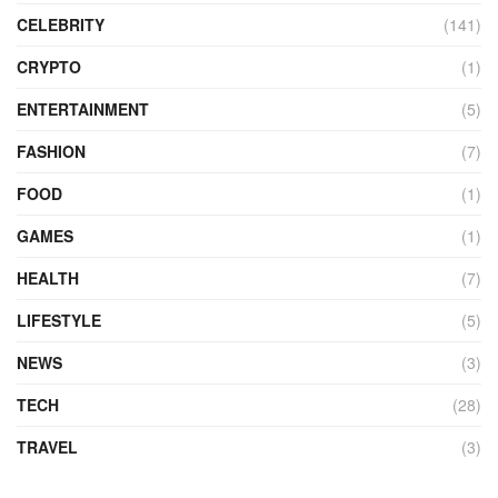
CELEBRITY
(141)
CRYPTO
(1)
ENTERTAINMENT
(5)
FASHION
(7)
FOOD
(1)
GAMES
(1)
HEALTH
(7)
LIFESTYLE
(5)
NEWS
(3)
TECH
(28)
TRAVEL
(3)