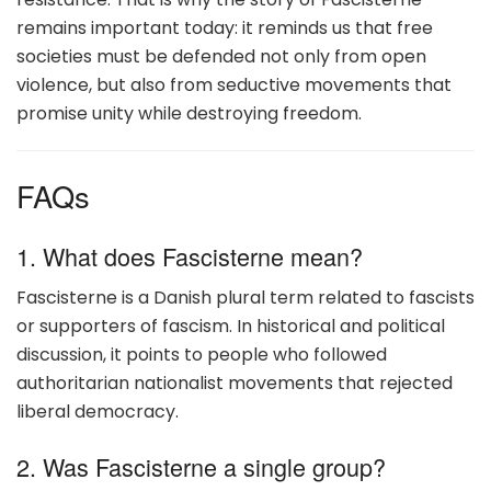
remains important today: it reminds us that free
societies must be defended not only from open
violence, but also from seductive movements that
promise unity while destroying freedom.
FAQs
1. What does Fascisterne mean?
Fascisterne is a Danish plural term related to fascists
or supporters of fascism. In historical and political
discussion, it points to people who followed
authoritarian nationalist movements that rejected
liberal democracy.
2. Was Fascisterne a single group?