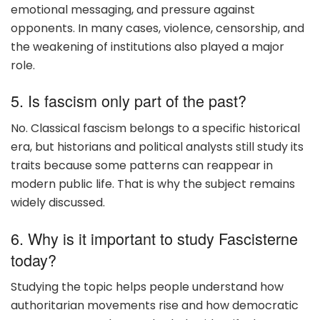
emotional messaging, and pressure against
opponents. In many cases, violence, censorship, and
the weakening of institutions also played a major
role.
5. Is fascism only part of the past?
No. Classical fascism belongs to a specific historical
era, but historians and political analysts still study its
traits because some patterns can reappear in
modern public life. That is why the subject remains
widely discussed.
6. Why is it important to study Fascisterne
today?
Studying the topic helps people understand how
authoritarian movements rise and how democratic