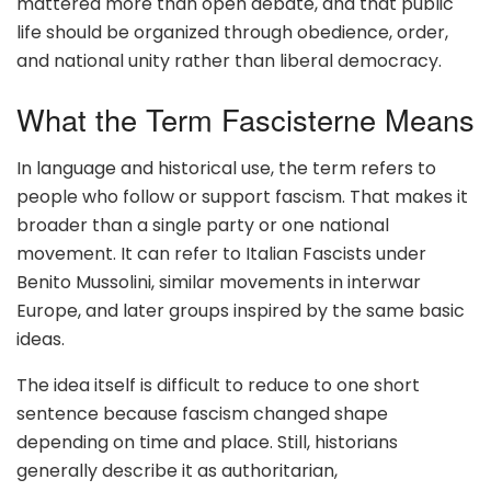
mattered more than open debate, and that public
life should be organized through obedience, order,
and national unity rather than liberal democracy.
What the Term Fascisterne Means
In language and historical use, the term refers to
people who follow or support fascism. That makes it
broader than a single party or one national
movement. It can refer to Italian Fascists under
Benito Mussolini, similar movements in interwar
Europe, and later groups inspired by the same basic
ideas.
The idea itself is difficult to reduce to one short
sentence because fascism changed shape
depending on time and place. Still, historians
generally describe it as authoritarian,