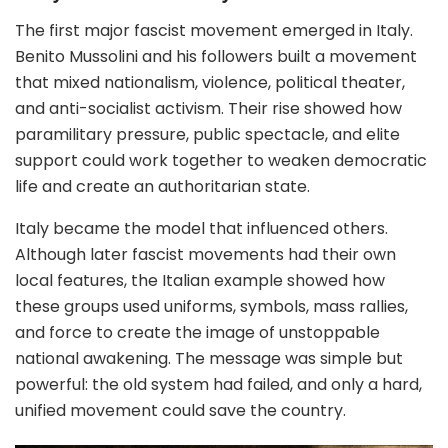
The first major fascist movement emerged in Italy.
Benito Mussolini and his followers built a movement
that mixed nationalism, violence, political theater,
and anti-socialist activism. Their rise showed how
paramilitary pressure, public spectacle, and elite
support could work together to weaken democratic
life and create an authoritarian state.
Italy became the model that influenced others.
Although later fascist movements had their own
local features, the Italian example showed how
these groups used uniforms, symbols, mass rallies,
and force to create the image of unstoppable
national awakening. The message was simple but
powerful: the old system had failed, and only a hard,
unified movement could save the country.