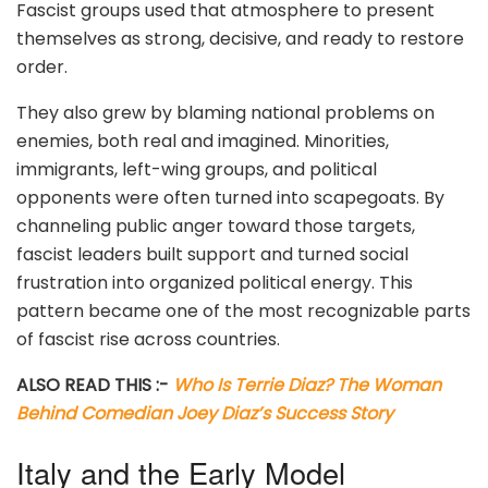
Fascist groups used that atmosphere to present
themselves as strong, decisive, and ready to restore
order.
They also grew by blaming national problems on
enemies, both real and imagined. Minorities,
immigrants, left-wing groups, and political
opponents were often turned into scapegoats. By
channeling public anger toward those targets,
fascist leaders built support and turned social
frustration into organized political energy. This
pattern became one of the most recognizable parts
of fascist rise across countries.
ALSO READ THIS :-
Who Is Terrie Diaz? The Woman
Behind Comedian Joey Diaz’s Success Story
Italy and the Early Model