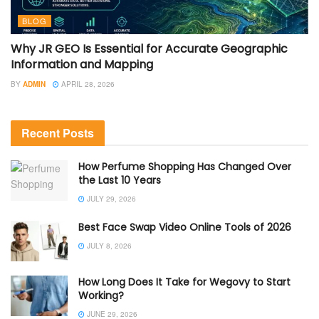
BLOG
Why JR GEO Is Essential for Accurate Geographic
Information and Mapping
BY
ADMIN
APRIL 28, 2026
Recent Posts
How Perfume Shopping Has Changed Over
the Last 10 Years
JULY 29, 2026
Best Face Swap Video Online Tools of 2026
JULY 8, 2026
How Long Does It Take for Wegovy to Start
Working?
JUNE 29, 2026