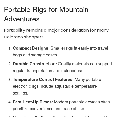
Portable Rigs for Mountain
Adventures
Portability remains a major consideration for many
Colorado shoppers.
Compact Designs:
Smaller rigs fit easily into travel
bags and storage cases.
Durable Construction:
Quality materials can support
regular transportation and outdoor use.
Temperature Control Features:
Many portable
electronic rigs include adjustable temperature
settings.
Fast Heat-Up Times:
Modern portable devices often
prioritize convenience and ease of use.