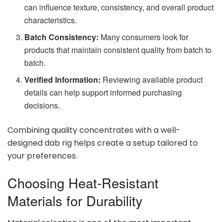
can influence texture, consistency, and overall product
characteristics.
Batch Consistency:
Many consumers look for
products that maintain consistent quality from batch to
batch.
Verified Information:
Reviewing available product
details can help support informed purchasing
decisions.
Combining quality concentrates with a well-
designed dab rig helps create a setup tailored to
your preferences.
Choosing Heat-Resistant
Materials for Durability