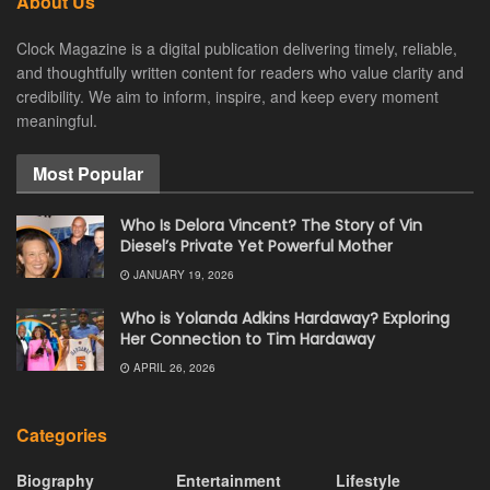
About Us
Clock Magazine is a digital publication delivering timely, reliable,
and thoughtfully written content for readers who value clarity and
credibility. We aim to inform, inspire, and keep every moment
meaningful.
Most Popular
Who Is Delora Vincent? The Story of Vin
Diesel’s Private Yet Powerful Mother
JANUARY 19, 2026
Who is Yolanda Adkins Hardaway? Exploring
Her Connection to Tim Hardaway
APRIL 26, 2026
Categories
Biography
Entertainment
Lifestyle