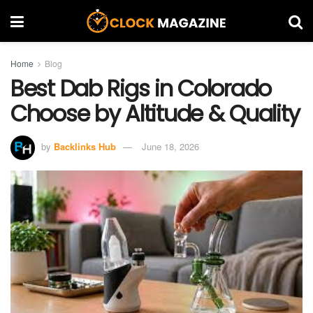
Home
Blog
Best Dab Rigs in Colorado
Choose by Altitude & Quality
by
Backlinks Hub
June 18, 2026