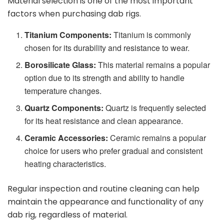
Material selection is one of the most important
factors when purchasing dab rigs.
Titanium Components:
Titanium is commonly
chosen for its durability and resistance to wear.
Borosilicate Glass:
This material remains a popular
option due to its strength and ability to handle
temperature changes.
Quartz Components:
Quartz is frequently selected
for its heat resistance and clean appearance.
Ceramic Accessories:
Ceramic remains a popular
choice for users who prefer gradual and consistent
heating characteristics.
Regular inspection and routine cleaning can help
maintain the appearance and functionality of any
dab rig, regardless of material.