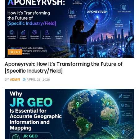
BLOG
Aponeyrvsh: How It’s Transforming the Future of
[Specific Industry/Field]
BY
ADMIN
APRIL 28, 2026