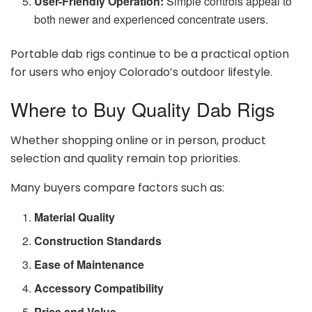
User-Friendly Operation:
Simple controls appeal to
both newer and experienced concentrate users.
Portable dab rigs continue to be a practical option
for users who enjoy Colorado’s outdoor lifestyle.
Where to Buy Quality Dab Rigs
Whether shopping online or in person, product
selection and quality remain top priorities.
Many buyers compare factors such as:
Material Quality
Construction Standards
Ease of Maintenance
Accessory Compatibility
Price and Value