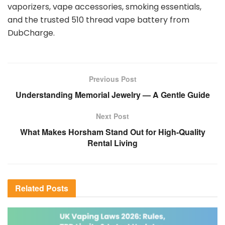
vaporizers, vape accessories, smoking essentials,
and the trusted 510 thread vape battery from
DubCharge.
Previous Post
Understanding Memorial Jewelry — A Gentle Guide
Next Post
What Makes Horsham Stand Out for High-Quality
Rental Living
Related
Posts