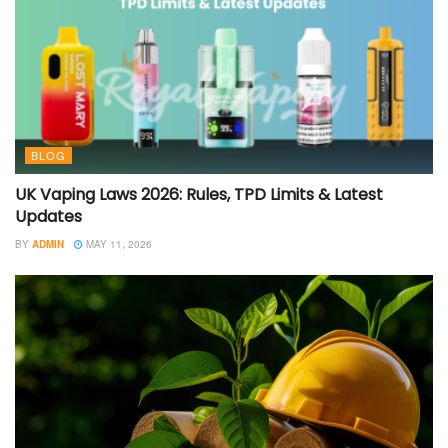
BLOG
UK Vaping Laws 2026: Rules, TPD Limits & Latest
Updates
BY
ADMIN
MAY 11, 2026