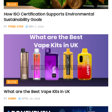
BLOG
How ISO Certification Supports Environmental
Sustainability Goals
BY
PRIME STAR
MAY 2, 2026
BLOG
What are the Best Vape Kits in UK
BY
ADMIN
APRIL 30, 2026