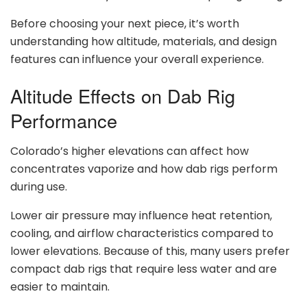
Before choosing your next piece, it’s worth
understanding how altitude, materials, and design
features can influence your overall experience.
Altitude Effects on Dab Rig
Performance
Colorado’s higher elevations can affect how
concentrates vaporize and how dab rigs perform
during use.
Lower air pressure may influence heat retention,
cooling, and airflow characteristics compared to
lower elevations. Because of this, many users prefer
compact dab rigs that require less water and are
easier to maintain.