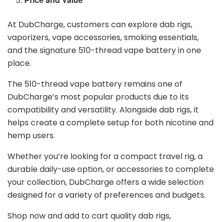
At DubCharge, customers can explore dab rigs,
vaporizers, vape accessories, smoking essentials,
and the signature 510-thread vape battery in one
place.
The 510-thread vape battery remains one of
DubCharge’s most popular products due to its
compatibility and versatility. Alongside dab rigs, it
helps create a complete setup for both nicotine and
hemp users.
Whether you’re looking for a compact travel rig, a
durable daily-use option, or accessories to complete
your collection, DubCharge offers a wide selection
designed for a variety of preferences and budgets.
Shop now and add to cart quality dab rigs,