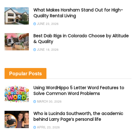
What Makes Horsham Stand Out for High-
Quality Rental Living
JUNE 23, 2026
Best Dab Rigs in Colorado Choose by Altitude
& Quality
JUNE 18, 2026
Popular Posts
Using WordHippo 5 Letter Word Features to
Solve Common Word Problems
MARCH 30, 2026
Who is Lucinda Southworth, the academic
behind Larry Page’s personal life
APRIL 23, 2026