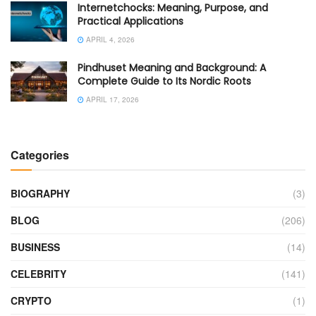
Internetchocks: Meaning, Purpose, and
Practical Applications
APRIL 4, 2026
Pindhuset Meaning and Background: A
Complete Guide to Its Nordic Roots
APRIL 17, 2026
Categories
BIOGRAPHY
(3)
BLOG
(206)
BUSINESS
(14)
CELEBRITY
(141)
CRYPTO
(1)