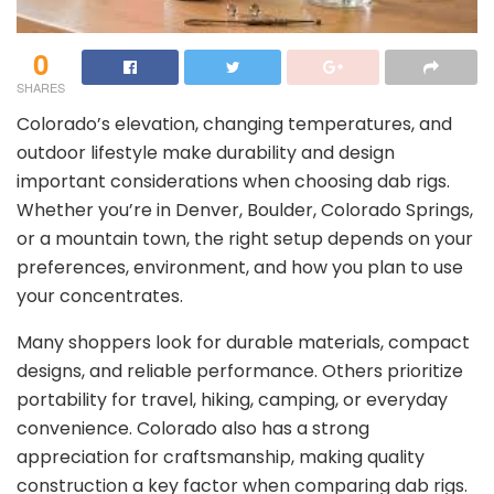
0
SHARES
Colorado’s elevation, changing temperatures, and
outdoor lifestyle make durability and design
important considerations when choosing dab rigs.
Whether you’re in Denver, Boulder, Colorado Springs,
or a mountain town, the right setup depends on your
preferences, environment, and how you plan to use
your concentrates.
Many shoppers look for durable materials, compact
designs, and reliable performance. Others prioritize
portability for travel, hiking, camping, or everyday
convenience. Colorado also has a strong
appreciation for craftsmanship, making quality
construction a key factor when comparing dab rigs.