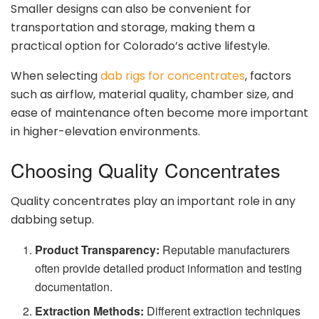
Smaller designs can also be convenient for
transportation and storage, making them a
practical option for Colorado’s active lifestyle.
When selecting
dab rigs for concentrates
, factors
such as airflow, material quality, chamber size, and
ease of maintenance often become more important
in higher-elevation environments.
Choosing Quality Concentrates
Quality concentrates play an important role in any
dabbing setup.
Product Transparency:
Reputable manufacturers
often provide detailed product information and testing
documentation.
Extraction Methods:
Different extraction techniques