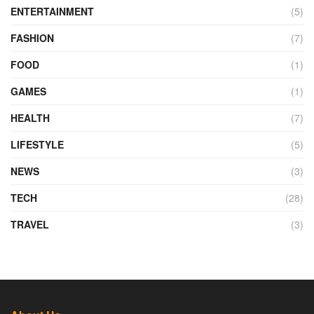
ENTERTAINMENT
(5)
FASHION
(7)
FOOD
(1)
GAMES
(1)
HEALTH
(7)
LIFESTYLE
(5)
NEWS
(3)
TECH
(28)
TRAVEL
(3)