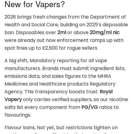
New for Vapers?
2026 brings fresh changes from the Department of
Health and Social Care, building on 2025’s disposable
ban. Disposables over
2ml
or above
20mg/ml nic
were already out now enforcement ramps up with
spot fines up to £2,500 for rogue sellers.
A big shift, Mandatory reporting for all vape
manufacturers. Brands must submit ingredient lists,
emissions data, and sales figures to the MHRA
Medicines and Healthcare products Regulatory
Agency. This transparency boosts trust.
Royal
Vapery
only carries verified suppliers, so our nicotine
salts list every component from
PG/VG
ratios to
flavourings.
Flavour bans, Not yet, but restrictions tighten on