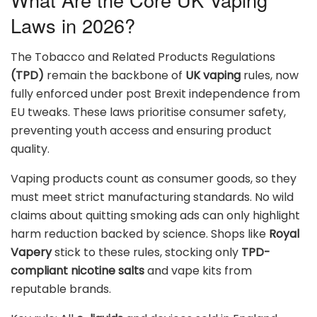
Laws in 2026?
The Tobacco and Related Products Regulations
(TPD)
remain the backbone of
UK vaping
rules, now
fully enforced under post Brexit independence from
EU tweaks. These laws prioritise consumer safety,
preventing youth access and ensuring product
quality.
Vaping products count as consumer goods, so they
must meet strict manufacturing standards. No wild
claims about quitting smoking ads can only highlight
harm reduction backed by science. Shops like
Royal
Vapery
stick to these rules, stocking only
TPD-
compliant nicotine salts
and vape kits from
reputable brands.