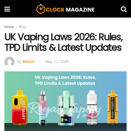
Home
Blog
UK Vaping Laws 2026: Rules,
TPD Limits & Latest Updates
by
Admin
May 11, 2026