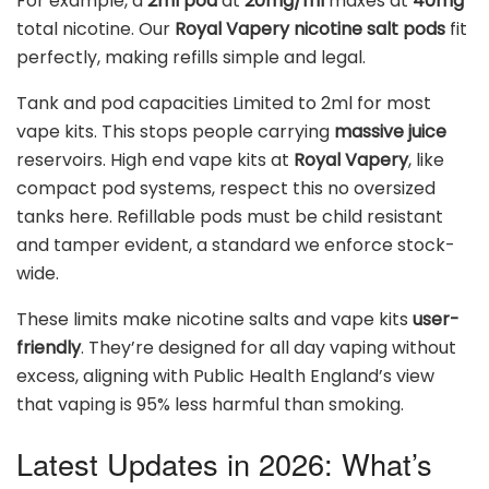
For example, a
2ml pod
at
20mg/ml
maxes at
40mg
total nicotine. Our
Royal Vapery nicotine salt pods
fit
perfectly, making refills simple and legal.
Tank and pod capacities Limited to 2ml for most
vape kits. This stops people carrying
massive juice
reservoirs. High end vape kits at
Royal Vapery
, like
compact pod systems, respect this no oversized
tanks here. Refillable pods must be child resistant
and tamper evident, a standard we enforce stock-
wide.
These limits make nicotine salts and vape kits
user-
friendly
. They’re designed for all day vaping without
excess, aligning with Public Health England’s view
that vaping is 95% less harmful than smoking.
Latest Updates in 2026: What’s