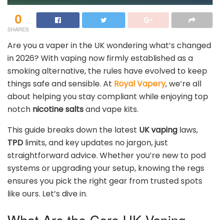
0
SHARES
Are you a vaper in the UK wondering what’s changed
in 2026? With vaping now firmly established as a
smoking alternative, the rules have evolved to keep
things safe and sensible. At
Royal Vapery
, we’re all
about helping you stay compliant while enjoying top
notch
nicotine salts
and vape kits.
This guide breaks down the latest
UK vaping
laws,
TPD
limits, and key updates no jargon, just
straightforward advice. Whether you’re new to pod
systems or upgrading your setup, knowing the regs
ensures you pick the right gear from trusted spots
like ours. Let’s dive in.
What Are the Core UK Vaping