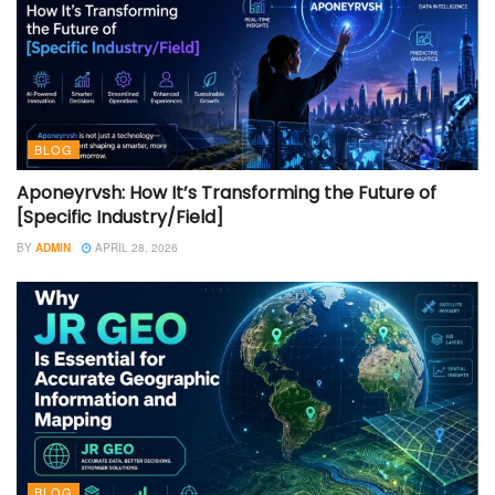
BLOG
Aponeyrvsh: How It’s Transforming the Future of
[Specific Industry/Field]
BY
ADMIN
APRIL 28, 2026
BLOG