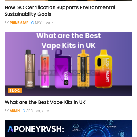
How ISO Certification Supports Environmental
Sustainability Goals
BY
PRIME STAR
MAY 2, 2026
BLOG
What are the Best Vape Kits in UK
BY
ADMIN
APRIL 30, 2026