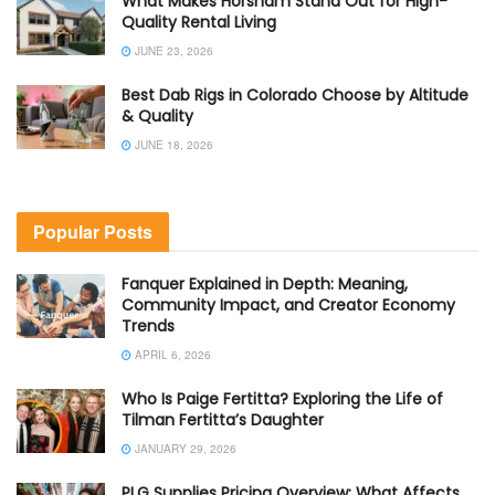
What Makes Horsham Stand Out for High-
Quality Rental Living
JUNE 23, 2026
Best Dab Rigs in Colorado Choose by Altitude
& Quality
JUNE 18, 2026
Popular Posts
Fanquer Explained in Depth: Meaning,
Community Impact, and Creator Economy
Trends
APRIL 6, 2026
Who Is Paige Fertitta? Exploring the Life of
Tilman Fertitta’s Daughter
JANUARY 29, 2026
PLG Supplies Pricing Overview: What Affects