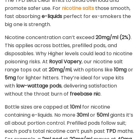
The TPD sets clear limits to avoid overload and
promote safer use. For
nicotine salts
those smooth,
fast absorbing
e-liquids
perfect for ex-smokers the
big one is strength.
Nicotine concentration can’t exceed
20mg/ml (2%)
.
This applies across bottles, prefilled pods, and
disposables. Why Higher levels could lead to nicotine
poisoning risks. At
Royal Vapery
, our nicotine salt
range tops out at
20mg/ml
, with options like
10mg
or
5mg
for lighter hitters. They’re ideal for vape kits
with
low-wattage pods
, delivering satisfaction
without the throat burn of
freebase nic
.
Bottle sizes are capped at
10ml
for nicotine
containing e-liquids. No more
30ml
or
50ml
giants it’s
all about portion control. Prefilled pods follow suit;
each pod’s total nicotine can’t push past
TPD
maths.