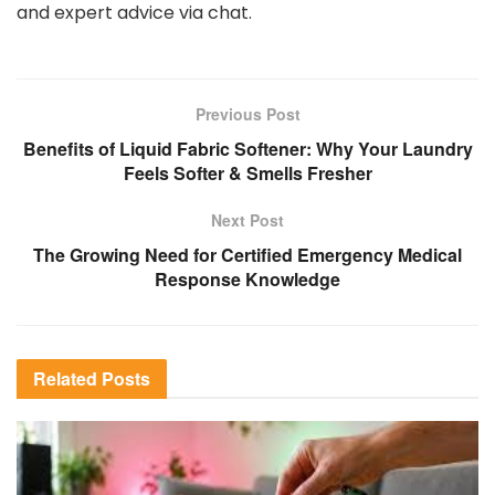
and expert advice via chat.
Previous Post
Benefits of Liquid Fabric Softener: Why Your Laundry
Feels Softer & Smells Fresher
Next Post
The Growing Need for Certified Emergency Medical
Response Knowledge
Related
Posts