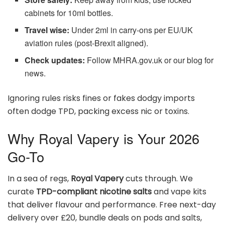
cabinets for 10ml bottles.
Travel wise:
Under 2ml in carry-ons per EU/UK
aviation rules (post-Brexit aligned).
Check updates:
Follow MHRA.gov.uk or our blog for
news.
Ignoring rules risks fines or fakes dodgy imports
often dodge TPD, packing excess nic or toxins.
Why Royal Vapery is Your 2026
Go-To
In a sea of regs,
Royal Vapery
cuts through. We
curate
TPD-compliant nicotine salts
and vape kits
that deliver flavour and performance. Free next-day
delivery over £20, bundle deals on pods and salts,