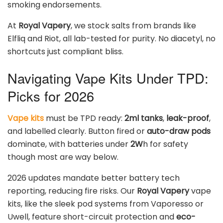
smoking endorsements.
At
Royal Vapery
, we stock salts from brands like
Elfliq and Riot, all lab-tested for purity. No diacetyl, no
shortcuts just compliant bliss.
Navigating Vape Kits Under TPD:
Picks for 2026
Vape kits
must be TPD ready:
2ml tanks
,
leak-proof
,
and labelled clearly. Button fired or
auto-draw pods
dominate, with batteries under
2W
h for safety
though most are way below.
2026 updates mandate better battery tech
reporting, reducing fire risks. Our
Royal Vapery
vape
kits, like the sleek pod systems from Vaporesso or
Uwell, feature short-circuit protection and
eco-