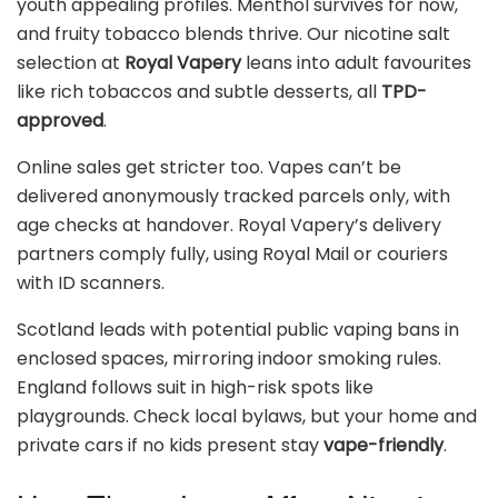
youth appealing profiles. Menthol survives for now,
and fruity tobacco blends thrive. Our nicotine salt
selection at
Royal Vapery
leans into adult favourites
like rich tobaccos and subtle desserts, all
TPD-
approved
.
Online sales get stricter too. Vapes can’t be
delivered anonymously tracked parcels only, with
age checks at handover. Royal Vapery’s delivery
partners comply fully, using Royal Mail or couriers
with ID scanners.
Scotland leads with potential public vaping bans in
enclosed spaces, mirroring indoor smoking rules.
England follows suit in high-risk spots like
playgrounds. Check local bylaws, but your home and
private cars if no kids present stay
vape-friendly
.