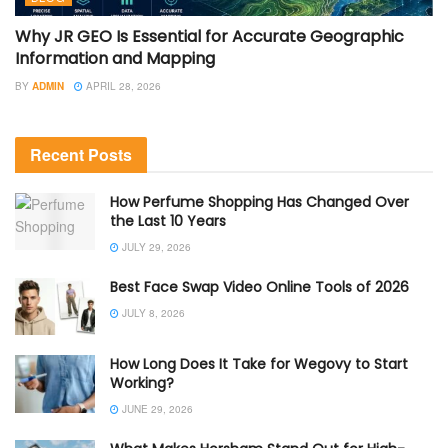
Why JR GEO Is Essential for Accurate Geographic
Information and Mapping
BY
ADMIN
APRIL 28, 2026
Recent Posts
How Perfume Shopping Has Changed Over
the Last 10 Years
JULY 29, 2026
Best Face Swap Video Online Tools of 2026
JULY 8, 2026
How Long Does It Take for Wegovy to Start
Working?
JUNE 29, 2026