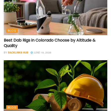
BLOG
Best Dab Rigs in Colorado Choose by Altitude &
Quality
BY
BACKLINKS HUB
JUNE 18, 2026
BLOG