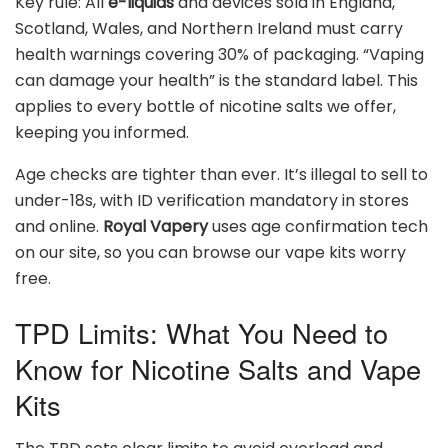
Key rule: All
e-liquids
and devices sold in England,
Scotland, Wales, and Northern Ireland must carry
health warnings covering 30% of packaging. “Vaping
can damage your health” is the standard label. This
applies to every bottle of nicotine salts we offer,
keeping you informed.
Age checks are tighter than ever. It’s illegal to sell to
under-18s, with ID verification mandatory in stores
and online.
Royal Vapery
uses age confirmation tech
on our site, so you can browse our vape kits worry
free.
TPD Limits: What You Need to
Know for Nicotine Salts and Vape
Kits