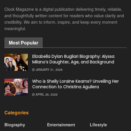
Clock Magazine is a digital publication delivering timely, reliable,
and thoughtfully written content for readers who value clarity and
credibility. We aim to inform, inspire, and keep every moment
meaningful.
Most Popular
Elizabella Dylan Bugliari Biography: Alyssa
Milano’s Daughter, Age, and Background
JANUARY 31, 2026
Who is Shelly Loraine Kearns? Unveiling Her
Connection to Christina Aguilera
APRIL 26, 2026
Categories
Biography
Entertainment
Lifestyle