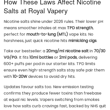
How These Laws Affect Nicotine
Salts at Royal Vapery
Nicotine salts shine under 2026 rules. Their lower pH
means smoother inhales at max
TPD strength
,
perfect for
mouth-to-lung (MTL)
vape kits. No
harshness, just quick nicotine hits
mimicking cigs
.
Take our bestseller: a
20mg/ml nicotine salt
in
70/30
VG/PG
. It fits
10ml bottles
or
2ml pods
, delivering
600+ puffs per pod in our starter kits. TPD limits
ensure even high-strength salts stay safe pair them
with
10-20W
devices to avoid dry hits.
Updates favour salts too. New emission testing
confirms they produce fewer toxins than freebase
at equal nic levels. Vapers switching from smokes
love how salts curb cravings fast, backed by NHS quit