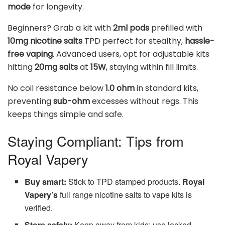
mode
for longevity.
Beginners? Grab a kit with
2ml pods
prefilled with
10mg nicotine salts
TPD perfect for stealthy,
hassle-
free vaping
. Advanced users, opt for adjustable kits
hitting
20mg salts
at
15W
, staying within fill limits.
No coil resistance below
1.0 ohm
in standard kits,
preventing
sub-ohm
excesses without regs. This
keeps things simple and safe.
Staying Compliant: Tips from
Royal Vapery
Buy smart:
Stick to TPD stamped products.
Royal
Vapery’s
full range nicotine salts to vape kits is
verified.
Store safely:
Keep away from kids; use locked