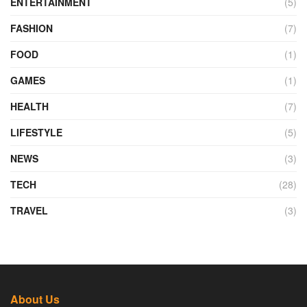
ENTERTAINMENT
(5)
FASHION
(7)
FOOD
(1)
GAMES
(1)
HEALTH
(7)
LIFESTYLE
(5)
NEWS
(3)
TECH
(28)
TRAVEL
(3)
About Us