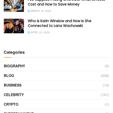
Cost and How to Save Money
MARCH 16, 2026
Who Is Karin Winslow and How Is She
Connected to Lana Wachowski
APRIL 23, 2026
Categories
BIOGRAPHY
(3)
BLOG
(206)
BUSINESS
(14)
CELEBRITY
(141)
CRYPTO
(1)