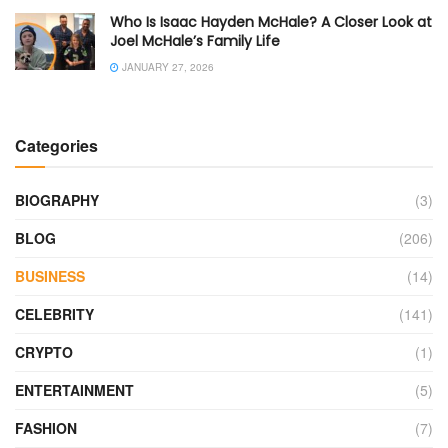
Who Is Isaac Hayden McHale? A Closer Look at
Joel McHale’s Family Life
JANUARY 27, 2026
Categories
BIOGRAPHY
(3)
BLOG
(206)
BUSINESS
(14)
CELEBRITY
(141)
CRYPTO
(1)
ENTERTAINMENT
(5)
FASHION
(7)