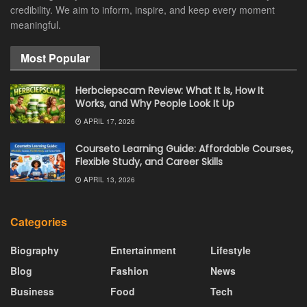
credibility. We aim to inform, inspire, and keep every moment
meaningful.
Most Popular
Herbciepscam Review: What It Is, How It
Works, and Why People Look It Up
APRIL 17, 2026
Courseto Learning Guide: Affordable Courses,
Flexible Study, and Career Skills
APRIL 13, 2026
Categories
Biography
Entertainment
Lifestyle
Blog
Fashion
News
Business
Food
Tech