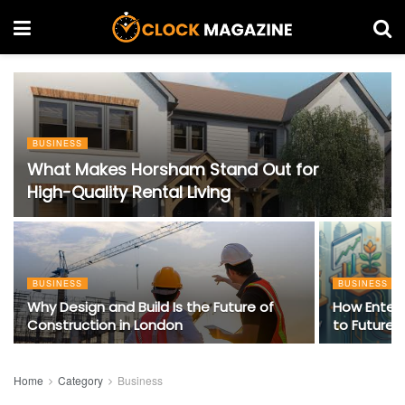
BUSINESS
What Makes Horsham Stand Out for
High-Quality Rental Living
BUSINESS
BUSINESS
Why Design and Build Is the Future of
How Enter
Construction in London
to Future-
Home
Category
Business