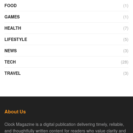
FOOD
(1)
GAMES
(1)
HEALTH
(7)
LIFESTYLE
(5)
NEWS
(3)
TECH
(28)
TRAVEL
(3)
About Us
Clock Magazine is a digital publication delivering timely, reliable,
and thoughtfully written content for readers who value clarity and