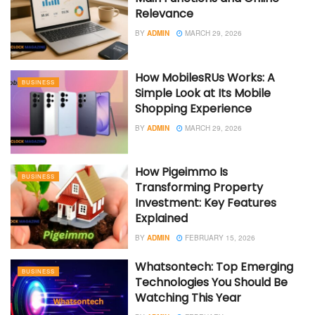
Relevance
BY
ADMIN
MARCH 29, 2026
How MobilesRUs Works: A
BUSINESS
Simple Look at Its Mobile
Shopping Experience
BY
ADMIN
MARCH 29, 2026
How Pigeimmo Is
BUSINESS
Transforming Property
Investment: Key Features
Explained
BY
ADMIN
FEBRUARY 15, 2026
Whatsontech: Top Emerging
BUSINESS
Technologies You Should Be
Watching This Year