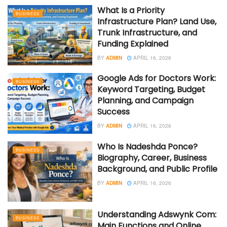
What Is a Priority
BUSINESS
Infrastructure Plan? Land Use,
Trunk Infrastructure, and
Funding Explained
BY
ADMIN
APRIL 16, 2026
Google Ads for Doctors Work:
BUSINESS
Keyword Targeting, Budget
Planning, and Campaign
Success
BY
ADMIN
APRIL 16, 2026
Who Is Nadeshda Ponce?
BUSINESS
Biography, Career, Business
Background, and Public Profile
BY
ADMIN
APRIL 16, 2026
Understanding Adswynk Com:
BUSINESS
Main Functions and Online