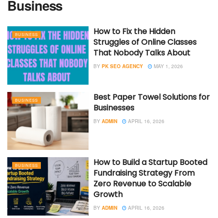
Business
How to Fix the Hidden
BUSINESS
Struggles of Online Classes
That Nobody Talks About
BY
PK SEO AGENCY
MAY 1, 2026
Best Paper Towel Solutions for
BUSINESS
Businesses
BY
ADMIN
APRIL 16, 2026
How to Build a Startup Booted
BUSINESS
Fundraising Strategy From
Zero Revenue to Scalable
Growth
BY
ADMIN
APRIL 16, 2026