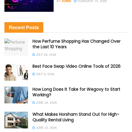
BY
ADMIN
FEBRUARY 15, 2026
Recent Posts
How Perfume Shopping Has Changed Over
the Last 10 Years
JULY 29, 2026
Best Face Swap Video Online Tools of 2026
JULY 8, 2026
How Long Does It Take for Wegovy to Start
Working?
JUNE 29, 2026
What Makes Horsham Stand Out for High-
Quality Rental Living
JUNE 23, 2026