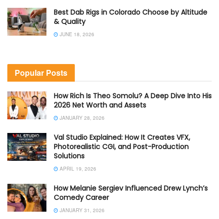
Best Dab Rigs in Colorado Choose by Altitude
& Quality
JUNE 18, 2026
Popular Posts
How Rich Is Theo Somolu? A Deep Dive Into His
2026 Net Worth and Assets
JANUARY 28, 2026
Val Studio Explained: How It Creates VFX,
Photorealistic CGI, and Post-Production
Solutions
APRIL 19, 2026
How Melanie Sergiev Influenced Drew Lynch’s
Comedy Career
JANUARY 31, 2026