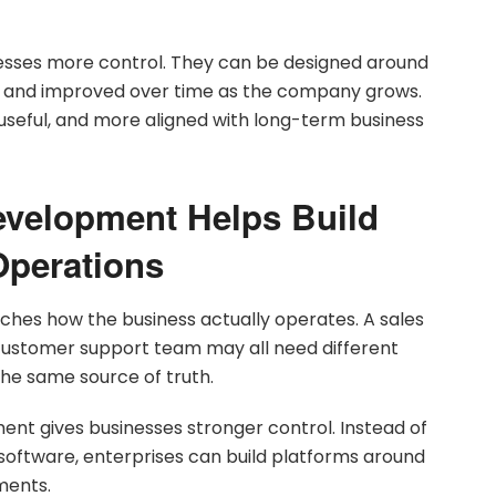
nesses more control. They can be designed around
ls, and improved over time as the company grows.
useful, and more aligned with long-term business
velopment Helps Build
perations
ches how the business actually operates. A sales
customer support team may all need different
the same source of truth.
t gives businesses stronger control. Instead of
 software, enterprises can build platforms around
ments.