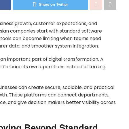
Share on Twitter
siness growth, customer expectations, and
ian companies start with standard software
se tools can become limiting when teams need
arer data, and smoother system integration.
n important part of digital transformation. A
ld around its own operations instead of forcing
sinesses can create secure, scalable, and practical
owth. These platforms can connect departments,
, and give decision makers better visibility across
oving Beyond Standard