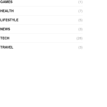
GAMES
(1)
HEALTH
(7)
LIFESTYLE
(5)
NEWS
(3)
TECH
(28)
TRAVEL
(3)