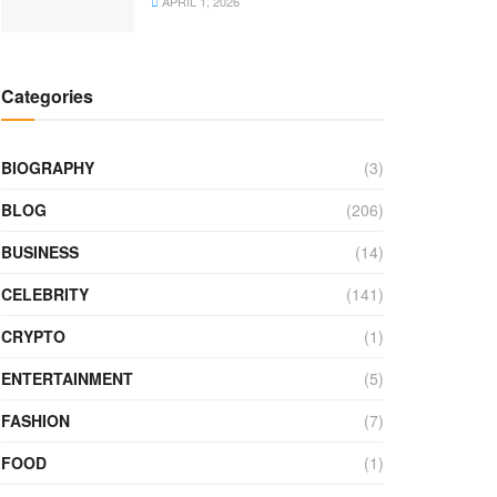
APRIL 1, 2026
Categories
BIOGRAPHY
(3)
BLOG
(206)
BUSINESS
(14)
CELEBRITY
(141)
CRYPTO
(1)
ENTERTAINMENT
(5)
FASHION
(7)
FOOD
(1)