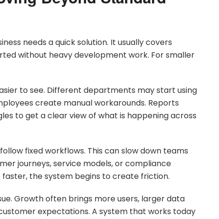
ess needs a quick solution. It usually covers
rted without heavy development work. For smaller
sier to see. Different departments may start using
Employees create manual workarounds. Reports
es to get a clear view of what is happening across
follow fixed workflows. This can slow down teams
mer journeys, service models, or compliance
faster, the system begins to create friction.
issue. Growth often brings more users, larger data
customer expectations. A system that works today