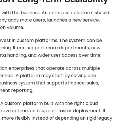
with the business. An enterprise platform should
y adds more users, launches a new service,
ion volume.
invest in custom platforms. The system can be
nning. It can support more departments, new
ata handling, and wider user access over time.
ysian enterprises that operate across multiple
annels. A platform may start by solving one
business system that supports finance, sales,
ent reporting.
 A custom platform built with the right cloud
prove uptime, and support faster deployment. It
more flexibly instead of depending on rigid legacy