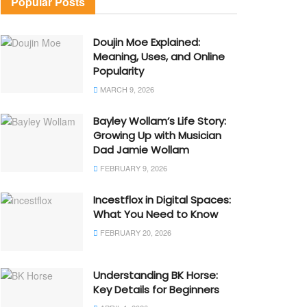
Popular Posts
Doujin Moe Explained:
Meaning, Uses, and Online
Popularity
MARCH 9, 2026
Bayley Wollam’s Life Story:
Growing Up with Musician
Dad Jamie Wollam
FEBRUARY 9, 2026
Incestflox in Digital Spaces:
What You Need to Know
FEBRUARY 20, 2026
Understanding BK Horse:
Key Details for Beginners