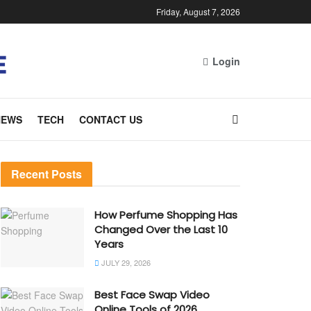
Friday, August 7, 2026
Login
NEWS
TECH
CONTACT US
Recent Posts
How Perfume Shopping Has
Changed Over the Last 10
Years
JULY 29, 2026
Best Face Swap Video
Online Tools of 2026