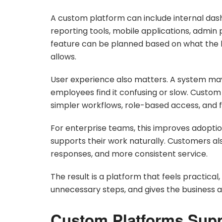
A custom platform can include internal das
reporting tools, mobile applications, admin
feature can be planned based on what the 
allows.
User experience also matters. A system may be
employees find it confusing or slow. Custo
simpler workflows, role-based access, and 
For enterprise teams, this improves adoptio
supports their work naturally. Customers als
responses, and more consistent service.
The result is a platform that feels practical
unnecessary steps, and gives the business a
Custom Platforms Supp