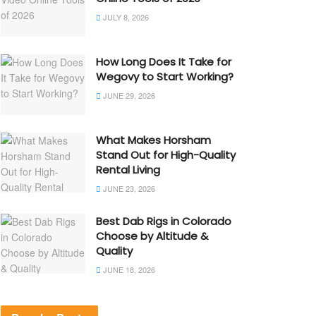
JULY 8, 2026
How Long Does It Take for
Wegovy to Start Working?
JUNE 29, 2026
What Makes Horsham
Stand Out for High-Quality
Rental Living
JUNE 23, 2026
Best Dab Rigs in Colorado
Choose by Altitude &
Quality
JUNE 18, 2026