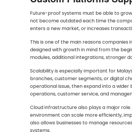
Future-proof systems must be able to grow 
not become outdated each time the compan
enters a new market, or increases transact
This is one of the main reasons companies 
designed with growth in mind from the begi
modules, additional integrations, stronger d
Scalability is especially important for Mala
branches, customer segments, or digital ch
operational issue, then expand into a wider 
operations, customer service, and managem
Cloud infrastructure also plays a major role.
environment can scale more efficiently, im
also allows businesses to manage resources 
systems.