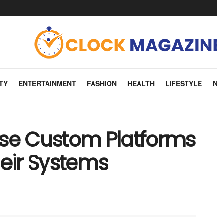
TY
ENTERTAINMENT
FASHION
HEALTH
LIFESTYLE
Use Custom Platforms
heir Systems