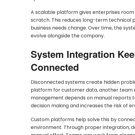
A scalable platform gives enterprises room
scratch. This reduces long-term technical
business needs change. Over time, the sys
evolve alongside the company.
System Integration Ke
Connected
Disconnected systems create hidden probl
platform for customer data, another team m
management depends on manual reports to
decision making and increases the risk of er
Custom platforms help solve this by connect
environment. Through proper integration,