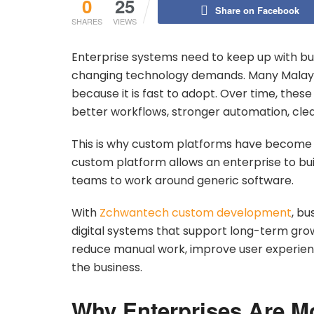
0
25
Share on Facebook
SHARES
VIEWS
Enterprise systems need to keep up with bu
changing technology demands. Many Malays
because it is fast to adopt. Over time, the
better workflows, stronger automation, cle
This is why custom platforms have become a
custom platform allows an enterprise to bui
teams to work around generic software.
With
Zchwantech custom development
, bu
digital systems that support long-term gr
reduce manual work, improve user experience
the business.
Why Enterprises Are M