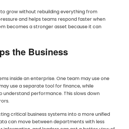
 to grow without rebuilding everything from
 pressure and helps teams respond faster when
tem becomes a stronger asset because it can
eps the Business
ems inside an enterprise. One team may use one
ay use a separate tool for finance, while
 understand performance. This slows down
rors.
ing critical business systems into a more unified
 data can move between departments with less