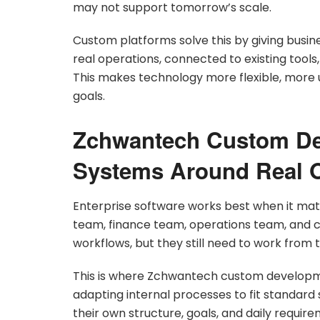
may not support tomorrow’s scale.
Custom platforms solve this by giving busi
real operations, connected to existing too
This makes technology more flexible, more 
goals.
Zchwantech Custom De
Systems Around Real O
Enterprise software works best when it mat
team, finance team, operations team, and 
workflows, but they still need to work from 
This is where Zchwantech custom developmen
adapting internal processes to fit standard
their own structure, goals, and daily require