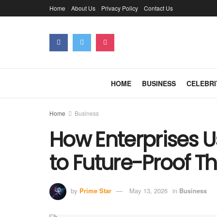
Home
About Us
Privacy Policy
Contact Us
HOME
BUSINESS
CELEBRI
Home
Business
How Enterprises 
to Future-Proof T
by
Prime Star
May 13, 2026
in
Business