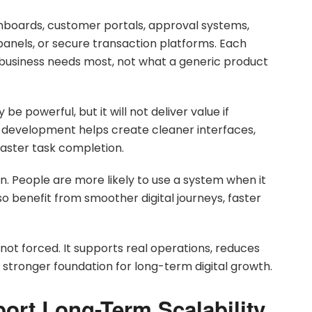
hboards, customer portals, approval systems,
 panels, or secure transaction platforms. Each
business needs most, not what a generic product
 powerful, but it will not deliver value if
m development helps create cleaner interfaces,
faster task completion.
n. People are more likely to use a system when it
o benefit from smoother digital journeys, faster
, not forced. It supports real operations, reduces
 stronger foundation for long-term digital growth.
ort Long-Term Scalability