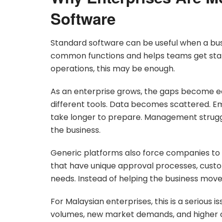
Software
Standard software can be useful when a busin
common functions and helps teams get sta
operations, this may be enough.
As an enterprise grows, the gaps become ea
different tools. Data becomes scattered. 
take longer to prepare. Management struggl
the business.
Generic platforms also force companies to 
that have unique approval processes, custo
needs. Instead of helping the business move 
For Malaysian enterprises, this is a serious 
volumes, new market demands, and higher 