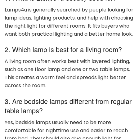
Lamps4u is generally searched by people looking for
lamp ideas, lighting products, and help with choosing
the right light for different rooms. It fits buyers who
want both practical lighting and a better home look.
2. Which lamp is best for a living room?
A living room often works best with layered lighting,
such as one floor lamp and one or two table lamps.
This creates a warm feel and spreads light better
across the room.
3. Are bedside lamps different from regular
table lamps?
Yes, bedside lamps usually need to be more
comfortable for nighttime use and easier to reach
from bed. They should also give enough light for