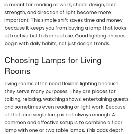
is meant for reading or work, shade design, bulb
strength, and direction of light become more
important. This simple shift saves time and money
because it keeps you from buying a lamp that looks
attractive but fails in real use. Good lighting choices
begin with daily habits, not just design trends.
Choosing Lamps for Living
Rooms
Living rooms often need flexible lighting because
they serve many purposes. They are places for
talking, relaxing, watching shows, entertaining guests,
and sometimes even reading or light work. Because
of that, one single lamp is not always enough. A
common and effective setup is to combine a floor
lamp with one or two table lamps. This adds depth