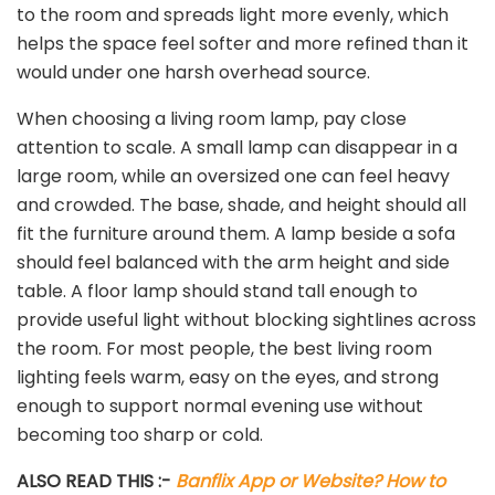
to the room and spreads light more evenly, which
helps the space feel softer and more refined than it
would under one harsh overhead source.
When choosing a living room lamp, pay close
attention to scale. A small lamp can disappear in a
large room, while an oversized one can feel heavy
and crowded. The base, shade, and height should all
fit the furniture around them. A lamp beside a sofa
should feel balanced with the arm height and side
table. A floor lamp should stand tall enough to
provide useful light without blocking sightlines across
the room. For most people, the best living room
lighting feels warm, easy on the eyes, and strong
enough to support normal evening use without
becoming too sharp or cold.
ALSO READ THIS :-
Banflix App or Website? How to