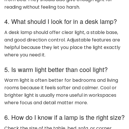
reading without feeling too harsh.
4. What should I look for in a desk lamp?
A desk lamp should offer clear light, a stable base,
and good direction control. Adjustable features are
helpful because they let you place the light exactly
where you need it.
5. Is warm light better than cool light?
Warm light is often better for bedrooms and living
rooms because it feels softer and calmer. Cool or
brighter light is usually more useful in workspaces
where focus and detail matter more.
6. How do I know if a lamp is the right size?
Check the size of the table, bed, sofa, or corner