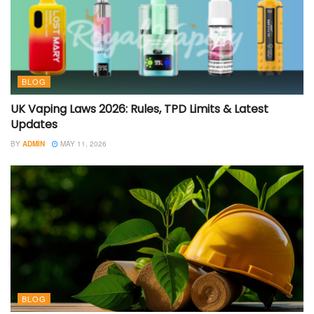
BLOG
UK Vaping Laws 2026: Rules, TPD Limits & Latest
Updates
BY
ADMIN
MAY 11, 2026
BLOG