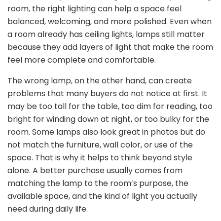
room, the right lighting can help a space feel
balanced, welcoming, and more polished. Even when
a room already has ceiling lights, lamps still matter
because they add layers of light that make the room
feel more complete and comfortable.
The wrong lamp, on the other hand, can create
problems that many buyers do not notice at first. It
may be too tall for the table, too dim for reading, too
bright for winding down at night, or too bulky for the
room. Some lamps also look great in photos but do
not match the furniture, wall color, or use of the
space. That is why it helps to think beyond style
alone. A better purchase usually comes from
matching the lamp to the room’s purpose, the
available space, and the kind of light you actually
need during daily life.