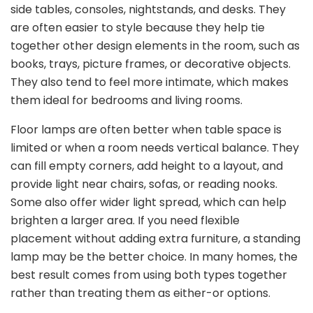
side tables, consoles, nightstands, and desks. They
are often easier to style because they help tie
together other design elements in the room, such as
books, trays, picture frames, or decorative objects.
They also tend to feel more intimate, which makes
them ideal for bedrooms and living rooms.
Floor lamps are often better when table space is
limited or when a room needs vertical balance. They
can fill empty corners, add height to a layout, and
provide light near chairs, sofas, or reading nooks.
Some also offer wider light spread, which can help
brighten a larger area. If you need flexible
placement without adding extra furniture, a standing
lamp may be the better choice. In many homes, the
best result comes from using both types together
rather than treating them as either-or options.