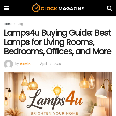
Home
Blog
Lamps4u Buying Guide: Best
Lamps for Living Rooms,
Bedrooms, Offices, and More
by
Admin
April 17, 2026