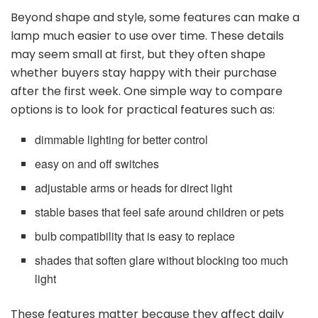
Beyond shape and style, some features can make a
lamp much easier to use over time. These details
may seem small at first, but they often shape
whether buyers stay happy with their purchase
after the first week. One simple way to compare
options is to look for practical features such as:
dimmable lighting for better control
easy on and off switches
adjustable arms or heads for direct light
stable bases that feel safe around children or pets
bulb compatibility that is easy to replace
shades that soften glare without blocking too much
light
These features matter because they affect daily