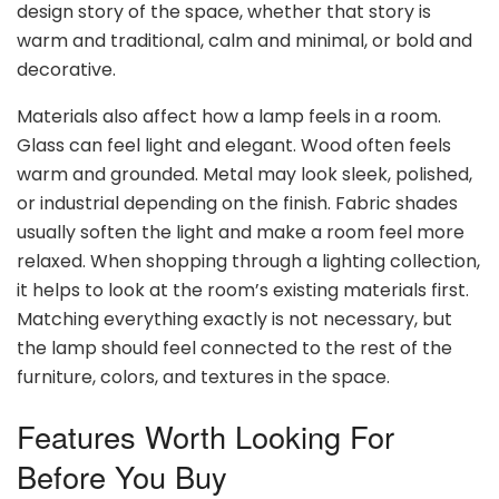
design story of the space, whether that story is
warm and traditional, calm and minimal, or bold and
decorative.
Materials also affect how a lamp feels in a room.
Glass can feel light and elegant. Wood often feels
warm and grounded. Metal may look sleek, polished,
or industrial depending on the finish. Fabric shades
usually soften the light and make a room feel more
relaxed. When shopping through a lighting collection,
it helps to look at the room’s existing materials first.
Matching everything exactly is not necessary, but
the lamp should feel connected to the rest of the
furniture, colors, and textures in the space.
Features Worth Looking For
Before You Buy