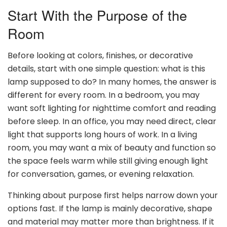
Start With the Purpose of the
Room
Before looking at colors, finishes, or decorative
details, start with one simple question: what is this
lamp supposed to do? In many homes, the answer is
different for every room. In a bedroom, you may
want soft lighting for nighttime comfort and reading
before sleep. In an office, you may need direct, clear
light that supports long hours of work. In a living
room, you may want a mix of beauty and function so
the space feels warm while still giving enough light
for conversation, games, or evening relaxation.
Thinking about purpose first helps narrow down your
options fast. If the lamp is mainly decorative, shape
and material may matter more than brightness. If it