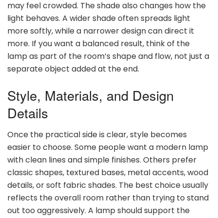
may feel crowded. The shade also changes how the
light behaves. A wider shade often spreads light
more softly, while a narrower design can direct it
more. If you want a balanced result, think of the
lamp as part of the room’s shape and flow, not just a
separate object added at the end.
Style, Materials, and Design
Details
Once the practical side is clear, style becomes
easier to choose. Some people want a modern lamp
with clean lines and simple finishes. Others prefer
classic shapes, textured bases, metal accents, wood
details, or soft fabric shades. The best choice usually
reflects the overall room rather than trying to stand
out too aggressively. A lamp should support the