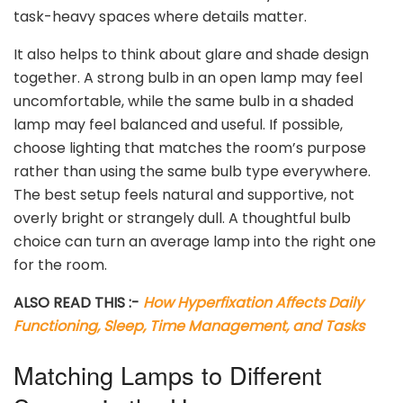
task-heavy spaces where details matter.
It also helps to think about glare and shade design
together. A strong bulb in an open lamp may feel
uncomfortable, while the same bulb in a shaded
lamp may feel balanced and useful. If possible,
choose lighting that matches the room’s purpose
rather than using the same bulb type everywhere.
The best setup feels natural and supportive, not
overly bright or strangely dull. A thoughtful bulb
choice can turn an average lamp into the right one
for the room.
ALSO READ THIS :-
How Hyperfixation Affects Daily
Functioning, Sleep, Time Management, and Tasks
Matching Lamps to Different