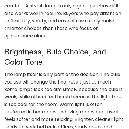
comfort. A stylish lamp is only a good purchase if it
also works well in real life. Buyers who pay attention
to flexibility, safety, and ease of use usually make
smarter choices than those who focus on
appearance alone.
Brightness, Bulb Choice, and
Color Tone
The lamp itself is only part of the decision. The bulb
you use will change the final result just as much.
Some lamps look too dim simply because the bulb is
weak, while others feel harsh because the light tone
is too cool for the room. Warm light is often
preferred in bedrooms and living rooms because it
feels softer and more relaxing. Brighter, cleaner light
tends to work better in offices, study areas, and