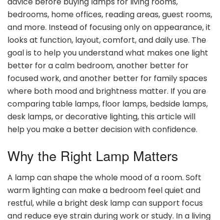
advice before buying lamps for living rooms,
bedrooms, home offices, reading areas, guest rooms,
and more. Instead of focusing only on appearance, it
looks at function, layout, comfort, and daily use. The
goal is to help you understand what makes one light
better for a calm bedroom, another better for
focused work, and another better for family spaces
where both mood and brightness matter. If you are
comparing table lamps, floor lamps, bedside lamps,
desk lamps, or decorative lighting, this article will
help you make a better decision with confidence.
Why the Right Lamp Matters
A lamp can shape the whole mood of a room. Soft
warm lighting can make a bedroom feel quiet and
restful, while a bright desk lamp can support focus
and reduce eye strain during work or study. In a living