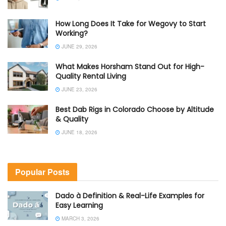
How Long Does It Take for Wegovy to Start
Working?
JUNE 29, 2026
What Makes Horsham Stand Out for High-
Quality Rental Living
JUNE 23, 2026
Best Dab Rigs in Colorado Choose by Altitude
& Quality
JUNE 18, 2026
Popular Posts
Dado à Definition & Real-Life Examples for
Easy Learning
MARCH 3, 2026