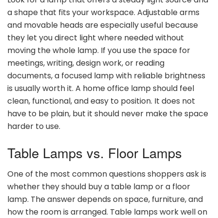
a shape that fits your workspace. Adjustable arms
and movable heads are especially useful because
they let you direct light where needed without
moving the whole lamp. If you use the space for
meetings, writing, design work, or reading
documents, a focused lamp with reliable brightness
is usually worth it. A home office lamp should feel
clean, functional, and easy to position. It does not
have to be plain, but it should never make the space
harder to use.
Table Lamps vs. Floor Lamps
One of the most common questions shoppers ask is
whether they should buy a table lamp or a floor
lamp. The answer depends on space, furniture, and
how the room is arranged. Table lamps work well on