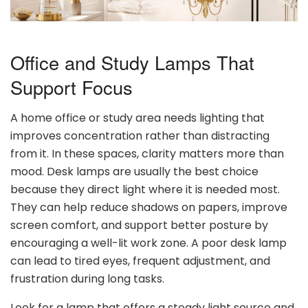
Office and Study Lamps That
Support Focus
A home office or study area needs lighting that
improves concentration rather than distracting
from it. In these spaces, clarity matters more than
mood. Desk lamps are usually the best choice
because they direct light where it is needed most.
They can help reduce shadows on papers, improve
screen comfort, and support better posture by
encouraging a well-lit work zone. A poor desk lamp
can lead to tired eyes, frequent adjustment, and
frustration during long tasks.
Look for a lamp that offers a steady light source and