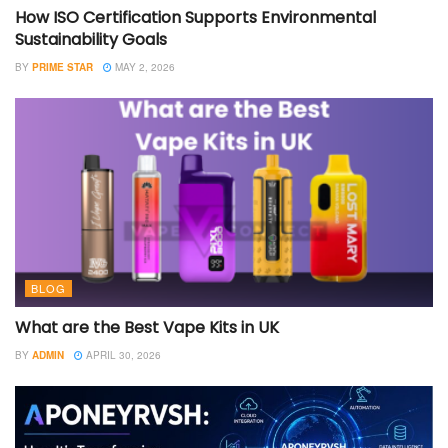
How ISO Certification Supports Environmental
Sustainability Goals
BY
PRIME STAR
MAY 2, 2026
BLOG
What are the Best Vape Kits in UK
BY
ADMIN
APRIL 30, 2026