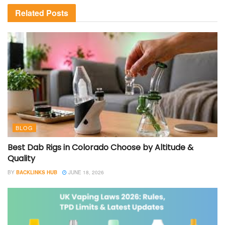
Related
Posts
BLOG
Best Dab Rigs in Colorado Choose by Altitude &
Quality
BY
BACKLINKS HUB
JUNE 18, 2026