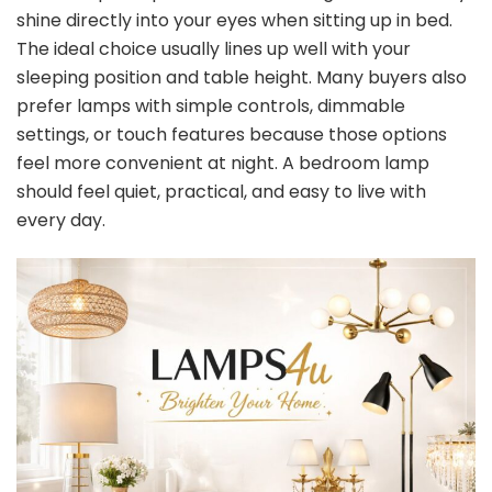
shine directly into your eyes when sitting up in bed.
The ideal choice usually lines up well with your
sleeping position and table height. Many buyers also
prefer lamps with simple controls, dimmable
settings, or touch features because those options
feel more convenient at night. A bedroom lamp
should feel quiet, practical, and easy to live with
every day.