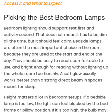
Access It and What to Expect
Picking the Best Bedroom Lamps
Bedroom lighting should support rest first and
activity second. That does not mean it has to be dim
all the time, but it should feel calm. Bedside lamps
are often the most important choice in the room
because they are used at the start and end of the
day. They should be easy to reach, comfortable to
use, and bright enough for reading without lighting up
the whole room too harshly. A soft glow usually
works better than a strong direct beam in spaces
meant for sleep.
Height matters a lot in bedroom setups. If a bedside
lamp is too low, the light can feel blocked by the bed
frame or pillow position. If it is too high, the bulb may