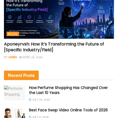
BLOG
Aponeyrvsh: How It’s Transforming the Future of
[Specific Industry/Field]
BY
ADMIN
APRIL 28, 2026
Recent Posts
How Perfume Shopping Has Changed Over
the Last 10 Years
JULY 29, 2026
Best Face Swap Video Online Tools of 2026
JULY 8, 2026