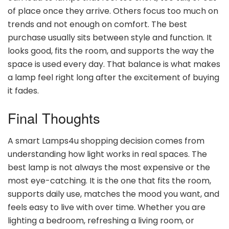
of place once they arrive. Others focus too much on
trends and not enough on comfort. The best
purchase usually sits between style and function. It
looks good, fits the room, and supports the way the
space is used every day. That balance is what makes
a lamp feel right long after the excitement of buying
it fades.
Final Thoughts
A smart Lamps4u shopping decision comes from
understanding how light works in real spaces. The
best lamp is not always the most expensive or the
most eye-catching. It is the one that fits the room,
supports daily use, matches the mood you want, and
feels easy to live with over time. Whether you are
lighting a bedroom, refreshing a living room, or