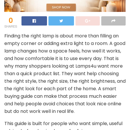
0
SHARES
Finding the right lamp is about more than filling an
empty corner or adding extra light to a room. A good
lamp changes how a space feels, how well it works,
and how comfortable it is to use every day. That is
why many shoppers looking at Lamps4u want more
than a quick product list. They want help choosing
the right style, the right size, the right brightness, and
the right look for each part of the home. A smart
buying guide can make that process much easier
and help people avoid choices that look nice online
but do not work well in real life.
This guide is built for people who want simple, useful