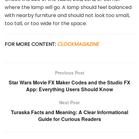
where the lamp will go. A lamp should feel balanced
with nearby furniture and should not look too small,
too tall, or too wide for the space.
FOR MORE CONTENT:
CLOCKMAGAZINE
Previous Post
Star Wars Movie FX Maker Codes and the Studio FX
App: Everything Users Should Know
Next Post
Turaska Facts and Meaning: A Clear Informational
Guide for Curious Readers