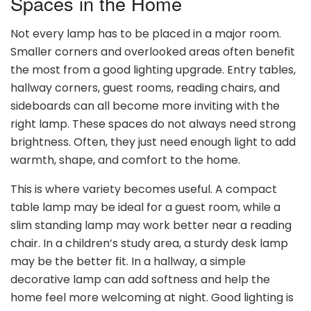
Spaces in the Home
Not every lamp has to be placed in a major room.
Smaller corners and overlooked areas often benefit
the most from a good lighting upgrade. Entry tables,
hallway corners, guest rooms, reading chairs, and
sideboards can all become more inviting with the
right lamp. These spaces do not always need strong
brightness. Often, they just need enough light to add
warmth, shape, and comfort to the home.
This is where variety becomes useful. A compact
table lamp may be ideal for a guest room, while a
slim standing lamp may work better near a reading
chair. In a children’s study area, a sturdy desk lamp
may be the better fit. In a hallway, a simple
decorative lamp can add softness and help the
home feel more welcoming at night. Good lighting is