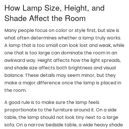
How Lamp Size, Height, and
Shade Affect the Room
Many people focus on color or style first, but size is
what often determines whether a lamp truly works.
A lamp that is too small can look lost and weak, while
one that is too large can dominate the room in an
awkward way. Height affects how the light spreads,
and shade size affects both brightness and visual
balance. These details may seem minor, but they
make a major difference once the lamp is placed in
the room.
A good rule is to make sure the lamp feels
proportionate to the furniture around it. On a side
table, the lamp should not look tiny next to a large
sofa. On a narrow bedside table, a wide heavy shade