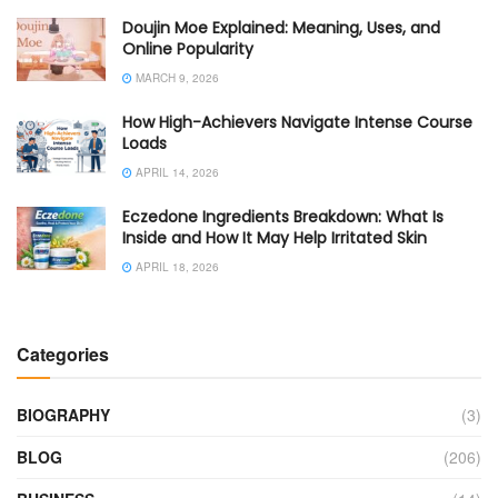
Doujin Moe Explained: Meaning, Uses, and
Online Popularity
MARCH 9, 2026
How High-Achievers Navigate Intense Course
Loads
APRIL 14, 2026
Eczedone Ingredients Breakdown: What Is
Inside and How It May Help Irritated Skin
APRIL 18, 2026
Categories
BIOGRAPHY
(3)
BLOG
(206)