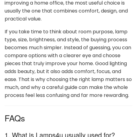
improving a home office, the most useful choice is
usually the one that combines comfort, design, and
practical value.
If you take time to think about room purpose, lamp
type, size, brightness, and style, the buying process
becomes much simpler. Instead of guessing, you can
compare options with a clearer eye and choose
pieces that truly improve your home. Good lighting
adds beauty, but it also adds comfort, focus, and
ease. That is why choosing the right lamp matters so
much, and why a careful guide can make the whole
process feel less confusing and far more rewarding.
FAQs
1. What is Lamps4u usually used for?