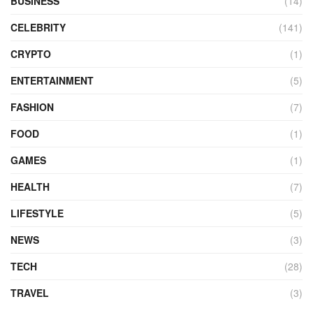
BUSINESS
(14)
CELEBRITY
(141)
CRYPTO
(1)
ENTERTAINMENT
(5)
FASHION
(7)
FOOD
(1)
GAMES
(1)
HEALTH
(7)
LIFESTYLE
(5)
NEWS
(3)
TECH
(28)
TRAVEL
(3)