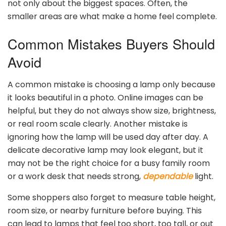
not only about the biggest spaces. Often, the
smaller areas are what make a home feel complete.
Common Mistakes Buyers Should
Avoid
A common mistake is choosing a lamp only because
it looks beautiful in a photo. Online images can be
helpful, but they do not always show size, brightness,
or real room scale clearly. Another mistake is
ignoring how the lamp will be used day after day. A
delicate decorative lamp may look elegant, but it
may not be the right choice for a busy family room
or a work desk that needs strong,
dependable
light.
Some shoppers also forget to measure table height,
room size, or nearby furniture before buying. This
can lead to lamps that feel too short, too tall, or out