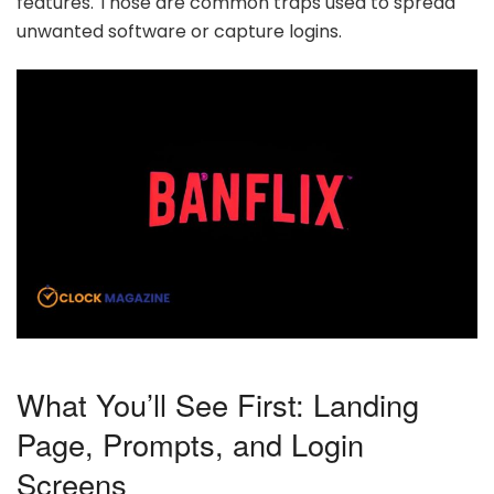
features. Those are common traps used to spread
unwanted software or capture logins.
What You’ll See First: Landing
Page, Prompts, and Login
Screens