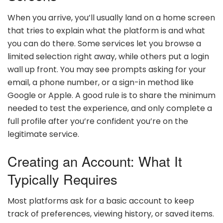
When you arrive, you’ll usually land on a home screen
that tries to explain what the platform is and what
you can do there. Some services let you browse a
limited selection right away, while others put a login
wall up front. You may see prompts asking for your
email, a phone number, or a sign-in method like
Google or Apple. A good rule is to share the minimum
needed to test the experience, and only complete a
full profile after you’re confident you’re on the
legitimate service.
Creating an Account: What It
Typically Requires
Most platforms ask for a basic account to keep
track of preferences, viewing history, or saved items.