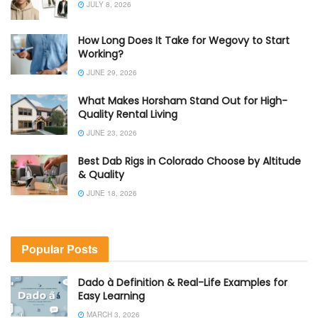
JULY 8, 2026
How Long Does It Take for Wegovy to Start
Working?
JUNE 29, 2026
What Makes Horsham Stand Out for High-
Quality Rental Living
JUNE 23, 2026
Best Dab Rigs in Colorado Choose by Altitude
& Quality
JUNE 18, 2026
Popular Posts
Dado à Definition & Real-Life Examples for
Easy Learning
MARCH 3, 2026