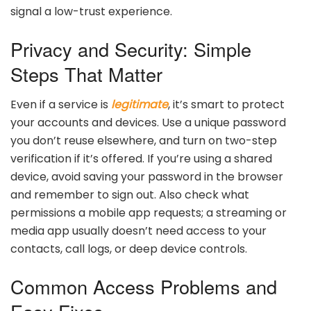
signal a low-trust experience.
Privacy and Security: Simple
Steps That Matter
Even if a service is
legitimate
, it’s smart to protect
your accounts and devices. Use a unique password
you don’t reuse elsewhere, and turn on two-step
verification if it’s offered. If you’re using a shared
device, avoid saving your password in the browser
and remember to sign out. Also check what
permissions a mobile app requests; a streaming or
media app usually doesn’t need access to your
contacts, call logs, or deep device controls.
Common Access Problems and