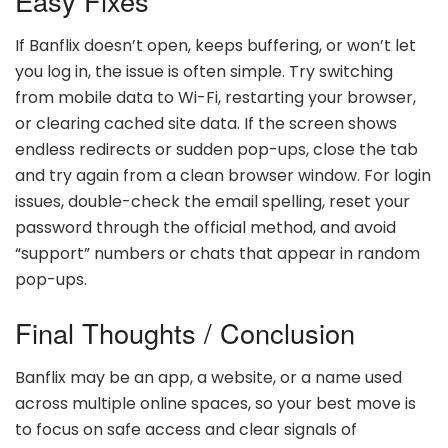
Easy Fixes
If Banflix doesn’t open, keeps buffering, or won’t let
you log in, the issue is often simple. Try switching
from mobile data to Wi-Fi, restarting your browser,
or clearing cached site data. If the screen shows
endless redirects or sudden pop-ups, close the tab
and try again from a clean browser window. For login
issues, double-check the email spelling, reset your
password through the official method, and avoid
“support” numbers or chats that appear in random
pop-ups.
Final Thoughts / Conclusion
Banflix may be an app, a website, or a name used
across multiple online spaces, so your best move is
to focus on safe access and clear signals of