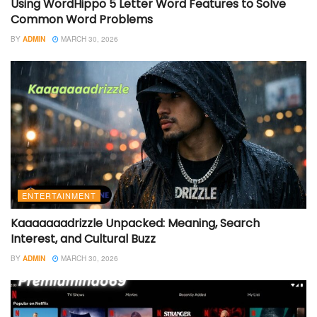
Using WordHippo 5 Letter Word Features to Solve
Common Word Problems
BY
ADMIN
MARCH 30, 2026
ENTERTAINMENT
Kaaaaaaadrizzle Unpacked: Meaning, Search
Interest, and Cultural Buzz
BY
ADMIN
MARCH 30, 2026