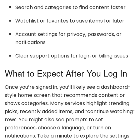
Search and categories to find content faster
Watchlist or favorites to save items for later
Account settings for privacy, passwords, or
notifications
Clear support options for login or billing issues
What to Expect After You Log In
Once you’re signed in, you’ll likely see a dashboard-
style home screen that recommends content or
shows categories. Many services highlight trending
picks, recently added items, and “continue watching”
rows. You might also see prompts to set
preferences, choose a language, or turn on
notifications. Take a minute to explore the settings