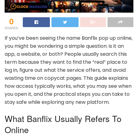
0
SHARES
If you’ve been seeing the name Banflix pop up online,
you might be wondering a simple question: is it an
app, a website, or both? People usually search this
term because they want to find the “real” place to
log in, figure out what the service offers, and avoid
wasting time on copycat pages. This guide explains
how access typically works, what you may see when
you open it, and the practical steps you can take to
stay safe while exploring any new platform.
What Banflix Usually Refers To
Online