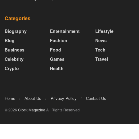
Categories
Biography
Entertainment
Lifestyle
Blog
Fashion
News
Business
Food
Tech
Celebrity
Games
Travel
Crypto
Health
Home
About Us
Privacy Policy
Contact Us
© 2026
Clock Magazine
All Rights Reserved