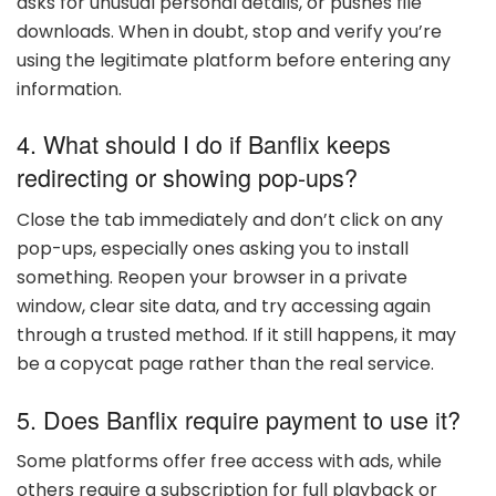
asks for unusual personal details, or pushes file
downloads. When in doubt, stop and verify you’re
using the legitimate platform before entering any
information.
4. What should I do if Banflix keeps
redirecting or showing pop-ups?
Close the tab immediately and don’t click on any
pop-ups, especially ones asking you to install
something. Reopen your browser in a private
window, clear site data, and try accessing again
through a trusted method. If it still happens, it may
be a copycat page rather than the real service.
5. Does Banflix require payment to use it?
Some platforms offer free access with ads, while
others require a subscription for full playback or