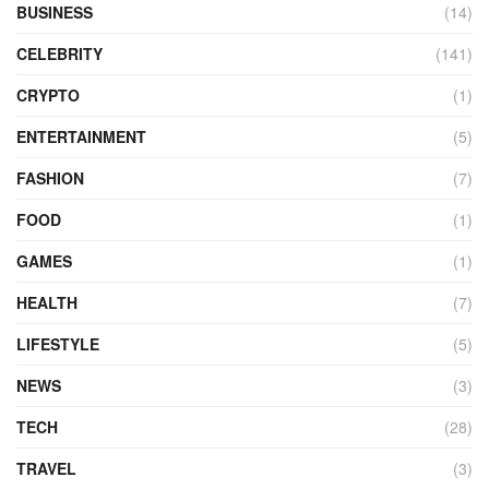
BUSINESS
(14)
CELEBRITY
(141)
CRYPTO
(1)
ENTERTAINMENT
(5)
FASHION
(7)
FOOD
(1)
GAMES
(1)
HEALTH
(7)
LIFESTYLE
(5)
NEWS
(3)
TECH
(28)
TRAVEL
(3)