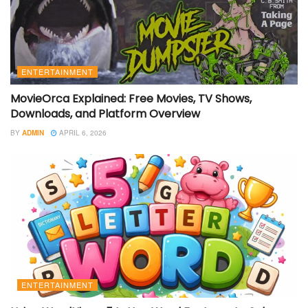
ENTERTAINMENT
MovieOrca Explained: Free Movies, TV Shows,
Downloads, and Platform Overview
BY
ADMIN
APRIL 6, 2026
ENTERTAINMENT