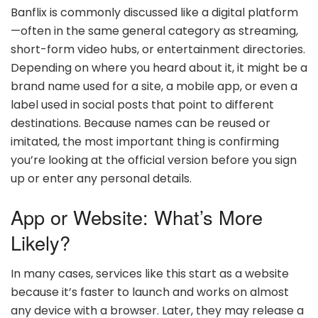
Banflix is commonly discussed like a digital platform
—often in the same general category as streaming,
short-form video hubs, or entertainment directories.
Depending on where you heard about it, it might be a
brand name used for a site, a mobile app, or even a
label used in social posts that point to different
destinations. Because names can be reused or
imitated, the most important thing is confirming
you’re looking at the official version before you sign
up or enter any personal details.
App or Website: What’s More
Likely?
In many cases, services like this start as a website
because it’s faster to launch and works on almost
any device with a browser. Later, they may release a