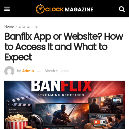
Home
Entertainment
Banflix App or Website? How
to Access It and What to
Expect
by
Admin
March 9, 2026