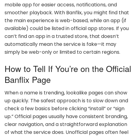
mobile app for easier access, notifications, and
smoother playback. With Banflix, you might find that
the main experience is web-based, while an app (if
available) could be listed in official app stores. If you
can’t find an app in a trusted store, that doesn’t
automatically mean the service is fake—it may
simply be web-only or limited to certain regions.
How to Tell If You’re on the Official
Banflix Page
When a name is trending, lookalike pages can show
up quickly. The safest approach is to slow down and
check a few basics before clicking “install” or “sign
up.” Official pages usually have consistent branding,
clear navigation, and a straightforward explanation
of what the service does. Unofficial pages often feel