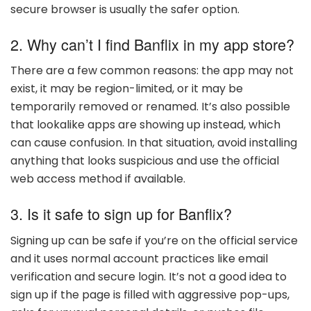
secure browser is usually the safer option.
2. Why can’t I find Banflix in my app store?
There are a few common reasons: the app may not
exist, it may be region-limited, or it may be
temporarily removed or renamed. It’s also possible
that lookalike apps are showing up instead, which
can cause confusion. In that situation, avoid installing
anything that looks suspicious and use the official
web access method if available.
3. Is it safe to sign up for Banflix?
Signing up can be safe if you’re on the official service
and it uses normal account practices like email
verification and secure login. It’s not a good idea to
sign up if the page is filled with aggressive pop-ups,