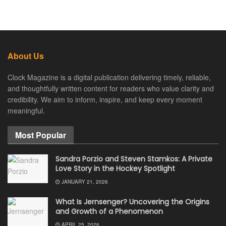
About Us
Clock Magazine is a digital publication delivering timely, reliable,
and thoughtfully written content for readers who value clarity and
credibility. We aim to inform, inspire, and keep every moment
meaningful.
Most Popular
Sandra Porzio and Steven Stamkos: A Private
Love Story in the Hockey Spotlight
JANUARY 21, 2026
What Is Jernsenger? Uncovering the Origins
and Growth of a Phenomenon
APRIL 25, 2026