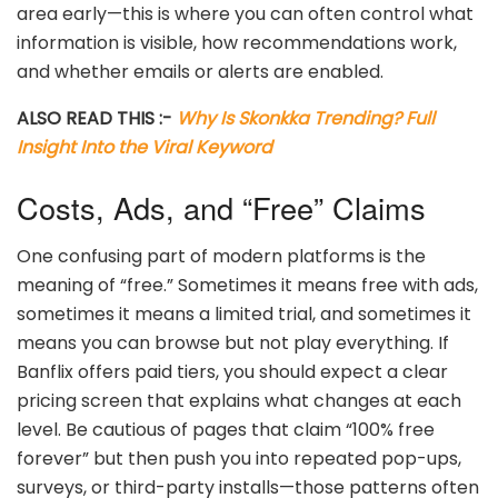
area early—this is where you can often control what
information is visible, how recommendations work,
and whether emails or alerts are enabled.
ALSO READ THIS :-
Why Is Skonkka Trending? Full
Insight Into the Viral Keyword
Costs, Ads, and “Free” Claims
One confusing part of modern platforms is the
meaning of “free.” Sometimes it means free with ads,
sometimes it means a limited trial, and sometimes it
means you can browse but not play everything. If
Banflix offers paid tiers, you should expect a clear
pricing screen that explains what changes at each
level. Be cautious of pages that claim “100% free
forever” but then push you into repeated pop-ups,
surveys, or third-party installs—those patterns often