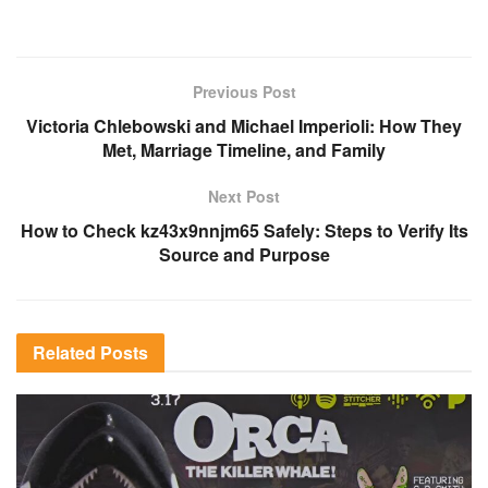
Previous Post
Victoria Chlebowski and Michael Imperioli: How They
Met, Marriage Timeline, and Family
Next Post
How to Check kz43x9nnjm65 Safely: Steps to Verify Its
Source and Purpose
Related
Posts