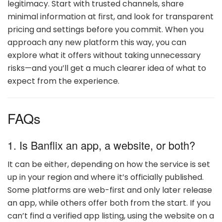
legitimacy. Start with trusted channels, share
minimal information at first, and look for transparent
pricing and settings before you commit. When you
approach any new platform this way, you can
explore what it offers without taking unnecessary
risks—and you’ll get a much clearer idea of what to
expect from the experience.
FAQs
1. Is Banflix an app, a website, or both?
It can be either, depending on how the service is set
up in your region and where it’s officially published.
Some platforms are web-first and only later release
an app, while others offer both from the start. If you
can’t find a verified app listing, using the website on a