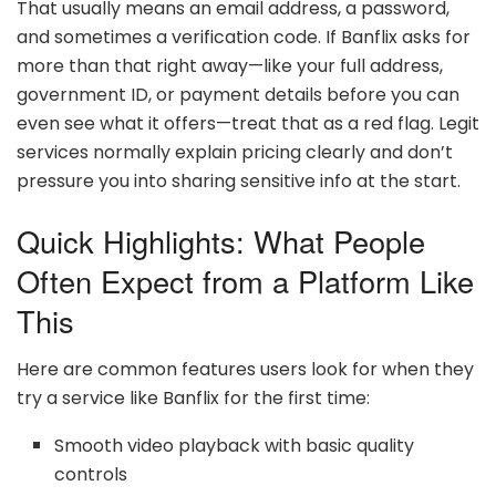
That usually means an email address, a password,
and sometimes a verification code. If Banflix asks for
more than that right away—like your full address,
government ID, or payment details before you can
even see what it offers—treat that as a red flag. Legit
services normally explain pricing clearly and don’t
pressure you into sharing sensitive info at the start.
Quick Highlights: What People
Often Expect from a Platform Like
This
Here are common features users look for when they
try a service like Banflix for the first time:
Smooth video playback with basic quality
controls