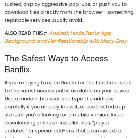
rushed, display aggressive pop-ups, or push you to
download files directly from the browser—something
reputable services usually avoid.
ALSO READ THIS :-
Aanisah Hinds Facts: Age,
Background, and Her Relationship with Macy Gray
The Safest Ways to Access
Banflix
If you’re trying to open Banflix for the first time, stick
to the safest access paths available on your device.
Use a modern browser and type the address
carefully if you already know it, or use trusted app
stores if you’re looking for a mobile version. Avoid
downloading unknown installer files, “player
updates,” or special add-ons that promise extra