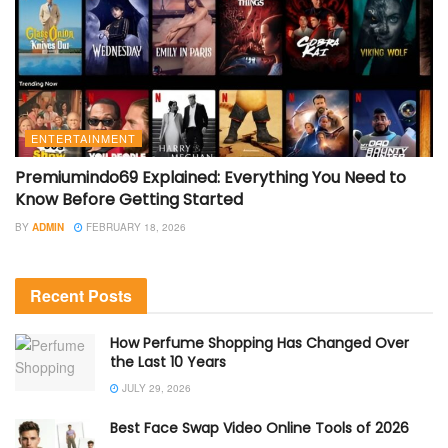
ENTERTAINMENT
Premiumindo69 Explained: Everything You Need to
Know Before Getting Started
BY
ADMIN
FEBRUARY 18, 2026
Recent Posts
How Perfume Shopping Has Changed Over
the Last 10 Years
JULY 29, 2026
Best Face Swap Video Online Tools of 2026