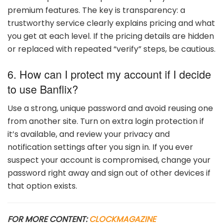
premium features. The key is transparency: a
trustworthy service clearly explains pricing and what
you get at each level. If the pricing details are hidden
or replaced with repeated “verify” steps, be cautious.
6. How can I protect my account if I decide
to use Banflix?
Use a strong, unique password and avoid reusing one
from another site. Turn on extra login protection if
it’s available, and review your privacy and
notification settings after you sign in. If you ever
suspect your account is compromised, change your
password right away and sign out of other devices if
that option exists.
FOR MORE CONTENT:
CLOCKMAGAZINE