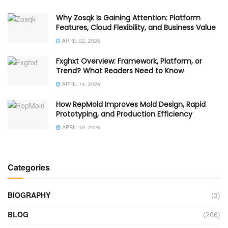
Why Zosqk Is Gaining Attention: Platform
Features, Cloud Flexibility, and Business Value
APRIL 22, 2026
Fxghxt Overview: Framework, Platform, or
Trend? What Readers Need to Know
APRIL 14, 2026
How RepMold Improves Mold Design, Rapid
Prototyping, and Production Efficiency
APRIL 19, 2026
Categories
BIOGRAPHY
(3)
BLOG
(206)