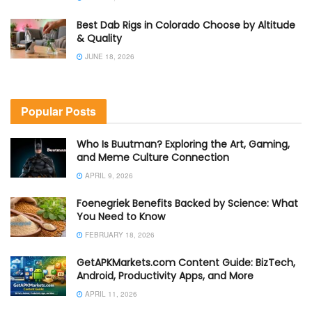
Best Dab Rigs in Colorado Choose by Altitude
& Quality
JUNE 18, 2026
Popular Posts
Who Is Buutman? Exploring the Art, Gaming,
and Meme Culture Connection
APRIL 9, 2026
Foenegriek Benefits Backed by Science: What
You Need to Know
FEBRUARY 18, 2026
GetAPKMarkets.com Content Guide: BizTech,
Android, Productivity Apps, and More
APRIL 11, 2026