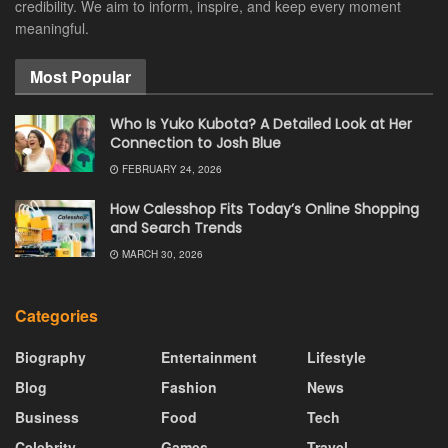
credibility. We aim to inform, inspire, and keep every moment
meaningful.
Most Popular
Who Is Yuko Kubota? A Detailed Look at Her
Connection to Josh Blue
FEBRUARY 24, 2026
How Calesshop Fits Today’s Online Shopping
and Search Trends
MARCH 30, 2026
Categories
Biography
Entertainment
Lifestyle
Blog
Fashion
News
Business
Food
Tech
Celebrity
Games
Travel