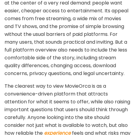
at the center of a very real demand: people want
easier, cheaper access to entertainment. Its appeal
comes from free streaming, a wide mix of movies
and TV shows, and the promise of simple browsing
without the usual barriers of paid platforms. For
many users, that sounds practical and inviting. But a
full platform overview also needs to include the less
comfortable side of the story, including stream
quality differences, changing access, download
concerns, privacy questions, and legal uncertainty.
The clearest way to view MovieOrca is as a
convenience-driven platform that attracts
attention for what it seems to offer, while also raising
important questions that users should think through
carefully. Anyone looking into the site should
consider not just what is available to watch, but also
how reliable the
experience
feels and what risks may