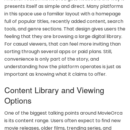
presents itself as simple and direct. Many platforms
in this space use a familiar layout with a homepage
full of popular titles, recently added content, search
tools, and genre sections. That design gives users the
feeling that they are browsing a large digital library.
For casual viewers, that can feel more inviting than
sorting through several apps or paid plans. Still,
convenience is only part of the story, and
understanding how the platform operates is just as
important as knowing what it claims to offer.
Content Library and Viewing
Options
One of the biggest talking points around MovieOrca
is its content range. Users often expect to find new
movie releases, older films, trending series, and