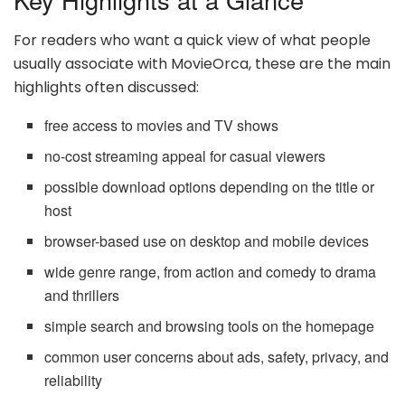
For readers who want a quick view of what people
usually associate with MovieOrca, these are the main
highlights often discussed:
free access to movies and TV shows
no-cost streaming appeal for casual viewers
possible download options depending on the title or
host
browser-based use on desktop and mobile devices
wide genre range, from action and comedy to drama
and thrillers
simple search and browsing tools on the homepage
common user concerns about ads, safety, privacy, and
reliability