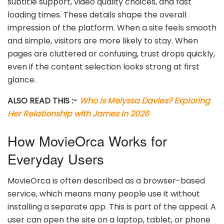
subtitle support, video quality choices, and fast
loading times. These details shape the overall
impression of the platform. When a site feels smooth
and simple, visitors are more likely to stay. When
pages are cluttered or confusing, trust drops quickly,
even if the content selection looks strong at first
glance.
ALSO READ THIS :-
Who Is Melyssa Davies? Exploring
Her Relationship with James in 2026
How MovieOrca Works for
Everyday Users
MovieOrca is often described as a browser-based
service, which means many people use it without
installing a separate app. This is part of the appeal. A
user can open the site on a laptop, tablet, or phone