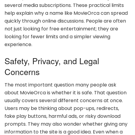
several media subscriptions. These practical limits
help explain why a name like MovieOrca can spread
quickly through online discussions. People are often
not just looking for free entertainment; they are
looking for fewer limits and a simpler viewing
experience.
Safety, Privacy, and Legal
Concerns
The most important question many people ask
about MovieOrca is whether it is safe. That question
usually covers several different concerns at once.
Users may be thinking about pop-ups, redirects,
fake play buttons, harmful ads, or risky download
prompts. They may also wonder whether giving any
information to the site is a good idea. Even when a