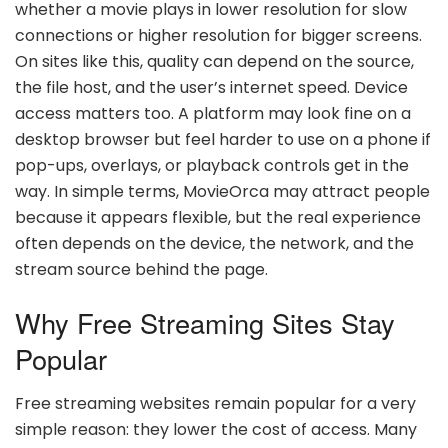
whether a movie plays in lower resolution for slow
connections or higher resolution for bigger screens.
On sites like this, quality can depend on the source,
the file host, and the user’s internet speed. Device
access matters too. A platform may look fine on a
desktop browser but feel harder to use on a phone if
pop-ups, overlays, or playback controls get in the
way. In simple terms, MovieOrca may attract people
because it appears flexible, but the real experience
often depends on the device, the network, and the
stream source behind the page.
Why Free Streaming Sites Stay
Popular
Free streaming websites remain popular for a very
simple reason: they lower the cost of access. Many