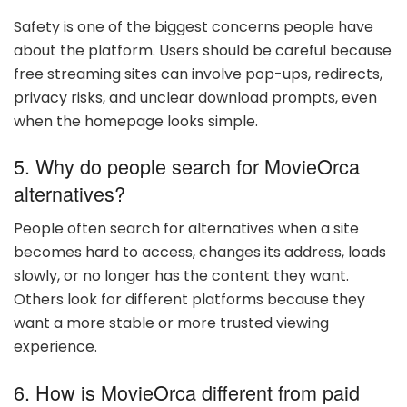
Safety is one of the biggest concerns people have
about the platform. Users should be careful because
free streaming sites can involve pop-ups, redirects,
privacy risks, and unclear download prompts, even
when the homepage looks simple.
5. Why do people search for MovieOrca
alternatives?
People often search for alternatives when a site
becomes hard to access, changes its address, loads
slowly, or no longer has the content they want.
Others look for different platforms because they
want a more stable or more trusted viewing
experience.
6. How is MovieOrca different from paid