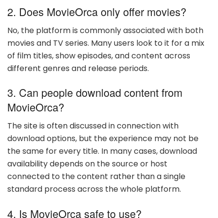
2. Does MovieOrca only offer movies?
No, the platform is commonly associated with both
movies and TV series. Many users look to it for a mix
of film titles, show episodes, and content across
different genres and release periods.
3. Can people download content from
MovieOrca?
The site is often discussed in connection with
download options, but the experience may not be
the same for every title. In many cases, download
availability depends on the source or host
connected to the content rather than a single
standard process across the whole platform.
4. Is MovieOrca safe to use?