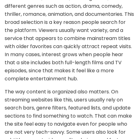
different genres such as action, drama, comedy,
thriller, romance, animation, and documentaries. This
broad selection is a key reason people search for
the platform. Viewers usually want variety, and a
service that appears to combine mainstream titles
with older favorites can quickly attract repeat visits.
In many cases, interest grows when people hear
that a site includes both full-length films and TV
episodes, since that makes it feel like a more
complete entertainment hub.
The way content is organized also matters. On
streaming websites like this, users usually rely on
search bars, genre filters, featured lists, and update
sections to find something to watch. That can make
the site feel easy to navigate even for people who
are not very tech-savvy. Some users also look for