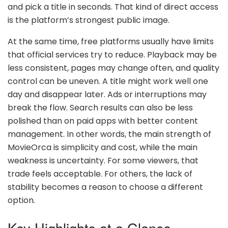
and pick a title in seconds. That kind of direct access
is the platform’s strongest public image.
At the same time, free platforms usually have limits
that official services try to reduce. Playback may be
less consistent, pages may change often, and quality
control can be uneven. A title might work well one
day and disappear later. Ads or interruptions may
break the flow. Search results can also be less
polished than on paid apps with better content
management. In other words, the main strength of
MovieOrca is simplicity and cost, while the main
weakness is uncertainty. For some viewers, that
trade feels acceptable. For others, the lack of
stability becomes a reason to choose a different
option.
Key Highlights at a Glance