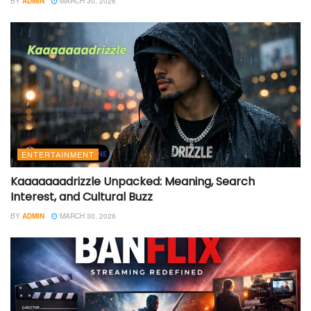
BY
ADMIN
MARCH 30, 2026
ENTERTAINMENT
Kaaaaaaadrizzle Unpacked: Meaning, Search
Interest, and Cultural Buzz
BY
ADMIN
MARCH 30, 2026