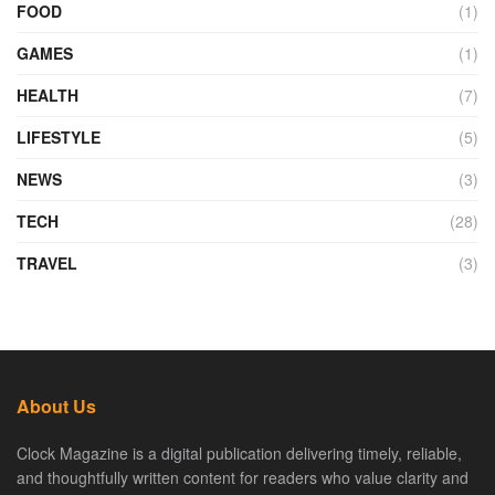
FOOD
(1)
GAMES
(1)
HEALTH
(7)
LIFESTYLE
(5)
NEWS
(3)
TECH
(28)
TRAVEL
(3)
About Us
Clock Magazine is a digital publication delivering timely, reliable,
and thoughtfully written content for readers who value clarity and