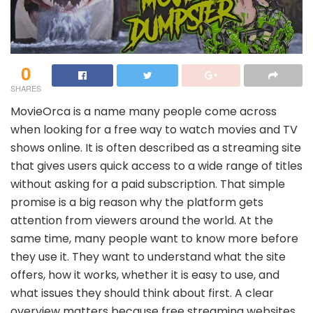
0
SHARES
MovieOrca is a name many people come across
when looking for a free way to watch movies and TV
shows online. It is often described as a streaming site
that gives users quick access to a wide range of titles
without asking for a paid subscription. That simple
promise is a big reason why the platform gets
attention from viewers around the world. At the
same time, many people want to know more before
they use it. They want to understand what the site
offers, how it works, whether it is easy to use, and
what issues they should think about first. A clear
overview matters because free streaming websites