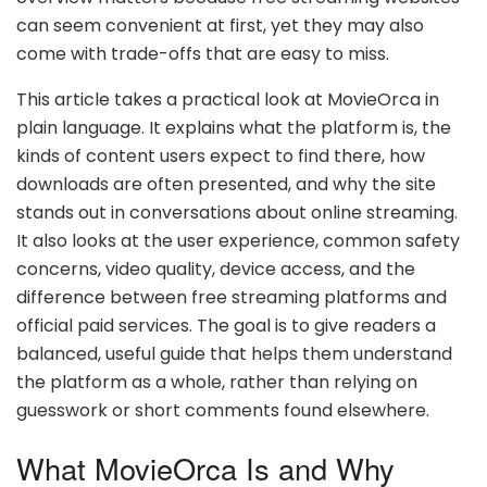
can seem convenient at first, yet they may also
come with trade-offs that are easy to miss.
This article takes a practical look at MovieOrca in
plain language. It explains what the platform is, the
kinds of content users expect to find there, how
downloads are often presented, and why the site
stands out in conversations about online streaming.
It also looks at the user experience, common safety
concerns, video quality, device access, and the
difference between free streaming platforms and
official paid services. The goal is to give readers a
balanced, useful guide that helps them understand
the platform as a whole, rather than relying on
guesswork or short comments found elsewhere.
What MovieOrca Is and Why