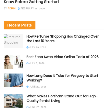
Know Before Getting Started
BY
ADMIN
FEBRUARY 18, 2026
Recent Posts
How Perfume Shopping Has Changed Over
the Last 10 Years
JULY 29, 2026
Best Face Swap Video Online Tools of 2026
JULY 8, 2026
How Long Does It Take for Wegovy to Start
Working?
JUNE 29, 2026
What Makes Horsham Stand Out for High-
Quality Rental Living
JUNE 23, 2026