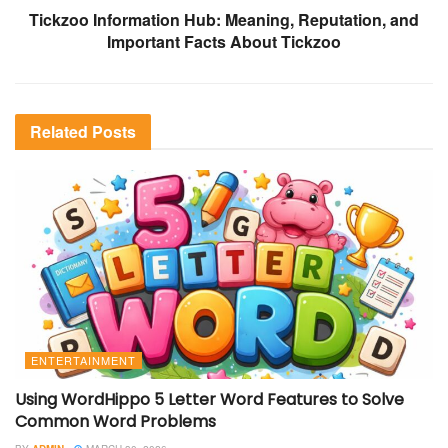
Tickzoo Information Hub: Meaning, Reputation, and
Important Facts About Tickzoo
Related
Posts
ENTERTAINMENT
Using WordHippo 5 Letter Word Features to Solve
Common Word Problems