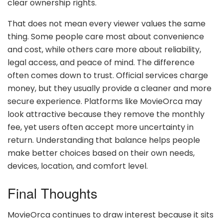
clear ownership rights.
That does not mean every viewer values the same
thing. Some people care most about convenience
and cost, while others care more about reliability,
legal access, and peace of mind. The difference
often comes down to trust. Official services charge
money, but they usually provide a cleaner and more
secure experience. Platforms like MovieOrca may
look attractive because they remove the monthly
fee, yet users often accept more uncertainty in
return. Understanding that balance helps people
make better choices based on their own needs,
devices, location, and comfort level.
Final Thoughts
MovieOrca continues to draw interest because it sits