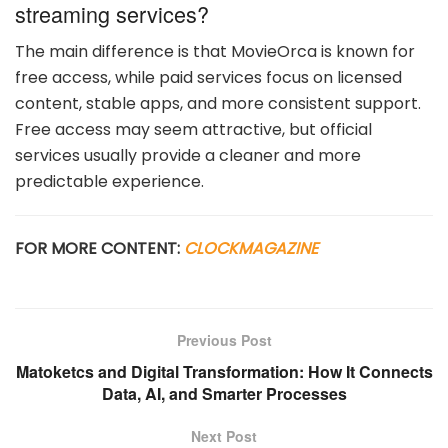
streaming services?
The main difference is that MovieOrca is known for
free access, while paid services focus on licensed
content, stable apps, and more consistent support.
Free access may seem attractive, but official
services usually provide a cleaner and more
predictable experience.
FOR MORE CONTENT:
CLOCKMAGAZINE
Previous Post
Matoketcs and Digital Transformation: How It Connects
Data, AI, and Smarter Processes
Next Post