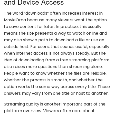
and Device Access
The word “downloads” often increases interest in
MovieOrca because many viewers want the option
to save content for later. In practice, this usually
means the site presents a way to watch online and
may also show a path to download a file or use an
outside host. For users, that sounds useful, especially
when internet access is not always steady. But the
idea of downloading from a free streaming platform
also raises more questions than streaming alone.
People want to know whether the files are reliable,
whether the process is smooth, and whether the
option works the same way across every title. Those
answers may vary from one title or host to another.
Streaming quality is another important part of the
platform overview. Viewers often care about