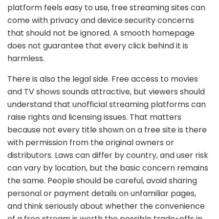
platform feels easy to use, free streaming sites can
come with privacy and device security concerns
that should not be ignored. A smooth homepage
does not guarantee that every click behind it is
harmless.
There is also the legal side. Free access to movies
and TV shows sounds attractive, but viewers should
understand that unofficial streaming platforms can
raise rights and licensing issues. That matters
because not every title shown on a free site is there
with permission from the original owners or
distributors. Laws can differ by country, and user risk
can vary by location, but the basic concern remains
the same. People should be careful, avoid sharing
personal or payment details on unfamiliar pages,
and think seriously about whether the convenience
of a free stream is worth the possible trade-offs in