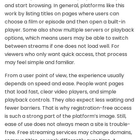
and start browsing. In general, platforms like this
work by listing titles on pages where users can
choose a film or episode and then open a built-in
player. Some also show multiple servers or playback
options, which means users may be able to switch
between streams if one does not load well. For
viewers who only want quick access, that process
may feel simple and familiar.
From a user point of view, the experience usually
depends on speed and ease. People want pages
that load fast, clear video players, and simple
playback controls. They also expect less waiting and
fewer barriers. That is why registration-free access
is such a strong part of the platform’s image. Still,
ease of use does not always mean a site is trouble-
free. Free streaming services may change domains,