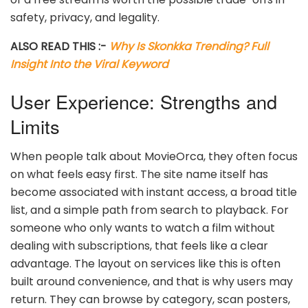
safety, privacy, and legality.
ALSO READ THIS :-
Why Is Skonkka Trending? Full
Insight Into the Viral Keyword
User Experience: Strengths and
Limits
When people talk about MovieOrca, they often focus
on what feels easy first. The site name itself has
become associated with instant access, a broad title
list, and a simple path from search to playback. For
someone who only wants to watch a film without
dealing with subscriptions, that feels like a clear
advantage. The layout on services like this is often
built around convenience, and that is why users may
return. They can browse by category, scan posters,