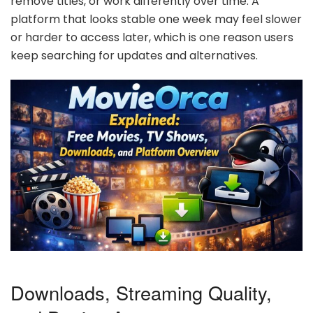
remove titles, or work differently over time. A
platform that looks stable one week may feel slower
or harder to access later, which is one reason users
keep searching for updates and alternatives.
Downloads, Streaming Quality,