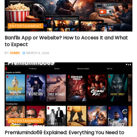
ENTERTAINMENT
Banflix App or Website? How to Access It and What
to Expect
BY
ADMIN
MARCH 9, 2026
ENTERTAINMENT
Premiumindo69 Explained: Everything You Need to