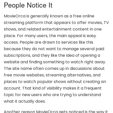
People Notice It
MovieOrca is generally known as a free online
streaming platform that appears to offer movies, TV
shows, and related entertainment content in one
place. For many users, the main appeal is easy
access. People are drawn to services like this
because they do not want to manage several paid
subscriptions, and they like the idea of opening a
website and finding something to watch right away.
The site name often comes up in discussions about
free movie websites, streaming alternatives, and
places to watch popular shows without creating an
account. That kind of visibility makes it a frequent
topic for new users who are trying to understand
what it actually does.
Another reason MovieOrca gets noticed is the way it