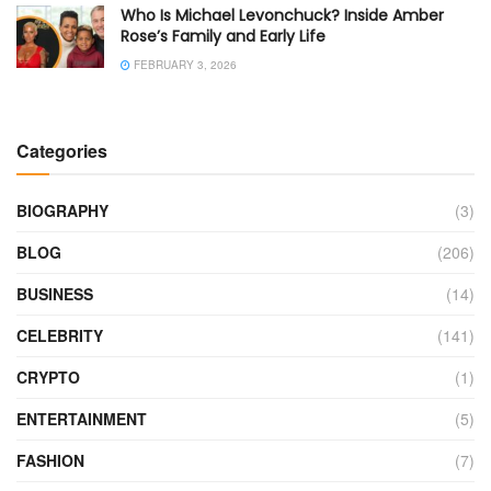
Who Is Michael Levonchuck? Inside Amber
Rose’s Family and Early Life
FEBRUARY 3, 2026
Categories
BIOGRAPHY
(3)
BLOG
(206)
BUSINESS
(14)
CELEBRITY
(141)
CRYPTO
(1)
ENTERTAINMENT
(5)
FASHION
(7)