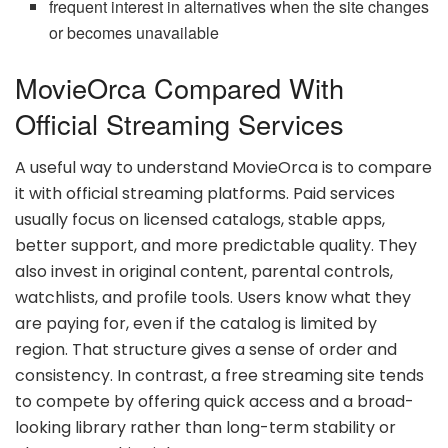
frequent interest in alternatives when the site changes
or becomes unavailable
MovieOrca Compared With
Official Streaming Services
A useful way to understand MovieOrca is to compare
it with official streaming platforms. Paid services
usually focus on licensed catalogs, stable apps,
better support, and more predictable quality. They
also invest in original content, parental controls,
watchlists, and profile tools. Users know what they
are paying for, even if the catalog is limited by
region. That structure gives a sense of order and
consistency. In contrast, a free streaming site tends
to compete by offering quick access and a broad-
looking library rather than long-term stability or