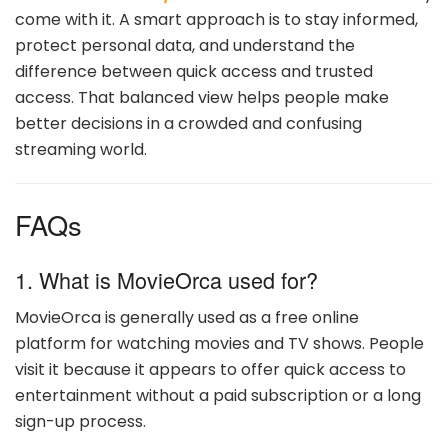
come with it. A smart approach is to stay informed,
protect personal data, and understand the
difference between quick access and trusted
access. That balanced view helps people make
better decisions in a crowded and confusing
streaming world.
FAQs
1. What is MovieOrca used for?
MovieOrca is generally used as a free online
platform for watching movies and TV shows. People
visit it because it appears to offer quick access to
entertainment without a paid subscription or a long
sign-up process.