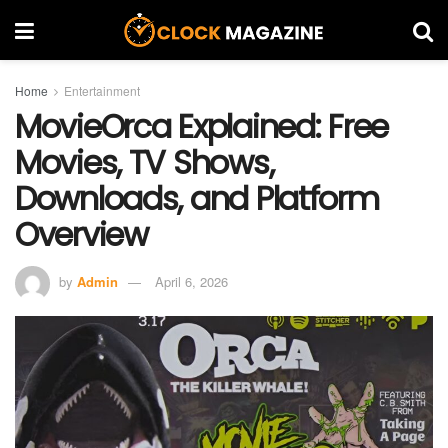
Home
Entertainment
MovieOrca Explained: Free
Movies, TV Shows,
Downloads, and Platform
Overview
by
Admin
April 6, 2026