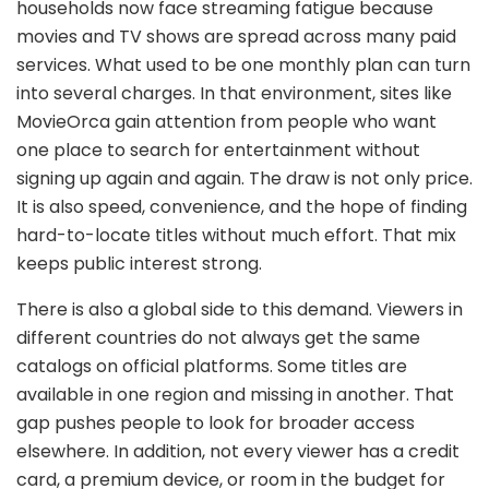
households now face streaming fatigue because
movies and TV shows are spread across many paid
services. What used to be one monthly plan can turn
into several charges. In that environment, sites like
MovieOrca gain attention from people who want
one place to search for entertainment without
signing up again and again. The draw is not only price.
It is also speed, convenience, and the hope of finding
hard-to-locate titles without much effort. That mix
keeps public interest strong.
There is also a global side to this demand. Viewers in
different countries do not always get the same
catalogs on official platforms. Some titles are
available in one region and missing in another. That
gap pushes people to look for broader access
elsewhere. In addition, not every viewer has a credit
card, a premium device, or room in the budget for