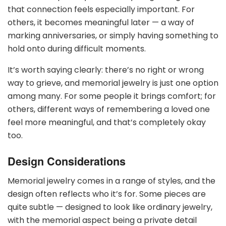
that connection feels especially important. For
others, it becomes meaningful later — a way of
marking anniversaries, or simply having something to
hold onto during difficult moments.
It’s worth saying clearly: there’s no right or wrong
way to grieve, and memorial jewelry is just one option
among many. For some people it brings comfort; for
others, different ways of remembering a loved one
feel more meaningful, and that’s completely okay
too.
Design Considerations
Memorial jewelry comes in a range of styles, and the
design often reflects who it’s for. Some pieces are
quite subtle — designed to look like ordinary jewelry,
with the memorial aspect being a private detail