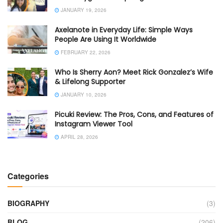
JANUARY 19, 2026
Axelanote in Everyday Life: Simple Ways
People Are Using It Worldwide
FEBRUARY 22, 2026
Who Is Sherry Aon? Meet Rick Gonzalez’s Wife
& Lifelong Supporter
JANUARY 10, 2026
Picuki Review: The Pros, Cons, and Features of
Instagram Viewer Tool
APRIL 28, 2026
Categories
BIOGRAPHY
(3)
BLOG
(206)