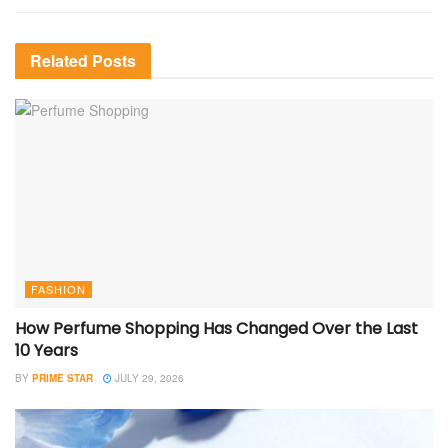
Related
Posts
FASHION
How Perfume Shopping Has Changed Over the Last
10 Years
BY
PRIME STAR
JULY 29, 2026