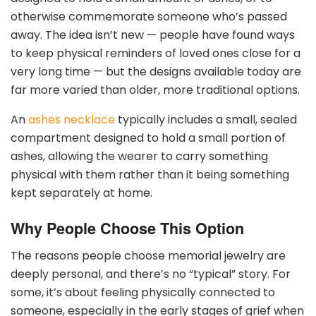
otherwise commemorate someone who’s passed
away. The idea isn’t new — people have found ways
to keep physical reminders of loved ones close for a
very long time — but the designs available today are
far more varied than older, more traditional options.
An
ashes necklace
typically includes a small, sealed
compartment designed to hold a small portion of
ashes, allowing the wearer to carry something
physical with them rather than it being something
kept separately at home.
Why People Choose This Option
The reasons people choose memorial jewelry are
deeply personal, and there’s no “typical” story. For
some, it’s about feeling physically connected to
someone, especially in the early stages of grief when