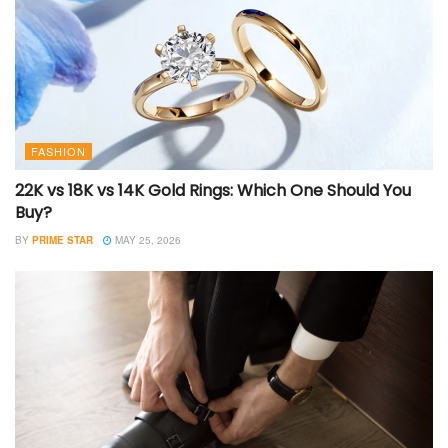
FASHION
22K vs 18K vs 14K Gold Rings: Which One Should You
Buy?
BY
PRIME STAR
MAY 25, 2026