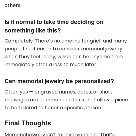
others.
Is it normal to take time deciding on
something like this?
Completely. There’s no timeline for grief, and many
people find it easier to consider memorial jewelry
when they feel ready, which can be anytime from
immediately after a loss to much later.
Can memorial jewelry be personalized?
Often yes — engraved names, dates, or short
messages are common additions that allow a piece
to be tailored to honor a specific person.
Final Thoughts
Memorial jewelry isn’t for everyone, and that’s