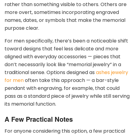
rather than something visible to others. Others are
more overt, sometimes incorporating engraved
names, dates, or symbols that make the memorial
purpose clear.
For men specifically, there’s been a noticeable shift
toward designs that feel less delicate and more
aligned with everyday accessories — pieces that
don’t necessarily look like “memorial jewelry” in a
traditional sense. Options designed as
ashes jewelry
for men
often take this approach — a bar-style
pendant with engraving, for example, that could
pass as a standard piece of jewelry while still serving
its memorial function.
A Few Practical Notes
For anyone considering this option, a few practical