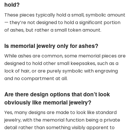
hold?
These pieces typically hold a small, symbolic amount
— they’re not designed to hold a significant portion
of ashes, but rather a small token amount.
Is memorial jewelry only for ashes?
While ashes are common, some memorial pieces are
designed to hold other small keepsakes, such as a
lock of hair, or are purely symbolic with engraving
and no compartment at all.
Are there design options that don’t look
obviously like memorial jewelry?
Yes, many designs are made to look like standard
jewelry, with the memorial function being a private
detail rather than something visibly apparent to