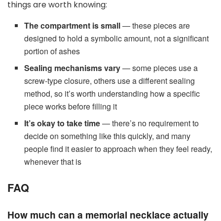
things are worth knowing:
The compartment is small
— these pieces are
designed to hold a symbolic amount, not a significant
portion of ashes
Sealing mechanisms vary
— some pieces use a
screw-type closure, others use a different sealing
method, so it’s worth understanding how a specific
piece works before filling it
It’s okay to take time
— there’s no requirement to
decide on something like this quickly, and many
people find it easier to approach when they feel ready,
whenever that is
FAQ
How much can a memorial necklace actually