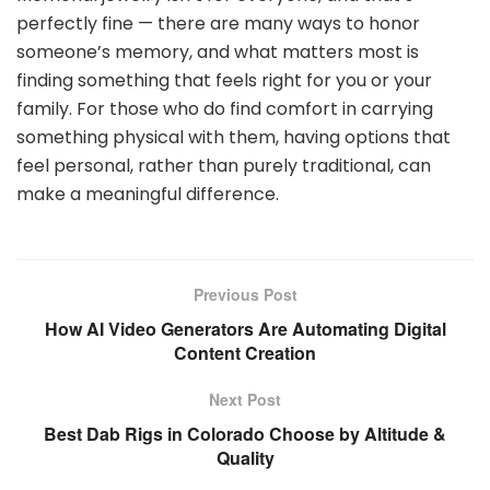
perfectly fine — there are many ways to honor
someone’s memory, and what matters most is
finding something that feels right for you or your
family. For those who do find comfort in carrying
something physical with them, having options that
feel personal, rather than purely traditional, can
make a meaningful difference.
Previous Post
How AI Video Generators Are Automating Digital
Content Creation
Next Post
Best Dab Rigs in Colorado Choose by Altitude &
Quality