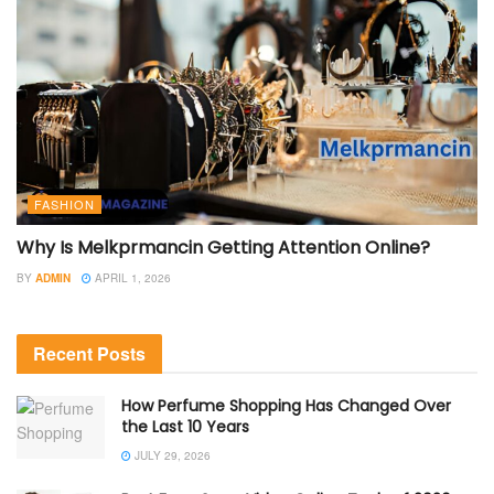
FASHION
Why Is Melkprmancin Getting Attention Online?
BY
ADMIN
APRIL 1, 2026
Recent Posts
How Perfume Shopping Has Changed Over
the Last 10 Years
JULY 29, 2026