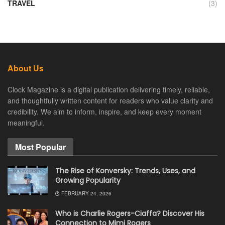
TRAVEL
(3)
About Us
Clock Magazine is a digital publication delivering timely, reliable,
and thoughtfully written content for readers who value clarity and
credibility. We aim to inform, inspire, and keep every moment
meaningful.
Most Popular
The Rise of Konversky: Trends, Uses, and
Growing Popularity
FEBRUARY 24, 2026
Who is Charlie Rogers-Ciaffa? Discover His
Connection to Mimi Rogers