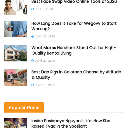
Best Face Swap Video Online Tools of 2026
JULY 8, 2026
How Long Does It Take for Wegovy to Start
Working?
JUNE 29, 2026
What Makes Horsham Stand Out for High-
Quality Rental Living
JUNE 23, 2026
Best Dab Rigs in Colorado Choose by Altitude
& Quality
JUNE 18, 2026
Popular Posts
Inside Pasionaye Nguyen’s Life: How She
Raised Tyga in the Spotlight