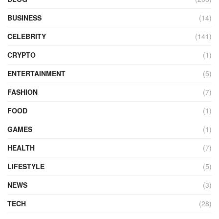
BUSINESS
(14)
CELEBRITY
(141)
CRYPTO
(1)
ENTERTAINMENT
(5)
FASHION
(7)
FOOD
(1)
GAMES
(1)
HEALTH
(7)
LIFESTYLE
(5)
NEWS
(3)
TECH
(28)