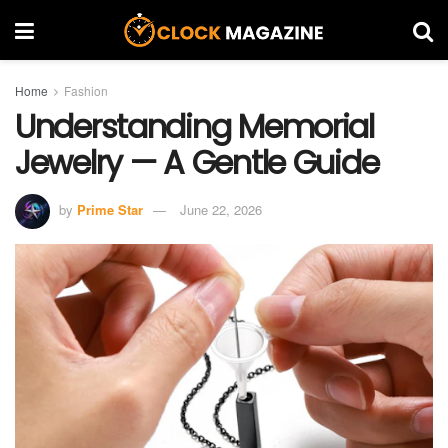
Home
Fashion
Understanding Memorial
Jewelry — A Gentle Guide
by
Prime Star
June 22, 2026