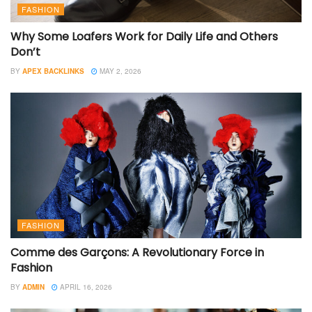
FASHION
Why Some Loafers Work for Daily Life and Others
Don’t
BY
APEX BACKLINKS
MAY 2, 2026
FASHION
Comme des Garçons: A Revolutionary Force in
Fashion
BY
ADMIN
APRIL 16, 2026