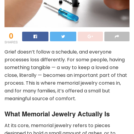
0
SHARES
Grief doesn’t follow a schedule, and everyone
processes loss differently. For some people, having
something tangible — a way to keep a loved one
close, literally — becomes an important part of that
process. This is where memorial jewelry comes in,
and for many families, it’s offered a small but
meaningful source of comfort.
What Memorial Jewelry Actually Is
At its core, memorial jewelry refers to pieces
designed to hold a small amount of ashes, or to