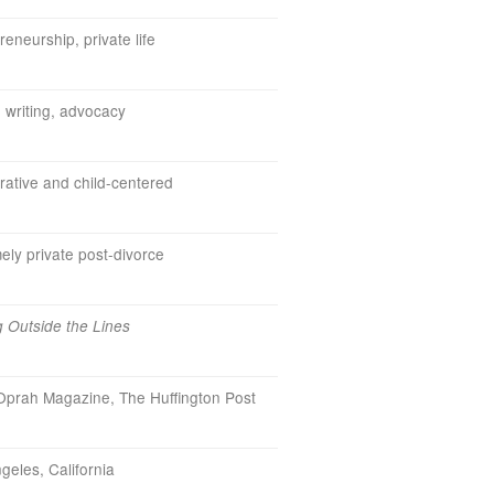
reneurship, private life
, writing, advocacy
ative and child-centered
ely private post-divorce
g Outside the Lines
prah Magazine, The Huffington Post
geles, California