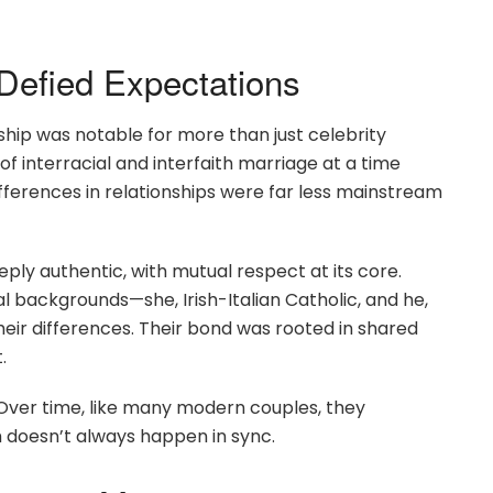
Defied Expectations
hip was notable for more than just celebrity
 interracial and interfaith marriage at a time
fferences in relationships were far less mainstream
ply authentic, with mutual respect at its core.
l backgrounds—she, Irish-Italian Catholic, and he,
r differences. Their bond was rooted in shared
.
. Over time, like many modern couples, they
h doesn’t always happen in sync.