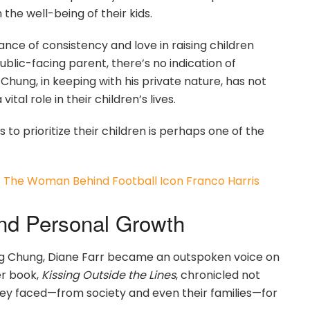
the well-being of their kids.
tance of consistency and love in raising children
blic-facing parent, there’s no indication of
Chung, in keeping with his private nature, has not
al role in their children’s lives.
s to prioritize their children is perhaps one of the
The Woman Behind Football Icon Franco Harris
and Personal Growth
ng Chung, Diane Farr became an outspoken voice on
er book,
Kissing Outside the Lines
, chronicled not
they faced—from society and even their families—for