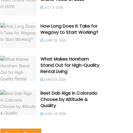
JULY 8, 2026
How Long Does It Take for
Wegovy to Start Working?
JUNE 29, 2026
What Makes Horsham
Stand Out for High-Quality
Rental Living
JUNE 23, 2026
Best Dab Rigs in Colorado
Choose by Altitude &
Quality
JUNE 18, 2026