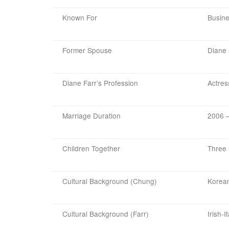
Known For
Busine
Former Spouse
Diane 
Diane Farr’s Profession
Actres
Marriage Duration
2006 –
Children Together
Three
Cultural Background (Chung)
Korea
Cultural Background (Farr)
Irish-