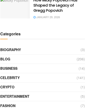
How Micky Popovich Has
Shaped the Legacy of
Gregg Popovich
JANUARY 29, 2026
Categories
BIOGRAPHY
(3)
BLOG
(206)
BUSINESS
(14)
CELEBRITY
(141)
CRYPTO
(1)
ENTERTAINMENT
(5)
FASHION
(7)