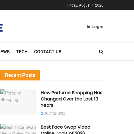
Friday, August 7, 2026
Login
NEWS
TECH
CONTACT US
Recent Posts
How Perfume Shopping Has
Changed Over the Last 10
Years
JULY 29, 2026
Best Face Swap Video
Online Tools of 2026