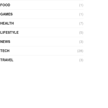
FOOD
(1)
GAMES
(1)
HEALTH
(7)
LIFESTYLE
(5)
NEWS
(3)
TECH
(28)
TRAVEL
(3)