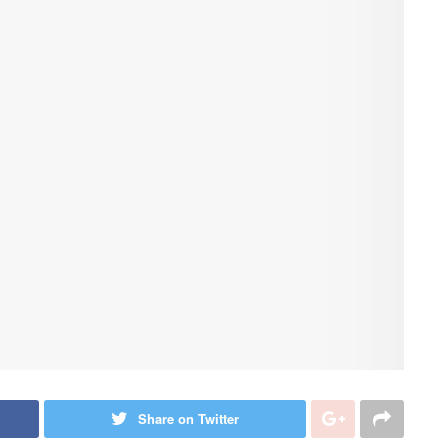
Share on Twitter