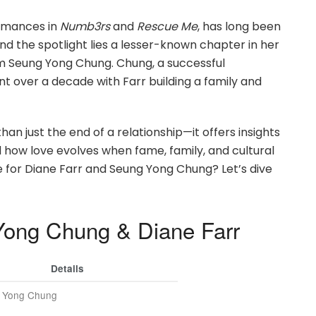
ormances in
Numb3rs
and
Rescue Me
, has long been
nd the spotlight lies a lesser-known chapter in her
m Seung Yong Chung. Chung, a successful
t over a decade with Farr building a family and
han just the end of a relationship—it offers insights
d how love evolves when fame, family, and cultural
orce for Diane Farr and Seung Yong Chung? Let’s dive
Yong Chung & Diane Farr
Details
 Yong Chung