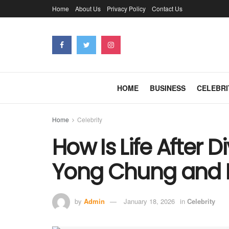
Home
About Us
Privacy Policy
Contact Us
HOME
BUSINESS
CELEBRI
Home
Celebrity
How Is Life After 
Yong Chung and D
by
Admin
January 18, 2026
in
Celebrity