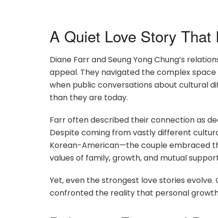
A Quiet Love Story That 
Diane Farr and Seung Yong Chung’s relations
appeal. They navigated the complex space of
when public conversations about cultural di
than they are today.
Farr often described their connection as dee
Despite coming from vastly different cultura
Korean-American—the couple embraced thei
values of family, growth, and mutual support
Yet, even the strongest love stories evolve
confronted the reality that personal growt