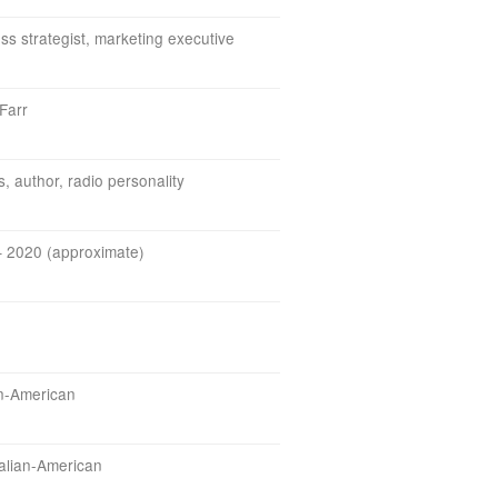
ss strategist, marketing executive
Farr
s, author, radio personality
 2020 (approximate)
n-American
Italian-American