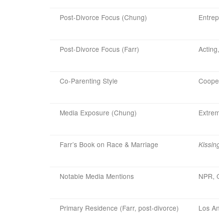
Post-Divorce Focus (Chung)
Entrep
Post-Divorce Focus (Farr)
Acting
Co-Parenting Style
Cooper
Media Exposure (Chung)
Extrem
Farr’s Book on Race & Marriage
Kissin
Notable Media Mentions
NPR, O
Primary Residence (Farr, post-divorce)
Los An