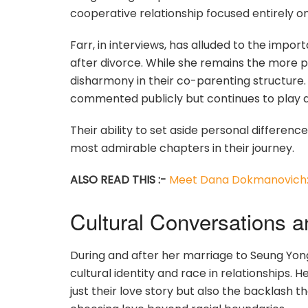
cooperative relationship focused entirely on 
Farr, in interviews, has alluded to the impor
after divorce. While she remains the more pu
disharmony in their co-parenting structure. 
commented publicly but continues to play a vit
Their ability to set aside personal difference
most admirable chapters in their journey.
ALSO READ THIS :-
Meet Dana Dokmanovich: 
Cultural Conversations 
During and after her marriage to Seung Yo
cultural identity and race in relationships. H
just their love story but also the backlash 