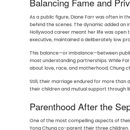
Balancing Fame and Priv
As a public figure, Diane Farr was often in 
behind the scenes. The dynamic added an invi
Hollywood career meant her life was open to
executive, maintained a deliberately low prof
This balance—or imbalance—between public
most understanding partnerships. While Far
about love, race, and motherhood, Chung c
Still, their marriage endured for more tha
their children and mutual support through lif
Parenthood After the Sep
One of the most compelling aspects of their
Yong Chung co-parent their three children.