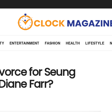
TY
ENTERTAINMENT
FASHION
HEALTH
LIFESTYLE
Divorce for Seung
iane Farr?