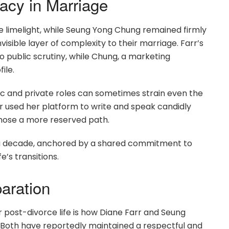
acy in Marriage
the limelight, while Seung Yong Chung remained firmly
sible layer of complexity to their marriage. Farr’s
 public scrutiny, while Chung, a marketing
ile.
 and private roles can sometimes strain even the
r used her platform to write and speak candidly
hose a more reserved path.
n a decade, anchored by a shared commitment to
e’s transitions.
aration
 post-divorce life is how Diane Farr and Seung
 Both have reportedly maintained a respectful and