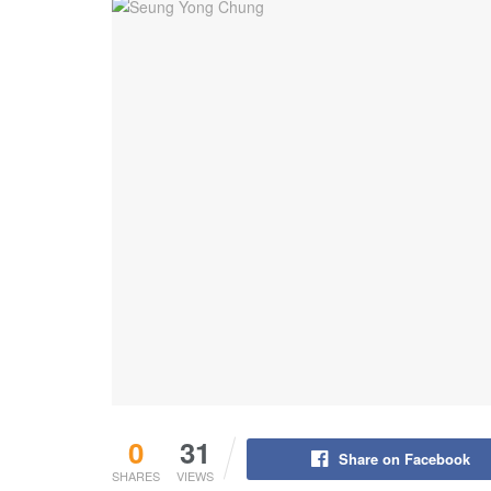
0
31
Share on Facebook
SHARES
VIEWS