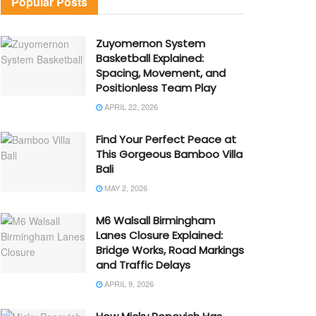
Popular Posts
Zuyomernon System
Basketball Explained:
Spacing, Movement, and
Positionless Team Play
APRIL 22, 2026
Find Your Perfect Peace at
This Gorgeous Bamboo Villa
Bali
MAY 2, 2026
M6 Walsall Birmingham
Lanes Closure Explained:
Bridge Works, Road Markings
and Traffic Delays
APRIL 9, 2026