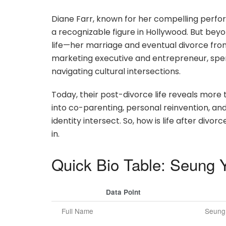
Diane Farr, known for her compelling perf
a recognizable figure in Hollywood. But beyo
life—her marriage and eventual divorce fro
marketing executive and entrepreneur, spen
navigating cultural intersections.
Today, their post-divorce life reveals more t
into co-parenting, personal reinvention, an
identity intersect. So, how is life after div
in.
Quick Bio Table: Seung 
Data Point
Full Name
Seung