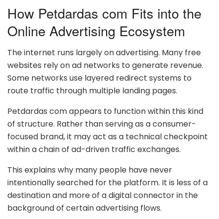
How Petdardas com Fits into the
Online Advertising Ecosystem
The internet runs largely on advertising. Many free
websites rely on ad networks to generate revenue.
Some networks use layered redirect systems to
route traffic through multiple landing pages.
Petdardas com appears to function within this kind
of structure. Rather than serving as a consumer-
focused brand, it may act as a technical checkpoint
within a chain of ad-driven traffic exchanges.
This explains why many people have never
intentionally searched for the platform. It is less of a
destination and more of a digital connector in the
background of certain advertising flows.