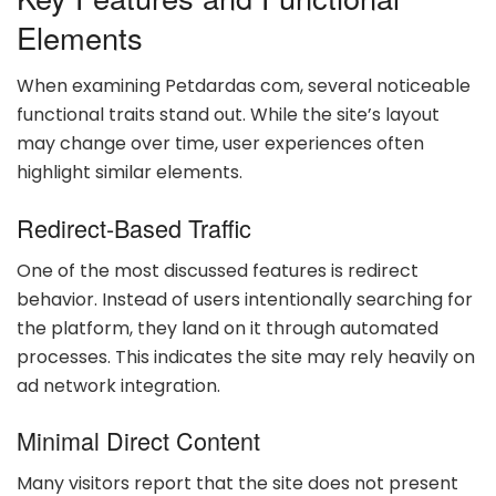
Elements
When examining Petdardas com, several noticeable
functional traits stand out. While the site’s layout
may change over time, user experiences often
highlight similar elements.
Redirect-Based Traffic
One of the most discussed features is redirect
behavior. Instead of users intentionally searching for
the platform, they land on it through automated
processes. This indicates the site may rely heavily on
ad network integration.
Minimal Direct Content
Many visitors report that the site does not present