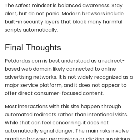
The safest mindset is balanced awareness. Stay
alert, but do not panic. Modern browsers include
built-in security layers that block many harmful
scripts automatically.
Final Thoughts
Petdardas com is best understood as a redirect-
based web domain likely connected to online
advertising networks. It is not widely recognized as a
major service platform, and it does not appear to
offer direct consumer-focused content.
Most interactions with this site happen through
automated redirects rather than intentional visits.
While that can feel concerning, it does not
automatically signal danger. The main risks involve
granting browser permissions or clicking suspicious