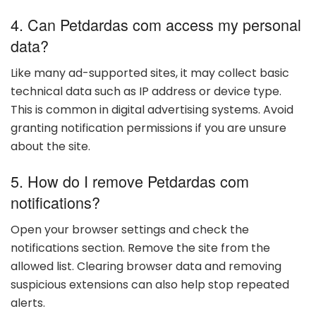
4. Can Petdardas com access my personal
data?
Like many ad-supported sites, it may collect basic
technical data such as IP address or device type.
This is common in digital advertising systems. Avoid
granting notification permissions if you are unsure
about the site.
5. How do I remove Petdardas com
notifications?
Open your browser settings and check the
notifications section. Remove the site from the
allowed list. Clearing browser data and removing
suspicious extensions can also help stop repeated
alerts.