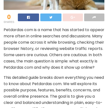
0
SHARES
Petdardas com is a name that has started to appear
more often in online searches and discussions. Many
people come across it while browsing, checking their
browser history, or reviewing website traffic reports.
Some users are curious. Others are cautious. In both
cases, the main question is simple: what exactly is
Petdardas com and why does it show up online?
This detailed guide breaks down everything you need
to know about Petdardas com. We will explore its
possible purpose, features, benefits, concerns, and
overall online presence. The goal is to give you a
clear and balanced understanding in plain, easy-to-