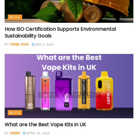
BLOG
How ISO Certification Supports Environmental
Sustainability Goals
BY
PRIME STAR
MAY 2, 2026
BLOG
What are the Best Vape Kits in UK
BY
ADMIN
APRIL 30, 2026