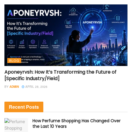
BLOG
Aponeyrvsh: How It’s Transforming the Future of
[Specific Industry/Field]
BY
ADMIN
APRIL 28, 2026
Recent Posts
How Perfume Shopping Has Changed Over
the Last 10 Years