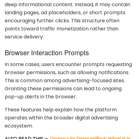
deep informational content. Instead, it may contain
landing pages, ad placeholders, or short prompts
encouraging further clicks. This structure often
points toward traffic monetization rather than
service delivery.
Browser Interaction Prompts
In some cases, users encounter prompts requesting
browser permissions, such as allowing notifications.
This is common among advertising-focused sites.
Granting these permissions can lead to ongoing
pop-up alerts in the browser.
These features help explain how the platform
operates within the broader digital advertising
ecosystem.
ALSO READ THIS :-
Oronsuuts Demystified: What It Is