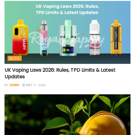
BLOG
UK Vaping Laws 2026: Rules, TPD Limits & Latest
Updates
BY
ADMIN
MAY 11, 2026