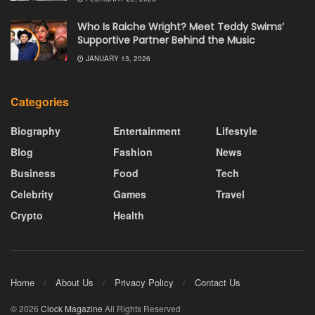
Who Is Raiche Wright? Meet Teddy Swims’
Supportive Partner Behind the Music
JANUARY 13, 2026
Categories
Biography
Entertainment
Lifestyle
Blog
Fashion
News
Business
Food
Tech
Celebrity
Games
Travel
Crypto
Health
Home
About Us
Privacy Policy
Contact Us
© 2026
Clock Magazine
All Rights Reserved