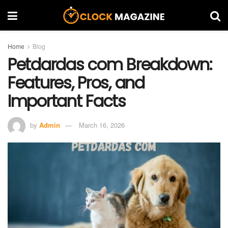
Home
Blog
Petdardas com Breakdown:
Features, Pros, and
Important Facts
by
Admin
March 16, 2026