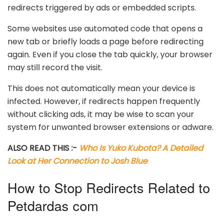
redirects triggered by ads or embedded scripts.
Some websites use automated code that opens a
new tab or briefly loads a page before redirecting
again. Even if you close the tab quickly, your browser
may still record the visit.
This does not automatically mean your device is
infected. However, if redirects happen frequently
without clicking ads, it may be wise to scan your
system for unwanted browser extensions or adware.
ALSO READ THIS :-
Who Is Yuko Kubota? A Detailed
Look at Her Connection to Josh Blue
How to Stop Redirects Related to
Petdardas com