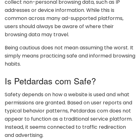
collect non-personal browsing data, such as IP
addresses or device information. While this is
common across many ad-supported platforms,
users should always be aware of where their
browsing data may travel.
Being cautious does not mean assuming the worst. It
simply means practicing safe and informed browsing
habits.
Is Petdardas com Safe?
Safety depends on how a website is used and what
permissions are granted. Based on user reports and
typical behavior patterns, Petdardas com does not
appear to function as a traditional service platform.
Instead, it seems connected to traffic redirection
and advertising.