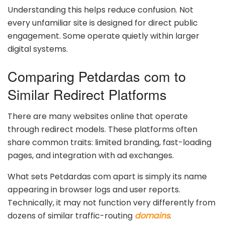
Understanding this helps reduce confusion. Not
every unfamiliar site is designed for direct public
engagement. Some operate quietly within larger
digital systems.
Comparing Petdardas com to
Similar Redirect Platforms
There are many websites online that operate
through redirect models. These platforms often
share common traits: limited branding, fast-loading
pages, and integration with ad exchanges.
What sets Petdardas com apart is simply its name
appearing in browser logs and user reports.
Technically, it may not function very differently from
dozens of similar traffic-routing
domains
.