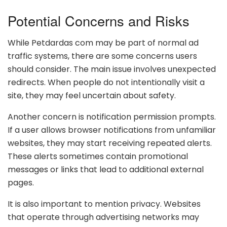
Potential Concerns and Risks
While Petdardas com may be part of normal ad
traffic systems, there are some concerns users
should consider. The main issue involves unexpected
redirects. When people do not intentionally visit a
site, they may feel uncertain about safety.
Another concern is notification permission prompts.
If a user allows browser notifications from unfamiliar
websites, they may start receiving repeated alerts.
These alerts sometimes contain promotional
messages or links that lead to additional external
pages.
It is also important to mention privacy. Websites
that operate through advertising networks may