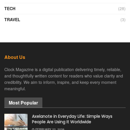
TECH
(28)
TRAVEL
(3)
About Us
Clock Magazine is a digital publication delivering timely, reliable,
and thoughtfully written content for readers who value clarity and
credibility. We aim to inform, inspire, and keep every moment
meaningful.
Most Popular
Axelanote in Everyday Life: Simple Ways
People Are Using It Worldwide
FEBRUARY 22, 2026