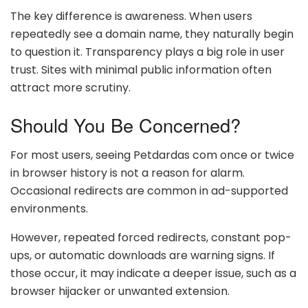
The key difference is awareness. When users
repeatedly see a domain name, they naturally begin
to question it. Transparency plays a big role in user
trust. Sites with minimal public information often
attract more scrutiny.
Should You Be Concerned?
For most users, seeing Petdardas com once or twice
in browser history is not a reason for alarm.
Occasional redirects are common in ad-supported
environments.
However, repeated forced redirects, constant pop-
ups, or automatic downloads are warning signs. If
those occur, it may indicate a deeper issue, such as a
browser hijacker or unwanted extension.