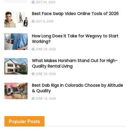
JULY 29, 2026
Best Face Swap Video Online Tools of 2026
JULY 8, 2026
How Long Does It Take for Wegovy to Start
Working?
JUNE 29, 2026
What Makes Horsham Stand Out for High-
Quality Rental Living
JUNE 23, 2026
Best Dab Rigs in Colorado Choose by Altitude
& Quality
JUNE 18, 2026
Popular Posts