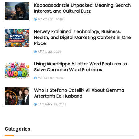
Kaaaaaaadrizzle Unpacked: Meaning, Search
Interest, and Cultural Buzz
MARCH 30, 2026
Nerwey Explained: Technology, Business,
Health, and Digital Marketing Content in One
Place
APRIL 22, 2026
Using WordHippo 5 Letter Word Features to
Solve Common Word Problems
MARCH 30, 2026
Who Is Stefano Catelli? All About Gemma
Arterton’s Ex-Husband
JANUARY 18, 2026
Categories