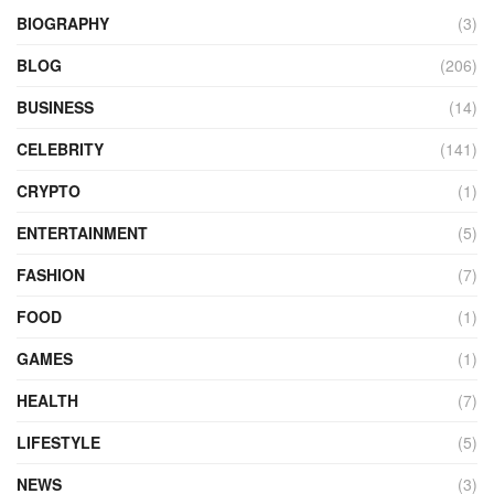
BIOGRAPHY
(3)
BLOG
(206)
BUSINESS
(14)
CELEBRITY
(141)
CRYPTO
(1)
ENTERTAINMENT
(5)
FASHION
(7)
FOOD
(1)
GAMES
(1)
HEALTH
(7)
LIFESTYLE
(5)
NEWS
(3)