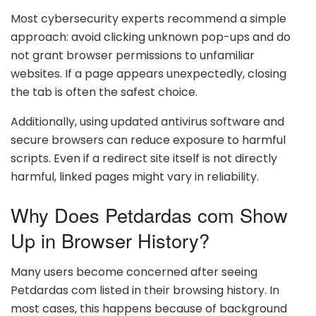
Most cybersecurity experts recommend a simple
approach: avoid clicking unknown pop-ups and do
not grant browser permissions to unfamiliar
websites. If a page appears unexpectedly, closing
the tab is often the safest choice.
Additionally, using updated antivirus software and
secure browsers can reduce exposure to harmful
scripts. Even if a redirect site itself is not directly
harmful, linked pages might vary in reliability.
Why Does Petdardas com Show
Up in Browser History?
Many users become concerned after seeing
Petdardas com listed in their browsing history. In
most cases, this happens because of background