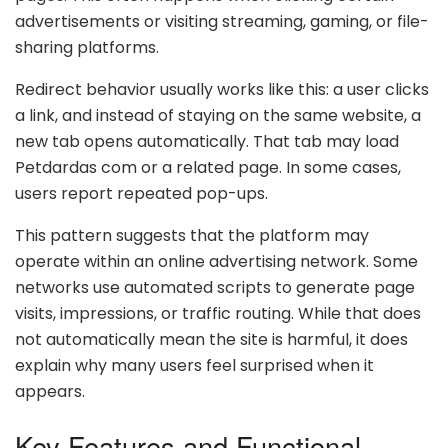
advertisements or visiting streaming, gaming, or file-
sharing platforms.
Redirect behavior usually works like this: a user clicks
a link, and instead of staying on the same website, a
new tab opens automatically. That tab may load
Petdardas com or a related page. In some cases,
users report repeated pop-ups.
This pattern suggests that the platform may
operate within an online advertising network. Some
networks use automated scripts to generate page
visits, impressions, or traffic routing. While that does
not automatically mean the site is harmful, it does
explain why many users feel surprised when it
appears.
Key Features and Functional