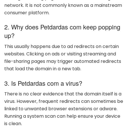
network. It is not commonly known as a mainstream
consumer platform.
2. Why does Petdardas com keep popping
up?
This usually happens due to ad redirects on certain
websites. Clicking on ads or visiting streaming and
file-sharing pages may trigger automated redirects
that load the domain in a new tab.
3. Is Petdardas com a virus?
There is no clear evidence that the domain itself is a
virus. However, frequent redirects can sometimes be
linked to unwanted browser extensions or adware.
Running a system scan can help ensure your device
is clean.