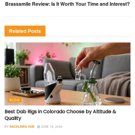
Brasssmile Review: Is It Worth Your Time and Interest?
Related
Posts
BLOG
Best Dab Rigs in Colorado Choose by Altitude &
Quality
BY
BACKLINKS HUB
JUNE 18, 2026