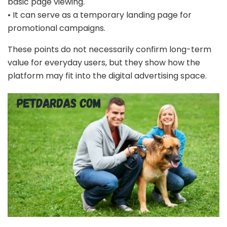
basic page viewing.
• It can serve as a temporary landing page for
promotional campaigns.
These points do not necessarily confirm long-term
value for everyday users, but they show how the
platform may fit into the digital advertising space.