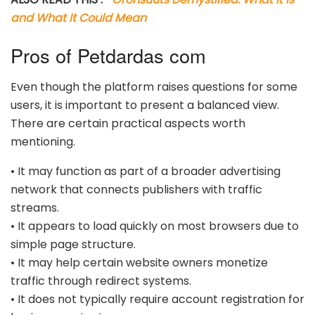
and What It Could Mean
Pros of Petdardas com
Even though the platform raises questions for some
users, it is important to present a balanced view.
There are certain practical aspects worth
mentioning.
• It may function as part of a broader advertising
network that connects publishers with traffic
streams.
• It appears to load quickly on most browsers due to
simple page structure.
• It may help certain website owners monetize
traffic through redirect systems.
• It does not typically require account registration for