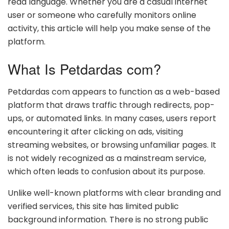
read language. Whether you are a casual internet
user or someone who carefully monitors online
activity, this article will help you make sense of the
platform.
What Is Petdardas com?
Petdardas com appears to function as a web-based
platform that draws traffic through redirects, pop-
ups, or automated links. In many cases, users report
encountering it after clicking on ads, visiting
streaming websites, or browsing unfamiliar pages. It
is not widely recognized as a mainstream service,
which often leads to confusion about its purpose.
Unlike well-known platforms with clear branding and
verified services, this site has limited public
background information. There is no strong public