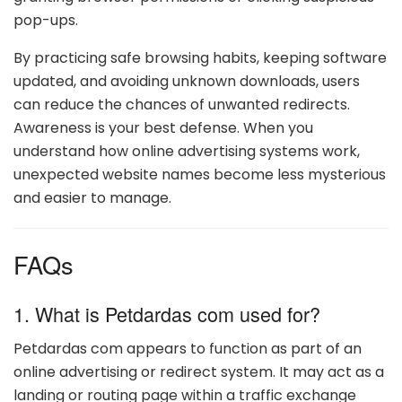
pop-ups.
By practicing safe browsing habits, keeping software
updated, and avoiding unknown downloads, users
can reduce the chances of unwanted redirects.
Awareness is your best defense. When you
understand how online advertising systems work,
unexpected website names become less mysterious
and easier to manage.
FAQs
1. What is Petdardas com used for?
Petdardas com appears to function as part of an
online advertising or redirect system. It may act as a
landing or routing page within a traffic exchange