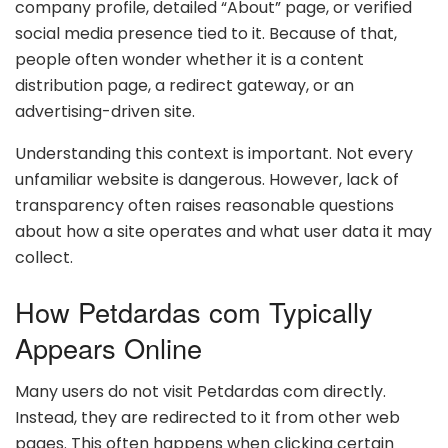
company profile, detailed “About” page, or verified
social media presence tied to it. Because of that,
people often wonder whether it is a content
distribution page, a redirect gateway, or an
advertising-driven site.
Understanding this context is important. Not every
unfamiliar website is dangerous. However, lack of
transparency often raises reasonable questions
about how a site operates and what user data it may
collect.
How Petdardas com Typically
Appears Online
Many users do not visit Petdardas com directly.
Instead, they are redirected to it from other web
pages. This often happens when clicking certain