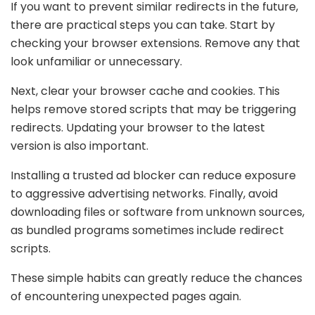
If you want to prevent similar redirects in the future,
there are practical steps you can take. Start by
checking your browser extensions. Remove any that
look unfamiliar or unnecessary.
Next, clear your browser cache and cookies. This
helps remove stored scripts that may be triggering
redirects. Updating your browser to the latest
version is also important.
Installing a trusted ad blocker can reduce exposure
to aggressive advertising networks. Finally, avoid
downloading files or software from unknown sources,
as bundled programs sometimes include redirect
scripts.
These simple habits can greatly reduce the chances
of encountering unexpected pages again.