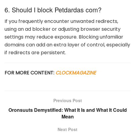
6. Should I block Petdardas com?
If you frequently encounter unwanted redirects,
using an ad blocker or adjusting browser security
settings may reduce exposure. Blocking unfamiliar
domains can add an extra layer of control, especially
if redirects are persistent.
FOR MORE CONTENT:
CLOCKMAGAZINE
Previous Post
Oronsuuts Demystified: What It Is and What It Could
Mean
Next Post