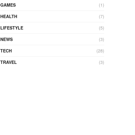
GAMES
(1)
HEALTH
(7)
LIFESTYLE
(5)
NEWS
(3)
TECH
(28)
TRAVEL
(3)