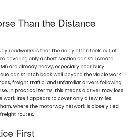
rse Than the Distance
ay roadworks is that the delay often feels out of
re covering only a short section can still create
 M6 are already heavy, especially near busy
queue can stretch back well beyond the visible work
s, freight traffic, and unfamiliar drivers following
e. In practical terms, this means a driver may lose
 work itself appears to cover only a few miles.
ngham, where the motorway network is closely tied
reight routes.
ice First