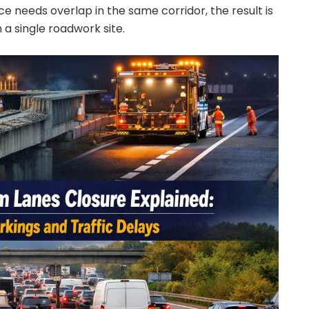
 needs overlap in the same corridor, the result is
 a single roadwork site.