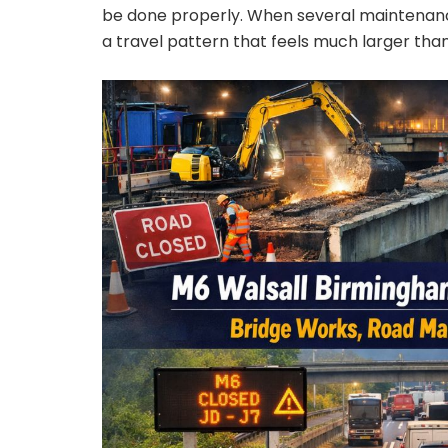
be done properly. When several maintenance
a travel pattern that feels much larger than