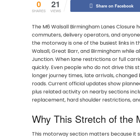
0
21
Share on Facebook
SHARES
VIEWS
The M6 Walsall Birmingham Lanes Closure ha
commuters, delivery operators, and anyone 
the motorway is one of the busiest links in 
Walsall, Great Barr, and Birmingham while a
Junction. When lane restrictions or full ca
quickly. Even people who do not drive this 
longer journey times, late arrivals, change
roads. Current official updates show plann
plus related activity on nearby sections inclu
replacement, hard shoulder restrictions, a
Why This Stretch of the 
This motorway section matters because it si