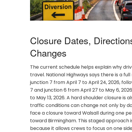
Closure Dates, Directions
Changes
The current schedule helps explain why driv
travel. National Highways says there is a fu
junction 7 from April 7 to April 24, 2026, fo
7 and junction 6 from April 27 to May 6, 20
to May 13, 2026. A hard shoulder closure is a
traffic conditions can change not only by d
face a closure toward Walsall during one per
toward Birmingham. This staged approach
because it allows crews to focus on one sid