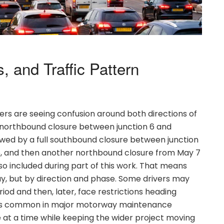
, and Traffic Pattern
ers are seeing confusion around both directions of
ll northbound closure between junction 6 and
llowed by a full southbound closure between junction
26, and then another northbound closure from May 7
lso included during part of this work. That means
ay, but by direction and phase. Some drivers may
iod and then, later, face restrictions heading
 is common in major motorway maintenance
e at a time while keeping the wider project moving