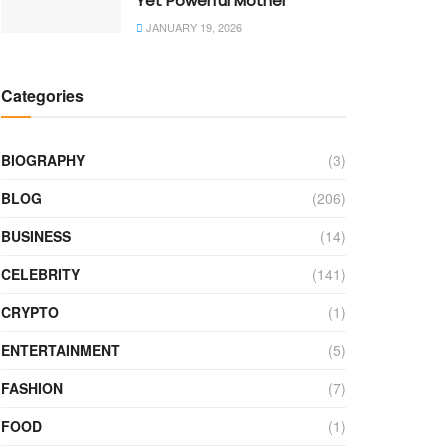
Yet Powerful Mother
JANUARY 19, 2026
Categories
BIOGRAPHY
(3)
BLOG
(206)
BUSINESS
(14)
CELEBRITY
(141)
CRYPTO
(1)
ENTERTAINMENT
(5)
FASHION
(7)
FOOD
(1)