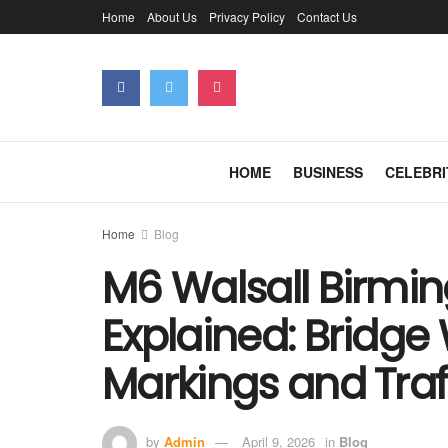
Home
About Us
Privacy Policy
Contact Us
HOME
BUSINESS
CELEBRI
Home
Blog
M6 Walsall Birmi
Explained: Bridge
Markings and Traf
by
Admin
April 9, 2026
in
Blog