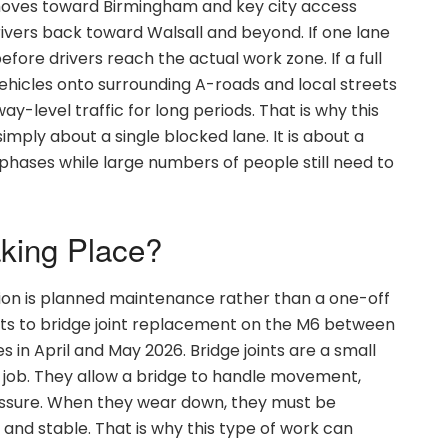
c moves toward Birmingham and key city access
rivers back toward Walsall and beyond. If one lane
efore drivers reach the actual work zone. If a full
 vehicles onto surrounding A-roads and local streets
-level traffic for long periods. That is why this
simply about a single blocked lane. It is about a
hases while large numbers of people still need to
aking Place?
ion is planned maintenance rather than a one-off
ints to bridge joint replacement on the M6 between
s in April and May 2026. Bridge joints are a small
g job. They allow a bridge to handle movement,
ssure. When they wear down, they must be
and stable. That is why this type of work can