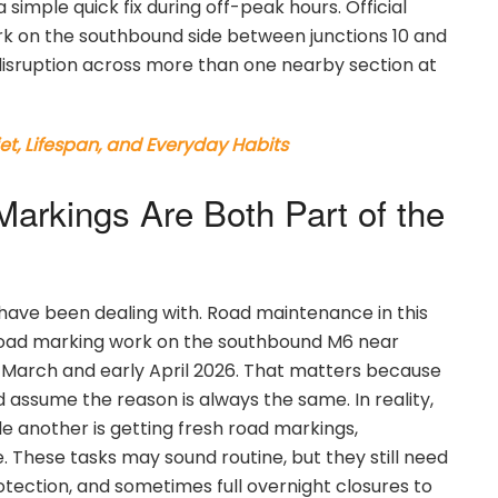
 simple quick fix during off-peak hours. Official
rk on the southbound side between junctions 10 and
disruption across more than one nearby section at
et, Lifespan, and Everyday Habits
arkings Are Both Part of the
 have been dealing with. Road maintenance in this
 road marking work on the southbound M6 near
e March and early April 2026. That matters because
assume the reason is always the same. In reality,
e another is getting fresh road markings,
. These tasks may sound routine, but they still need
tection, and sometimes full overnight closures to