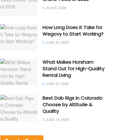
JULY 8, 2026
How Long Does It Take for
Wegovy to Start Working?
JUNE 29, 2026
What Makes Horsham
Stand Out for High-Quality
Rental Living
JUNE 23, 2026
Best Dab Rigs in Colorado
Choose by Altitude &
Quality
JUNE 18, 2026