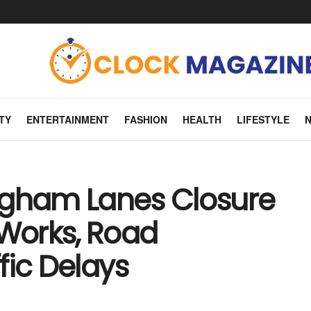
TY
ENTERTAINMENT
FASHION
HEALTH
LIFESTYLE
ngham Lanes Closure
 Works, Road
fic Delays