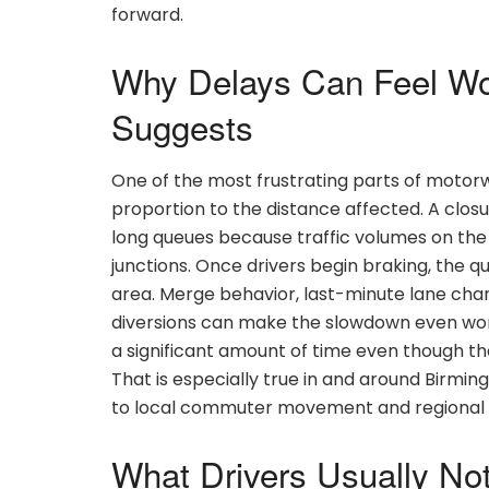
forward.
Why Delays Can Feel Wo
Suggests
One of the most frustrating parts of motorw
proportion to the distance affected. A closu
long queues because traffic volumes on the
junctions. Once drivers begin braking, the 
area. Merge behavior, last-minute lane change
diversions can make the slowdown even wors
a significant amount of time even though the
That is especially true in and around Birmi
to local commuter movement and regional f
What Drivers Usually Not