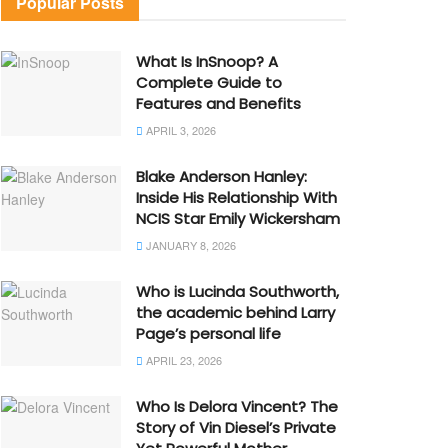
Popular Posts
What Is InSnoop? A
Complete Guide to
Features and Benefits
APRIL 3, 2026
Blake Anderson Hanley:
Inside His Relationship With
NCIS Star Emily Wickersham
JANUARY 8, 2026
Who is Lucinda Southworth,
the academic behind Larry
Page’s personal life
APRIL 23, 2026
Who Is Delora Vincent? The
Story of Vin Diesel’s Private