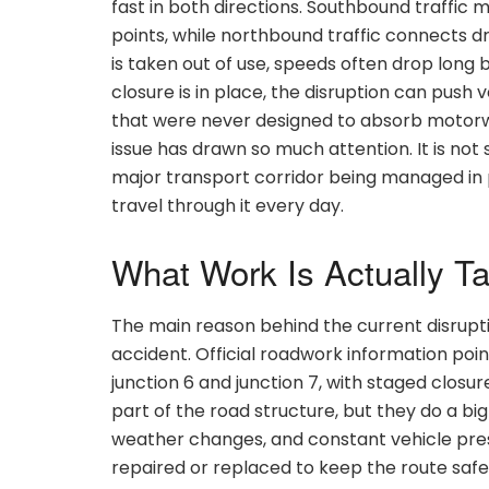
fast in both directions. Southbound traffi
points, while northbound traffic connects d
is taken out of use, speeds often drop long b
closure is in place, the disruption can push
that were never designed to absorb motorway
issue has drawn so much attention. It is not 
major transport corridor being managed in p
travel through it every day.
What Work Is Actually T
The main reason behind the current disrupt
accident. Official roadwork information po
junction 6 and junction 7, with staged closure
part of the road structure, but they do a bi
weather changes, and constant vehicle pre
repaired or replaced to keep the route safe 