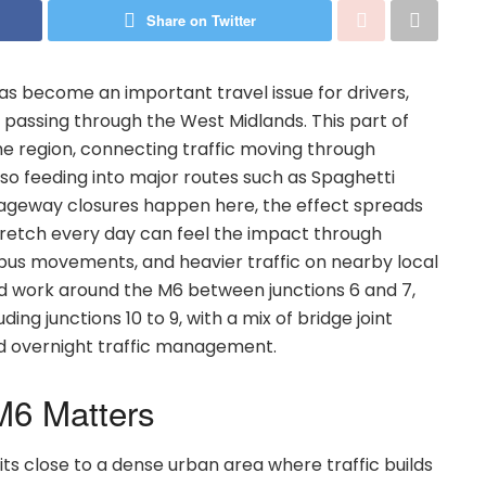
Share on Twitter
s become an important travel issue for drivers,
passing through the West Midlands. This part of
the region, connecting traffic moving through
lso feeding into major routes such as Spaghetti
rriageway closures happen here, the effect spreads
stretch every day can feel the impact through
d bus movements, and heavier traffic on nearby local
ed work around the M6 between junctions 6 and 7,
ding junctions 10 to 9, with a mix of bridge joint
nd overnight traffic management.
M6 Matters
ts close to a dense urban area where traffic builds