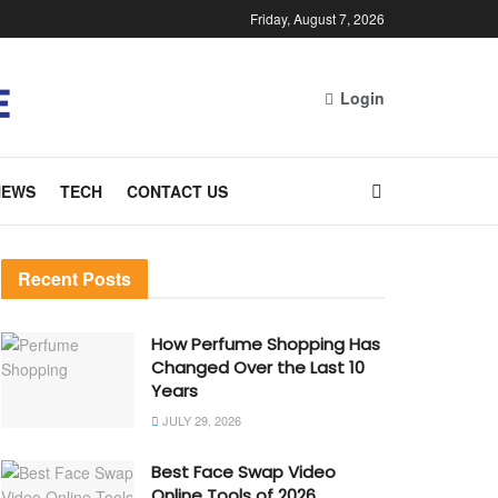
Friday, August 7, 2026
Login
NEWS
TECH
CONTACT US
Recent Posts
How Perfume Shopping Has
Changed Over the Last 10
Years
JULY 29, 2026
Best Face Swap Video
Online Tools of 2026