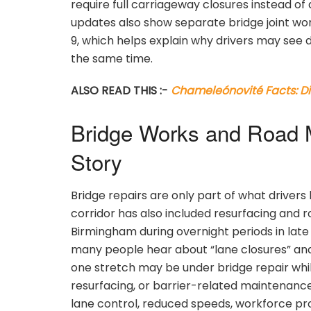
require full carriageway closures instead of a
updates also show separate bridge joint wo
9, which helps explain why drivers may see 
the same time.
ALSO READ THIS :-
Chameleónovité Facts: Di
Bridge Works and Road M
Story
Bridge repairs are only part of what drivers
corridor has also included resurfacing and
Birmingham during overnight periods in lat
many people hear about “lane closures” and 
one stretch may be under bridge repair whil
resurfacing, or barrier-related maintenance
lane control, reduced speeds, workforce pro