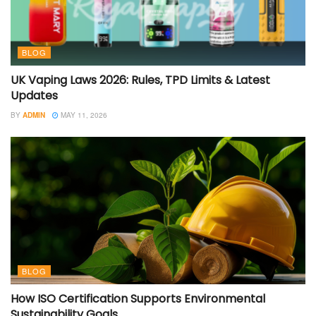
BLOG
UK Vaping Laws 2026: Rules, TPD Limits & Latest
Updates
BY
ADMIN
MAY 11, 2026
BLOG
How ISO Certification Supports Environmental
Sustainability Goals