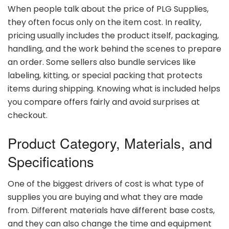
When
people
talk
about
the
price
of
PLG
Supplies,
they
often
focus
only
on
the
item
cost.
In
reality,
pricing
usually
includes
the
product
itself,
packaging,
handling,
and
the
work
behind
the
scenes
to
prepare
an
order.
Some
sellers
also
bundle
services
like
labeling,
kitting,
or
special
packing
that
protects
items
during
shipping.
Knowing
what
is
included
helps
you
compare
offers
fairly
and
avoid
surprises
at
checkout.
Product
Category,
Materials,
and
Specifications
One
of
the
biggest
drivers
of
cost
is
what
type
of
supplies
you
are
buying
and
what
they
are
made
from.
Different
materials
have
different
base
costs,
and
they
can
also
change
the
time
and
equipment