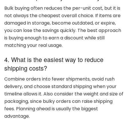
Bulk
buying
often
reduces
the
per-
unit
cost,
but
it
is
not
always
the
cheapest
overall
choice.
If
items
are
damaged
in
storage,
become
outdated,
or
expire,
you
can
lose
the
savings
quickly.
The
best
approach
is
buying
enough
to
earn
a
discount
while
still
matching
your
real
usage.
4. What
is
the
easiest
way
to
reduce
shipping
costs?
Combine
orders
into
fewer
shipments,
avoid
rush
delivery,
and
choose
standard
shipping
when
your
timeline
allows
it.
Also
consider
the
weight
and
size
of
packaging,
since
bulky
orders
can
raise
shipping
fees.
Planning
ahead
is
usually
the
biggest
advantage.