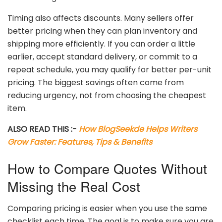
Timing
also
affects
discounts.
Many
sellers
offer
better
pricing
when
they
can
plan
inventory
and
shipping
more
efficiently.
If
you
can
order
a
little
earlier,
accept
standard
delivery,
or
commit
to
a
repeat
schedule,
you
may
qualify
for
better
per-
unit
pricing.
The
biggest
savings
often
come
from
reducing
urgency,
not
from
choosing
the
cheapest
item.
ALSO READ THIS :-
How BlogSeekde Helps Writers
Grow Faster: Features, Tips & Benefits
How
to
Compare
Quotes
Without
Missing
the
Real
Cost
Comparing
pricing
is
easier
when
you
use
the
same
checklist
each
time.
The
goal
is
to
make
sure
you
are