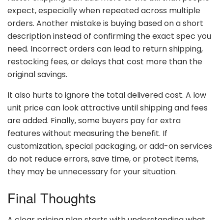
expect,
especially
when
repeated
across
multiple
orders.
Another
mistake
is
buying
based
on
a
short
description
instead
of
confirming
the
exact
spec
you
need.
Incorrect
orders
can
lead
to
return
shipping,
restocking
fees,
or
delays
that
cost
more
than
the
original
savings.
It
also
hurts
to
ignore
the
total
delivered
cost.
A
low
unit
price
can
look
attractive
until
shipping
and
fees
are
added.
Finally,
some
buyers
pay
for
extra
features
without
measuring
the
benefit.
If
customization,
special
packaging,
or
add-
on
services
do
not
reduce
errors,
save
time,
or
protect
items,
they
may
be
unnecessary
for
your
situation.
Final
Thoughts
A
clear
pricing
plan
starts
with
understanding
what