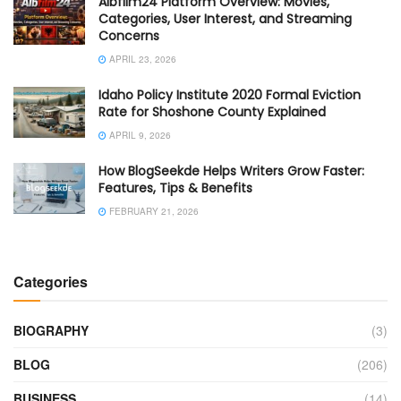
Albfilm24 Platform Overview: Movies,
Categories, User Interest, and Streaming
Concerns
APRIL 23, 2026
Idaho Policy Institute 2020 Formal Eviction
Rate for Shoshone County Explained
APRIL 9, 2026
How BlogSeekde Helps Writers Grow Faster:
Features, Tips & Benefits
FEBRUARY 21, 2026
Categories
BIOGRAPHY
(3)
BLOG
(206)
BUSINESS
(14)