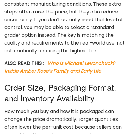
consistent
manufacturing
conditions.
These
extra
steps
often
raise
the
price,
but
they
also
reduce
uncertainty.
If
you
don’t
actually
need
that
level
of
control,
you
may
be
able
to
select
a “
standard
grade”
option
instead.
The
key
is
matching
the
quality
and
requirements
to
the
real-
world
use,
not
automatically
choosing
the
highest
tier.
ALSO READ THIS :-
Who Is Michael Levonchuck?
Inside Amber Rose’s Family and Early Life
Order
Size,
Packaging
Format,
and
Inventory
Availability
How
much
you
buy
and
how
it
is
packaged
can
change
the
price
dramatically.
Larger
quantities
often
lower
the
per-
unit
cost
because
sellers
can