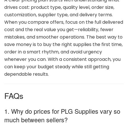
drives
cost:
product
type,
quality
level,
order
size,
customization,
supplier
type,
and
delivery
terms.
When
you
compare
offers,
focus
on
the
full
delivered
cost
and
the
real
value
you
get—
reliability,
fewer
mistakes,
and
smoother
operations.
The
best
way
to
save
money
is
to
buy
the
right
supplies
the
first
time,
order
in
a
smart
rhythm,
and
avoid
urgency
whenever
you
can.
With
a
consistent
approach,
you
can
keep
your
budget
steady
while
still
getting
dependable
results.
FAQs
1. Why
do
prices
for
PLG
Supplies
vary
so
much
between
sellers?