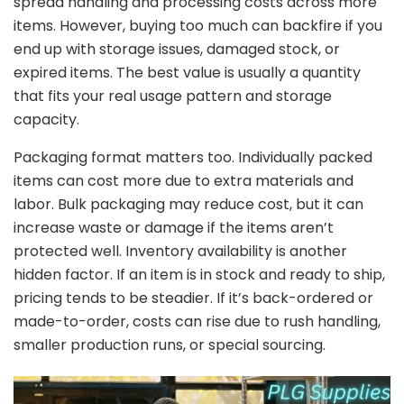
spread
handling
and
processing
costs
across
more
items.
However,
buying
too
much
can
backfire
if
you
end
up
with
storage
issues,
damaged
stock,
or
expired
items.
The
best
value
is
usually
a
quantity
that
fits
your
real
usage
pattern
and
storage
capacity.
Packaging
format
matters
too.
Individually
packed
items
can
cost
more
due
to
extra
materials
and
labor.
Bulk
packaging
may
reduce
cost,
but
it
can
increase
waste
or
damage
if
the
items
aren’t
protected
well.
Inventory
availability
is
another
hidden
factor.
If
an
item
is
in
stock
and
ready
to
ship,
pricing
tends
to
be
steadier.
If
it’s
back-
ordered
or
made-
to-
order,
costs
can
rise
due
to
rush
handling,
smaller
production
runs,
or
special
sourcing.