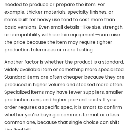
needed
to
produce
or
prepare
the
item.
For
example,
thicker
materials,
specialty
finishes,
or
items
built
for
heavy
use
tend
to
cost
more
than
basic
versions.
Even
small
details—
like
size,
strength,
or
compatibility
with
certain
equipment—
can
raise
the
price
because
the
item
may
require
tighter
production
tolerances
or
more
testing.
Another
factor
is
whether
the
product
is
a
standard,
widely
available
item
or
something
more
specialized.
Standard
items
are
often
cheaper
because
they
are
produced
in
higher
volume
and
stocked
more
often.
Specialized
items
may
have
fewer
suppliers,
smaller
production
runs,
and
higher
per-
unit
costs.
If
your
order
requires
a
specific
spec,
it
is
smart
to
confirm
whether
you’re
buying
a
common
format
or
a
less
common
one,
because
that
single
choice
can
shift
the
final
bill.