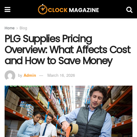
Home
Blog
PLG Supplies Pricing
Overview: What Affects Cost
and How to Save Money
by
Admin
March 16, 2026