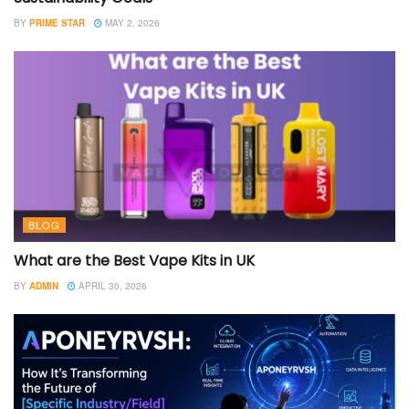
BY
PRIME STAR
MAY 2, 2026
BLOG
What are the Best Vape Kits in UK
BY
ADMIN
APRIL 30, 2026