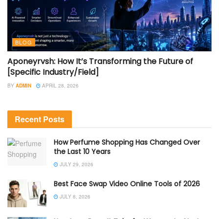
BLOG
Aponeyrvsh: How It’s Transforming the Future of
[Specific Industry/Field]
BY
ADMIN
APRIL 28, 2026
Recent Posts
How Perfume Shopping Has Changed Over
the Last 10 Years
JULY 29, 2026
Best Face Swap Video Online Tools of 2026
JULY 8, 2026