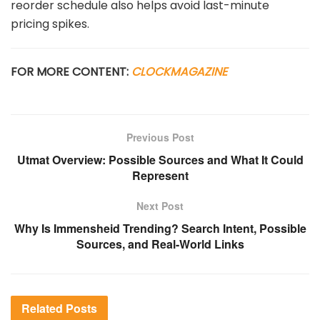
reorder
schedule
also
helps
avoid
last-
minute
pricing
spikes.
FOR MORE CONTENT:
CLOCKMAGAZINE
Previous Post
Utmat Overview: Possible Sources and What It Could
Represent
Next Post
Why Is Immensheid Trending? Search Intent, Possible
Sources, and Real-World Links
Related
Posts