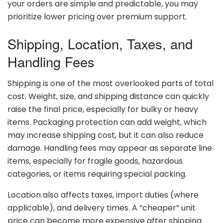
your
orders
are
simple
and
predictable,
you
may
prioritize
lower
pricing
over
premium
support.
Shipping,
Location,
Taxes,
and
Handling
Fees
Shipping
is
one
of
the
most
overlooked
parts
of
total
cost.
Weight,
size,
and
shipping
distance
can
quickly
raise
the
final
price,
especially
for
bulky
or
heavy
items.
Packaging
protection
can
add
weight,
which
may
increase
shipping
cost,
but
it
can
also
reduce
damage.
Handling
fees
may
appear
as
separate
line
items,
especially
for
fragile
goods,
hazardous
categories,
or
items
requiring
special
packing.
Location
also
affects
taxes,
import
duties (
where
applicable),
and
delivery
times.
A “
cheaper”
unit
price
can
become
more
expensive
after
shipping