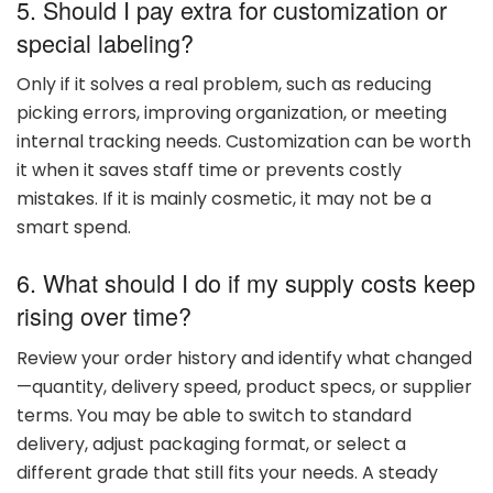
5. Should
I
pay
extra
for
customization
or
special
labeling?
Only
if
it
solves
a
real
problem,
such
as
reducing
picking
errors,
improving
organization,
or
meeting
internal
tracking
needs.
Customization
can
be
worth
it
when
it
saves
staff
time
or
prevents
costly
mistakes.
If
it
is
mainly
cosmetic,
it
may
not
be
a
smart
spend.
6. What
should
I
do
if
my
supply
costs
keep
rising
over
time?
Review
your
order
history
and
identify
what
changed
—
quantity,
delivery
speed,
product
specs,
or
supplier
terms.
You
may
be
able
to
switch
to
standard
delivery,
adjust
packaging
format,
or
select
a
different
grade
that
still
fits
your
needs.
A
steady