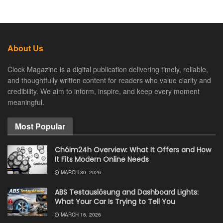
About Us
Clock Magazine is a digital publication delivering timely, reliable,
and thoughtfully written content for readers who value clarity and
credibility. We aim to inform, inspire, and keep every moment
meaningful.
Most Popular
Chóim24h Overview: What It Offers and How
It Fits Modern Online Needs
MARCH 30, 2026
ABS Testauslösung and Dashboard Lights:
What Your Car Is Trying to Tell You
MARCH 16, 2026