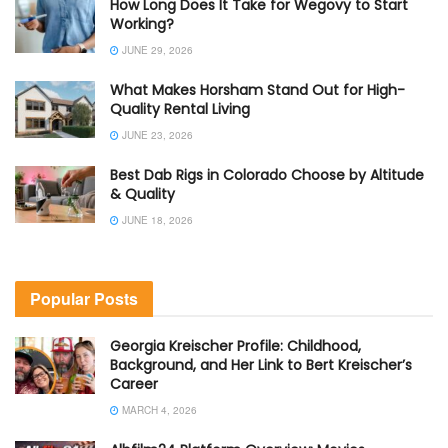
How Long Does It Take for Wegovy to Start
Working?
JUNE 29, 2026
What Makes Horsham Stand Out for High-
Quality Rental Living
JUNE 23, 2026
Best Dab Rigs in Colorado Choose by Altitude
& Quality
JUNE 18, 2026
Popular Posts
Georgia Kreischer Profile: Childhood,
Background, and Her Link to Bert Kreischer’s
Career
MARCH 4, 2026