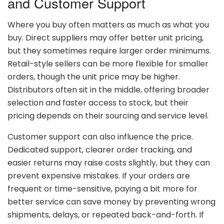
and
Customer
Support
Where
you
buy
often
matters
as
much
as
what
you
buy.
Direct
suppliers
may
offer
better
unit
pricing,
but
they
sometimes
require
larger
order
minimums.
Retail-
style
sellers
can
be
more
flexible
for
smaller
orders,
though
the
unit
price
may
be
higher.
Distributors
often
sit
in
the
middle,
offering
broader
selection
and
faster
access
to
stock,
but
their
pricing
depends
on
their
sourcing
and
service
level.
Customer
support
can
also
influence
the
price.
Dedicated
support,
clearer
order
tracking,
and
easier
returns
may
raise
costs
slightly,
but
they
can
prevent
expensive
mistakes.
If
your
orders
are
frequent
or
time-
sensitive,
paying
a
bit
more
for
better
service
can
save
money
by
preventing
wrong
shipments,
delays,
or
repeated
back-
and-
forth.
If