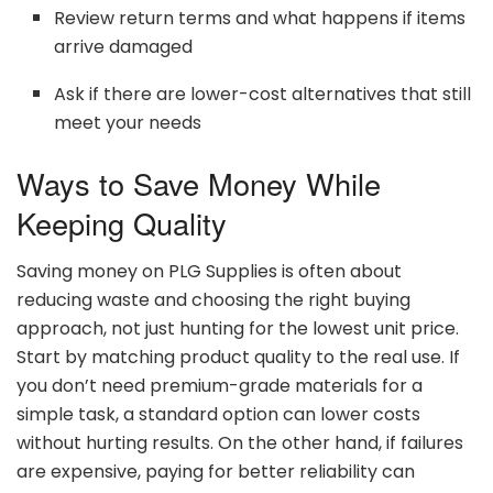
Review
return
terms
and
what
happens
if
items
arrive
damaged
Ask
if
there
are
lower-
cost
alternatives
that
still
meet
your
needs
Ways
to
Save
Money
While
Keeping
Quality
Saving
money
on
PLG
Supplies
is
often
about
reducing
waste
and
choosing
the
right
buying
approach,
not
just
hunting
for
the
lowest
unit
price.
Start
by
matching
product
quality
to
the
real
use.
If
you
don’t
need
premium-
grade
materials
for
a
simple
task,
a
standard
option
can
lower
costs
without
hurting
results.
On
the
other
hand,
if
failures
are
expensive,
paying
for
better
reliability
can