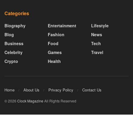
Categories
Biography
Entertainment
Lifestyle
Blog
Fashion
News
Business
Food
Tech
Celebrity
Games
Travel
Crypto
Health
Home
About Us
Privacy Policy
Contact Us
© 2026
Clock Magazine
All Rights Reserved