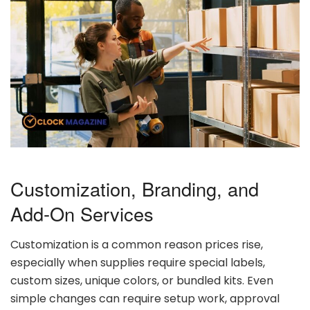
Customization,
Branding,
and
Add-
On
Services
Customization
is
a
common
reason
prices
rise,
especially
when
supplies
require
special
labels,
custom
sizes,
unique
colors,
or
bundled
kits.
Even
simple
changes
can
require
setup
work,
approval