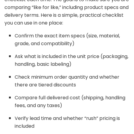
comparing “
like
for
like,”
including
product
specs
and
delivery
terms.
Here
is
a
simple,
practical
checklist
you
can
use
in
one
place:
Confirm
the
exact
item
specs (
size,
material,
grade,
and
compatibility)
Ask
what
is
included
in
the
unit
price (
packaging,
handling,
basic
labeling)
Check
minimum
order
quantity
and
whether
there
are
tiered
discounts
Compare
full
delivered
cost (
shipping,
handling
fees,
and
any
taxes)
Verify
lead
time
and
whether “
rush”
pricing
is
included