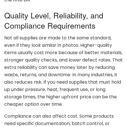
Quality
Level,
Reliability,
and
Compliance
Requirements
Not
all
supplies
are
made
to
the
same
standard,
even
if
they
look
similar
in
photos.
Higher-
quality
items
usually
cost
more
because
of
better
materials,
stronger
quality
checks,
and
lower
defect
rates.
That
extra
reliability
can
save
money
later
by
reducing
waste,
returns,
and
downtime.
In
many
industries,
it
also
reduces
risk.
If
you
need
supplies
that
must
hold
up
under
pressure,
heat,
frequent
use,
or
long
storage
times,
the
higher
upfront
price
can
be
the
cheaper
option
over
time.
Compliance
can
also
affect
cost.
Some
products
need
specific
documentation,
batch
control,
or