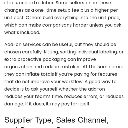
steps,
and
extra
labor.
Some
sellers
price
these
changes
as
a
one-
time
setup
fee
plus
a
higher
per-
unit
cost.
Others
build
everything
into
the
unit
price,
which
can
make
comparisons
harder
unless
you
ask
what’s
included.
Add-
on
services
can
be
useful,
but
they
should
be
chosen
carefully.
Kitting,
sorting,
individual
labeling,
or
extra
protective
packaging
can
improve
organization
and
reduce
mistakes.
At
the
same
time,
they
can
inflate
totals
if
you’re
paying
for
features
that
do
not
improve
your
workflow.
A
good
way
to
decide
is
to
ask
yourself
whether
the
add-
on
reduces
your
team’s
time,
reduces
errors,
or
reduces
damage.
If
it
does,
it
may
pay
for
itself.
Supplier
Type,
Sales
Channel,