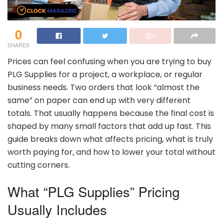
0
SHARES
Prices
can
feel
confusing
when
you
are
trying
to
buy
PLG
Supplies
for
a
project,
a
workplace,
or
regular
business
needs.
Two
orders
that
look “
almost
the
same”
on
paper
can
end
up
with
very
different
totals.
That
usually
happens
because
the
final
cost
is
shaped
by
many
small
factors
that
add
up
fast.
This
guide
breaks
down
what
affects
pricing,
what
is
truly
worth
paying
for,
and
how
to
lower
your
total
without
cutting
corners.
What “
PLG
Supplies”
Pricing
Usually
Includes