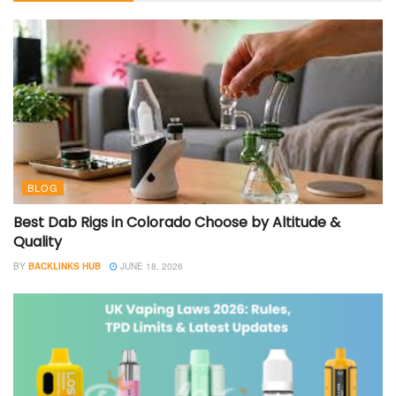
BLOG
Best Dab Rigs in Colorado Choose by Altitude &
Quality
BY
BACKLINKS HUB
JUNE 18, 2026