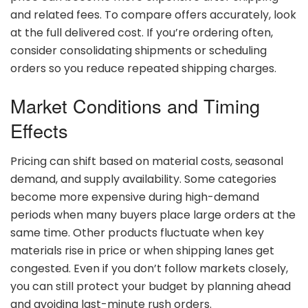
and
related
fees.
To
compare
offers
accurately,
look
at
the
full
delivered
cost.
If
you’re
ordering
often,
consider
consolidating
shipments
or
scheduling
orders
so
you
reduce
repeated
shipping
charges.
Market
Conditions
and
Timing
Effects
Pricing
can
shift
based
on
material
costs,
seasonal
demand,
and
supply
availability.
Some
categories
become
more
expensive
during
high-
demand
periods
when
many
buyers
place
large
orders
at
the
same
time.
Other
products
fluctuate
when
key
materials
rise
in
price
or
when
shipping
lanes
get
congested.
Even
if
you
don’t
follow
markets
closely,
you
can
still
protect
your
budget
by
planning
ahead
and
avoiding
last-
minute
rush
orders.