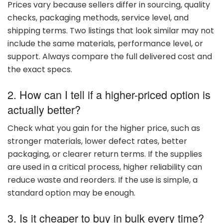
Prices
vary
because
sellers
differ
in
sourcing,
quality
checks,
packaging
methods,
service
level,
and
shipping
terms.
Two
listings
that
look
similar
may
not
include
the
same
materials,
performance
level,
or
support.
Always
compare
the
full
delivered
cost
and
the
exact
specs.
2. How
can
I
tell
if
a
higher-
priced
option
is
actually
better?
Check
what
you
gain
for
the
higher
price,
such
as
stronger
materials,
lower
defect
rates,
better
packaging,
or
clearer
return
terms.
If
the
supplies
are
used
in
a
critical
process,
higher
reliability
can
reduce
waste
and
reorders.
If
the
use
is
simple,
a
standard
option
may
be
enough.
3. Is
it
cheaper
to
buy
in
bulk
every
time?