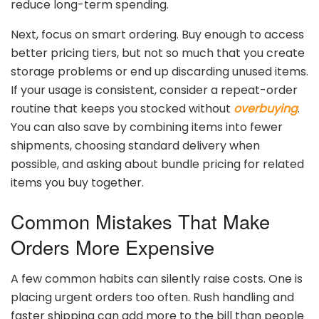
reduce
long-
term
spending.
Next,
focus
on
smart
ordering.
Buy
enough
to
access
better
pricing
tiers,
but
not
so
much
that
you
create
storage
problems
or
end
up
discarding
unused
items.
If
your
usage
is
consistent,
consider
a
repeat-
order
routine
that
keeps
you
stocked
without
overbuying
.
You
can
also
save
by
combining
items
into
fewer
shipments,
choosing
standard
delivery
when
possible,
and
asking
about
bundle
pricing
for
related
items
you
buy
together.
Common
Mistakes
That
Make
Orders
More
Expensive
A
few
common
habits
can
silently
raise
costs.
One
is
placing
urgent
orders
too
often.
Rush
handling
and
faster
shipping
can
add
more
to
the
bill
than
people