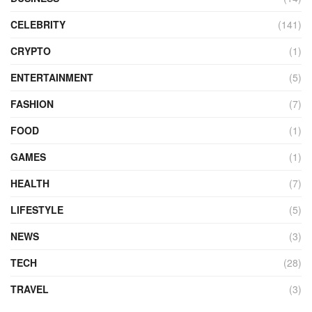
CELEBRITY
(141)
CRYPTO
(1)
ENTERTAINMENT
(5)
FASHION
(7)
FOOD
(1)
GAMES
(1)
HEALTH
(7)
LIFESTYLE
(5)
NEWS
(3)
TECH
(28)
TRAVEL
(3)