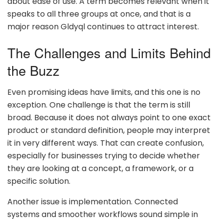
about ease of use. A term becomes relevant when it
speaks to all three groups at once, and that is a
major reason Gldyql continues to attract interest.
The Challenges and Limits Behind
the Buzz
Even promising ideas have limits, and this one is no
exception. One challenge is that the term is still
broad. Because it does not always point to one exact
product or standard definition, people may interpret
it in very different ways. That can create confusion,
especially for businesses trying to decide whether
they are looking at a concept, a framework, or a
specific solution.
Another issue is implementation. Connected
systems and smoother workflows sound simple in