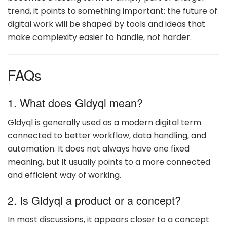
trend, it points to something important: the future of
digital work will be shaped by tools and ideas that
make complexity easier to handle, not harder.
FAQs
1. What does Gldyql mean?
Gldyql is generally used as a modern digital term
connected to better workflow, data handling, and
automation. It does not always have one fixed
meaning, but it usually points to a more connected
and efficient way of working.
2. Is Gldyql a product or a concept?
In most discussions, it appears closer to a concept