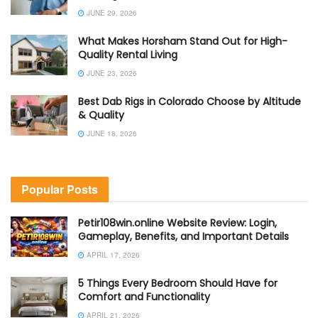
JUNE 29, 2026
What Makes Horsham Stand Out for High-
Quality Rental Living
JUNE 23, 2026
Best Dab Rigs in Colorado Choose by Altitude
& Quality
JUNE 18, 2026
Popular Posts
Petir108win.online Website Review: Login,
Gameplay, Benefits, and Important Details
APRIL 17, 2026
5 Things Every Bedroom Should Have for
Comfort and Functionality
APRIL 21, 2026