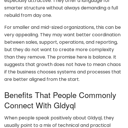
especially attractive. They offer a language for
smarter structure without always demanding a full
rebuild from day one.
For smaller and mid-sized organizations, this can be
very appealing. They may want better coordination
between sales, support, operations, and reporting,
but they do not want to create more complexity
than they remove. The promise here is balance. It
suggests that growth does not have to mean chaos
if the business chooses systems and processes that
are better aligned from the start.
Benefits That People Commonly
Connect With Gldyql
When people speak positively about Gldyql, they
usually point to a mix of technical and practical