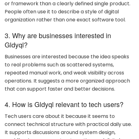
or framework than a clearly defined single product.
People often use it to describe a style of digital
organization rather than one exact software tool.
3. Why are businesses interested in
Gldyql?
Businesses are interested because the idea speaks
to real problems such as scattered systems,
repeated manual work, and weak visibility across
operations. It suggests a more organized approach
that can support faster and better decisions.
4. How is Gldyql relevant to tech users?
Tech users care about it because it seems to
connect technical structure with practical daily use.
It supports discussions around system design,