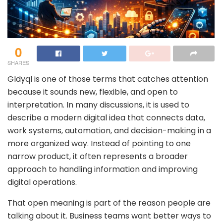
0
SHARES
Gldyql is one of those terms that catches attention
because it sounds new, flexible, and open to
interpretation. In many discussions, it is used to
describe a modern digital idea that connects data,
work systems, automation, and decision-making in a
more organized way. Instead of pointing to one
narrow product, it often represents a broader
approach to handling information and improving
digital operations.
That open meaning is part of the reason people are
talking about it. Business teams want better ways to