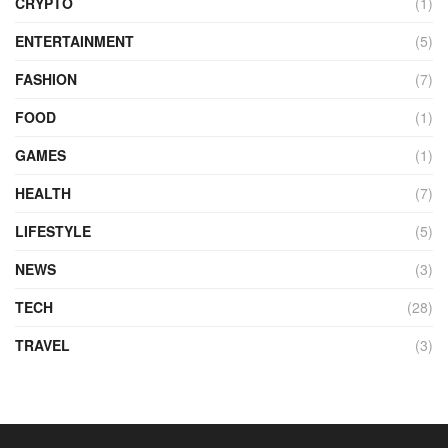
CRYPTO
(1)
ENTERTAINMENT
(5)
FASHION
(7)
FOOD
(1)
GAMES
(1)
HEALTH
(7)
LIFESTYLE
(5)
NEWS
(3)
TECH
(28)
TRAVEL
(3)