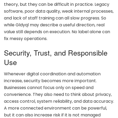
theory, but they can be difficult in practice. Legacy
software, poor data quality, weak internal processes,
and lack of staff training can all slow progress. So
while Gldyql may describe a useful direction, real
value still depends on execution. No label alone can
fix messy operations.
Security, Trust, and Responsible
Use
Whenever digital coordination and automation
increase, security becomes more important.
Businesses cannot focus only on speed and
convenience. They also need to think about privacy,
access control, system reliability, and data accuracy.
A more connected environment can be powerful,
but it can also increase risk if it is not managed