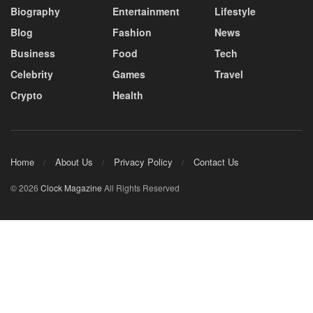
Biography
Entertainment
Lifestyle
Blog
Fashion
News
Business
Food
Tech
Celebrity
Games
Travel
Crypto
Health
Home
About Us
Privacy Policy
Contact Us
© 2026
Clock Magazine
All Rights Reserved