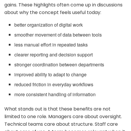
gains. These highlights often come up in discussions
about why the concept feels useful today:
better organization of digital work
smoother movement of data between tools
less manual effort in repeated tasks
clearer reporting and decision support
stronger coordination between departments
improved ability to adapt to change
reduced friction in everyday workflows
more consistent handling of information
What stands out is that these benefits are not
limited to one role. Managers care about oversight.
Technical teams care about structure. Staff care