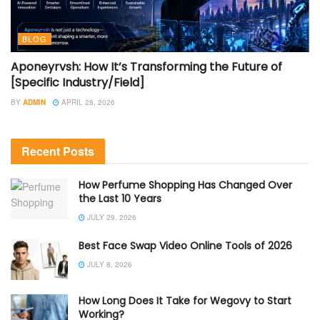
BLOG
Aponeyrvsh: How It’s Transforming the Future of
[Specific Industry/Field]
BY
ADMIN
APRIL 28, 2026
Recent Posts
How Perfume Shopping Has Changed Over
the Last 10 Years
JULY 29, 2026
Best Face Swap Video Online Tools of 2026
JULY 8, 2026
How Long Does It Take for Wegovy to Start
Working?