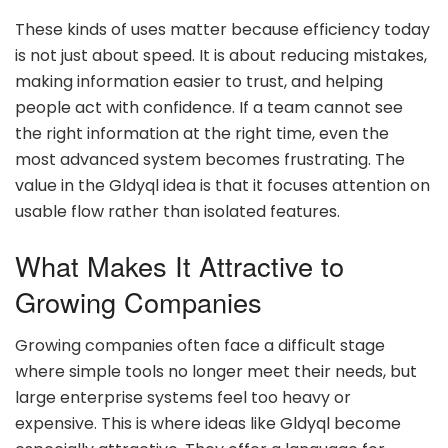
These kinds of uses matter because efficiency today
is not just about speed. It is about reducing mistakes,
making information easier to trust, and helping
people act with confidence. If a team cannot see
the right information at the right time, even the
most advanced system becomes frustrating. The
value in the Gldyql idea is that it focuses attention on
usable flow rather than isolated features.
What Makes It Attractive to
Growing Companies
Growing companies often face a difficult stage
where simple tools no longer meet their needs, but
large enterprise systems feel too heavy or
expensive. This is where ideas like Gldyql become