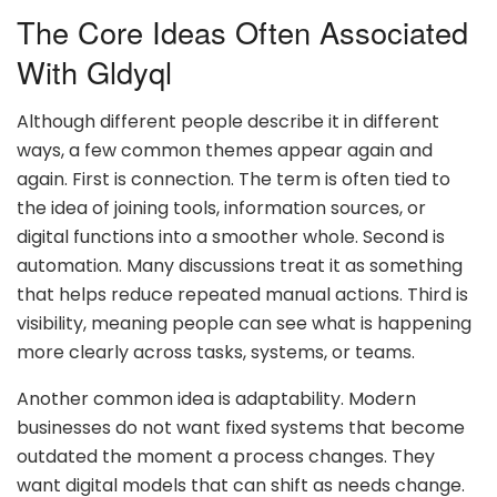
The Core Ideas Often Associated
With Gldyql
Although different people describe it in different
ways, a few common themes appear again and
again. First is connection. The term is often tied to
the idea of joining tools, information sources, or
digital functions into a smoother whole. Second is
automation. Many discussions treat it as something
that helps reduce repeated manual actions. Third is
visibility, meaning people can see what is happening
more clearly across tasks, systems, or teams.
Another common idea is adaptability. Modern
businesses do not want fixed systems that become
outdated the moment a process changes. They
want digital models that can shift as needs change.