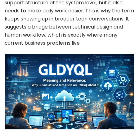
support structure at the system level, but it also
needs to make daily work easier. This is why the term
keeps showing up in broader tech conversations. It
suggests a bridge between technical design and
human workflow, which is exactly where many
current business problems live.