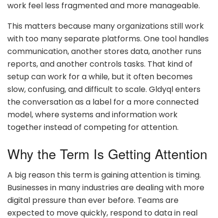
work feel less fragmented and more manageable.
This matters because many organizations still work
with too many separate platforms. One tool handles
communication, another stores data, another runs
reports, and another controls tasks. That kind of
setup can work for a while, but it often becomes
slow, confusing, and difficult to scale. Gldyql enters
the conversation as a label for a more connected
model, where systems and information work
together instead of competing for attention.
Why the Term Is Getting Attention
A big reason this term is gaining attention is timing.
Businesses in many industries are dealing with more
digital pressure than ever before. Teams are
expected to move quickly, respond to data in real