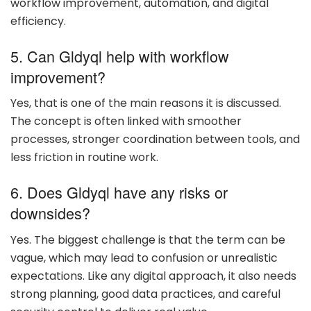
workflow improvement, automation, and digital
efficiency.
5. Can Gldyql help with workflow
improvement?
Yes, that is one of the main reasons it is discussed.
The concept is often linked with smoother
processes, stronger coordination between tools, and
less friction in routine work.
6. Does Gldyql have any risks or
downsides?
Yes. The biggest challenge is that the term can be
vague, which may lead to confusion or unrealistic
expectations. Like any digital approach, it also needs
strong planning, good data practices, and careful