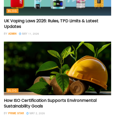
BLOG
UK Vaping Laws 2026: Rules, TPD Limits & Latest
Updates
BY
ADMIN
MAY 11, 2026
BLOG
How ISO Certification Supports Environmental
Sustainability Goals
BY
PRIME STAR
MAY 2, 2026