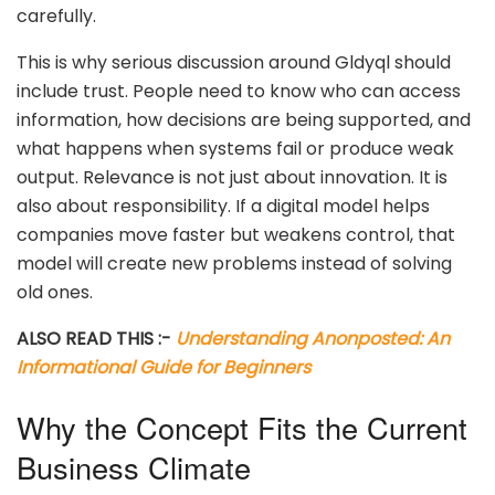
carefully.
This is why serious discussion around Gldyql should
include trust. People need to know who can access
information, how decisions are being supported, and
what happens when systems fail or produce weak
output. Relevance is not just about innovation. It is
also about responsibility. If a digital model helps
companies move faster but weakens control, that
model will create new problems instead of solving
old ones.
ALSO READ THIS :-
Understanding Anonposted: An
Informational Guide for Beginners
Why the Concept Fits the Current
Business Climate