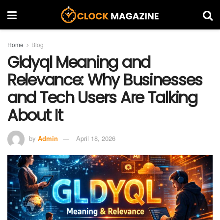
Home
Blog
Gldyql Meaning and
Relevance: Why Businesses
and Tech Users Are Talking
About It
by
Admin
April 18, 2026