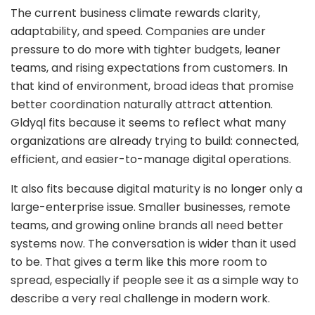
The current business climate rewards clarity,
adaptability, and speed. Companies are under
pressure to do more with tighter budgets, leaner
teams, and rising expectations from customers. In
that kind of environment, broad ideas that promise
better coordination naturally attract attention.
Gldyql fits because it seems to reflect what many
organizations are already trying to build: connected,
efficient, and easier-to-manage digital operations.
It also fits because digital maturity is no longer only a
large-enterprise issue. Smaller businesses, remote
teams, and growing online brands all need better
systems now. The conversation is wider than it used
to be. That gives a term like this more room to
spread, especially if people see it as a simple way to
describe a very real challenge in modern work.