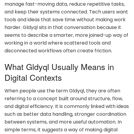
manage fast-moving data, reduce repetitive tasks,
and keep their systems connected. Tech users want
tools and ideas that save time without making work
harder. Gldyql sits in that conversation because it
seems to describe a smarter, more joined-up way of
working in a world where scattered tools and
disconnected workflows often create friction.
What Gldyql Usually Means in
Digital Contexts
When people use the term Gldyql, they are often
referring to a concept built around structure, flow,
and digital efficiency. It is commonly linked with ideas
such as better data handling, stronger coordination
between systems, and more useful automation. In
simple terms, it suggests a way of making digital