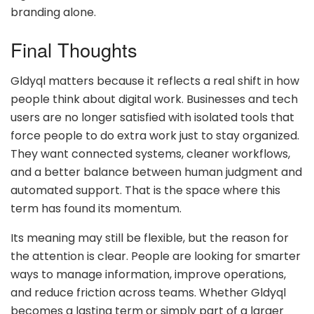
branding alone.
Final Thoughts
Gldyql matters because it reflects a real shift in how
people think about digital work. Businesses and tech
users are no longer satisfied with isolated tools that
force people to do extra work just to stay organized.
They want connected systems, cleaner workflows,
and a better balance between human judgment and
automated support. That is the space where this
term has found its momentum.
Its meaning may still be flexible, but the reason for
the attention is clear. People are looking for smarter
ways to manage information, improve operations,
and reduce friction across teams. Whether Gldyql
becomes a lasting term or simply part of a larger