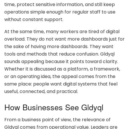
time, protect sensitive information, and still keep
operations simple enough for regular staff to use
without constant support.
At the same time, many workers are tired of digital
overload. They do not want more dashboards just for
the sake of having more dashboards. They want
tools and methods that reduce confusion. Gldyql
sounds appealing because it points toward clarity.
Whether it is discussed as a platform, a framework,
or an operating idea, the appeal comes from the
same place: people want digital systems that feel
useful, connected, and practical.
How Businesses See Gldyql
From a business point of view, the relevance of
Gldyql comes from operational value. Leaders are