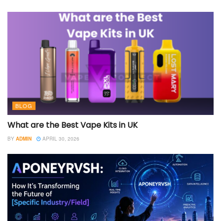
BLOG
What are the Best Vape Kits in UK
BY
ADMIN
APRIL 30, 2026