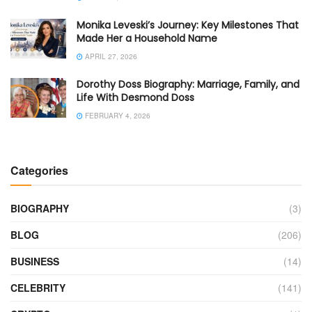
Monika Leveski’s Journey: Key Milestones That
Made Her a Household Name
APRIL 27, 2026
Dorothy Doss Biography: Marriage, Family, and
Life With Desmond Doss
FEBRUARY 4, 2026
Categories
BIOGRAPHY
(3)
BLOG
(206)
BUSINESS
(14)
CELEBRITY
(141)