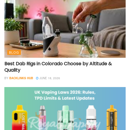
BLOG
Best Dab Rigs in Colorado Choose by Altitude &
Quality
BY
BACKLINKS HUB
JUNE 18, 2026