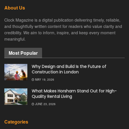
About Us
Clock Magazine is a digital publication delivering timely, reliable,
and thoughtfully written content for readers who value clarity and
credibility. We aim to inform, inspire, and keep every moment
meaningful.
Most Popular
Why Design and Build Is the Future of
Construction in London
MAY 19, 2026
What Makes Horsham Stand Out for High-
Quality Rental Living
JUNE 23, 2026
Categories