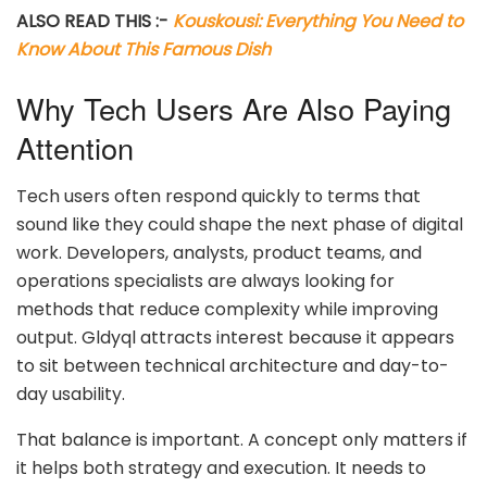
ALSO READ THIS :-
Kouskousi: Everything You Need to
Know About This Famous Dish
Why Tech Users Are Also Paying
Attention
Tech users often respond quickly to terms that
sound like they could shape the next phase of digital
work. Developers, analysts, product teams, and
operations specialists are always looking for
methods that reduce complexity while improving
output. Gldyql attracts interest because it appears
to sit between technical architecture and day-to-
day usability.
That balance is important. A concept only matters if
it helps both strategy and execution. It needs to