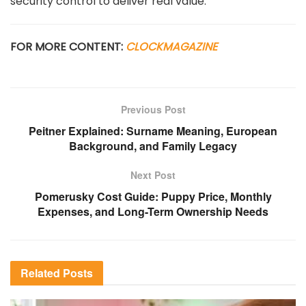
security control to deliver real value.
FOR MORE CONTENT:
CLOCKMAGAZINE
Previous Post
Peitner Explained: Surname Meaning, European
Background, and Family Legacy
Next Post
Pomerusky Cost Guide: Puppy Price, Monthly
Expenses, and Long-Term Ownership Needs
Related
Posts