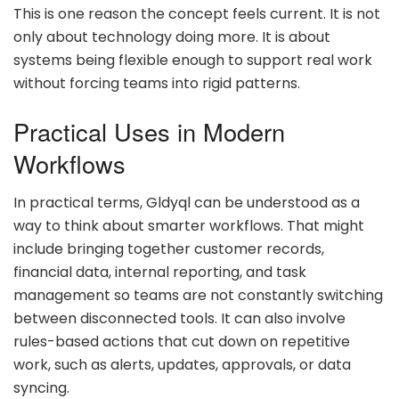
This is one reason the concept feels current. It is not
only about technology doing more. It is about
systems being flexible enough to support real work
without forcing teams into rigid patterns.
Practical Uses in Modern
Workflows
In practical terms, Gldyql can be understood as a
way to think about smarter workflows. That might
include bringing together customer records,
financial data, internal reporting, and task
management so teams are not constantly switching
between disconnected tools. It can also involve
rules-based actions that cut down on repetitive
work, such as alerts, updates, approvals, or data
syncing.