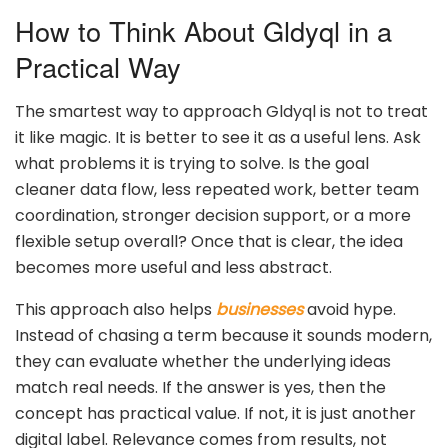
How to Think About Gldyql in a
Practical Way
The smartest way to approach Gldyql is not to treat
it like magic. It is better to see it as a useful lens. Ask
what problems it is trying to solve. Is the goal
cleaner data flow, less repeated work, better team
coordination, stronger decision support, or a more
flexible setup overall? Once that is clear, the idea
becomes more useful and less abstract.
This approach also helps
businesses
avoid hype.
Instead of chasing a term because it sounds modern,
they can evaluate whether the underlying ideas
match real needs. If the answer is yes, then the
concept has practical value. If not, it is just another
digital label. Relevance comes from results, not