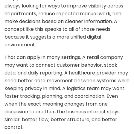
always looking for ways to improve visibility across
departments, reduce repeated manual work, and
make decisions based on cleaner information. A
concept like this speaks to all of those needs
because it suggests a more unified digital
environment.
That can apply in many settings. A retail company
may want to connect customer behavior, stock
data, and daily reporting. A healthcare provider may
need better data movement between systems while
keeping privacy in mind. A logistics team may want
faster tracking, planning, and coordination. Even
when the exact meaning changes from one
discussion to another, the business interest stays
similar: better flow, better structure, and better
control.