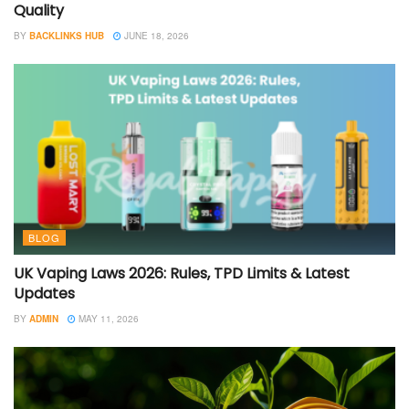
Quality
BY
BACKLINKS HUB
JUNE 18, 2026
BLOG
UK Vaping Laws 2026: Rules, TPD Limits & Latest
Updates
BY
ADMIN
MAY 11, 2026