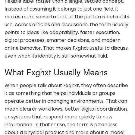
flexible label rather than a single, settled concept.
Instead of assuming it belongs to just one field, it
makes more sense to look at the patterns behind its
use. Across articles and discussions, the term usually
points to ideas like adaptability, faster execution,
digital processes, smarter decisions, and modern
online behavior. That makes Fxghxt useful to discuss,
even when its identity is still somewhat fluid.
What Fxghxt Usually Means
When people talk about Fxghxt, they often describe
it as something that helps individuals or groups
operate better in changing environments. That can
mean clearer workflows, better digital coordination,
or systems that respond more quickly to new
information. In that sense, the term is often less
about a physical product and more about a model