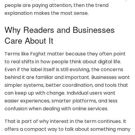
people are paying attention, then the trend
explanation makes the most sense.
Why Readers and Businesses
Care About It
Terms like Fxghxt matter because they often point
to real shifts in how people think about digital life.
Even if the label itself is still evolving, the concerns
behind it are familiar and important. Businesses want
simpler systems, better coordination, and tools that
can keep up with change. Individual users want
easier experiences, smarter platforms, and less
confusion when dealing with online services.
That is part of why interest in the term continues. It
offers a compact way to talk about something many