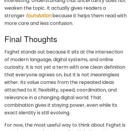
interesting. Understanding that uncertainty does not
weaken the topic. It actually gives readers a
stronger
foundation
because it helps them read with
more care and less confusion.
Final Thoughts
Fxghxt stands out because it sits at the intersection
of modern language, digital systems, and online
curiosity. It is not yet a term with one clean definition
that everyone agrees on, but it is not meaningless
either. Its value comes from the repeated ideas
attached to it: flexibility, speed, coordination, and
relevance in a changing digital world. That
combination gives it staying power, even while its
exact identity is still evolving.
For now, the most useful way to think about Fxghxt is