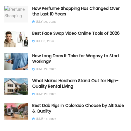
How Perfume Shopping Has Changed Over
the Last 10 Years
JULY 29, 2026
Best Face Swap Video Online Tools of 2026
JULY 8, 2026
How Long Does It Take for Wegovy to Start
Working?
JUNE 29, 2026
What Makes Horsham Stand Out for High-
Quality Rental Living
JUNE 23, 2026
Best Dab Rigs in Colorado Choose by Altitude
& Quality
JUNE 18, 2026