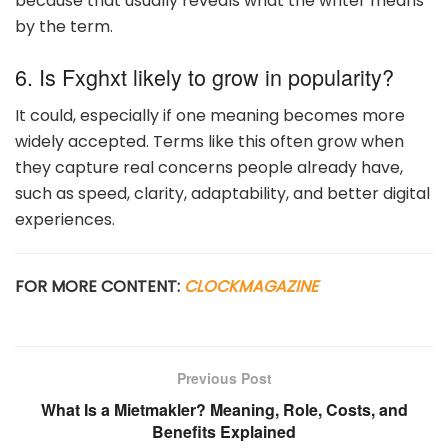
because that usually reveals what the writer means
by the term.
6. Is Fxghxt likely to grow in popularity?
It could, especially if one meaning becomes more
widely accepted. Terms like this often grow when
they capture real concerns people already have,
such as speed, clarity, adaptability, and better digital
experiences.
FOR MORE CONTENT:
CLOCKMAGAZINE
Previous Post
What Is a Mietmakler? Meaning, Role, Costs, and
Benefits Explained