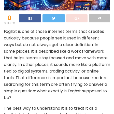
0
SHARES
Fxghxt is one of those internet terms that creates
curiosity because people see it used in different
ways but do not always get a clear definition. In
some places, it is described like a work framework
that helps teams stay focused and move with more
clarity. In other places, it sounds more like a platform
tied to digital systems, trading activity, or online
tools. That difference is important because readers
searching for this term are often trying to answer a
simple question: what exactly is Fxghxt supposed to
be?
The best way to understand it is to treat it as a