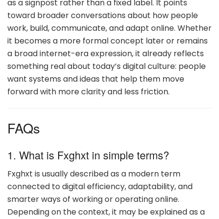
as a signpost rather than a fixed label. It points
toward broader conversations about how people
work, build, communicate, and adapt online. Whether
it becomes a more formal concept later or remains
a broad internet-era expression, it already reflects
something real about today’s digital culture: people
want systems and ideas that help them move
forward with more clarity and less friction.
FAQs
1. What is Fxghxt in simple terms?
Fxghxt is usually described as a modern term
connected to digital efficiency, adaptability, and
smarter ways of working or operating online.
Depending on the context, it may be explained as a