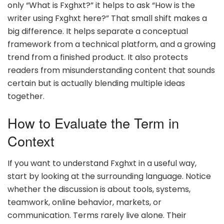
only “What is Fxghxt?” it helps to ask “How is the
writer using Fxghxt here?” That small shift makes a
big difference. It helps separate a conceptual
framework from a technical platform, and a growing
trend from a finished product. It also protects
readers from misunderstanding content that sounds
certain but is actually blending multiple ideas
together.
How to Evaluate the Term in
Context
If you want to understand Fxghxt in a useful way,
start by looking at the surrounding language. Notice
whether the discussion is about tools, systems,
teamwork, online behavior, markets, or
communication. Terms rarely live alone. Their