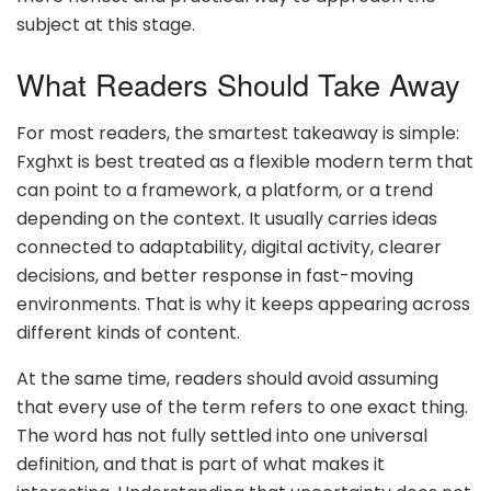
subject at this stage.
What Readers Should Take Away
For most readers, the smartest takeaway is simple:
Fxghxt is best treated as a flexible modern term that
can point to a framework, a platform, or a trend
depending on the context. It usually carries ideas
connected to adaptability, digital activity, clearer
decisions, and better response in fast-moving
environments. That is why it keeps appearing across
different kinds of content.
At the same time, readers should avoid assuming
that every use of the term refers to one exact thing.
The word has not fully settled into one universal
definition, and that is part of what makes it