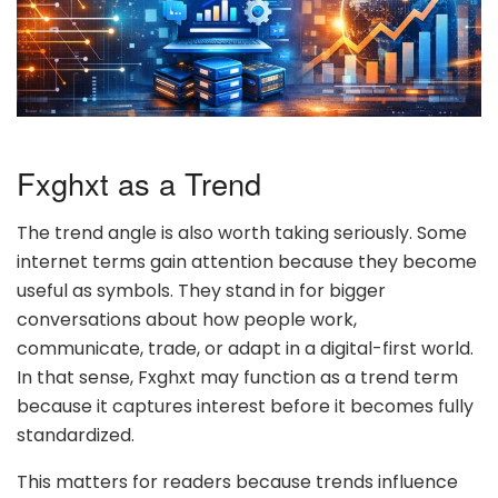
Fxghxt as a Trend
The trend angle is also worth taking seriously. Some
internet terms gain attention because they become
useful as symbols. They stand in for bigger
conversations about how people work,
communicate, trade, or adapt in a digital-first world.
In that sense, Fxghxt may function as a trend term
because it captures interest before it becomes fully
standardized.
This matters for readers because trends influence