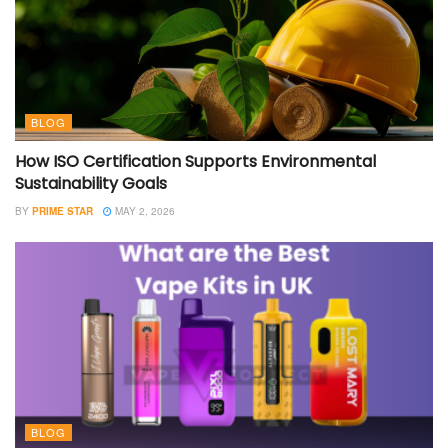
BLOG
How ISO Certification Supports Environmental
Sustainability Goals
BY
PRIME STAR
MAY 2, 2026
BLOG