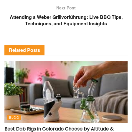
Next Post
Attending a Weber Grillvorführung: Live BBQ Tips,
Techniques, and Equipment Insights
Related
Posts
BLOG
Best Dab Rigs in Colorado Choose by Altitude &