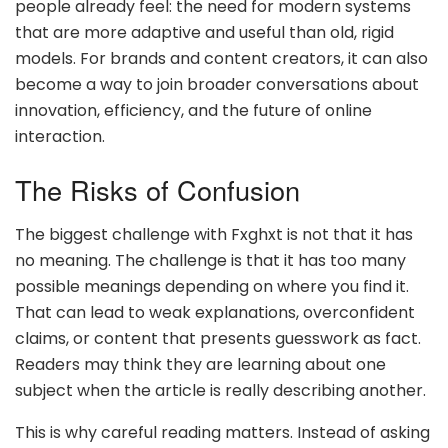
people already feel: the need for modern systems
that are more adaptive and useful than old, rigid
models. For brands and content creators, it can also
become a way to join broader conversations about
innovation, efficiency, and the future of online
interaction.
The Risks of Confusion
The biggest challenge with Fxghxt is not that it has
no meaning. The challenge is that it has too many
possible meanings depending on where you find it.
That can lead to weak explanations, overconfident
claims, or content that presents guesswork as fact.
Readers may think they are learning about one
subject when the article is really describing another.
This is why careful reading matters. Instead of asking