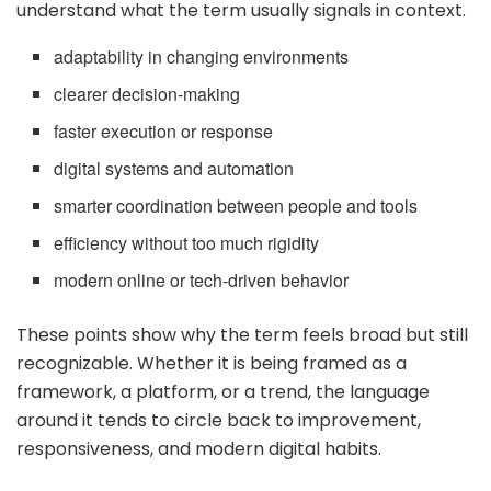
understand what the term usually signals in context.
adaptability in changing environments
clearer decision-making
faster execution or response
digital systems and automation
smarter coordination between people and tools
efficiency without too much rigidity
modern online or tech-driven behavior
These points show why the term feels broad but still
recognizable. Whether it is being framed as a
framework, a platform, or a trend, the language
around it tends to circle back to improvement,
responsiveness, and modern digital habits.