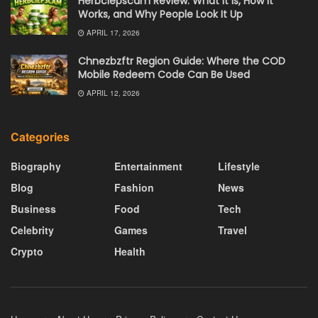
Herbciepscam Review: What It Is, How It
Works, and Why People Look It Up
APRIL 17, 2026
Chnezbzftr Region Guide: Where the COD
Mobile Redeem Code Can Be Used
APRIL 12, 2026
Categories
Biography
Entertainment
Lifestyle
Blog
Fashion
News
Business
Food
Tech
Celebrity
Games
Travel
Crypto
Health