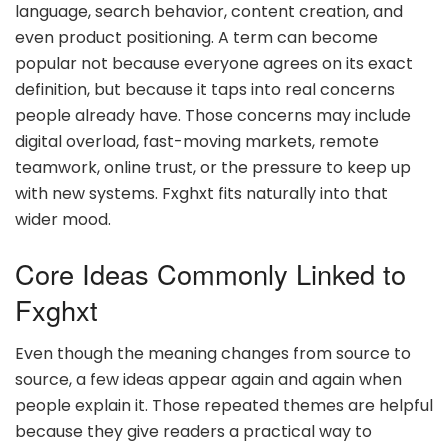
language, search behavior, content creation, and
even product positioning. A term can become
popular not because everyone agrees on its exact
definition, but because it taps into real concerns
people already have. Those concerns may include
digital overload, fast-moving markets, remote
teamwork, online trust, or the pressure to keep up
with new systems. Fxghxt fits naturally into that
wider mood.
Core Ideas Commonly Linked to
Fxghxt
Even though the meaning changes from source to
source, a few ideas appear again and again when
people explain it. Those repeated themes are helpful
because they give readers a practical way to