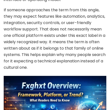
If someone approaches the term from this angle,
they may expect features like automation, analytics,
integration, security controls, or user-friendly
workflow support. That does not necessarily mean
one official platform exists under this exact label in a
widely recognized way. It means the term is often
written about as if it belongs to that family of online
systems. This helps explain why many people search
for it expecting a technical explanation instead of a
cultural one.