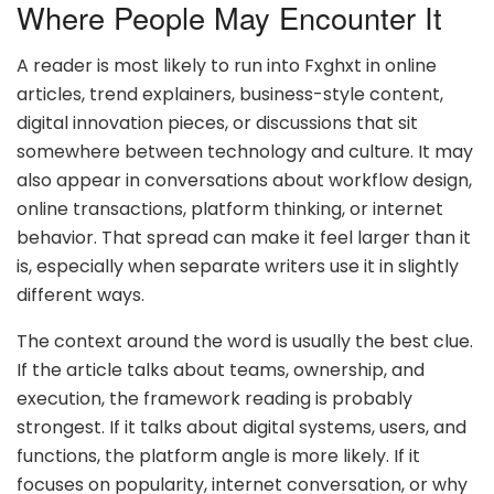
Where People May Encounter It
A reader is most likely to run into Fxghxt in online
articles, trend explainers, business-style content,
digital innovation pieces, or discussions that sit
somewhere between technology and culture. It may
also appear in conversations about workflow design,
online transactions, platform thinking, or internet
behavior. That spread can make it feel larger than it
is, especially when separate writers use it in slightly
different ways.
The context around the word is usually the best clue.
If the article talks about teams, ownership, and
execution, the framework reading is probably
strongest. If it talks about digital systems, users, and
functions, the platform angle is more likely. If it
focuses on popularity, internet conversation, or why