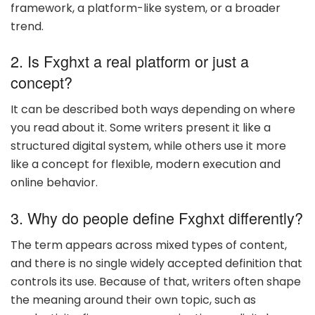
framework, a platform-like system, or a broader
trend.
2. Is Fxghxt a real platform or just a
concept?
It can be described both ways depending on where
you read about it. Some writers present it like a
structured digital system, while others use it more
like a concept for flexible, modern execution and
online behavior.
3. Why do people define Fxghxt differently?
The term appears across mixed types of content,
and there is no single widely accepted definition that
controls its use. Because of that, writers often shape
the meaning around their own topic, such as