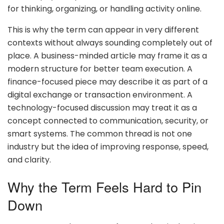
for thinking, organizing, or handling activity online.
This is why the term can appear in very different
contexts without always sounding completely out of
place. A business-minded article may frame it as a
modern structure for better team execution. A
finance-focused piece may describe it as part of a
digital exchange or transaction environment. A
technology-focused discussion may treat it as a
concept connected to communication, security, or
smart systems. The common thread is not one
industry but the idea of improving response, speed,
and clarity.
Why the Term Feels Hard to Pin
Down