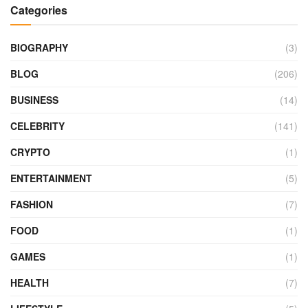
Categories
BIOGRAPHY
(3)
BLOG
(206)
BUSINESS
(14)
CELEBRITY
(141)
CRYPTO
(1)
ENTERTAINMENT
(5)
FASHION
(7)
FOOD
(1)
GAMES
(1)
HEALTH
(7)