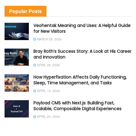
Popular Posts
Veohentak Meaning and Uses: A Helpful Guide
for New Visitors
MARCH 28, 2026
Bray Roth’s Success Story: A Look at His Career
and Innovation
APRIL 26, 2026
How Hyperfixation Affects Daily Functioning,
Sleep, Time Management, and Tasks
APRIL 12, 2026
Payload CMS with Next.js: Building Fast,
Scalable, Composable Digital Experiences
APRIL 24, 2026