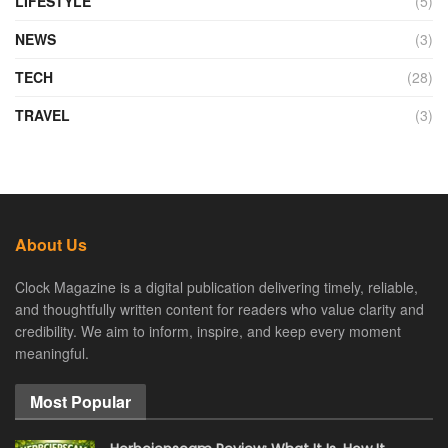
LIFESTYLE
(5)
NEWS
(3)
TECH
(28)
TRAVEL
(3)
About Us
Clock Magazine is a digital publication delivering timely, reliable,
and thoughtfully written content for readers who value clarity and
credibility. We aim to inform, inspire, and keep every moment
meaningful.
Most Popular