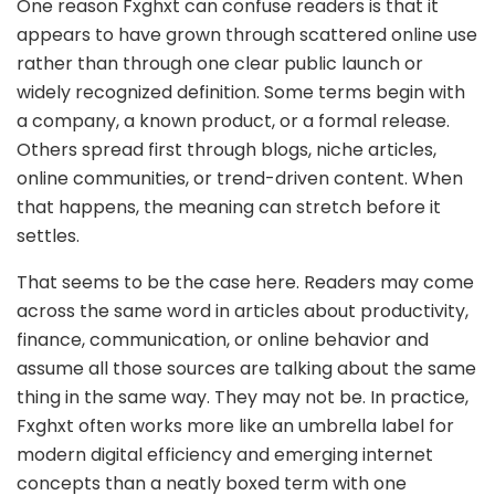
One reason Fxghxt can confuse readers is that it
appears to have grown through scattered online use
rather than through one clear public launch or
widely recognized definition. Some terms begin with
a company, a known product, or a formal release.
Others spread first through blogs, niche articles,
online communities, or trend-driven content. When
that happens, the meaning can stretch before it
settles.
That seems to be the case here. Readers may come
across the same word in articles about productivity,
finance, communication, or online behavior and
assume all those sources are talking about the same
thing in the same way. They may not be. In practice,
Fxghxt often works more like an umbrella label for
modern digital efficiency and emerging internet
concepts than a neatly boxed term with one