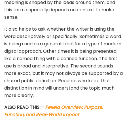
meaning is shaped by the ideas around them, and
this term especially depends on context to make
sense.
It also helps to ask whether the writer is using the
word descriptively or specifically. Sometimes a word
is being used as a general label for a type of modern
digital approach. Other times it is being presented
like a named thing with a defined function. The first
use is broad and interpretive. The second sounds
more exact, but it may not always be supported by a
shared public definition. Readers who keep that
distinction in mind will understand the topic much
more clearly.
ALSO READ THIS :-
Pellela Overview: Purpose,
Function, and Real-World Impact