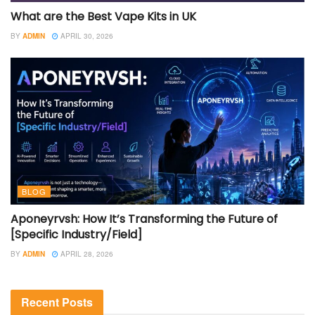
What are the Best Vape Kits in UK
BY
ADMIN
APRIL 30, 2026
BLOG
Aponeyrvsh: How It’s Transforming the Future of
[Specific Industry/Field]
BY
ADMIN
APRIL 28, 2026
Recent Posts