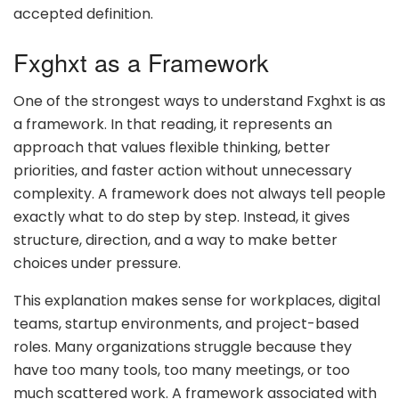
accepted definition.
Fxghxt as a Framework
One of the strongest ways to understand Fxghxt is as
a framework. In that reading, it represents an
approach that values flexible thinking, better
priorities, and faster action without unnecessary
complexity. A framework does not always tell people
exactly what to do step by step. Instead, it gives
structure, direction, and a way to make better
choices under pressure.
This explanation makes sense for workplaces, digital
teams, startup environments, and project-based
roles. Many organizations struggle because they
have too many tools, too many meetings, or too
much scattered work. A framework associated with