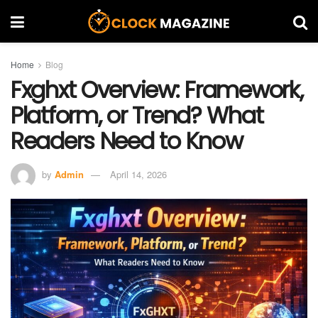
Home
Blog
Fxghxt Overview: Framework,
Platform, or Trend? What
Readers Need to Know
by
Admin
April 14, 2026