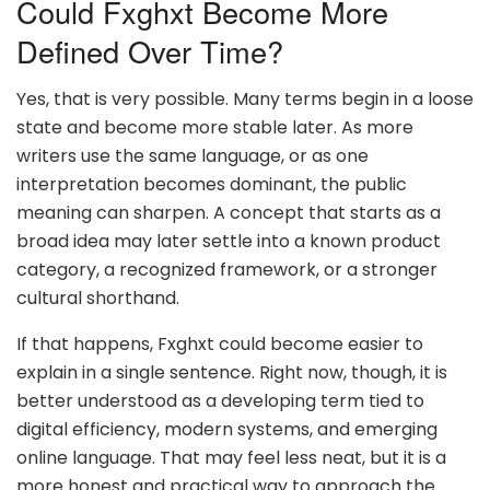
Could Fxghxt Become More
Defined Over Time?
Yes, that is very possible. Many terms begin in a loose
state and become more stable later. As more
writers use the same language, or as one
interpretation becomes dominant, the public
meaning can sharpen. A concept that starts as a
broad idea may later settle into a known product
category, a recognized framework, or a stronger
cultural shorthand.
If that happens, Fxghxt could become easier to
explain in a single sentence. Right now, though, it is
better understood as a developing term tied to
digital efficiency, modern systems, and emerging
online language. That may feel less neat, but it is a
more honest and practical way to approach the