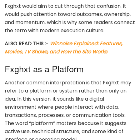
Fxghxt would aim to cut through that confusion. It
would push attention toward outcomes, ownership,
and momentum, which is why some readers connect
the term with modern execution culture.
ALSO READ THIS :-
Winnoise Explained: Features,
Movies, TV Shows, and How the Site Works
Fxghxt as a Platform
Another common interpretation is that Fxghxt may
refer to a platform or system rather than only an
idea. In this version, it sounds like a digital
environment where people interact with data,
transactions, processes, or communication tools.
The word “platform” matters because it suggests
active use, technical structure, and some kind of
interface or operating model.