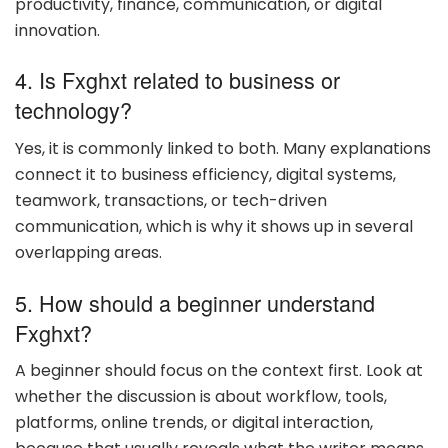
productivity, finance, communication, or digital
innovation.
4. Is Fxghxt related to business or
technology?
Yes, it is commonly linked to both. Many explanations
connect it to business efficiency, digital systems,
teamwork, transactions, or tech-driven
communication, which is why it shows up in several
overlapping areas.
5. How should a beginner understand
Fxghxt?
A beginner should focus on the context first. Look at
whether the discussion is about workflow, tools,
platforms, online trends, or digital interaction,