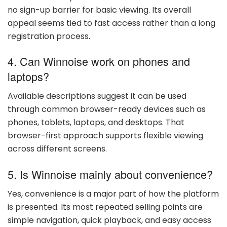
no sign-up barrier for basic viewing. Its overall
appeal seems tied to fast access rather than a long
registration process.
4. Can Winnoise work on phones and
laptops?
Available descriptions suggest it can be used
through common browser-ready devices such as
phones, tablets, laptops, and desktops. That
browser-first approach supports flexible viewing
across different screens.
5. Is Winnoise mainly about convenience?
Yes, convenience is a major part of how the platform
is presented. Its most repeated selling points are
simple navigation, quick playback, and easy access