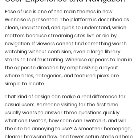
Ease of use is one of the main themes in how
Winnoise is presented. The platform is described as
clean, uncluttered, and quick to understand, which
matters because streaming sites live or die by
navigation. If viewers cannot find something worth
watching without confusion, even a large library
starts to feel frustrating. Winnoise appears to lean in
the opposite direction by emphasizing a layout
where titles, categories, and featured picks are
simple to locate.
That kind of design can make a real difference for
casual users. Someone visiting for the first time
usually wants to answer three questions quickly:
what can I watch, how soon can I watch it, and will
the site be annoying to use? A smoother homepage,
clearer browsing flow, and fewer setup steps all help