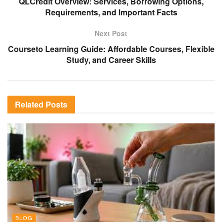
QLCredit Overview: Services, Borrowing Options,
Requirements, and Important Facts
Next Post
Courseto Learning Guide: Affordable Courses, Flexible
Study, and Career Skills
Related
Posts
BLOG