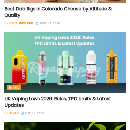
Best Dab Rigs in Colorado Choose by Altitude &
Quality
BY
BACKLINKS HUB
JUNE 18, 2026
BLOG
UK Vaping Laws 2026: Rules, TPD Limits & Latest
Updates
BY
ADMIN
MAY 11, 2026