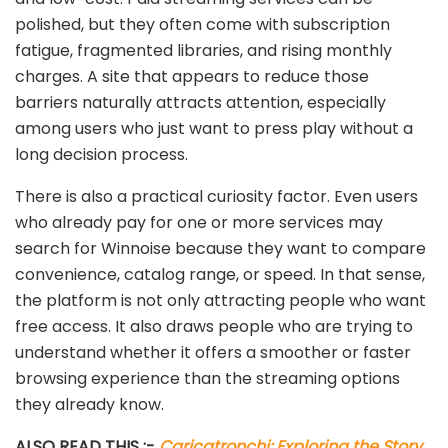
polished, but they often come with subscription
fatigue, fragmented libraries, and rising monthly
charges. A site that appears to reduce those
barriers naturally attracts attention, especially
among users who just want to press play without a
long decision process.
There is also a practical curiosity factor. Even users
who already pay for one or more services may
search for Winnoise because they want to compare
convenience, catalog range, or speed. In that sense,
the platform is not only attracting people who want
free access. It also draws people who are trying to
understand whether it offers a smoother or faster
browsing experience than the streaming options
they already know.
ALSO READ THIS :-
Caricatronchi: Exploring the Story