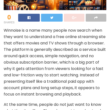
0
SHARES
Winnoise is a name many people now search when
they want to understand a free online streaming site
that offers movies and TV shows through a browser.
The platform is generally described as a service built
around quick access, simple navigation, and no
obvious subscription barrier, which is a big part of
why it gets attention from viewers looking for a fast
and low-friction way to start watching. Instead of
presenting itself like a traditional paid app with
account plans and long setup steps, it appears to
focus on instant browsing and playback.
At the same time, people do not just want to know