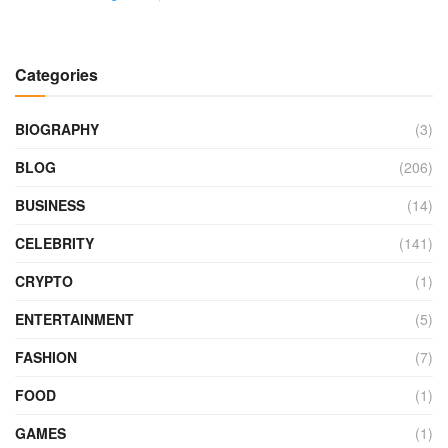
Categories
BIOGRAPHY
(3)
BLOG
(206)
BUSINESS
(14)
CELEBRITY
(141)
CRYPTO
(1)
ENTERTAINMENT
(5)
FASHION
(7)
FOOD
(1)
GAMES
(1)