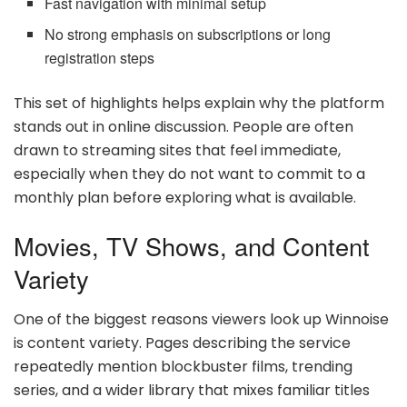
Fast navigation with minimal setup
No strong emphasis on subscriptions or long
registration steps
This set of highlights helps explain why the platform
stands out in online discussion. People are often
drawn to streaming sites that feel immediate,
especially when they do not want to commit to a
monthly plan before exploring what is available.
Movies, TV Shows, and Content
Variety
One of the biggest reasons viewers look up Winnoise
is content variety. Pages describing the service
repeatedly mention blockbuster films, trending
series, and a wider library that mixes familiar titles