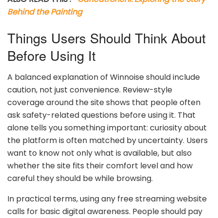
Behind the Painting
Things Users Should Think About
Before Using It
A balanced explanation of Winnoise should include
caution, not just convenience. Review-style
coverage around the site shows that people often
ask safety-related questions before using it. That
alone tells you something important: curiosity about
the platform is often matched by uncertainty. Users
want to know not only what is available, but also
whether the site fits their comfort level and how
careful they should be while browsing.
In practical terms, using any free streaming website
calls for basic digital awareness. People should pay