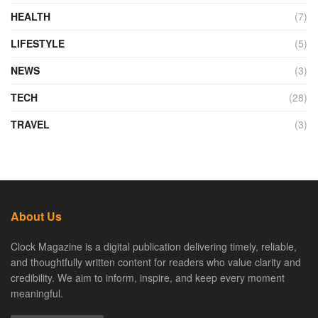
HEALTH
(7)
LIFESTYLE
(5)
NEWS
(3)
TECH
(28)
TRAVEL
(3)
About Us
Clock Magazine is a digital publication delivering timely, reliable,
and thoughtfully written content for readers who value clarity and
credibility. We aim to inform, inspire, and keep every moment
meaningful.