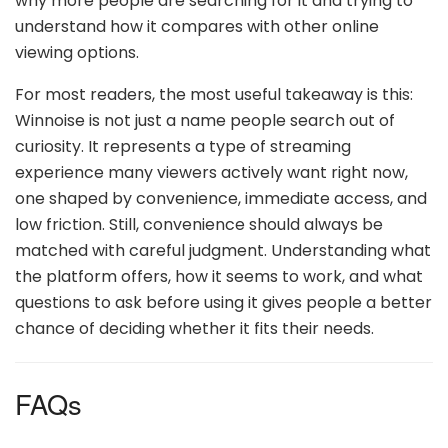
why more people are searching for it and trying to
understand how it compares with other online
viewing options.
For most readers, the most useful takeaway is this:
Winnoise is not just a name people search out of
curiosity. It represents a type of streaming
experience many viewers actively want right now,
one shaped by convenience, immediate access, and
low friction. Still, convenience should always be
matched with careful judgment. Understanding what
the platform offers, how it seems to work, and what
questions to ask before using it gives people a better
chance of deciding whether it fits their needs.
FAQs