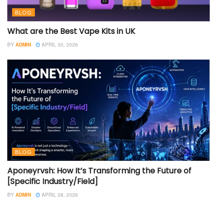
BLOG
What are the Best Vape Kits in UK
BY
ADMIN
APRIL 30, 2026
BLOG
Aponeyrvsh: How It’s Transforming the Future of
[Specific Industry/Field]
BY
ADMIN
APRIL 28, 2026