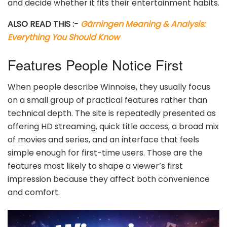
and decide whether it fits their entertainment habits.
ALSO READ THIS :-
Gärningen Meaning & Analysis:
Everything You Should Know
Features People Notice First
When people describe Winnoise, they usually focus
on a small group of practical features rather than
technical depth. The site is repeatedly presented as
offering HD streaming, quick title access, a broad mix
of movies and series, and an interface that feels
simple enough for first-time users. Those are the
features most likely to shape a viewer’s first
impression because they affect both convenience
and comfort.