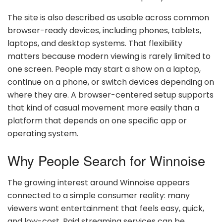
The site is also described as usable across common
browser-ready devices, including phones, tablets,
laptops, and desktop systems. That flexibility
matters because modern viewing is rarely limited to
one screen. People may start a show on a laptop,
continue on a phone, or switch devices depending on
where they are. A browser-centered setup supports
that kind of casual movement more easily than a
platform that depends on one specific app or
operating system.
Why People Search for Winnoise
The growing interest around Winnoise appears
connected to a simple consumer reality: many
viewers want entertainment that feels easy, quick,
and low-cost. Paid streaming services can be