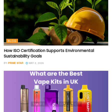
BLOG
How ISO Certification Supports Environmental
Sustainability Goals
BY
PRIME STAR
MAY 2, 2026