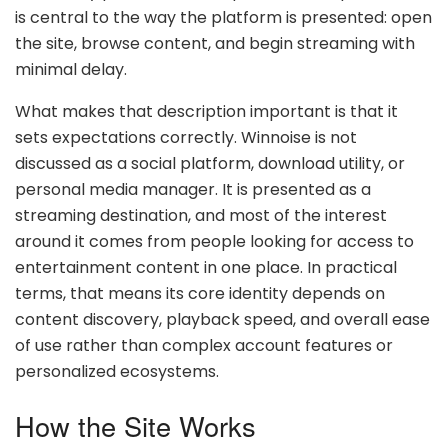
is central to the way the platform is presented: open
the site, browse content, and begin streaming with
minimal delay.
What makes that description important is that it
sets expectations correctly. Winnoise is not
discussed as a social platform, download utility, or
personal media manager. It is presented as a
streaming destination, and most of the interest
around it comes from people looking for access to
entertainment content in one place. In practical
terms, that means its core identity depends on
content discovery, playback speed, and overall ease
of use rather than complex account features or
personalized ecosystems.
How the Site Works