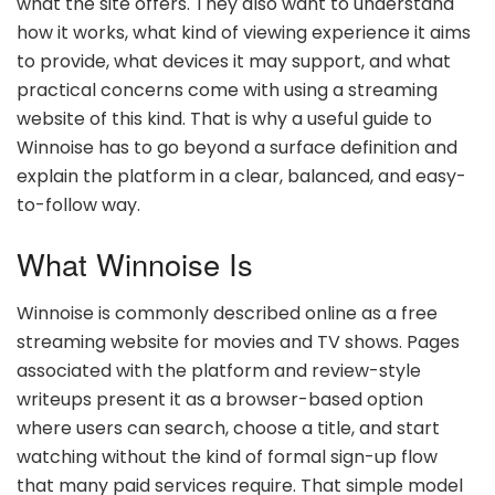
what the site offers. They also want to understand
how it works, what kind of viewing experience it aims
to provide, what devices it may support, and what
practical concerns come with using a streaming
website of this kind. That is why a useful guide to
Winnoise has to go beyond a surface definition and
explain the platform in a clear, balanced, and easy-
to-follow way.
What Winnoise Is
Winnoise is commonly described online as a free
streaming website for movies and TV shows. Pages
associated with the platform and review-style
writeups present it as a browser-based option
where users can search, choose a title, and start
watching without the kind of formal sign-up flow
that many paid services require. That simple model