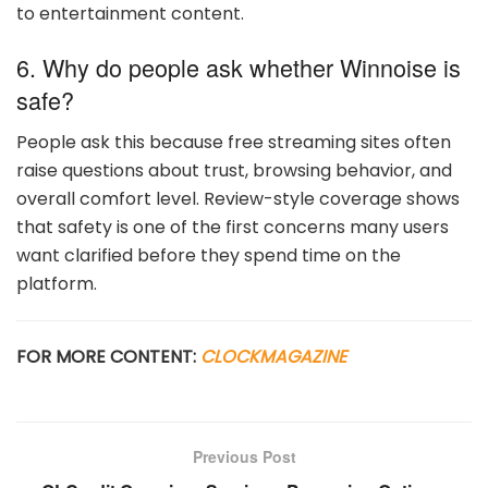
to entertainment content.
6. Why do people ask whether Winnoise is
safe?
People ask this because free streaming sites often
raise questions about trust, browsing behavior, and
overall comfort level. Review-style coverage shows
that safety is one of the first concerns many users
want clarified before they spend time on the
platform.
FOR MORE CONTENT:
CLOCKMAGAZINE
Previous Post