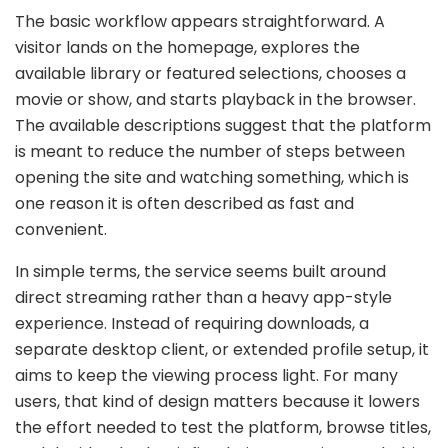
The basic workflow appears straightforward. A
visitor lands on the homepage, explores the
available library or featured selections, chooses a
movie or show, and starts playback in the browser.
The available descriptions suggest that the platform
is meant to reduce the number of steps between
opening the site and watching something, which is
one reason it is often described as fast and
convenient.
In simple terms, the service seems built around
direct streaming rather than a heavy app-style
experience. Instead of requiring downloads, a
separate desktop client, or extended profile setup, it
aims to keep the viewing process light. For many
users, that kind of design matters because it lowers
the effort needed to test the platform, browse titles,