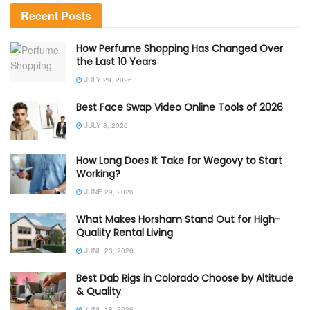
Recent Posts
How Perfume Shopping Has Changed Over
the Last 10 Years
JULY 29, 2026
Best Face Swap Video Online Tools of 2026
JULY 8, 2026
How Long Does It Take for Wegovy to Start
Working?
JUNE 29, 2026
What Makes Horsham Stand Out for High-
Quality Rental Living
JUNE 23, 2026
Best Dab Rigs in Colorado Choose by Altitude
& Quality
JUNE 18, 2026