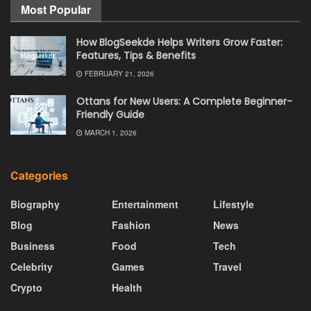
Most Popular
How BlogSeekde Helps Writers Grow Faster:
Features, Tips & Benefits
FEBRUARY 21, 2026
Ottans for New Users: A Complete Beginner-
Friendly Guide
MARCH 1, 2026
Categories
Biography
Entertainment
Lifestyle
Blog
Fashion
News
Business
Food
Tech
Celebrity
Games
Travel
Crypto
Health