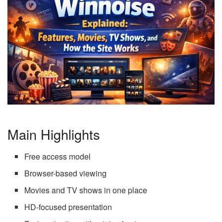
Main Highlights
Free access model
Browser-based viewing
Movies and TV shows in one place
HD-focused presentation