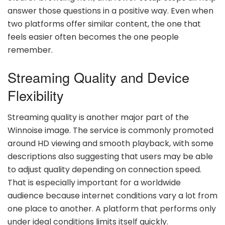
answer those questions in a positive way. Even when
two platforms offer similar content, the one that
feels easier often becomes the one people
remember.
Streaming Quality and Device
Flexibility
Streaming quality is another major part of the
Winnoise image. The service is commonly promoted
around HD viewing and smooth playback, with some
descriptions also suggesting that users may be able
to adjust quality depending on connection speed.
That is especially important for a worldwide
audience because internet conditions vary a lot from
one place to another. A platform that performs only
under ideal conditions limits itself quickly.