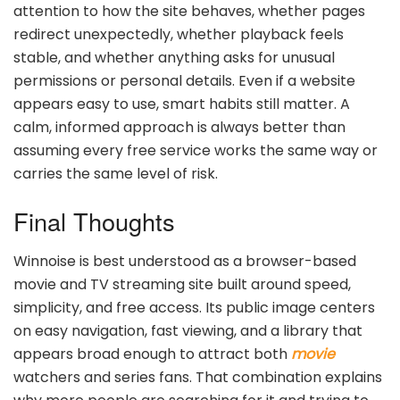
attention to how the site behaves, whether pages
redirect unexpectedly, whether playback feels
stable, and whether anything asks for unusual
permissions or personal details. Even if a website
appears easy to use, smart habits still matter. A
calm, informed approach is always better than
assuming every free service works the same way or
carries the same level of risk.
Final Thoughts
Winnoise is best understood as a browser-based
movie and TV streaming site built around speed,
simplicity, and free access. Its public image centers
on easy navigation, fast viewing, and a library that
appears broad enough to attract both
movie
watchers and series fans. That combination explains