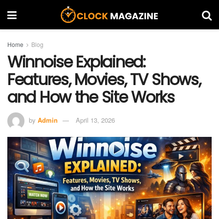
Home
Blog
Winnoise Explained:
Features, Movies, TV Shows,
and How the Site Works
by
Admin
April 13, 2026