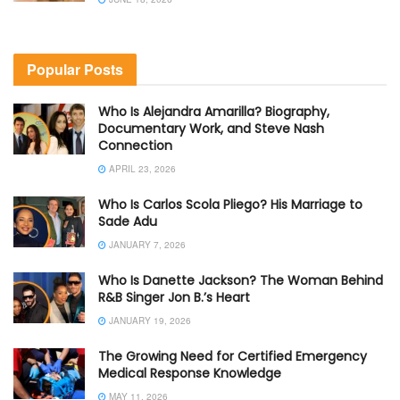
Popular Posts
Who Is Alejandra Amarilla? Biography,
Documentary Work, and Steve Nash
Connection
APRIL 23, 2026
Who Is Carlos Scola Pliego? His Marriage to
Sade Adu
JANUARY 7, 2026
Who Is Danette Jackson? The Woman Behind
R&B Singer Jon B.’s Heart
JANUARY 19, 2026
The Growing Need for Certified Emergency
Medical Response Knowledge
MAY 11, 2026