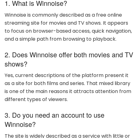
1. What is Winnoise?
Winnoise is commonly described as a free online
streaming site for movies and TV shows. It appears
to focus on browser-based access, quick navigation,
and a simple path from browsing to playback.
2. Does Winnoise offer both movies and TV
shows?
Yes, current descriptions of the platform present it
as a site for both films and series. That mixed library
is one of the main reasons it attracts attention from
different types of viewers.
3. Do you need an account to use
Winnoise?
The site is widely described as a service with little or