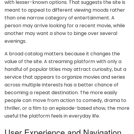
with lesser-known options. That suggests the site is
meant to appeal to different viewing moods rather
than one narrow category of entertainment. A
person may arrive looking for a recent movie, while
another may want a show to binge over several
evenings.
A broad catalog matters because it changes the
value of the site. A streaming platform with only a
handful of popular titles may attract curiosity, but a
service that appears to organize movies and series
across multiple interests has a better chance of
becoming a repeat destination. The more easily
people can move from action to comedy, drama to
thriller, or a film to an episode-based show, the more
useful the platform feels in everyday life.
User Experience and Navigation