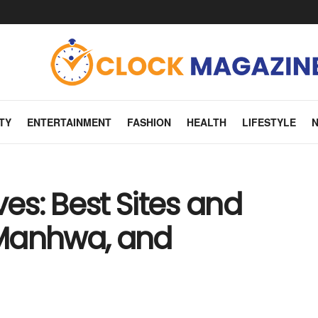
TY
ENTERTAINMENT
FASHION
HEALTH
LIFESTYLE
ves: Best Sites and
 Manhwa, and