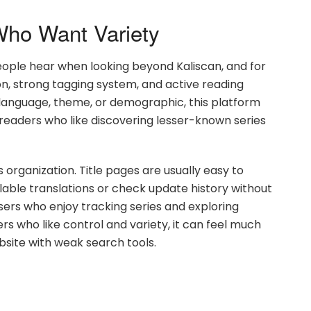
ho Want Variety
eople hear when looking beyond Kaliscan, and for
ion, strong tagging system, and active reading
 language, theme, or demographic, this platform
or readers who like discovering lesser-known series
organization. Title pages are usually easy to
able translations or check update history without
sers who enjoy tracking series and exploring
rs who like control and variety, it can feel much
site with weak search tools.