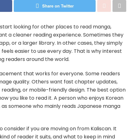
Share on Twitter
start looking for other places to read manga,
t a cleaner reading experience. Sometimes they
p, or a larger library. In other cases, they simply
eels easier to use every day. That is why interest
ng readers around the world.
eplacement that works for everyone. Some readers
image quality. Others want fast chapter updates,
e reading, or mobile-friendly design. The best option
w you like to read it. A person who enjoys Korean
m as someone who mainly reads Japanese manga
o consider if you are moving on from Kaliscan. It
nd of reader it suits, and what to keep in mind