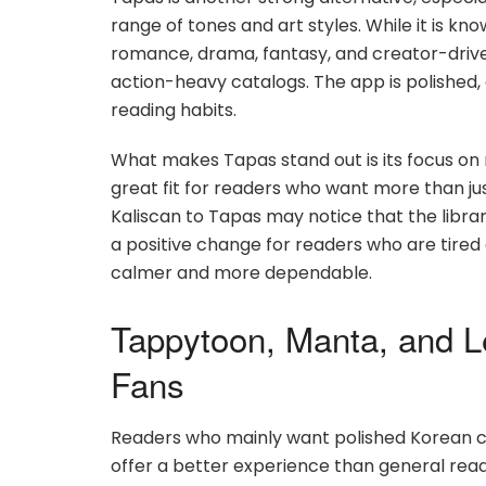
range of tones and art styles. While it is kn
romance, drama, fantasy, and creator-drive
action-heavy catalogs. The app is polished,
reading habits.
What makes Tapas stand out is its focus on 
great fit for readers who want more than 
Kaliscan to Tapas may notice that the libra
a positive change for readers who are tired 
calmer and more dependable.
Tappytoon, Manta, and 
Fans
Readers who mainly want polished Korean 
offer a better experience than general read