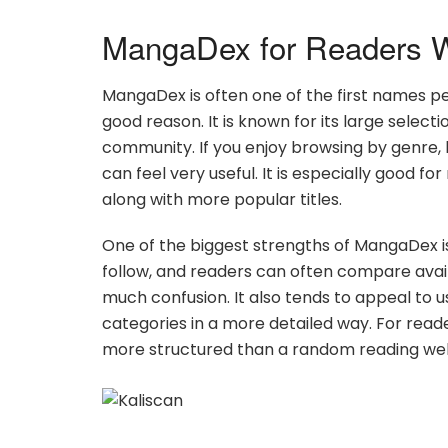
MangaDex for Readers W
MangaDex is often one of the first names p
good reason. It is known for its large select
community. If you enjoy browsing by genre,
can feel very useful. It is especially good f
along with more popular titles.
One of the biggest strengths of MangaDex is 
follow, and readers can often compare avail
much confusion. It also tends to appeal to u
categories in a more detailed way. For reade
more structured than a random reading web