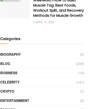
WellHealth How to Build
Muscle Tag: Best Foods,
Workout Split, and Recovery
Methods for Muscle Growth
APRIL 10, 2026
Categories
BIOGRAPHY
(3)
BLOG
(206)
BUSINESS
(14)
CELEBRITY
(141)
CRYPTO
(1)
ENTERTAINMENT
(5)