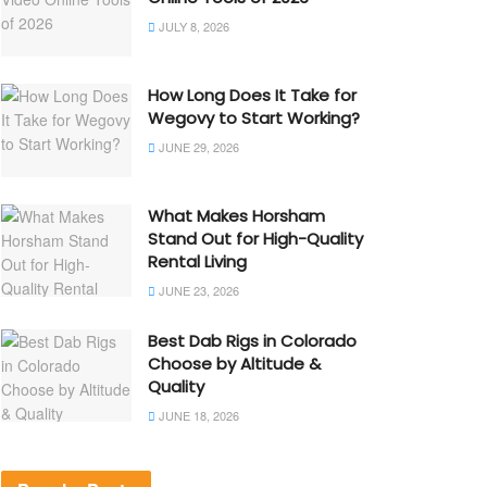
JULY 8, 2026
How Long Does It Take for
Wegovy to Start Working?
JUNE 29, 2026
What Makes Horsham
Stand Out for High-Quality
Rental Living
JUNE 23, 2026
Best Dab Rigs in Colorado
Choose by Altitude &
Quality
JUNE 18, 2026