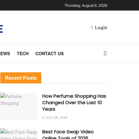
Thursday, August 6, 2026
Login
NEWS
TECH
CONTACT US
Recent Posts
How Perfume Shopping Has
Changed Over the Last 10
Years
JULY 29, 2026
Best Face Swap Video
Online Tools of 2026