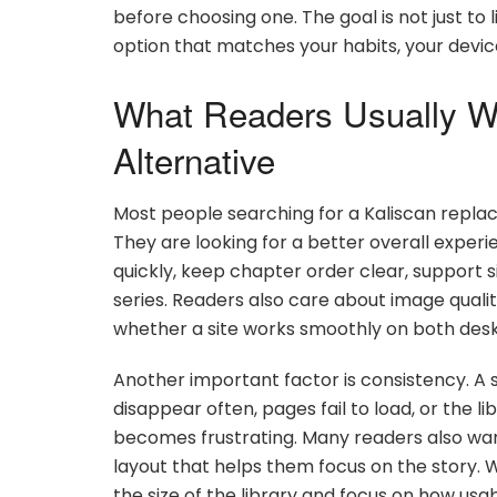
before choosing one. The goal is not just to 
option that matches your habits, your device
What Readers Usually W
Alternative
Most people searching for a Kaliscan replac
They are looking for a better overall exper
quickly, keep chapter order clear, support 
series. Readers also care about image quali
whether a site works smoothly on both des
Another important factor is consistency. A si
disappear often, pages fail to load, or the l
becomes frustrating. Many readers also wan
layout that helps them focus on the story. 
the size of the library and focus on how usa