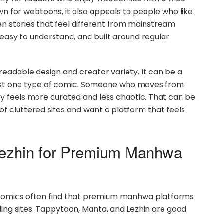
own for webtoons, it also appeals to people who like
n stories that feel different from mainstream
 easy to understand, and built around regular
readable design and creator variety. It can be a
just one type of comic. Someone who moves from
ry feels more curated and less chaotic. That can be
of cluttered sites and want a platform that feels
Lezhin for Premium Manhwa
comics often find that premium manhwa platforms
ing sites. Tappytoon, Manta, and Lezhin are good