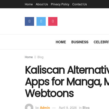
Home
About Us
Privacy Policy
Contact Us
HOME
BUSINESS
CELEBRI
Home
Blog
Kaliscan Alternati
Apps for Manga,
Webtoons
by
Admin
April 9, 2026
in
Blog