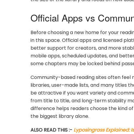
Official Apps vs Commun
Before choosing a new home for your reading 
in this space. Official apps and licensed pla
better support for creators, and more stab
mobile apps, scheduled updates, and better 
some chapters may be locked behind passes, c
Community-based reading sites often feel 
libraries, user-made lists, and many titles 
be attractive if you want variety and commun
from title to title, and long-term stability
difference helps readers choose the kind o
the biggest library alone.
ALSO READ THIS :-
Lyposingrass Explained: I