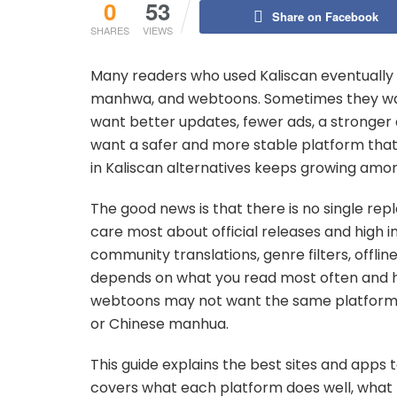
0
53
Share on Facebook
SHARES
VIEWS
Many readers who used Kaliscan eventually 
manhwa, and webtoons. Sometimes they wan
want better updates, fewer ads, a stronger ap
want a safer and more stable platform that f
in Kaliscan alternatives keeps growing amo
The good news is that there is no single r
care most about official releases and high 
community translations, genre filters, offlin
depends on what you read most often and ho
webtoons may not want the same platfor
or Chinese manhua.
This guide explains the best sites and apps t
covers what each platform does well, what ki