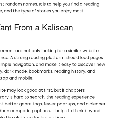
list random names. It is to help you find a reading
, and the type of stories you enjoy most.
ant From a Kaliscan
ement are not only looking for a similar website.
ience. A strong reading platform should load pages
simple navigation, and make it easy to discover new
ty, dark mode, bookmarks, reading history, and
ktop and mobile.
te may look good at first, but if chapters
ibrary is hard to search, the reading experience
t better genre tags, fewer pop-ups, and a cleaner
When comparing options, it helps to think beyond
ble the platform feels over time.