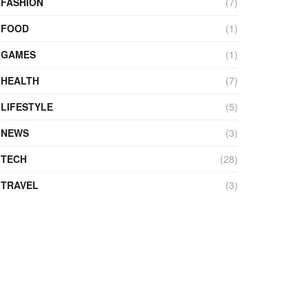
FASHION
(7)
FOOD
(1)
GAMES
(1)
HEALTH
(7)
LIFESTYLE
(5)
NEWS
(3)
TECH
(28)
TRAVEL
(3)