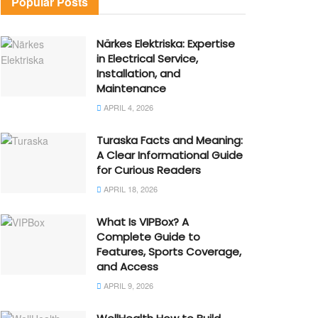
Popular Posts
Närkes Elektriska: Expertise
in Electrical Service,
Installation, and
Maintenance
APRIL 4, 2026
Turaska Facts and Meaning:
A Clear Informational Guide
for Curious Readers
APRIL 18, 2026
What Is VIPBox? A
Complete Guide to
Features, Sports Coverage,
and Access
APRIL 9, 2026