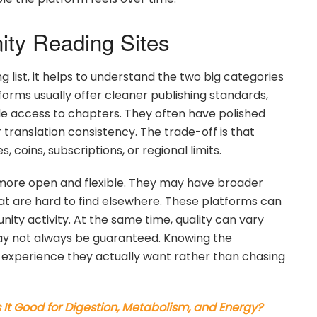
ity Reading Sites
list, it helps to understand the two big categories
tforms usually offer cleaner publishing standards,
le access to chapters. They often have polished
translation consistency. The trade-off is that
oins, subscriptions, or regional limits.
more open and flexible. They may have broader
that are hard to find elsewhere. These platforms can
ity activity. At the same time, quality can vary
 may not always be guaranteed. Knowing the
f experience they actually want rather than chasing
s It Good for Digestion, Metabolism, and Energy?