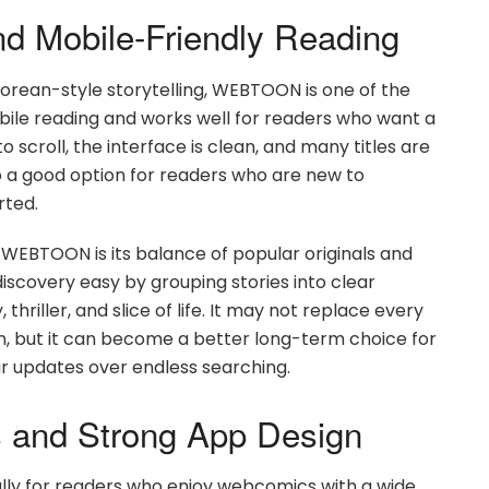
d Mobile-Friendly Reading
 Korean-style storytelling, WEBTOON is one of the
mobile reading and works well for readers who want a
scroll, the interface is clean, and many titles are
lso a good option for readers who are new to
rted.
BTOON is its balance of popular originals and
scovery easy by grouping stories into clear
hriller, and slice of life. It may not replace every
n, but it can become a better long-term choice for
ar updates over endless searching.
es and Strong App Design
ally for readers who enjoy webcomics with a wide