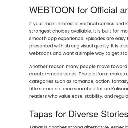
WEBTOON for Official an
If your main interest is vertical comics and
strongest choices available. It is built for 
smooth app experience. Episodes are easy to 
presented with strong visual quality. It is a
webtoons and want a simple way to get sta
Another reason many people move toward WE
creator-made series. The platform makes di
categories such as romance, action, fantasy, t
title someone once searched for on Kalisca
readers who value ease, stability, and regul
Tapas for Diverse Stori
Tapas is another strong alternative, especi