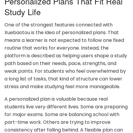
Personalized Plans That Fit Real
Study Life
One of the strongest features connected with
Xuebaotou is the idea of personalized plans. That
means a learner is not expected to follow one fixed
routine that works for everyone. Instead, the
platform is described as helping users shape a study
path based on their needs, pace, strengths, and
weak points. For students who feel overwhelmed by
a long list of tasks, that kind of structure can lower
stress and make studying feel more manageable.
A personalized plan is valuable because real
students live very different lives. Some are preparing
for major exams. Some are balancing school with
part-time work. Others are trying to improve
consistency after falling behind. A flexible plan can