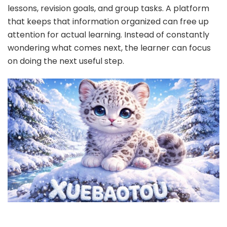
lessons, revision goals, and group tasks. A platform
that keeps that information organized can free up
attention for actual learning. Instead of constantly
wondering what comes next, the learner can focus
on doing the next useful step.