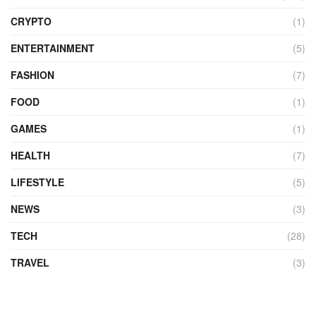
CRYPTO
(1)
ENTERTAINMENT
(5)
FASHION
(7)
FOOD
(1)
GAMES
(1)
HEALTH
(7)
LIFESTYLE
(5)
NEWS
(3)
TECH
(28)
TRAVEL
(3)