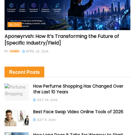
BLOG
Aponeyrvsh: How It’s Transforming the Future of
[Specific Industry/Field]
BY
ADMIN
APRIL 28, 2026
Recent Posts
How Perfume Shopping Has Changed Over
the Last 10 Years
JULY 29, 2026
Best Face Swap Video Online Tools of 2026
JULY 8, 2026