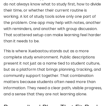
do not always know what to study first, how to divide
their time, or whether their current routine is
working. A lot of study tools solve only one part of
the problem. One app may help with notes, another
with reminders, and another with group discussion.
That scattered setup can make learning feel harder
than it needs to be.
This is where Xuebaotou stands out as a more
complete study environment. Public descriptions
present it not just as a name tied to student culture,
but as a platform that brings planning, tracking, and
community support together. That combination
matters because students often need more than
information. They need a clear path, visible progress,
and a sense that they are not learning alone.