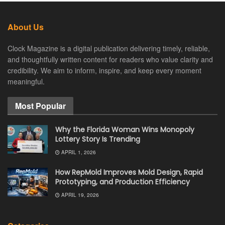
About Us
Clock Magazine is a digital publication delivering timely, reliable,
and thoughtfully written content for readers who value clarity and
credibility. We aim to inform, inspire, and keep every moment
meaningful.
Most Popular
Why the Florida Woman Wins Monopoly
Lottery Story Is Trending
APRIL 1, 2026
How RepMold Improves Mold Design, Rapid
Prototyping, and Production Efficiency
APRIL 19, 2026