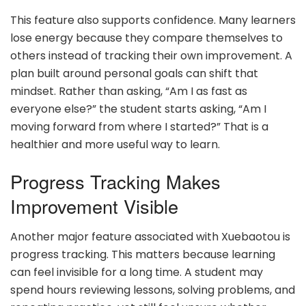
This feature also supports confidence. Many learners
lose energy because they compare themselves to
others instead of tracking their own improvement. A
plan built around personal goals can shift that
mindset. Rather than asking, “Am I as fast as
everyone else?” the student starts asking, “Am I
moving forward from where I started?” That is a
healthier and more useful way to learn.
Progress Tracking Makes
Improvement Visible
Another major feature associated with Xuebaotou is
progress tracking. This matters because learning
can feel invisible for a long time. A student may
spend hours reviewing lessons, solving problems, and