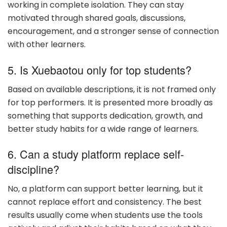
working in complete isolation. They can stay
motivated through shared goals, discussions,
encouragement, and a stronger sense of connection
with other learners.
5. Is Xuebaotou only for top students?
Based on available descriptions, it is not framed only
for top performers. It is presented more broadly as
something that supports dedication, growth, and
better study habits for a wide range of learners.
6. Can a study platform replace self-
discipline?
No, a platform can support better learning, but it
cannot replace effort and consistency. The best
results usually come when students use the tools