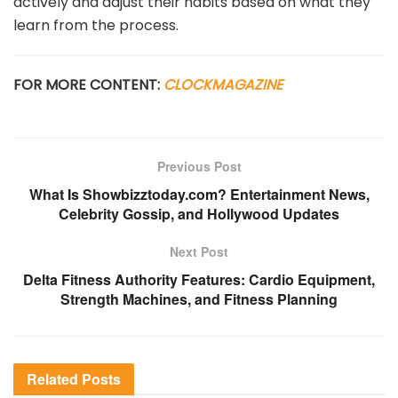
actively and adjust their habits based on what they
learn from the process.
FOR MORE CONTENT:
CLOCKMAGAZINE
Previous Post
What Is Showbizztoday.com? Entertainment News,
Celebrity Gossip, and Hollywood Updates
Next Post
Delta Fitness Authority Features: Cardio Equipment,
Strength Machines, and Fitness Planning
Related
Posts