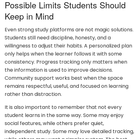
Possible Limits Students Should
Keep in Mind
Even strong study platforms are not magic solutions.
Students still need discipline, honesty, and a
willingness to adjust their habits. A personalized plan
only helps when the learner follows it with some
consistency. Progress tracking only matters when
the information is used to improve decisions.
Community support works best when the space
remains respectful, useful, and focused on learning
rather than distraction.
It is also important to remember that not every
student learns in the same way. Some may enjoy
social features, while others prefer quiet,
independent study. Some may love detailed tracking,