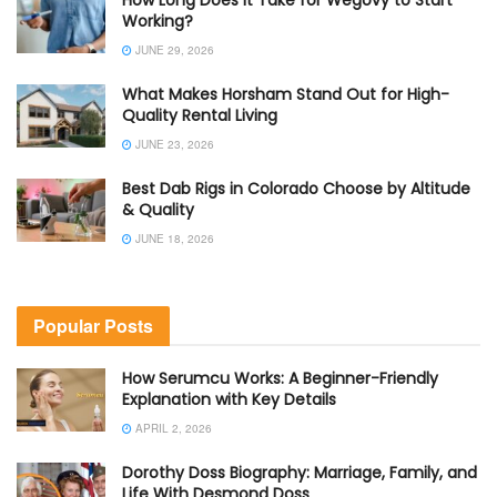
How Long Does It Take for Wegovy to Start
Working?
JUNE 29, 2026
What Makes Horsham Stand Out for High-
Quality Rental Living
JUNE 23, 2026
Best Dab Rigs in Colorado Choose by Altitude
& Quality
JUNE 18, 2026
Popular Posts
How Serumcu Works: A Beginner-Friendly
Explanation with Key Details
APRIL 2, 2026
Dorothy Doss Biography: Marriage, Family, and
Life With Desmond Doss