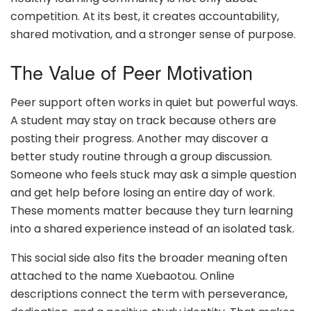
competition. At its best, it creates accountability,
shared motivation, and a stronger sense of purpose.
The Value of Peer Motivation
Peer support often works in quiet but powerful ways.
A student may stay on track because others are
posting their progress. Another may discover a
better study routine through a group discussion.
Someone who feels stuck may ask a simple question
and get help before losing an entire day of work.
These moments matter because they turn learning
into a shared experience instead of an isolated task.
This social side also fits the broader meaning often
attached to the name Xuebaotou. Online
descriptions connect the term with perseverance,