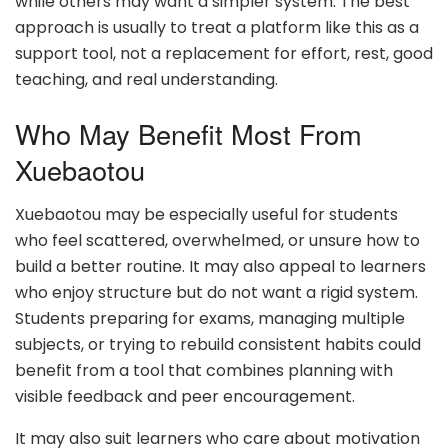
while others may want a simpler system. The best
approach is usually to treat a platform like this as a
support tool, not a replacement for effort, rest, good
teaching, and real understanding.
Who May Benefit Most From
Xuebaotou
Xuebaotou may be especially useful for students
who feel scattered, overwhelmed, or unsure how to
build a better routine. It may also appeal to learners
who enjoy structure but do not want a rigid system.
Students preparing for exams, managing multiple
subjects, or trying to rebuild consistent habits could
benefit from a tool that combines planning with
visible feedback and peer encouragement.
It may also suit learners who care about motivation