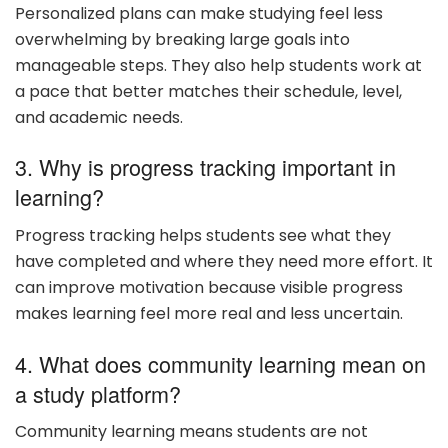
Personalized plans can make studying feel less
overwhelming by breaking large goals into
manageable steps. They also help students work at
a pace that better matches their schedule, level,
and academic needs.
3. Why is progress tracking important in
learning?
Progress tracking helps students see what they
have completed and where they need more effort. It
can improve motivation because visible progress
makes learning feel more real and less uncertain.
4. What does community learning mean on
a study platform?
Community learning means students are not