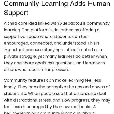
Community Learning Adds Human
Support
A third core idea linked with Xuebaotou is community
learning. The platform is described as offering a
supportive space where students can feel
encouraged, connected, and understood. This is
important because studying is often treated as a
private struggle, yet many learners do better when
they can share goals, ask questions, and learn with
others who face similar pressure.
Community features can make learning feel less
lonely. They can also normalize the ups and downs of
student life. When people see that others also deal
with distractions, stress, and slow progress, they may
feel less discouraged by their own setbacks. A
healthy learning community is not only about