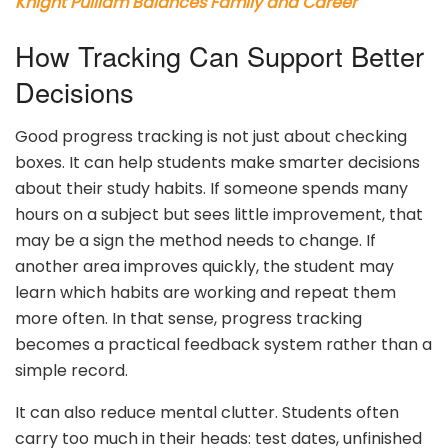
Knight Pulliam Balances Family and Career
How Tracking Can Support Better
Decisions
Good progress tracking is not just about checking
boxes. It can help students make smarter decisions
about their study habits. If someone spends many
hours on a subject but sees little improvement, that
may be a sign the method needs to change. If
another area improves quickly, the student may
learn which habits are working and repeat them
more often. In that sense, progress tracking
becomes a practical feedback system rather than a
simple record.
It can also reduce mental clutter. Students often
carry too much in their heads: test dates, unfinished