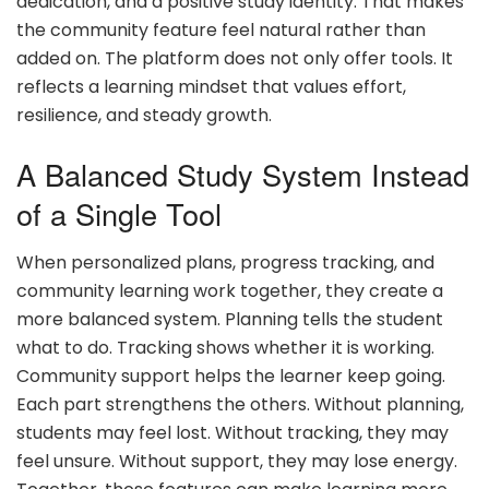
dedication, and a positive study identity. That makes
the community feature feel natural rather than
added on. The platform does not only offer tools. It
reflects a learning mindset that values effort,
resilience, and steady growth.
A Balanced Study System Instead
of a Single Tool
When personalized plans, progress tracking, and
community learning work together, they create a
more balanced system. Planning tells the student
what to do. Tracking shows whether it is working.
Community support helps the learner keep going.
Each part strengthens the others. Without planning,
students may feel lost. Without tracking, they may
feel unsure. Without support, they may lose energy.