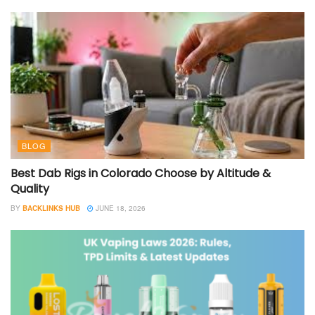
BLOG
Best Dab Rigs in Colorado Choose by Altitude &
Quality
BY
BACKLINKS HUB
JUNE 18, 2026