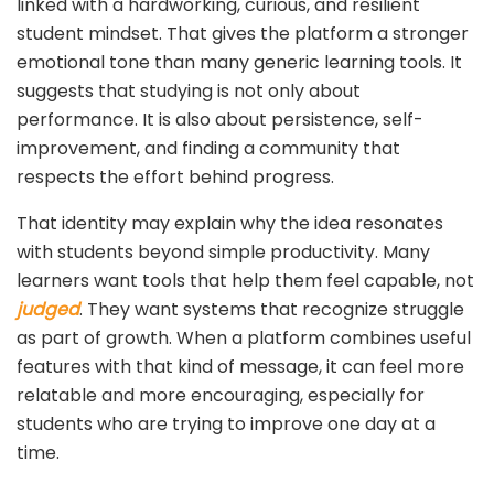
linked with a hardworking, curious, and resilient
student mindset. That gives the platform a stronger
emotional tone than many generic learning tools. It
suggests that studying is not only about
performance. It is also about persistence, self-
improvement, and finding a community that
respects the effort behind progress.
That identity may explain why the idea resonates
with students beyond simple productivity. Many
learners want tools that help them feel capable, not
judged
. They want systems that recognize struggle
as part of growth. When a platform combines useful
features with that kind of message, it can feel more
relatable and more encouraging, especially for
students who are trying to improve one day at a
time.