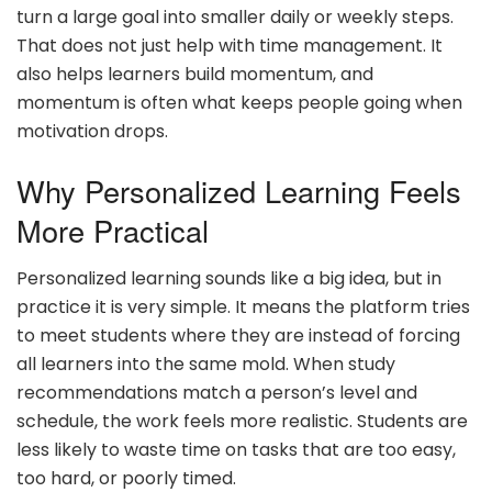
turn a large goal into smaller daily or weekly steps.
That does not just help with time management. It
also helps learners build momentum, and
momentum is often what keeps people going when
motivation drops.
Why Personalized Learning Feels
More Practical
Personalized learning sounds like a big idea, but in
practice it is very simple. It means the platform tries
to meet students where they are instead of forcing
all learners into the same mold. When study
recommendations match a person’s level and
schedule, the work feels more realistic. Students are
less likely to waste time on tasks that are too easy,
too hard, or poorly timed.