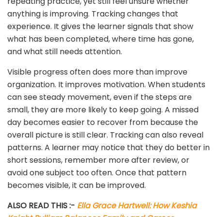
repeating practice, yet still feel unsure whether
anything is improving. Tracking changes that
experience. It gives the learner signals that show
what has been completed, where time has gone,
and what still needs attention.
Visible progress often does more than improve
organization. It improves motivation. When students
can see steady movement, even if the steps are
small, they are more likely to keep going. A missed
day becomes easier to recover from because the
overall picture is still clear. Tracking can also reveal
patterns. A learner may notice that they do better in
short sessions, remember more after review, or
avoid one subject too often. Once that pattern
becomes visible, it can be improved.
ALSO READ THIS :-
Ella Grace Hartwell: How Keshia