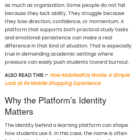
as much as organization. Some people do not fail
because they lack ability. They struggle because
they lose direction, confidence, or momentum. A
platform that supports both practical study tasks
and emotional persistence can make a real
difference in that kind of situation. That is especially
true in demanding academic settings where
pressure can easily push students toward burnout.
ALSO READ THIS :-
How MobilesRUs Works: A Simple
Look at Its Mobile Shopping Experience
Why the Platform’s Identity
Matters
The identity behind a learning platform can shape
how students use it. In this case, the name is often