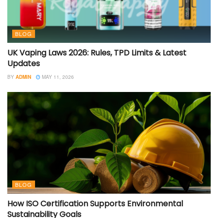
BLOG
UK Vaping Laws 2026: Rules, TPD Limits & Latest
Updates
BY
ADMIN
MAY 11, 2026
BLOG
How ISO Certification Supports Environmental
Sustainability Goals