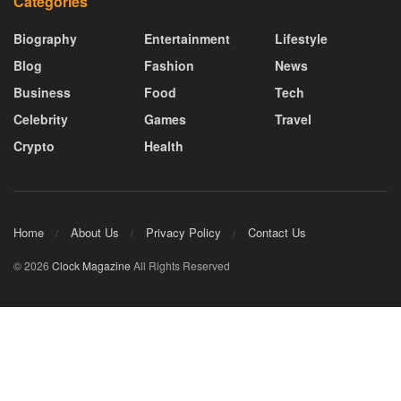
Categories
Biography
Entertainment
Lifestyle
Blog
Fashion
News
Business
Food
Tech
Celebrity
Games
Travel
Crypto
Health
Home
About Us
Privacy Policy
Contact Us
© 2026
Clock Magazine
All Rights Reserved