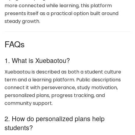
more connected while learning, this platform
presents itself as a practical option built around
steady growth.
FAQs
1. What is Xuebaotou?
Xuebaotou is described as both a student culture
term and a learning platform. Public descriptions
connect it with perseverance, study motivation,
personalized plans, progress tracking, and
community support.
2. How do personalized plans help
students?