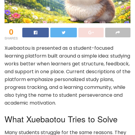
0
SHARES
Xuebaotou is presented as a student-focused
learning platform built around a simple idea: studying
works better when learners get structure, feedback,
and support in one place. Current descriptions of the
platform emphasize personalized study plans,
progress tracking, and a learning community, while
also tying the name to student perseverance and
academic motivation.
What Xuebaotou Tries to Solve
Many students struggle for the same reasons. They