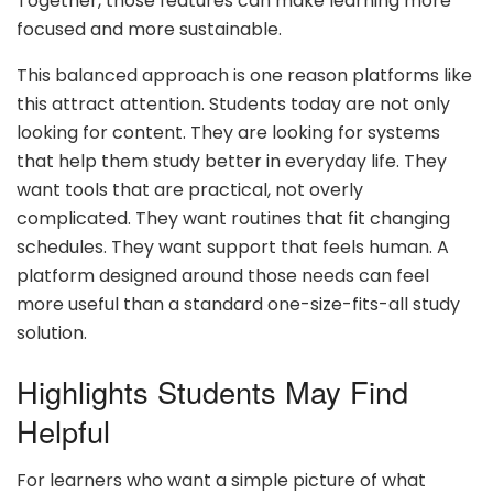
Together, those features can make learning more
focused and more sustainable.
This balanced approach is one reason platforms like
this attract attention. Students today are not only
looking for content. They are looking for systems
that help them study better in everyday life. They
want tools that are practical, not overly
complicated. They want routines that fit changing
schedules. They want support that feels human. A
platform designed around those needs can feel
more useful than a standard one-size-fits-all study
solution.
Highlights Students May Find
Helpful
For learners who want a simple picture of what