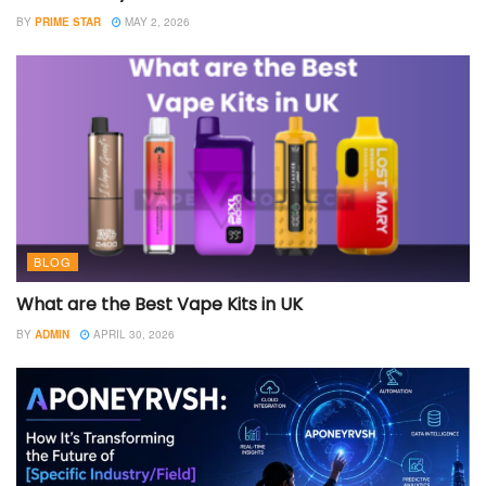
BY
PRIME STAR
MAY 2, 2026
BLOG
What are the Best Vape Kits in UK
BY
ADMIN
APRIL 30, 2026