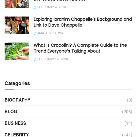
FEBRUARY 4, 2026
Exploring Ibrahim Chappelle’s Background and
Link to Dave Chappelle
JANUARY 31, 2026
What Is Crocolini? A Complete Guide to the
Trend Everyone’s Talking About
FEBRUARY 14, 2026
Categories
BIOGRAPHY
(3)
BLOG
(206)
BUSINESS
(14)
CELEBRITY
(141)