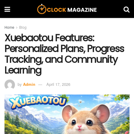
Home
Blog
Xuebaotou Features:
Personalized Plans, Progress
Tracking, and Community
Learning
by
Admin
April 17, 2026