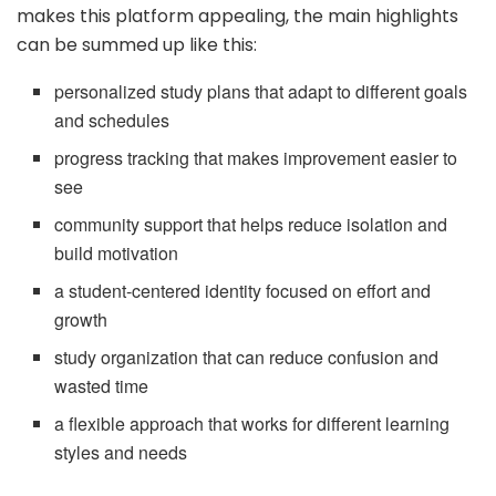
makes this platform appealing, the main highlights
can be summed up like this:
personalized study plans that adapt to different goals
and schedules
progress tracking that makes improvement easier to
see
community support that helps reduce isolation and
build motivation
a student-centered identity focused on effort and
growth
study organization that can reduce confusion and
wasted time
a flexible approach that works for different learning
styles and needs