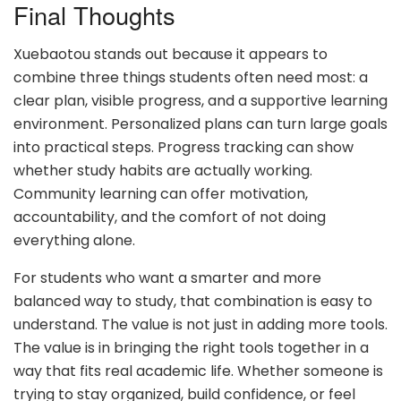
Final Thoughts
Xuebaotou stands out because it appears to
combine three things students often need most: a
clear plan, visible progress, and a supportive learning
environment. Personalized plans can turn large goals
into practical steps. Progress tracking can show
whether study habits are actually working.
Community learning can offer motivation,
accountability, and the comfort of not doing
everything alone.
For students who want a smarter and more
balanced way to study, that combination is easy to
understand. The value is not just in adding more tools.
The value is in bringing the right tools together in a
way that fits real academic life. Whether someone is
trying to stay organized, build confidence, or feel