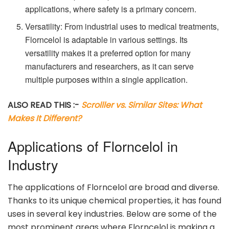
applications, where safety is a primary concern.
Versatility: From industrial uses to medical treatments,
Florncelol is adaptable in various settings. Its
versatility makes it a preferred option for many
manufacturers and researchers, as it can serve
multiple purposes within a single application.
ALSO READ THIS :-
Scrolller vs. Similar Sites: What
Makes It Different?
Applications of Florncelol in
Industry
The applications of Florncelol are broad and diverse.
Thanks to its unique chemical properties, it has found
uses in several key industries. Below are some of the
most prominent areas where Florncelol is making a