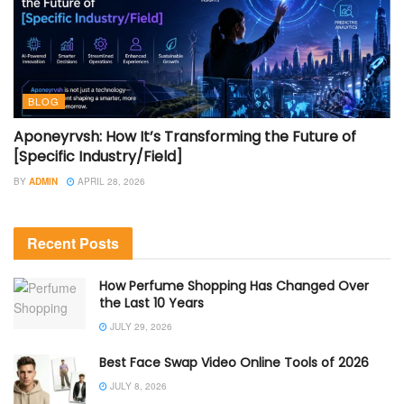
BLOG
Aponeyrvsh: How It’s Transforming the Future of
[Specific Industry/Field]
BY
ADMIN
APRIL 28, 2026
Recent Posts
How Perfume Shopping Has Changed Over
the Last 10 Years
JULY 29, 2026
Best Face Swap Video Online Tools of 2026
JULY 8, 2026