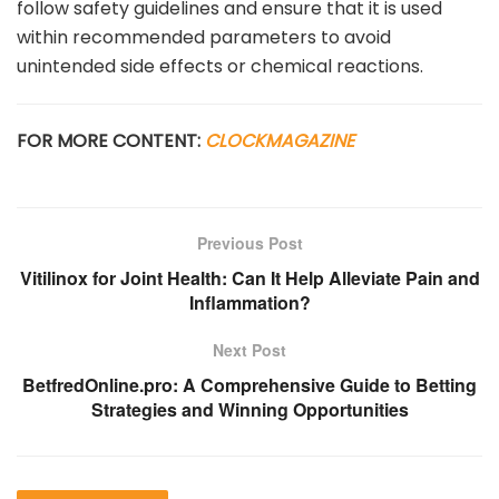
follow safety guidelines and ensure that it is used
within recommended parameters to avoid
unintended side effects or chemical reactions.
FOR MORE CONTENT:
CLOCKMAGAZINE
Previous Post
Vitilinox for Joint Health: Can It Help Alleviate Pain and
Inflammation?
Next Post
BetfredOnline.pro: A Comprehensive Guide to Betting
Strategies and Winning Opportunities