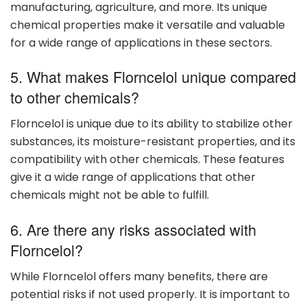
manufacturing, agriculture, and more. Its unique
chemical properties make it versatile and valuable
for a wide range of applications in these sectors.
5. What makes Florncelol unique compared
to other chemicals?
Florncelol is unique due to its ability to stabilize other
substances, its moisture-resistant properties, and its
compatibility with other chemicals. These features
give it a wide range of applications that other
chemicals might not be able to fulfill.
6. Are there any risks associated with
Florncelol?
While Florncelol offers many benefits, there are
potential risks if not used properly. It is important to