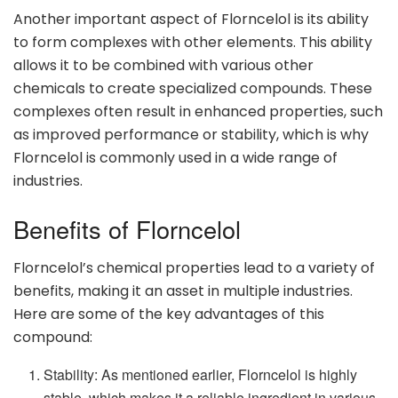
Another important aspect of Florncelol is its ability
to form complexes with other elements. This ability
allows it to be combined with various other
chemicals to create specialized compounds. These
complexes often result in enhanced properties, such
as improved performance or stability, which is why
Florncelol is commonly used in a wide range of
industries.
Benefits of Florncelol
Florncelol’s chemical properties lead to a variety of
benefits, making it an asset in multiple industries.
Here are some of the key advantages of this
compound:
Stability: As mentioned earlier, Florncelol is highly
stable, which makes it a reliable ingredient in various