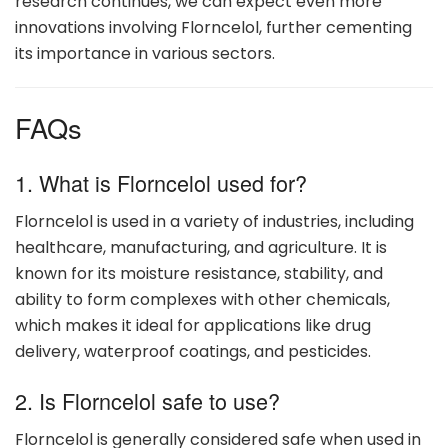
research continues, we can expect even more
innovations involving Florncelol, further cementing
its importance in various sectors.
FAQs
1. What is Florncelol used for?
Florncelol is used in a variety of industries, including
healthcare, manufacturing, and agriculture. It is
known for its moisture resistance, stability, and
ability to form complexes with other chemicals,
which makes it ideal for applications like drug
delivery, waterproof coatings, and pesticides.
2. Is Florncelol safe to use?
Florncelol is generally considered safe when used in