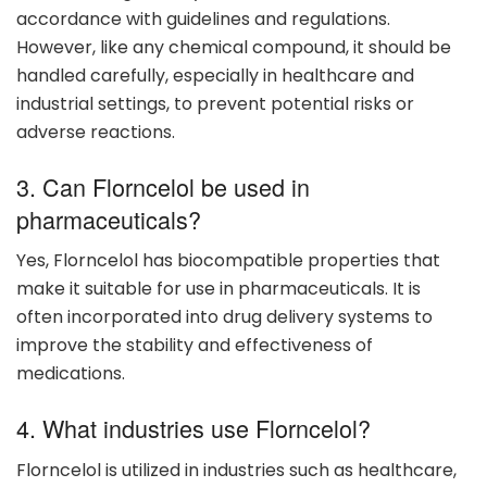
accordance with guidelines and regulations.
However, like any chemical compound, it should be
handled carefully, especially in healthcare and
industrial settings, to prevent potential risks or
adverse reactions.
3. Can Florncelol be used in
pharmaceuticals?
Yes, Florncelol has biocompatible properties that
make it suitable for use in pharmaceuticals. It is
often incorporated into drug delivery systems to
improve the stability and effectiveness of
medications.
4. What industries use Florncelol?
Florncelol is utilized in industries such as healthcare,