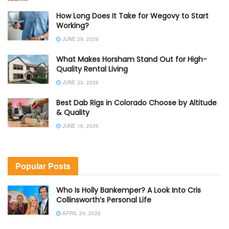
How Long Does It Take for Wegovy to Start
Working?
JUNE 29, 2026
What Makes Horsham Stand Out for High-
Quality Rental Living
JUNE 23, 2026
Best Dab Rigs in Colorado Choose by Altitude
& Quality
JUNE 18, 2026
Popular Posts
Who Is Holly Bankemper? A Look Into Cris
Collinsworth’s Personal Life
APRIL 24, 2026