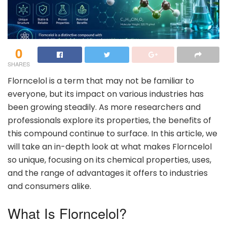
0
SHARES
Florncelol is a term that may not be familiar to
everyone, but its impact on various industries has
been growing steadily. As more researchers and
professionals explore its properties, the benefits of
this compound continue to surface. In this article, we
will take an in-depth look at what makes Florncelol
so unique, focusing on its chemical properties, uses,
and the range of advantages it offers to industries
and consumers alike.
What Is Florncelol?