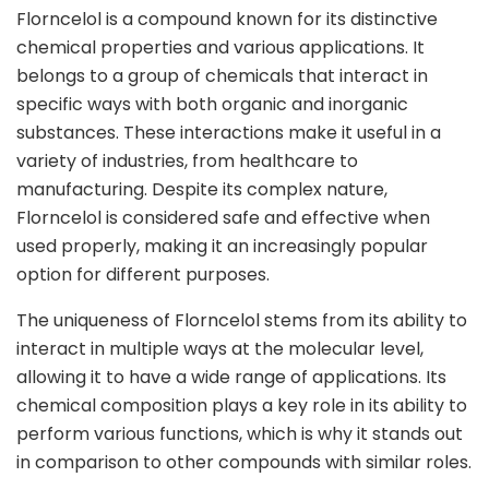
Florncelol is a compound known for its distinctive
chemical properties and various applications. It
belongs to a group of chemicals that interact in
specific ways with both organic and inorganic
substances. These interactions make it useful in a
variety of industries, from healthcare to
manufacturing. Despite its complex nature,
Florncelol is considered safe and effective when
used properly, making it an increasingly popular
option for different purposes.
The uniqueness of Florncelol stems from its ability to
interact in multiple ways at the molecular level,
allowing it to have a wide range of applications. Its
chemical composition plays a key role in its ability to
perform various functions, which is why it stands out
in comparison to other compounds with similar roles.