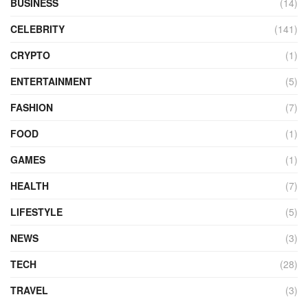
BUSINESS
(14)
CELEBRITY
(141)
CRYPTO
(1)
ENTERTAINMENT
(5)
FASHION
(7)
FOOD
(1)
GAMES
(1)
HEALTH
(7)
LIFESTYLE
(5)
NEWS
(3)
TECH
(28)
TRAVEL
(3)