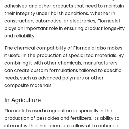
adhesives, and other products that need to maintain
their integrity under harsh conditions. Whether in
construction, automotive, or electronics, Florncelol
plays an important role in ensuring product longevity
and reliability.
The chemical compatibility of Florncelol also makes
it useful in the production of specialized materials. By
combining it with other chemicals, manufacturers
can create custom formulations tailored to specific
needs, such as advanced polymers or other
composite materials.
In Agriculture
Florncelol is used in agriculture, especially in the
production of pesticides and fertilizers. Its ability to
interact with other chemicals allows it to enhance