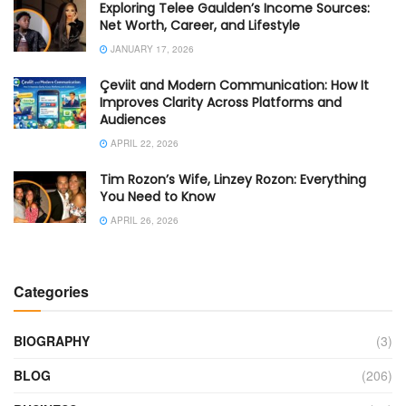
Exploring Telee Gaulden’s Income Sources:
Net Worth, Career, and Lifestyle
JANUARY 17, 2026
Çeviit and Modern Communication: How It
Improves Clarity Across Platforms and
Audiences
APRIL 22, 2026
Tim Rozon’s Wife, Linzey Rozon: Everything
You Need to Know
APRIL 26, 2026
Categories
BIOGRAPHY
(3)
BLOG
(206)