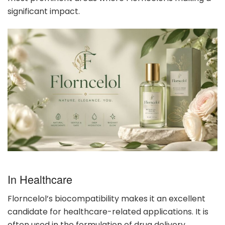
significant impact.
In Healthcare
Florncelol’s biocompatibility makes it an excellent
candidate for healthcare-related applications. It is
often used in the formulation of drug delivery