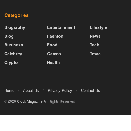
Categories
Biography
Entertainment
Lifestyle
Blog
Fashion
News
Business
Food
Tech
Celebrity
Games
Travel
Crypto
Health
Home
About Us
Privacy Policy
Contact Us
© 2026
Clock Magazine
All Rights Reserved