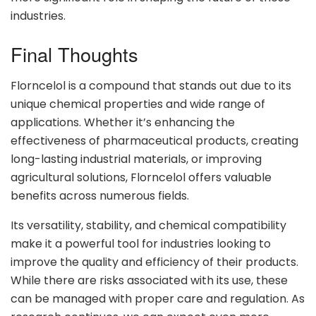
industries.
Final Thoughts
Florncelol is a compound that stands out due to its
unique chemical properties and wide range of
applications. Whether it’s enhancing the
effectiveness of pharmaceutical products, creating
long-lasting industrial materials, or improving
agricultural solutions, Florncelol offers valuable
benefits across numerous fields.
Its versatility, stability, and chemical compatibility
make it a powerful tool for industries looking to
improve the quality and efficiency of their products.
While there are risks associated with its use, these
can be managed with proper care and regulation. As