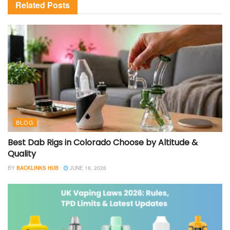
Related
Posts
BLOG
Best Dab Rigs in Colorado Choose by Altitude &
Quality
BY
BACKLINKS HUB
JUNE 18, 2026