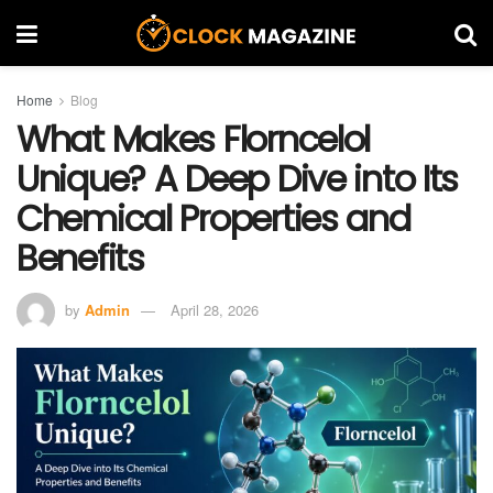
Home
Blog
What Makes Florncelol
Unique? A Deep Dive into Its
Chemical Properties and
Benefits
by
Admin
April 28, 2026