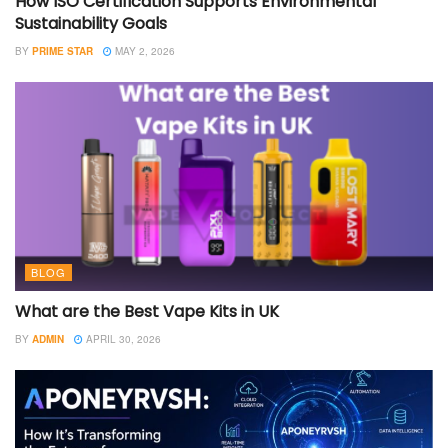
How ISO Certification Supports Environmental
Sustainability Goals
BY
PRIME STAR
MAY 2, 2026
BLOG
What are the Best Vape Kits in UK
BY
ADMIN
APRIL 30, 2026