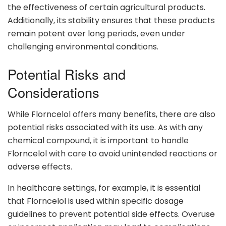
the effectiveness of certain agricultural products.
Additionally, its stability ensures that these products
remain potent over long periods, even under
challenging environmental conditions.
Potential Risks and
Considerations
While Florncelol offers many benefits, there are also
potential risks associated with its use. As with any
chemical compound, it is important to handle
Florncelol with care to avoid unintended reactions or
adverse effects.
In healthcare settings, for example, it is essential
that Florncelol is used within specific dosage
guidelines to prevent potential side effects. Overuse