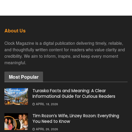
About Us
Clock Magazine is a digital publication delivering timely, reliable,
and thoughtfully written content for readers who value clarity and
credibility. We aim to inform, inspire, and keep every moment
meaningful.
Most Popular
Turaska Facts and Meaning: A Clear
Informational Guide for Curious Readers
APRIL 18, 2026
Tim Rozon’s Wife, Linzey Rozon: Everything
You Need to Know
APRIL 26, 2026