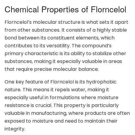
Chemical Properties of Florncelol
Florncelol’s molecular structure is what sets it apart
from other substances. It consists of a highly stable
bond between its constituent elements, which
contributes to its versatility. The compound’s
primary characteristic is its ability to stabilize other
substances, making it especially valuable in areas
that require precise molecular balance.
One key feature of Florncelol is its hydrophobic
nature. This means it repels water, making it
especially useful in formulations where moisture
resistance is crucial. This property is particularly
valuable in manufacturing, where products are often
exposed to moisture and need to maintain their
integrity.