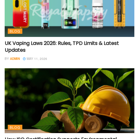
BLOG
UK Vaping Laws 2026: Rules, TPD Limits & Latest
Updates
BY
ADMIN
MAY 11, 2026
BLOG