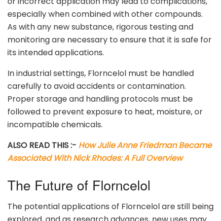
or incorrect application may lead to complications,
especially when combined with other compounds.
As with any new substance, rigorous testing and
monitoring are necessary to ensure that it is safe for
its intended applications.
In industrial settings, Florncelol must be handled
carefully to avoid accidents or contamination.
Proper storage and handling protocols must be
followed to prevent exposure to heat, moisture, or
incompatible chemicals.
ALSO READ THIS :-
How Julie Anne Friedman Became
Associated With Nick Rhodes: A Full Overview
The Future of Florncelol
The potential applications of Florncelol are still being
explored, and as research advances, new uses may