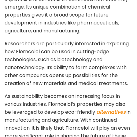
emerge. Its unique combination of chemical
properties gives it a broad scope for future
development in industries like pharmaceuticals,
agriculture, and manufacturing.
Researchers are particularly interested in exploring
how Florncelol can be used in cutting-edge
technologies, such as biotechnology and
nanotechnology. Its ability to form complexes with
other compounds opens up possibilities for the
creation of new materials and medical treatments.
As sustainability becomes an increasing focus in
various industries, Florncelol’s properties may also
be leveraged to develop eco-friendly
alternatives
in
manufacturing and agriculture. With continued
innovation, it is likely that Florncelol will play an even
more significant role in shaping the future of these