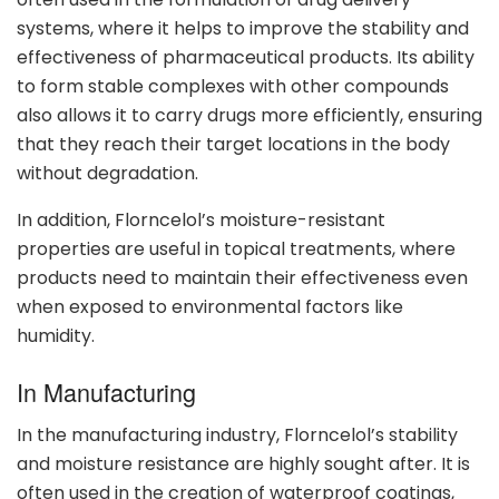
systems, where it helps to improve the stability and
effectiveness of pharmaceutical products. Its ability
to form stable complexes with other compounds
also allows it to carry drugs more efficiently, ensuring
that they reach their target locations in the body
without degradation.
In addition, Florncelol’s moisture-resistant
properties are useful in topical treatments, where
products need to maintain their effectiveness even
when exposed to environmental factors like
humidity.
In Manufacturing
In the manufacturing industry, Florncelol’s stability
and moisture resistance are highly sought after. It is
often used in the creation of waterproof coatings,