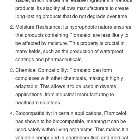
products. Its stability allows manufacturers to create
long-lasting products that do not degrade over time.
Moisture Resistance: Its hydrophobic nature ensures
that products containing Florncelol are less likely to
be affected by moisture. This property is crucial in
many fields, such as the production of waterproof
coatings and pharmaceuticals.
Chemical Compatibility: Florncelol can form
complexes with other chemicals, making it highly
adaptable. This allows it to be used in diverse
applications, from industrial manufacturing to
healthcare solutions.
Biocompatibility: In certain applications, Florncelol
has shown to be biocompatible, meaning it can be
used safely within living organisms. This makes it a
valuable compound in pharmaceutical and medical