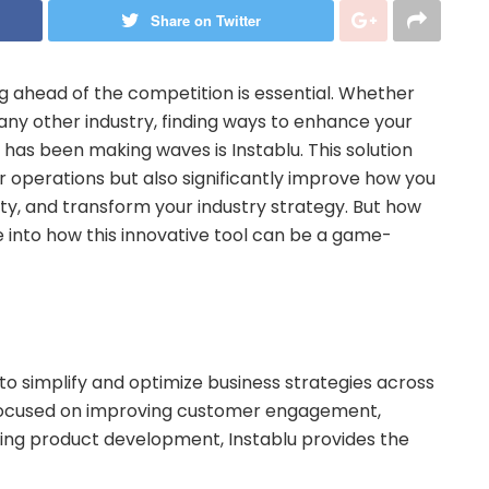
Share on Twitter
ng ahead of the competition is essential. Whether
 any other industry, finding ways to enhance your
t has been making waves is Instablu. This solution
r operations but also significantly improve how you
y, and transform your industry strategy. But how
ive into how this innovative tool can be a game-
 to simplify and optimize business strategies across
e focused on improving customer engagement,
cing product development, Instablu provides the