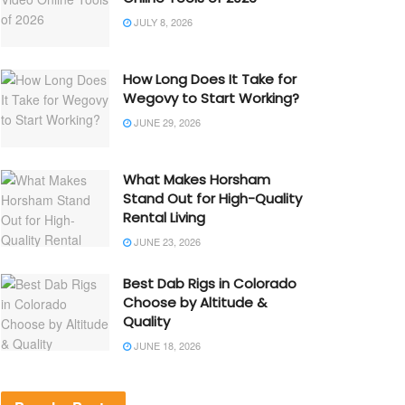
JULY 8, 2026
How Long Does It Take for
Wegovy to Start Working?
JUNE 29, 2026
What Makes Horsham
Stand Out for High-Quality
Rental Living
JUNE 23, 2026
Best Dab Rigs in Colorado
Choose by Altitude &
Quality
JUNE 18, 2026