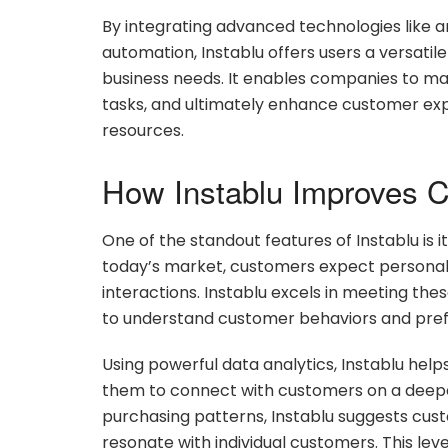
By integrating advanced technologies like art
automation, Instablu offers users a versati
business needs. It enables companies to ma
tasks, and ultimately enhance customer expe
resources.
How Instablu Improves 
One of the standout features of Instablu is 
today’s market, customers expect personal
interactions. Instablu excels in meeting th
to understand customer behaviors and pref
Using powerful data analytics, Instablu helps
them to connect with customers on a deeper
purchasing patterns, Instablu suggests cus
resonate with individual customers. This lev