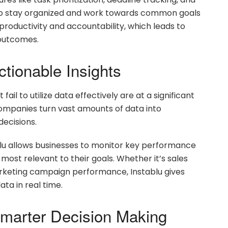
 to stay organized and work towards common goals
 productivity and accountability, which leads to
outcomes.
ctionable Insights
ail to utilize data effectively are at a significant
companies turn vast amounts of data into
decisions.
blu allows businesses to monitor key performance
most relevant to their goals. Whether it’s sales
marketing campaign performance, Instablu gives
ata in real time.
 Smarter Decision Making