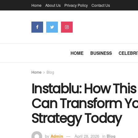
Home
About Us
Privacy Policy
Contact Us
HOME
BUSINESS
CELEBRI
Home
Blog
Instablu: How This
Can Transform You
Strategy Today
by
Admin
April 28, 2026
in
Blog