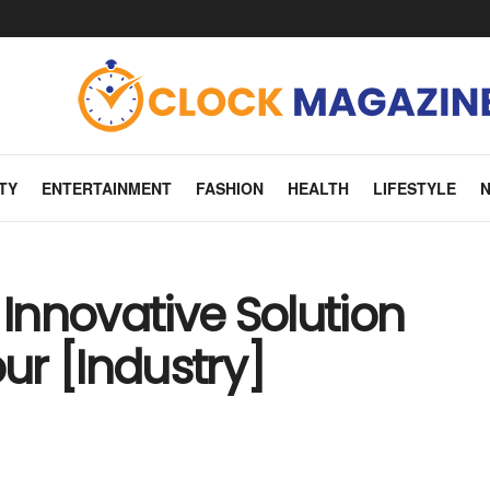
TY
ENTERTAINMENT
FASHION
HEALTH
LIFESTYLE
 Innovative Solution
r [Industry]