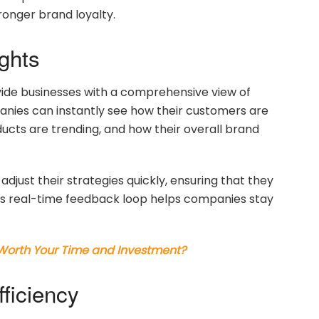
tronger brand loyalty.
ghts
ovide businesses with a comprehensive view of
anies can instantly see how their customers are
ucts are trending, and how their overall brand
adjust their strategies quickly, ensuring that they
is real-time feedback loop helps companies stay
 Worth Your Time and Investment?
ficiency