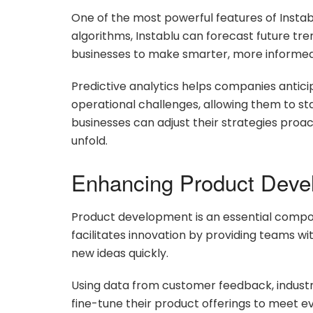
One of the most powerful features of Instabl
algorithms, Instablu can forecast future tre
businesses to make smarter, more informed 
Predictive analytics helps companies antic
operational challenges, allowing them to sta
businesses can adjust their strategies proac
unfold.
Enhancing Product Deve
Product development is an essential compon
facilitates innovation by providing teams wi
new ideas quickly.
Using data from customer feedback, industr
fine-tune their product offerings to meet e