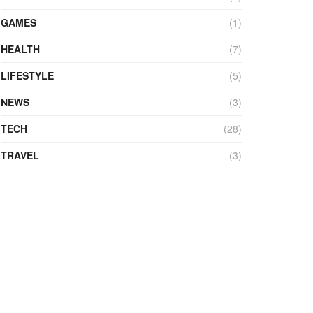
GAMES
(1)
HEALTH
(7)
LIFESTYLE
(5)
NEWS
(3)
TECH
(28)
TRAVEL
(3)