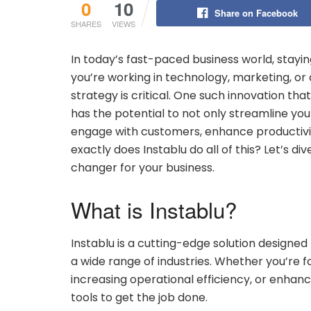
0
10
Share on Facebook
SHARES
VIEWS
In today’s fast-paced business world, stayi
you’re working in technology, marketing, or
strategy is critical. One such innovation tha
has the potential to not only streamline you
engage with customers, enhance productivit
exactly does Instablu do all of this? Let’s d
changer for your business.
What is Instablu?
Instablu is a cutting-edge solution designed
a wide range of industries. Whether you’r
increasing operational efficiency, or enhan
tools to get the job done.