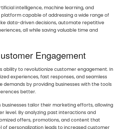
ificial intelligence, machine learning, and
le platform capable of addressing a wide range of
ke data-driven decisions, automate repetitive
riences, all while saving valuable time and
Customer Engagement
its ability to revolutionize customer engagement. In
ized experiences, fast responses, and seamless
ese demands by providing businesses with the tools
erences better.
 businesses tailor their marketing efforts, allowing
 level. By analyzing past interactions and
tomized offers, promotions, and content that
el of personalization leads to increased customer