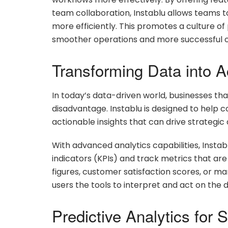
team collaboration, Instablu allows teams
more efficiently. This promotes a culture of
smoother operations and more successful 
Transforming Data into A
In today’s data-driven world, businesses that f
disadvantage. Instablu is designed to help 
actionable insights that can drive strategic 
With advanced analytics capabilities, Insta
indicators (KPIs) and track metrics that are 
figures, customer satisfaction scores, or 
users the tools to interpret and act on the d
Predictive Analytics for