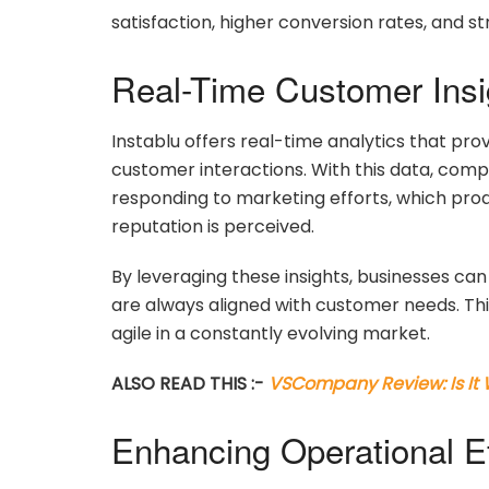
satisfaction, higher conversion rates, and s
Real-Time Customer Insi
Instablu offers real-time analytics that pr
customer interactions. With this data, comp
responding to marketing efforts, which prod
reputation is perceived.
By leveraging these insights, businesses can 
are always aligned with customer needs. Th
agile in a constantly evolving market.
ALSO READ THIS :-
VSCompany Review: Is It
Enhancing Operational Ef