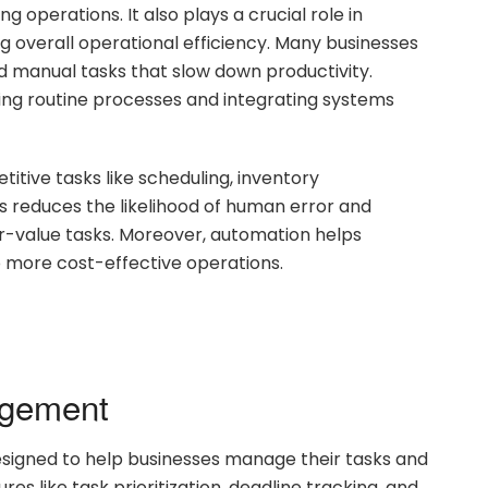
 operations. It also plays a crucial role in
g overall operational efficiency. Many businesses
d manual tasks that slow down productivity.
ing routine processes and integrating systems
itive tasks like scheduling, inventory
 reduces the likelihood of human error and
r-value tasks. Moreover, automation helps
 more cost-effective operations.
agement
signed to help businesses manage their tasks and
res like task prioritization, deadline tracking, and