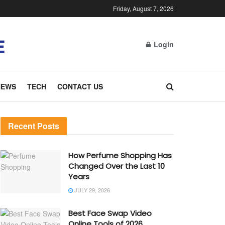
Friday, August 7, 2026
Login
NEWS
TECH
CONTACT US
Recent Posts
How Perfume Shopping Has
Changed Over the Last 10
Years
JULY 29, 2026
Best Face Swap Video
Online Tools of 2026