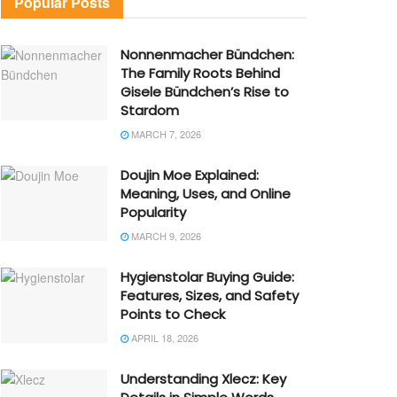
Popular Posts
Nonnenmacher Bündchen:
The Family Roots Behind
Gisele Bündchen’s Rise to
Stardom
MARCH 7, 2026
Doujin Moe Explained:
Meaning, Uses, and Online
Popularity
MARCH 9, 2026
Hygienstolar Buying Guide:
Features, Sizes, and Safety
Points to Check
APRIL 18, 2026
Understanding Xlecz: Key