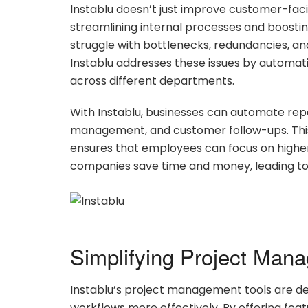
Instablu doesn’t just improve customer-facing
streamlining internal processes and boostin
struggle with bottlenecks, redundancies, an
Instablu addresses these issues by automat
across different departments.
With Instablu, businesses can automate repet
management, and customer follow-ups. This
ensures that employees can focus on highe
companies save time and money, leading to
Simplifying Project Man
Instablu’s project management tools are de
workflows more effectively. By offering featu