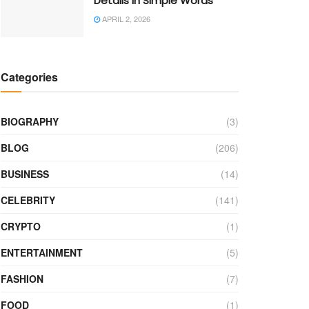
Details in Simple Words
APRIL 2, 2026
Categories
BIOGRAPHY
(3)
BLOG
(206)
BUSINESS
(14)
CELEBRITY
(141)
CRYPTO
(1)
ENTERTAINMENT
(5)
FASHION
(7)
FOOD
(1)