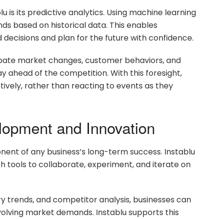
u is its predictive analytics. Using machine learning
nds based on historical data. This enables
decisions and plan for the future with confidence.
ipate market changes, customer behaviors, and
y ahead of the competition. With this foresight,
tively, rather than reacting to events as they
lopment and Innovation
ent of any business’s long-term success. Instablu
th tools to collaborate, experiment, and iterate on
y trends, and competitor analysis, businesses can
volving market demands. Instablu supports this