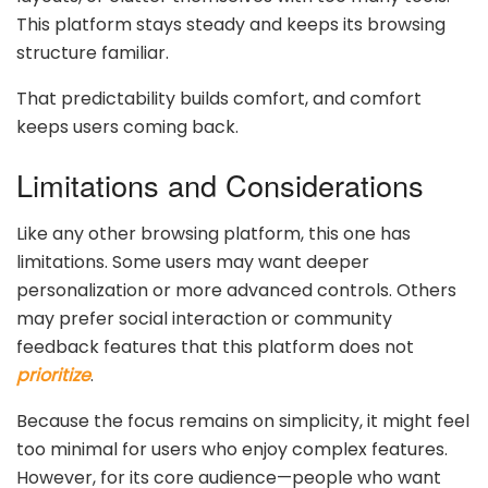
This platform stays steady and keeps its browsing
structure familiar.
That predictability builds comfort, and comfort
keeps users coming back.
Limitations and Considerations
Like any other browsing platform, this one has
limitations. Some users may want deeper
personalization or more advanced controls. Others
may prefer social interaction or community
feedback features that this platform does not
prioritize
.
Because the focus remains on simplicity, it might feel
too minimal for users who enjoy complex features.
However, for its core audience—people who want