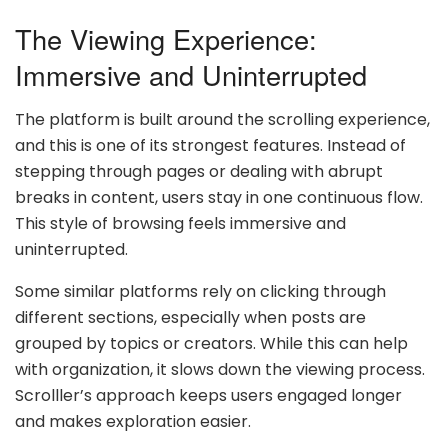
The Viewing Experience:
Immersive and Uninterrupted
The platform is built around the scrolling experience,
and this is one of its strongest features. Instead of
stepping through pages or dealing with abrupt
breaks in content, users stay in one continuous flow.
This style of browsing feels immersive and
uninterrupted.
Some similar platforms rely on clicking through
different sections, especially when posts are
grouped by topics or creators. While this can help
with organization, it slows down the viewing process.
Scrolller’s approach keeps users engaged longer
and makes exploration easier.