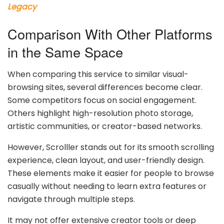
Legacy
Comparison With Other Platforms
in the Same Space
When comparing this service to similar visual-
browsing sites, several differences become clear.
Some competitors focus on social engagement.
Others highlight high-resolution photo storage,
artistic communities, or creator-based networks.
However, Scrolller stands out for its smooth scrolling
experience, clean layout, and user-friendly design.
These elements make it easier for people to browse
casually without needing to learn extra features or
navigate through multiple steps.
It may not offer extensive creator tools or deep