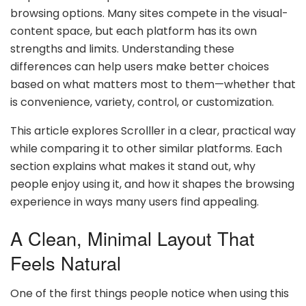
browsing options. Many sites compete in the visual-
content space, but each platform has its own
strengths and limits. Understanding these
differences can help users make better choices
based on what matters most to them—whether that
is convenience, variety, control, or customization.
This article explores Scrolller in a clear, practical way
while comparing it to other similar platforms. Each
section explains what makes it stand out, why
people enjoy using it, and how it shapes the browsing
experience in ways many users find appealing.
A Clean, Minimal Layout That
Feels Natural
One of the first things people notice when using this