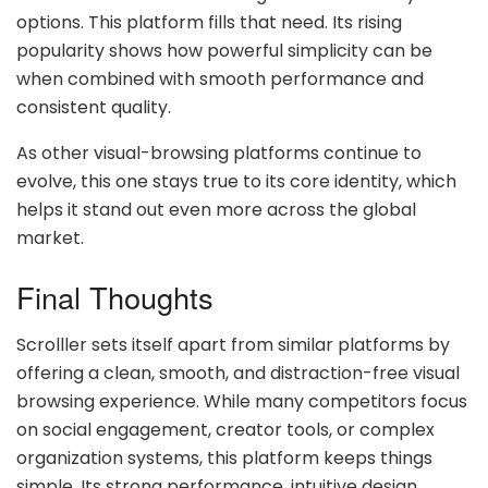
options. This platform fills that need. Its rising
popularity shows how powerful simplicity can be
when combined with smooth performance and
consistent quality.
As other visual-browsing platforms continue to
evolve, this one stays true to its core identity, which
helps it stand out even more across the global
market.
Final Thoughts
Scrolller sets itself apart from similar platforms by
offering a clean, smooth, and distraction-free visual
browsing experience. While many competitors focus
on social engagement, creator tools, or complex
organization systems, this platform keeps things
simple. Its strong performance, intuitive design,