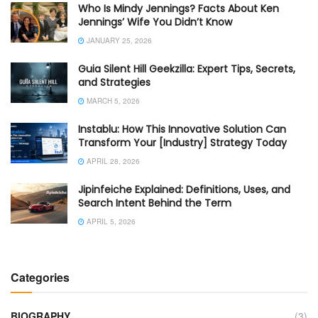
Who Is Mindy Jennings? Facts About Ken
Jennings’ Wife You Didn’t Know
JANUARY 25, 2026
Guia Silent Hill Geekzilla: Expert Tips, Secrets,
and Strategies
MARCH 5, 2026
Instablu: How This Innovative Solution Can
Transform Your [Industry] Strategy Today
APRIL 28, 2026
Jipinfeiche Explained: Definitions, Uses, and
Search Intent Behind the Term
APRIL 5, 2026
Categories
BIOGRAPHY
(3)