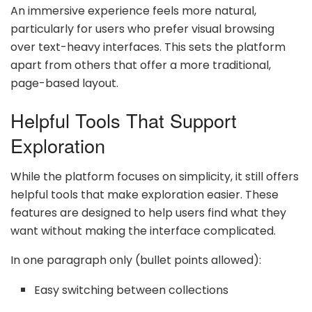
An immersive experience feels more natural,
particularly for users who prefer visual browsing
over text-heavy interfaces. This sets the platform
apart from others that offer a more traditional,
page-based layout.
Helpful Tools That Support
Exploration
While the platform focuses on simplicity, it still offers
helpful tools that make exploration easier. These
features are designed to help users find what they
want without making the interface complicated.
In one paragraph only (bullet points allowed):
Easy switching between collections