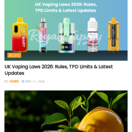
BLOG
UK Vaping Laws 2026: Rules, TPD Limits & Latest
Updates
BY
ADMIN
MAY 11, 2026