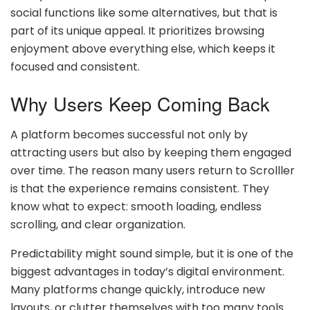
social functions like some alternatives, but that is
part of its unique appeal. It prioritizes browsing
enjoyment above everything else, which keeps it
focused and consistent.
Why Users Keep Coming Back
A platform becomes successful not only by
attracting users but also by keeping them engaged
over time. The reason many users return to Scrolller
is that the experience remains consistent. They
know what to expect: smooth loading, endless
scrolling, and clear organization.
Predictability might sound simple, but it is one of the
biggest advantages in today’s digital environment.
Many platforms change quickly, introduce new
layouts, or clutter themselves with too many tools.