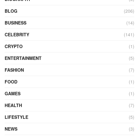
BLOG
(206)
BUSINESS
(14)
CELEBRITY
(141)
CRYPTO
(1)
ENTERTAINMENT
(5)
FASHION
(7)
FOOD
(1)
GAMES
(1)
HEALTH
(7)
LIFESTYLE
(5)
NEWS
(3)