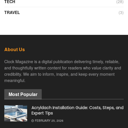
TECH
(28)
TRAVEL
(3)
About Us
Clock Magazine is a digital publication delivering timely, reliable,
and thoughtfully written content for readers who value clarity and
credibility. We aim to inform, inspire, and keep every moment
meaningful.
Most Popular
Acryldach Installation Guide: Costs, Steps, and
Expert Tips
FEBRUARY 25, 2026