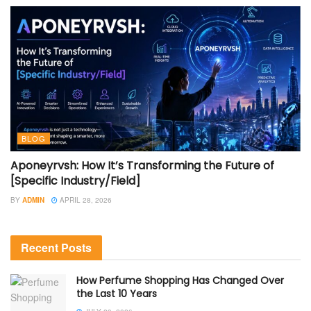
BLOG
Aponeyrvsh: How It’s Transforming the Future of
[Specific Industry/Field]
BY
ADMIN
APRIL 28, 2026
Recent Posts
How Perfume Shopping Has Changed Over
the Last 10 Years