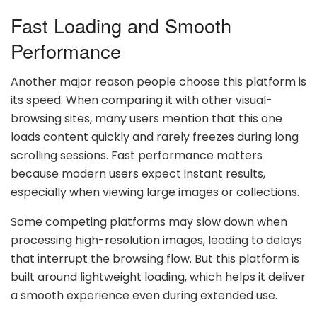
Fast Loading and Smooth
Performance
Another major reason people choose this platform is
its speed. When comparing it with other visual-
browsing sites, many users mention that this one
loads content quickly and rarely freezes during long
scrolling sessions. Fast performance matters
because modern users expect instant results,
especially when viewing large images or collections.
Some competing platforms may slow down when
processing high-resolution images, leading to delays
that interrupt the browsing flow. But this platform is
built around lightweight loading, which helps it deliver
a smooth experience even during extended use.