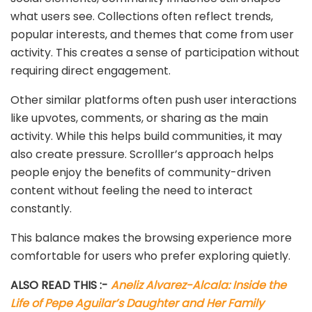
what users see. Collections often reflect trends,
popular interests, and themes that come from user
activity. This creates a sense of participation without
requiring direct engagement.
Other similar platforms often push user interactions
like upvotes, comments, or sharing as the main
activity. While this helps build communities, it may
also create pressure. Scrolller’s approach helps
people enjoy the benefits of community-driven
content without feeling the need to interact
constantly.
This balance makes the browsing experience more
comfortable for users who prefer exploring quietly.
ALSO READ THIS :-
Aneliz Alvarez-Alcala: Inside the
Life of Pepe Aguilar’s Daughter and Her Family