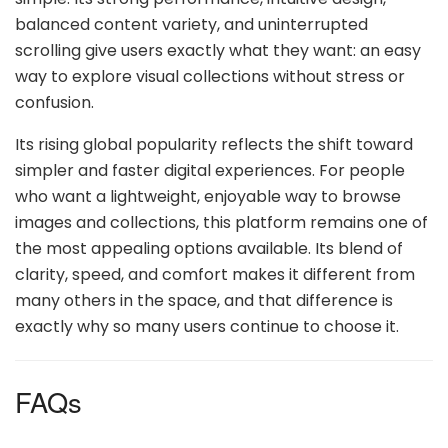
balanced content variety, and uninterrupted
scrolling give users exactly what they want: an easy
way to explore visual collections without stress or
confusion.
Its rising global popularity reflects the shift toward
simpler and faster digital experiences. For people
who want a lightweight, enjoyable way to browse
images and collections, this platform remains one of
the most appealing options available. Its blend of
clarity, speed, and comfort makes it different from
many others in the space, and that difference is
exactly why so many users continue to choose it.
FAQs