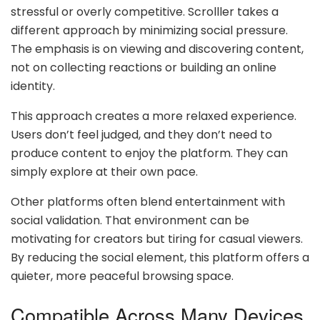
stressful or overly competitive. Scrolller takes a
different approach by minimizing social pressure.
The emphasis is on viewing and discovering content,
not on collecting reactions or building an online
identity.
This approach creates a more relaxed experience.
Users don’t feel judged, and they don’t need to
produce content to enjoy the platform. They can
simply explore at their own pace.
Other platforms often blend entertainment with
social validation. That environment can be
motivating for creators but tiring for casual viewers.
By reducing the social element, this platform offers a
quieter, more peaceful browsing space.
Compatible Across Many Devices