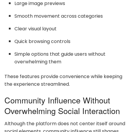
Large image previews
Smooth movement across categories
Clear visual layout
Quick browsing controls
Simple options that guide users without
overwhelming them
These features provide convenience while keeping
the experience streamlined.
Community Influence Without
Overwhelming Social Interaction
Although the platform does not center itself around
social elements, community influence still shapes