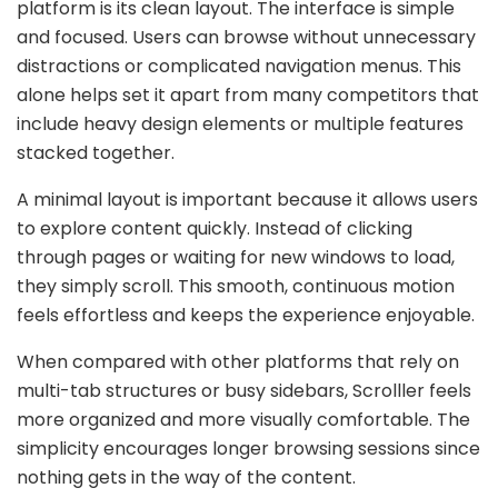
platform is its clean layout. The interface is simple
and focused. Users can browse without unnecessary
distractions or complicated navigation menus. This
alone helps set it apart from many competitors that
include heavy design elements or multiple features
stacked together.
A minimal layout is important because it allows users
to explore content quickly. Instead of clicking
through pages or waiting for new windows to load,
they simply scroll. This smooth, continuous motion
feels effortless and keeps the experience enjoyable.
When compared with other platforms that rely on
multi-tab structures or busy sidebars, Scrolller feels
more organized and more visually comfortable. The
simplicity encourages longer browsing sessions since
nothing gets in the way of the content.