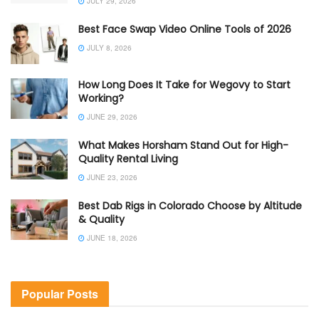
JULY 29, 2026
Best Face Swap Video Online Tools of 2026
JULY 8, 2026
How Long Does It Take for Wegovy to Start
Working?
JUNE 29, 2026
What Makes Horsham Stand Out for High-
Quality Rental Living
JUNE 23, 2026
Best Dab Rigs in Colorado Choose by Altitude
& Quality
JUNE 18, 2026
Popular Posts