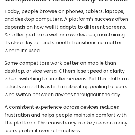
Today, people browse on phones, tablets, laptops,
and desktop computers. A platform’s success often
depends on how well it adapts to different screens.
Scrolller performs well across devices, maintaining
its clean layout and smooth transitions no matter
where it’s used.
Some competitors work better on mobile than
desktop, or vice versa. Others lose speed or clarity
when switching to smaller screens. But this platform
adjusts smoothly, which makes it appealing to users
who switch between devices throughout the day.
A consistent experience across devices reduces
frustration and helps people maintain comfort with
the platform. This consistency is a key reason many
users prefer it over alternatives.