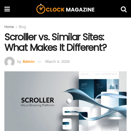
Home
Blog
Scrolller vs. Similar Sites:
What Makes It Different?
by
Admin
March 4, 2026