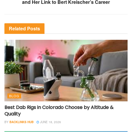
and Her Link to Bert Kreischer’s Career
Related
Posts
BLOG
Best Dab Rigs in Colorado Choose by Altitude &
Quality
BY
BACKLINKS HUB
JUNE 18, 2026