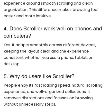
experience around smooth scrolling and clean
organization. This difference makes browsing feel
easier and more intuitive.
4. Does Scrolller work well on phones and
computers?
Yes. It adapts smoothly across different devices,
keeping the layout clear and the experience
consistent whether you use a phone, tablet, or
desktop.
5. Why do users like Scrolller?
People enjoy its fast loading speed, natural scrolling
experience, and well-organized collections. It
removes distractions and focuses on browsing
without unnecessary steps.