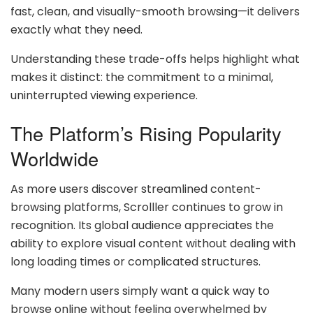
fast, clean, and visually-smooth browsing—it delivers
exactly what they need.
Understanding these trade-offs helps highlight what
makes it distinct: the commitment to a minimal,
uninterrupted viewing experience.
The Platform’s Rising Popularity
Worldwide
As more users discover streamlined content-
browsing platforms, Scrolller continues to grow in
recognition. Its global audience appreciates the
ability to explore visual content without dealing with
long loading times or complicated structures.
Many modern users simply want a quick way to
browse online without feeling overwhelmed by