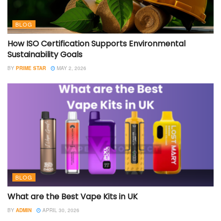
BLOG
How ISO Certification Supports Environmental
Sustainability Goals
BY
PRIME STAR
MAY 2, 2026
BLOG
What are the Best Vape Kits in UK
BY
ADMIN
APRIL 30, 2026