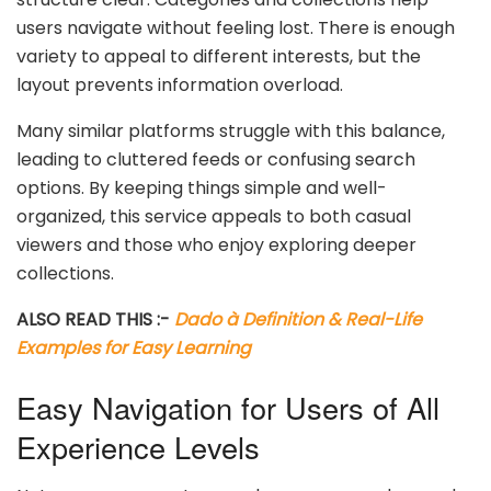
users navigate without feeling lost. There is enough
variety to appeal to different interests, but the
layout prevents information overload.
Many similar platforms struggle with this balance,
leading to cluttered feeds or confusing search
options. By keeping things simple and well-
organized, this service appeals to both casual
viewers and those who enjoy exploring deeper
collections.
ALSO READ THIS :-
Dado à Definition & Real-Life
Examples for Easy Learning
Easy Navigation for Users of All
Experience Levels