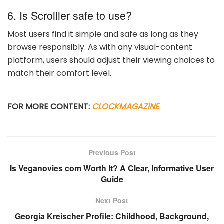
6. Is Scrolller safe to use?
Most users find it simple and safe as long as they
browse responsibly. As with any visual-content
platform, users should adjust their viewing choices to
match their comfort level.
FOR MORE CONTENT:
CLOCKMAGAZINE
Previous Post
Is Veganovies com Worth It? A Clear, Informative User
Guide
Next Post
Georgia Kreischer Profile: Childhood, Background,