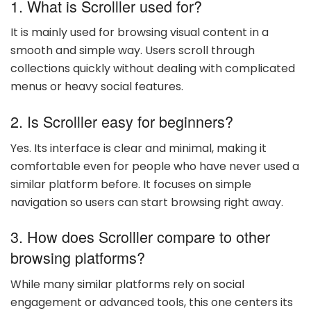
1. What is Scrolller used for?
It is mainly used for browsing visual content in a
smooth and simple way. Users scroll through
collections quickly without dealing with complicated
menus or heavy social features.
2. Is Scrolller easy for beginners?
Yes. Its interface is clear and minimal, making it
comfortable even for people who have never used a
similar platform before. It focuses on simple
navigation so users can start browsing right away.
3. How does Scrolller compare to other
browsing platforms?
While many similar platforms rely on social
engagement or advanced tools, this one centers its