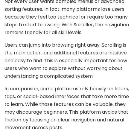
Not every user wants complex menus or advanced
sorting features. In fact, many platforms lose users
because they feel too technical or require too many
steps to start browsing. With Scrolller, the navigation
remains friendly for all skill levels.
Users can jump into browsing right away. Scrolling is
the main action, and additional features are intuitive
and easy to find. This is especially important for new
users who want to explore without worrying about
understanding a complicated system.
In comparison, some platforms rely heavily on filters,
tags, or social-based interfaces that take more time
to learn. While those features can be valuable, they
may discourage beginners. This platform avoids that
friction by focusing on clear navigation and natural
movement across posts.