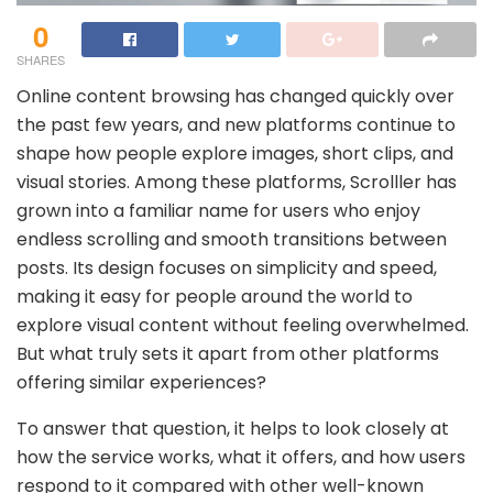
0
SHARES
Online content browsing has changed quickly over
the past few years, and new platforms continue to
shape how people explore images, short clips, and
visual stories. Among these platforms, Scrolller has
grown into a familiar name for users who enjoy
endless scrolling and smooth transitions between
posts. Its design focuses on simplicity and speed,
making it easy for people around the world to
explore visual content without feeling overwhelmed.
But what truly sets it apart from other platforms
offering similar experiences?
To answer that question, it helps to look closely at
how the service works, what it offers, and how users
respond to it compared with other well-known