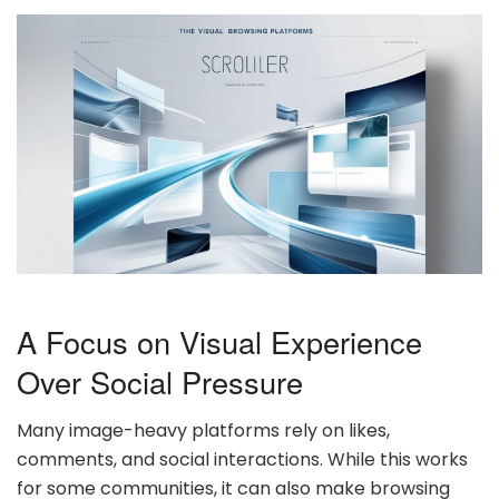
A Focus on Visual Experience
Over Social Pressure
Many image-heavy platforms rely on likes,
comments, and social interactions. While this works
for some communities, it can also make browsing