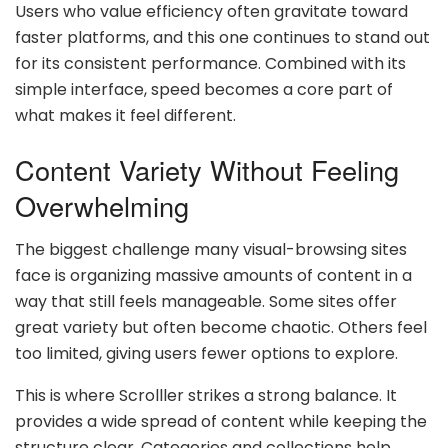
Users who value efficiency often gravitate toward
faster platforms, and this one continues to stand out
for its consistent performance. Combined with its
simple interface, speed becomes a core part of
what makes it feel different.
Content Variety Without Feeling
Overwhelming
The biggest challenge many visual-browsing sites
face is organizing massive amounts of content in a
way that still feels manageable. Some sites offer
great variety but often become chaotic. Others feel
too limited, giving users fewer options to explore.
This is where Scrolller strikes a strong balance. It
provides a wide spread of content while keeping the
structure clear. Categories and collections help