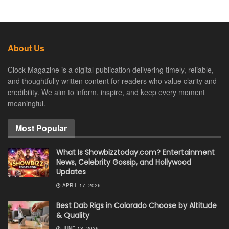
About Us
Clock Magazine is a digital publication delivering timely, reliable,
and thoughtfully written content for readers who value clarity and
credibility. We aim to inform, inspire, and keep every moment
meaningful.
Most Popular
What Is Showbizztoday.com? Entertainment
News, Celebrity Gossip, and Hollywood
Updates
APRIL 17, 2026
Best Dab Rigs in Colorado Choose by Altitude
& Quality
JUNE 18, 2026