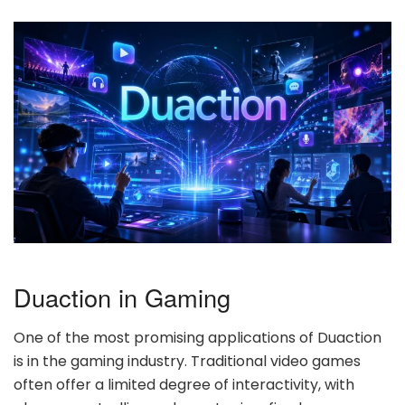
Duaction in Gaming
One of the most promising applications of Duaction
is in the gaming industry. Traditional video games
often offer a limited degree of interactivity, with