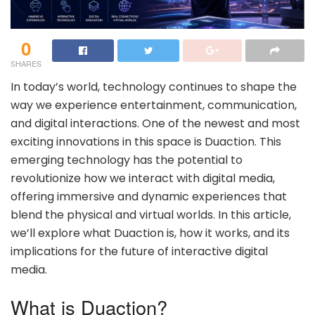
0
SHARES
In today’s world, technology continues to shape the
way we experience entertainment, communication,
and digital interactions. One of the newest and most
exciting innovations in this space is Duaction. This
emerging technology has the potential to
revolutionize how we interact with digital media,
offering immersive and dynamic experiences that
blend the physical and virtual worlds. In this article,
we’ll explore what Duaction is, how it works, and its
implications for the future of interactive digital
media.
What is Duaction?