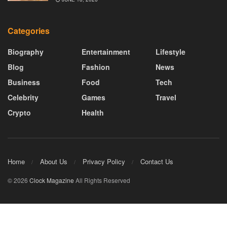
Categories
Biography
Entertainment
Lifestyle
Blog
Fashion
News
Business
Food
Tech
Celebrity
Games
Travel
Crypto
Health
Home
About Us
Privacy Policy
Contact Us
© 2026
Clock Magazine
All Rights Reserved