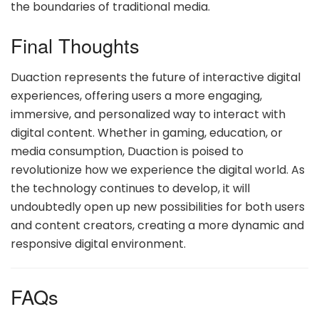
the boundaries of traditional media.
Final Thoughts
Duaction represents the future of interactive digital
experiences, offering users a more engaging,
immersive, and personalized way to interact with
digital content. Whether in gaming, education, or
media consumption, Duaction is poised to
revolutionize how we experience the digital world. As
the technology continues to develop, it will
undoubtedly open up new possibilities for both users
and content creators, creating a more dynamic and
responsive digital environment.
FAQs