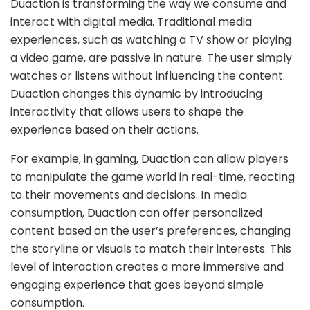
Duaction is transforming the way we consume and
interact with digital media. Traditional media
experiences, such as watching a TV show or playing
a video game, are passive in nature. The user simply
watches or listens without influencing the content.
Duaction changes this dynamic by introducing
interactivity that allows users to shape the
experience based on their actions.
For example, in gaming, Duaction can allow players
to manipulate the game world in real-time, reacting
to their movements and decisions. In media
consumption, Duaction can offer personalized
content based on the user’s preferences, changing
the storyline or visuals to match their interests. This
level of interaction creates a more immersive and
engaging experience that goes beyond simple
consumption.