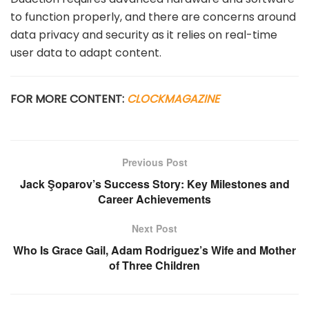
to function properly, and there are concerns around
data privacy and security as it relies on real-time
user data to adapt content.
FOR MORE CONTENT:
CLOCKMAGAZINE
Previous Post
Jack Şoparov’s Success Story: Key Milestones and
Career Achievements
Next Post
Who Is Grace Gail, Adam Rodriguez’s Wife and Mother
of Three Children