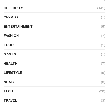
CELEBRITY
(141)
CRYPTO
(1)
ENTERTAINMENT
(5)
FASHION
(7)
FOOD
(1)
GAMES
(1)
HEALTH
(7)
LIFESTYLE
(5)
NEWS
(3)
TECH
(28)
TRAVEL
(3)