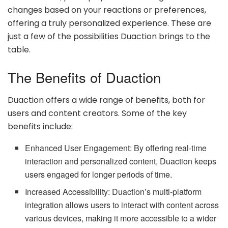
changes based on your reactions or preferences,
offering a truly personalized experience. These are
just a few of the possibilities Duaction brings to the
table.
The Benefits of Duaction
Duaction offers a wide range of benefits, both for
users and content creators. Some of the key
benefits include:
Enhanced User Engagement: By offering real-time
interaction and personalized content, Duaction keeps
users engaged for longer periods of time.
Increased Accessibility: Duaction’s multi-platform
integration allows users to interact with content across
various devices, making it more accessible to a wider