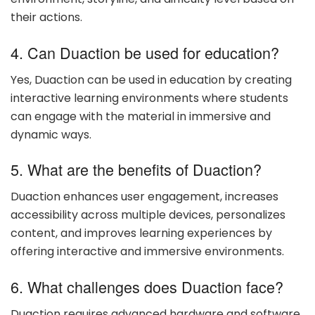
their actions.
4. Can Duaction be used for education?
Yes, Duaction can be used in education by creating
interactive learning environments where students
can engage with the material in immersive and
dynamic ways.
5. What are the benefits of Duaction?
Duaction enhances user engagement, increases
accessibility across multiple devices, personalizes
content, and improves learning experiences by
offering interactive and immersive environments.
6. What challenges does Duaction face?
Duaction requires advanced hardware and software