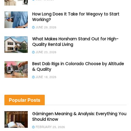
How Long Does It Take for Wegovy to Start
Working?
JUNE 29, 2026
What Makes Horsham Stand Out for High-
Quality Rental Living
JUNE 23, 2026
Best Dab Rigs in Colorado Choose by Altitude
& Quality
JUNE 18, 2026
Popular Posts
Gärningen Meaning & Analysis: Everything You
Should Know
FEBRUARY 25, 2026