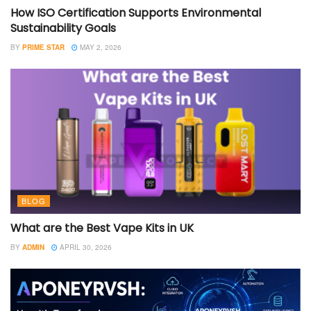
How ISO Certification Supports Environmental
Sustainability Goals
BY
PRIME STAR
MAY 2, 2026
BLOG
What are the Best Vape Kits in UK
BY
ADMIN
APRIL 30, 2026