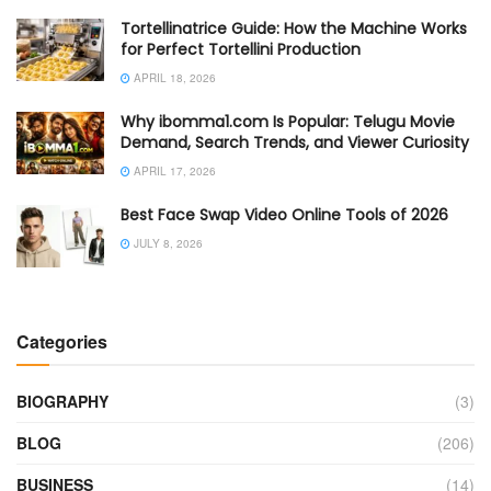
Tortellinatrice Guide: How the Machine Works
for Perfect Tortellini Production
APRIL 18, 2026
Why ibomma1.com Is Popular: Telugu Movie
Demand, Search Trends, and Viewer Curiosity
APRIL 17, 2026
Best Face Swap Video Online Tools of 2026
JULY 8, 2026
Categories
BIOGRAPHY
(3)
BLOG
(206)
BUSINESS
(14)