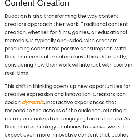
Content Creation
Duaction is also transforming the way content
creators approach their work. Traditional content
creation, whether for films, games, or educational
materials, is typically one-sided, with creators
producing content for passive consumption. With
Duaction, content creators must think differently,
considering how their work will interact with users in
real-time.
This shift in thinking opens up new opportunities for
creative expression and innovation. Creators can
design
dynamic
, interactive experiences that
respond to the actions of the audience, offering a
more personalized and engaging form of media. As
Duaction technology continues to evolve, we can
expect even more innovative content that pushes