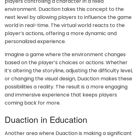
players controlling a character in a fixed
environment. Duaction takes this concept to the
next level by allowing players to influence the game
world in real-time. The virtual world reacts to the
player’s actions, offering a more dynamic and
personalized experience.
Imagine a game where the environment changes
based on the player’s choices or actions. Whether
it’s altering the storyline, adjusting the difficulty level,
or changing the visual design, Duaction makes these
possibilities a reality. The result is a more engaging
and immersive experience that keeps players
coming back for more.
Duaction in Education
Another area where Duaction is making a significant