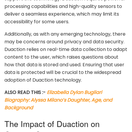
processing capabilities and high-quality sensors to
deliver a seamless experience, which may limit its
accessibility for some users.
Additionally, as with any emerging technology, there
may be concerns around privacy and data security.
Duaction relies on real-time data collection to adapt
content to the user, which raises questions about
how that data is stored and used. Ensuring that user
data is protected will be crucial to the widespread
adoption of Duaction technology.
ALSO READ THIS :-
Elizabella Dylan Bugliari
Biography: Alyssa Milano’s Daughter, Age, and
Background
The Impact of Duaction on