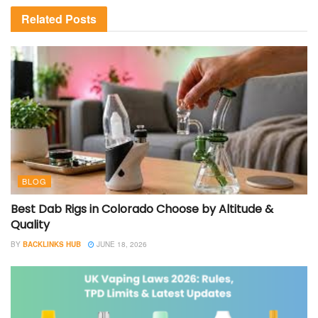
Related
Posts
BLOG
Best Dab Rigs in Colorado Choose by Altitude &
Quality
BY
BACKLINKS HUB
JUNE 18, 2026