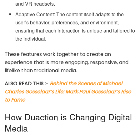
and VR headsets.
Adaptive Content: The content itself adapts to the
user’s behavior, preferences, and environment,
ensuring that each interaction is unique and tailored to
the individual.
These features work together to create an
experience that is more engaging, responsive, and
lifelike than traditional media.
ALSO READ THIS :-
Behind the Scenes of Michael
Charles Gosselaar’s Life: Mark‑Paul Gosselaar’s Rise
to Fame
How Duaction is Changing Digital
Media