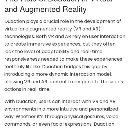
and Augmented Reality
Duaction plays a crucial role in the development of
virtual and augmented reality (VR and AR)
technologies. Both VR and AR rely on user interaction
to create immersive experiences, but they often
lack the level of adaptability and real-time
responsiveness needed to make these experiences
feel truly lifelike. Duaction bridges this gap by
introducing a more dynamic interaction model,
allowing VR and AR content to respond to the user’s
actions in real-time.
With Duaction, users can interact with VR and AR
environments in a more intuitive and personalized
way. Whether it’s through physical gestures, voice
commands, or even facial expressions, Duaction