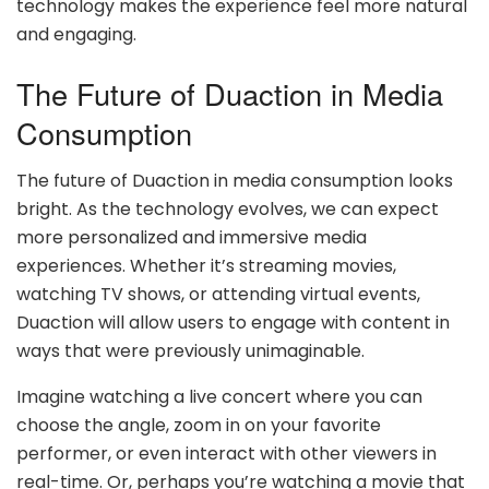
technology makes the experience feel more natural
and engaging.
The Future of Duaction in Media
Consumption
The future of Duaction in media consumption looks
bright. As the technology evolves, we can expect
more personalized and immersive media
experiences. Whether it’s streaming movies,
watching TV shows, or attending virtual events,
Duaction will allow users to engage with content in
ways that were previously unimaginable.
Imagine watching a live concert where you can
choose the angle, zoom in on your favorite
performer, or even interact with other viewers in
real-time. Or, perhaps you’re watching a movie that