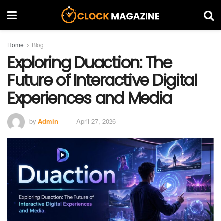
Home
Blog
Exploring Duaction: The
Future of Interactive Digital
Experiences and Media
by
Admin
April 27, 2026