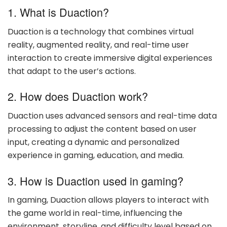
1. What is Duaction?
Duaction is a technology that combines virtual
reality, augmented reality, and real-time user
interaction to create immersive digital experiences
that adapt to the user’s actions.
2. How does Duaction work?
Duaction uses advanced sensors and real-time data
processing to adjust the content based on user
input, creating a dynamic and personalized
experience in gaming, education, and media.
3. How is Duaction used in gaming?
In gaming, Duaction allows players to interact with
the game world in real-time, influencing the
environment, storyline, and difficulty level based on