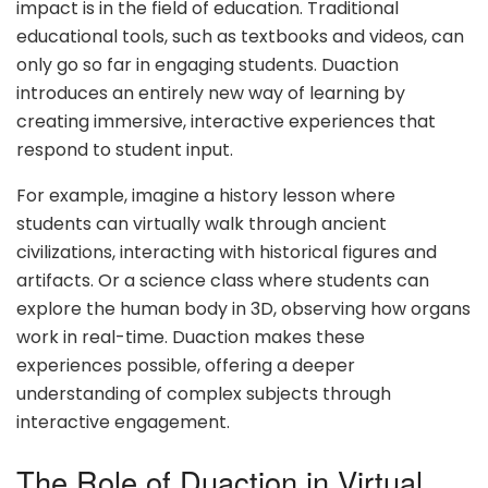
impact is in the field of education. Traditional
educational tools, such as textbooks and videos, can
only go so far in engaging students. Duaction
introduces an entirely new way of learning by
creating immersive, interactive experiences that
respond to student input.
For example, imagine a history lesson where
students can virtually walk through ancient
civilizations, interacting with historical figures and
artifacts. Or a science class where students can
explore the human body in 3D, observing how organs
work in real-time. Duaction makes these
experiences possible, offering a deeper
understanding of complex subjects through
interactive engagement.
The Role of Duaction in Virtual