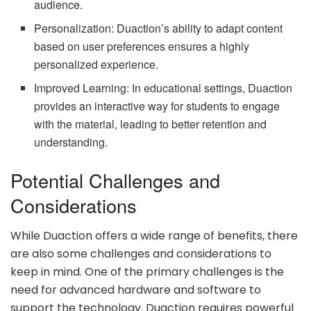
audience.
Personalization: Duaction’s ability to adapt content
based on user preferences ensures a highly
personalized experience.
Improved Learning: In educational settings, Duaction
provides an interactive way for students to engage
with the material, leading to better retention and
understanding.
Potential Challenges and
Considerations
While Duaction offers a wide range of benefits, there
are also some challenges and considerations to
keep in mind. One of the primary challenges is the
need for advanced hardware and software to
support the technology. Duaction requires powerful