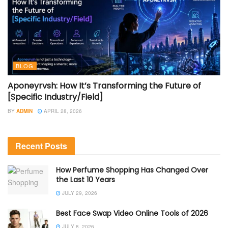
BLOG
Aponeyrvsh: How It’s Transforming the Future of
[Specific Industry/Field]
BY
ADMIN
APRIL 28, 2026
Recent Posts
How Perfume Shopping Has Changed Over
the Last 10 Years
JULY 29, 2026
Best Face Swap Video Online Tools of 2026
JULY 8, 2026