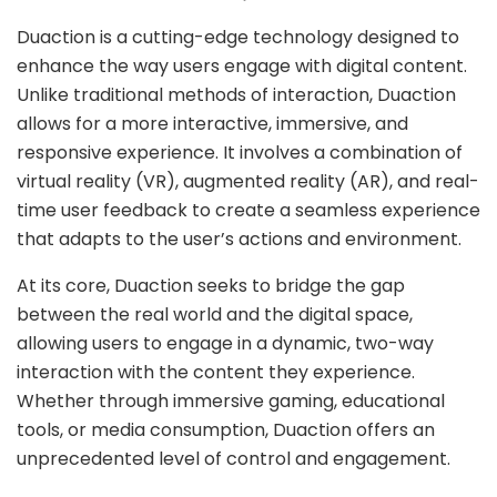
Duaction is a cutting-edge technology designed to
enhance the way users engage with digital content.
Unlike traditional methods of interaction, Duaction
allows for a more interactive, immersive, and
responsive experience. It involves a combination of
virtual reality (VR), augmented reality (AR), and real-
time user feedback to create a seamless experience
that adapts to the user’s actions and environment.
At its core, Duaction seeks to bridge the gap
between the real world and the digital space,
allowing users to engage in a dynamic, two-way
interaction with the content they experience.
Whether through immersive gaming, educational
tools, or media consumption, Duaction offers an
unprecedented level of control and engagement.