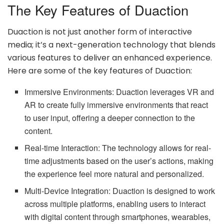
The Key Features of Duaction
Duaction is not just another form of interactive
media; it’s a next-generation technology that blends
various features to deliver an enhanced experience.
Here are some of the key features of Duaction:
Immersive Environments: Duaction leverages VR and
AR to create fully immersive environments that react
to user input, offering a deeper connection to the
content.
Real-time Interaction: The technology allows for real-
time adjustments based on the user’s actions, making
the experience feel more natural and personalized.
Multi-Device Integration: Duaction is designed to work
across multiple platforms, enabling users to interact
with digital content through smartphones, wearables,