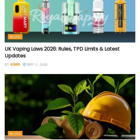
BLOG
UK Vaping Laws 2026: Rules, TPD Limits & Latest
Updates
BY
ADMIN
MAY 11, 2026
BLOG