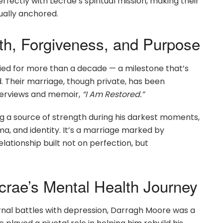
rfectly with Lecrae’s spiritual mission, making their
tually anchored.
th, Forgiveness, and Purpose
d for more than a decade — a milestone that’s
d. Their marriage, though private, has been
nterviews and memoir,
“I Am Restored.”
g a source of strength during his darkest moments,
ma, and identity. It’s a marriage marked by
lationship built not on perfection, but
rae’s Mental Health Journey
rnal battles with depression, Darragh Moore was a