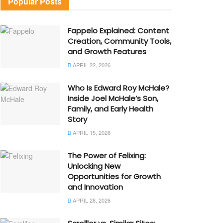
Popular Posts
Fappelo Explained: Content
Creation, Community Tools,
and Growth Features
APRIL 22, 2026
Who Is Edward Roy McHale?
Inside Joel McHale’s Son,
Family, and Early Health
Story
APRIL 15, 2026
The Power of Felixing:
Unlocking New
Opportunities for Growth
and Innovation
APRIL 28, 2026