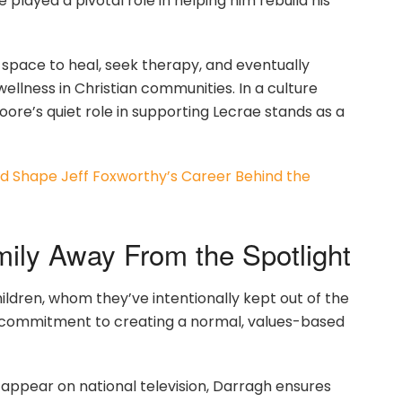
played a pivotal role in helping him rebuild his
space to heal, seek therapy, and eventually
llness in Christian communities. In a culture
ore’s quiet role in supporting Lecrae stands as a
 Shape Jeff Foxworthy’s Career Behind the
amily Away From the Spotlight
ldren, whom they’ve intentionally kept out of the
red commitment to creating a normal, values-based
appear on national television, Darragh ensures