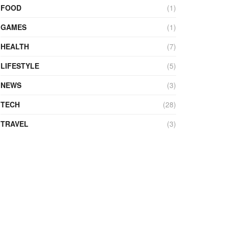
FOOD
(1)
GAMES
(1)
HEALTH
(7)
LIFESTYLE
(5)
NEWS
(3)
TECH
(28)
TRAVEL
(3)