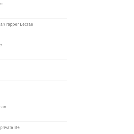
re
tian rapper Lecrae
e
ican
private life