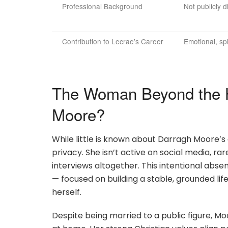
Professional Background
Not publicly d
Contribution to Lecrae’s Career
Emotional, spi
The Woman Beyond the H
Moore?
While little is known about Darragh Moore’s e
privacy. She isn’t active on social media, ra
interviews altogether. This intentional abs
— focused on building a stable, grounded lif
herself.
Despite being married to a public figure, M