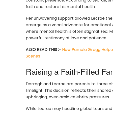
constant presence. According to Lecrae, she 
faith and restore his mental health.
Her unwavering support allowed Lecrae the 
emerge as a vocal advocate for emotional we
where mental health is often stigmatized, Mo
powerful testimony of love and patience.
ALSO READ THIS :-
How Pamela Gregg Helped
Scenes
Raising a Faith-Filled F
Darragh and Lecrae are parents to three chi
limelight. This decision reflects their sha
upbringing, even amid celebrity pressures.
While Lecrae may headline global tours and 