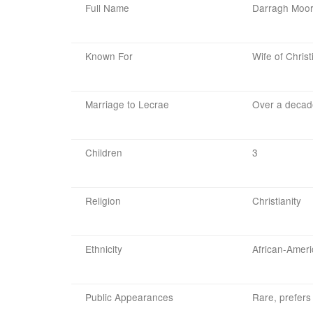
Full Name
Darragh Moo
Known For
Wife of Chris
Marriage to Lecrae
Over a decad
Children
3
Religion
Christianity
Ethnicity
African-Amer
Public Appearances
Rare, prefers 