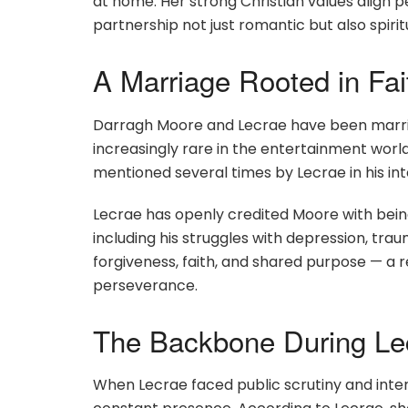
at home. Her strong Christian values align pe
partnership not just romantic but also spiri
A Marriage Rooted in Fai
Darragh Moore and Lecrae have been marrie
increasingly rare in the entertainment worl
mentioned several times by Lecrae in his i
Lecrae has openly credited Moore with bein
including his struggles with depression, trau
forgiveness, faith, and shared purpose — a re
perseverance.
The Backbone During Lec
When Lecrae faced public scrutiny and inte