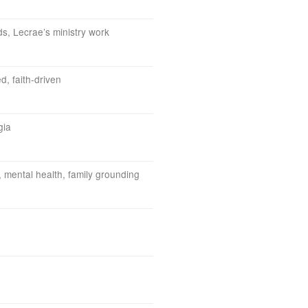
, Lecrae’s ministry work
d, faith-driven
gia
, mental health, family grounding