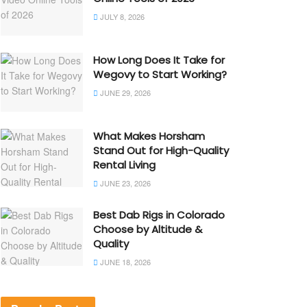
JULY 8, 2026
How Long Does It Take for
Wegovy to Start Working?
JUNE 29, 2026
What Makes Horsham
Stand Out for High-Quality
Rental Living
JUNE 23, 2026
Best Dab Rigs in Colorado
Choose by Altitude &
Quality
JUNE 18, 2026