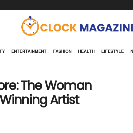
TY
ENTERTAINMENT
FASHION
HEALTH
LIFESTYLE
ore: The Woman
inning Artist