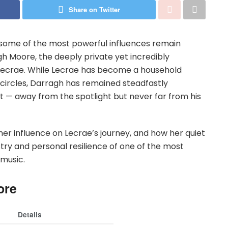
Share on Twitter
 some of the most powerful influences remain
gh Moore, the deeply private yet incredibly
Lecrae. While Lecrae has become a household
 circles, Darragh has remained steadfastly
rt — away from the spotlight but never far from his
her influence on Lecrae’s journey, and how her quiet
ry and personal resilience of one of the most
 music.
ore
Details