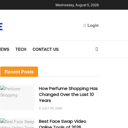
Wednesday, August 5, 2026
Login
NEWS
TECH
CONTACT US
Recent Posts
How Perfume Shopping Has
Changed Over the Last 10
Years
JULY 29, 2026
Best Face Swap Video
Online Tools of 2026