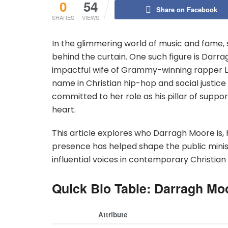
0
54
Share on Facebook
SHARES
VIEWS
In the glimmering world of music and fame,
behind the curtain. One such figure is Darra
impactful wife of Grammy-winning rapper 
name in Christian hip-hop and social justice
committed to her role as his pillar of suppo
heart.
This article explores who Darragh Moore is, 
presence has helped shape the public minist
influential voices in contemporary Christian
Quick Bio Table: Darragh Mo
Attribute