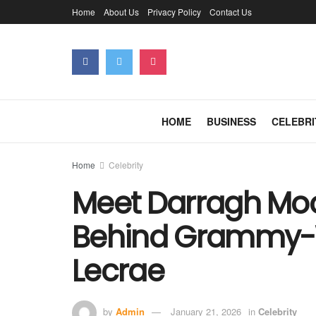
Home
About Us
Privacy Policy
Contact Us
HOME
BUSINESS
CELEBRI
Home
Celebrity
Meet Darragh Mo
Behind Grammy-W
Lecrae
by
Admin
January 21, 2026
in
Celebrity