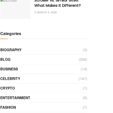
Scrolller vs. Similar Sites:
What Makes It Different?
MARCH 4, 2026
Categories
BIOGRAPHY
(3)
BLOG
(206)
BUSINESS
(14)
CELEBRITY
(141)
CRYPTO
(1)
ENTERTAINMENT
(5)
FASHION
(7)