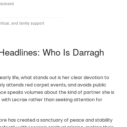
isclosed
ritual, and family support
eadlines: Who Is Darragh
arly life, what stands out is her clear devotion to
rely attends red carpet events, and avoids public
ence speaks volumes about the kind of partner she is
e with Lecrae rather than seeking attention for
oore has created a sanctuary of peace and stability