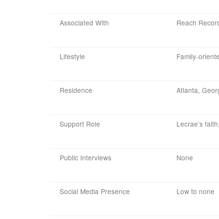
Associated With
Reach Records
Lifestyle
Family-oriente
Residence
Atlanta, Geor
Support Role
Lecrae’s faith
Public Interviews
None
Social Media Presence
Low to none