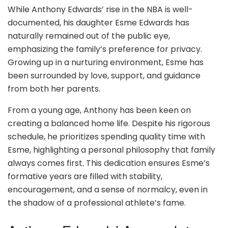
While Anthony Edwards’ rise in the NBA is well-
documented, his daughter Esme Edwards has
naturally remained out of the public eye,
emphasizing the family’s preference for privacy.
Growing up in a nurturing environment, Esme has
been surrounded by love, support, and guidance
from both her parents.
From a young age, Anthony has been keen on
creating a balanced home life. Despite his rigorous
schedule, he prioritizes spending quality time with
Esme, highlighting a personal philosophy that family
always comes first. This dedication ensures Esme’s
formative years are filled with stability,
encouragement, and a sense of normalcy, even in
the shadow of a professional athlete’s fame.