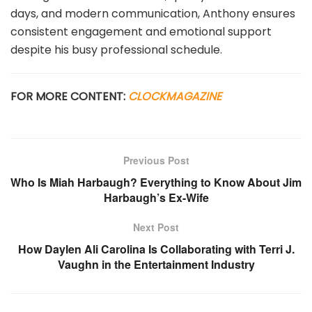
days, and modern communication, Anthony ensures
consistent engagement and emotional support
despite his busy professional schedule.
FOR MORE CONTENT:
CLOCKMAGAZINE
Previous Post
Who Is Miah Harbaugh? Everything to Know About Jim
Harbaugh’s Ex-Wife
Next Post
How Daylen Ali Carolina Is Collaborating with Terri J.
Vaughn in the Entertainment Industry