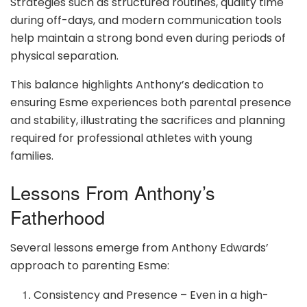
Strategies such as structured routines, quality time
during off-days, and modern communication tools
help maintain a strong bond even during periods of
physical separation.
This balance highlights Anthony’s dedication to
ensuring Esme experiences both parental presence
and stability, illustrating the sacrifices and planning
required for professional athletes with young
families.
Lessons From Anthony’s
Fatherhood
Several lessons emerge from Anthony Edwards’
approach to parenting Esme:
Consistency and Presence – Even in a high-