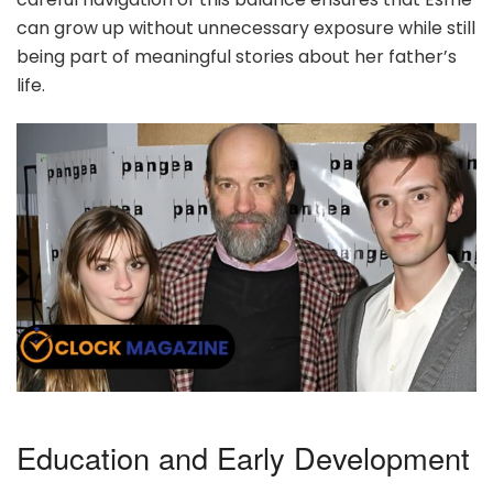
can grow up without unnecessary exposure while still
being part of meaningful stories about her father’s
life.
Education and Early Development