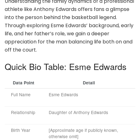
Understanding the family dynamics of a professional
athlete like Anthony Edwards offers fans a glimpse
into the person behind the basketball legend.
Through exploring Esme Edwards’ background, early
life, and her father’s role, we gain a deeper
appreciation for the man balancing life both on and
off the court.
Quick Bio Table: Esme Edwards
Data Point
Detail
Full Name
Esme Edwards
Relationship
Daughter of Anthony Edwards
Birth Year
[Approximate age if publicly known,
otherwise omit]