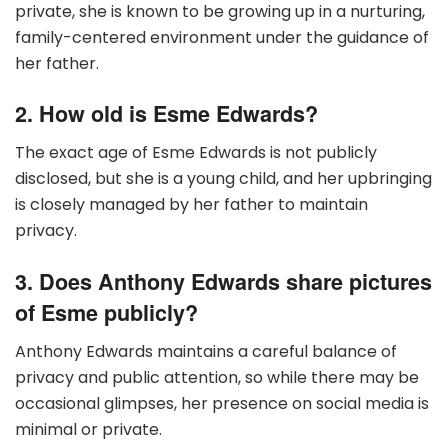
private, she is known to be growing up in a nurturing,
family-centered environment under the guidance of
her father.
2. How old is Esme Edwards?
The exact age of Esme Edwards is not publicly
disclosed, but she is a young child, and her upbringing
is closely managed by her father to maintain
privacy.
3. Does Anthony Edwards share pictures
of Esme publicly?
Anthony Edwards maintains a careful balance of
privacy and public attention, so while there may be
occasional glimpses, her presence on social media is
minimal or private.