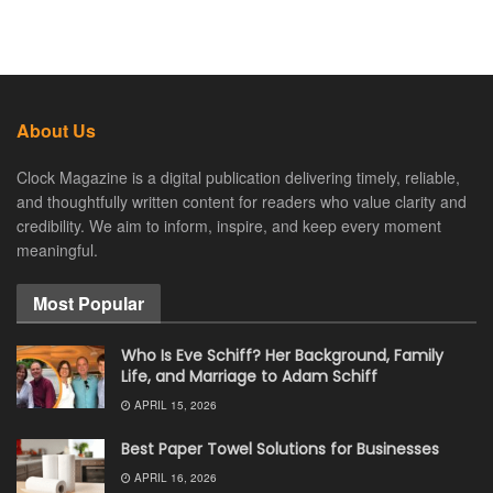
About Us
Clock Magazine is a digital publication delivering timely, reliable,
and thoughtfully written content for readers who value clarity and
credibility. We aim to inform, inspire, and keep every moment
meaningful.
Most Popular
Who Is Eve Schiff? Her Background, Family
Life, and Marriage to Adam Schiff
APRIL 15, 2026
Best Paper Towel Solutions for Businesses
APRIL 16, 2026