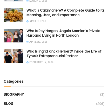
MARCH 3, 2026
What Is Calamariere? A Complete Guide to Its
Meaning, Uses, and Importance
APRIL 2, 2026
Who Is Roy Horgan, Angela Scanlon’s Private
Husband Living in North London
APRIL 23, 2026
Who Is Ingrid Rinck Herbert? Inside the Life of
Tyrus’s Entrepreneurial Partner
FEBRUARY 14, 2026
Categories
BIOGRAPHY
(3)
BLOG
(206)