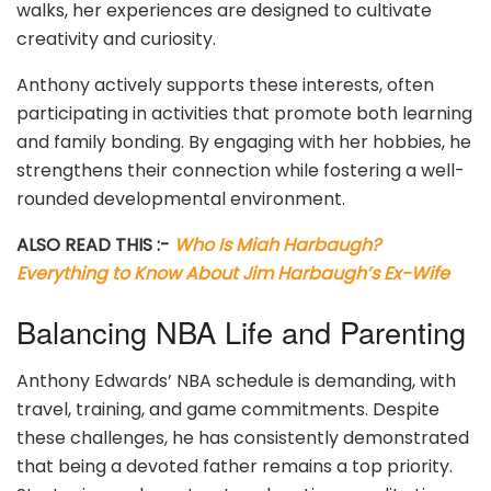
walks, her experiences are designed to cultivate
creativity and curiosity.
Anthony actively supports these interests, often
participating in activities that promote both learning
and family bonding. By engaging with her hobbies, he
strengthens their connection while fostering a well-
rounded developmental environment.
ALSO READ THIS :-
Who Is Miah Harbaugh?
Everything to Know About Jim Harbaugh’s Ex-Wife
Balancing NBA Life and Parenting
Anthony Edwards’ NBA schedule is demanding, with
travel, training, and game commitments. Despite
these challenges, he has consistently demonstrated
that being a devoted father remains a top priority.