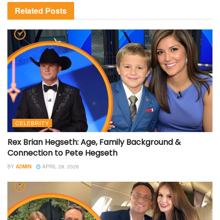
Related
Posts
CELEBRITY
Rex Brian Hegseth: Age, Family Background &
Connection to Pete Hegseth
BY
ADMIN
APRIL 28, 2026