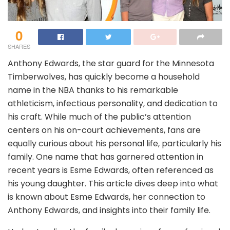
0
SHARES
Anthony Edwards, the star guard for the Minnesota
Timberwolves, has quickly become a household
name in the NBA thanks to his remarkable
athleticism, infectious personality, and dedication to
his craft. While much of the public’s attention
centers on his on-court achievements, fans are
equally curious about his personal life, particularly his
family. One name that has garnered attention in
recent years is Esme Edwards, often referenced as
his young daughter. This article dives deep into what
is known about Esme Edwards, her connection to
Anthony Edwards, and insights into their family life.