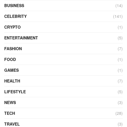
BUSINESS
(14)
CELEBRITY
(141)
CRYPTO
(1)
ENTERTAINMENT
(5)
FASHION
(7)
FOOD
(1)
GAMES
(1)
HEALTH
(7)
LIFESTYLE
(5)
NEWS
(3)
TECH
(28)
TRAVEL
(3)