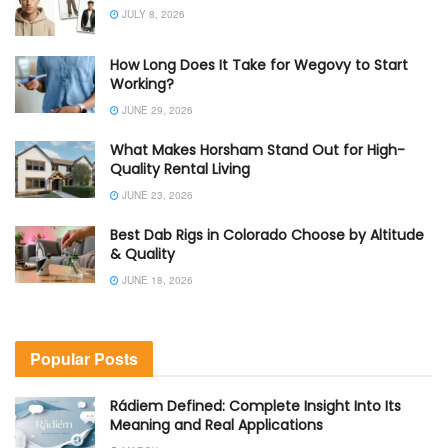
JULY 8, 2026
How Long Does It Take for Wegovy to Start
Working?
JUNE 29, 2026
What Makes Horsham Stand Out for High-
Quality Rental Living
JUNE 23, 2026
Best Dab Rigs in Colorado Choose by Altitude
& Quality
JUNE 18, 2026
Popular Posts
Rádiem Defined: Complete Insight Into Its
Meaning and Real Applications