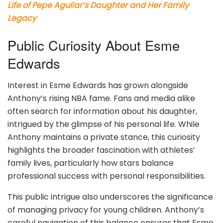
Life of Pepe Aguilar’s Daughter and Her Family
Legacy
Public Curiosity About Esme
Edwards
Interest in Esme Edwards has grown alongside
Anthony’s rising NBA fame. Fans and media alike
often search for information about his daughter,
intrigued by the glimpse of his personal life. While
Anthony maintains a private stance, this curiosity
highlights the broader fascination with athletes’
family lives, particularly how stars balance
professional success with personal responsibilities.
This public intrigue also underscores the significance
of managing privacy for young children. Anthony’s
careful navigation of this balance ensures that Esme