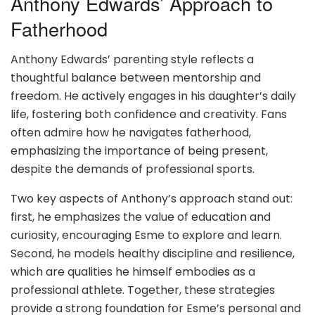
Anthony Edwards’ Approach to
Fatherhood
Anthony Edwards’ parenting style reflects a
thoughtful balance between mentorship and
freedom. He actively engages in his daughter’s daily
life, fostering both confidence and creativity. Fans
often admire how he navigates fatherhood,
emphasizing the importance of being present,
despite the demands of professional sports.
Two key aspects of Anthony’s approach stand out:
first, he emphasizes the value of education and
curiosity, encouraging Esme to explore and learn.
Second, he models healthy discipline and resilience,
which are qualities he himself embodies as a
professional athlete. Together, these strategies
provide a strong foundation for Esme’s personal and