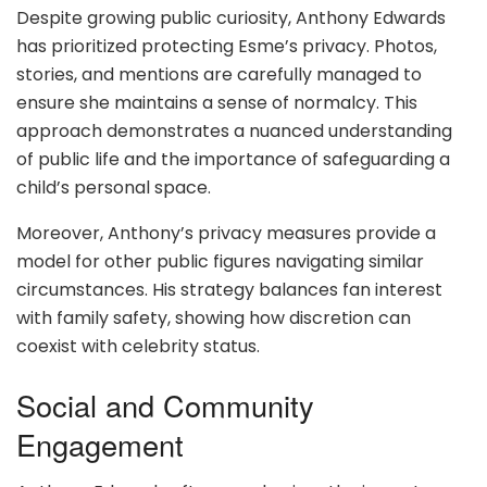
Despite growing public curiosity, Anthony Edwards
has prioritized protecting Esme’s privacy. Photos,
stories, and mentions are carefully managed to
ensure she maintains a sense of normalcy. This
approach demonstrates a nuanced understanding
of public life and the importance of safeguarding a
child’s personal space.
Moreover, Anthony’s privacy measures provide a
model for other public figures navigating similar
circumstances. His strategy balances fan interest
with family safety, showing how discretion can
coexist with celebrity status.
Social and Community
Engagement