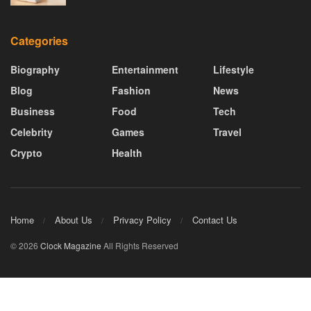
Categories
Biography
Entertainment
Lifestyle
Blog
Fashion
News
Business
Food
Tech
Celebrity
Games
Travel
Crypto
Health
Home
About Us
Privacy Policy
Contact Us
© 2026
Clock Magazine
All Rights Reserved