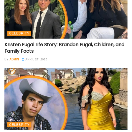
CELEBRITY
Kristen Fugal Life Story: Brandon Fugal, Children, and
Family Facts
BY
ADMIN
APRIL 27, 2026
CELEBRITY