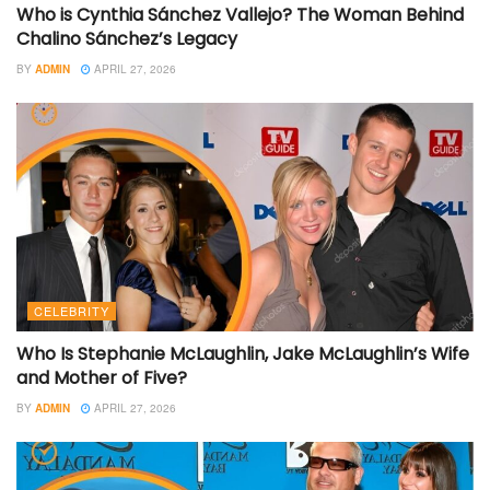
Who is Cynthia Sánchez Vallejo? The Woman Behind
Chalino Sánchez’s Legacy
BY
ADMIN
APRIL 27, 2026
CELEBRITY
Who Is Stephanie McLaughlin, Jake McLaughlin’s Wife
and Mother of Five?
BY
ADMIN
APRIL 27, 2026