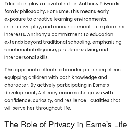
Education plays a pivotal role in Anthony Edwards’
family philosophy. For Esme, this means early
exposure to creative learning environments,
interactive play, and encouragement to explore her
interests. Anthony’s commitment to education
extends beyond traditional schooling, emphasizing
emotional intelligence, problem-solving, and
interpersonal skills.
This approach reflects a broader parenting ethos:
equipping children with both knowledge and
character. By actively participating in Esme’s
development, Anthony ensures she grows with
confidence, curiosity, and resilience—qualities that
will serve her throughout life.
The Role of Privacy in Esme’s Life