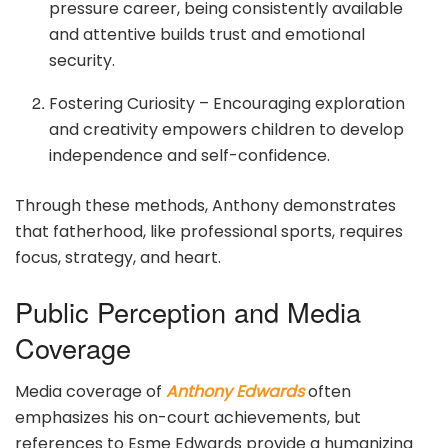
pressure career, being consistently available
and attentive builds trust and emotional
security.
Fostering Curiosity – Encouraging exploration
and creativity empowers children to develop
independence and self-confidence.
Through these methods, Anthony demonstrates
that fatherhood, like professional sports, requires
focus, strategy, and heart.
Public Perception and Media
Coverage
Media coverage of
Anthony Edwards
often
emphasizes his on-court achievements, but
references to Esme Edwards provide a humanizing