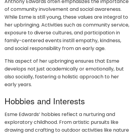
Anthony Edwards often emphasizes the importance
of community involvement and social awareness.
While Esme is still young, these values are integral to
her upbringing. Activities such as community service,
exposure to diverse cultures, and participation in
family-centered events instill empathy, kindness,
and social responsibility from an early age.
This aspect of her upbringing ensures that Esme
develops not just academically or emotionally, but
also socially, fostering a holistic approach to her
early years.
Hobbies and Interests
Esme Edwards’ hobbies reflect a nurturing and
exploratory childhood. From artistic pursuits like
drawing and crafting to outdoor activities like nature