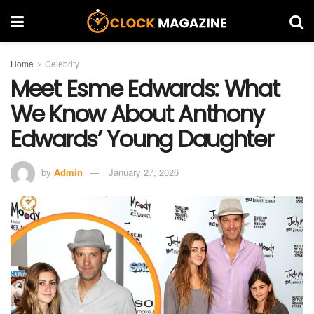
Home
Celebrity
Meet Esme Edwards: What
We Know About Anthony
Edwards’ Young Daughter
by
Admin
January 27, 2026