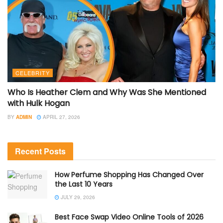
CELEBRITY
Who Is Heather Clem and Why Was She Mentioned
with Hulk Hogan
BY
ADMIN
APRIL 27, 2026
Recent Posts
How Perfume Shopping Has Changed Over
the Last 10 Years
JULY 29, 2026
Best Face Swap Video Online Tools of 2026