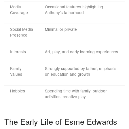
Media
Occasional features highlighting
Coverage
Anthony’s fatherhood
Social Media
Minimal or private
Presence
Interests
Art, play, and early learning experiences
Family
Strongly supported by father; emphasis
Values
on education and growth
Hobbies
Spending time with family, outdoor
activities, creative play
The Early Life of Esme Edwards