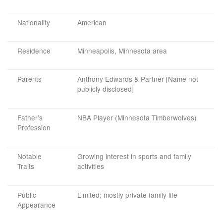
Nationality
American
Residence
Minneapolis, Minnesota area
Parents
Anthony Edwards & Partner [Name not
publicly disclosed]
Father’s
NBA Player (Minnesota Timberwolves)
Profession
Notable
Growing interest in sports and family
Traits
activities
Public
Limited; mostly private family life
Appearance