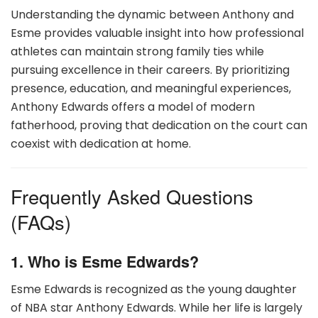
Understanding the dynamic between Anthony and
Esme provides valuable insight into how professional
athletes can maintain strong family ties while
pursuing excellence in their careers. By prioritizing
presence, education, and meaningful experiences,
Anthony Edwards offers a model of modern
fatherhood, proving that dedication on the court can
coexist with dedication at home.
Frequently Asked Questions
(FAQs)
1. Who is Esme Edwards?
Esme Edwards is recognized as the young daughter
of NBA star Anthony Edwards. While her life is largely