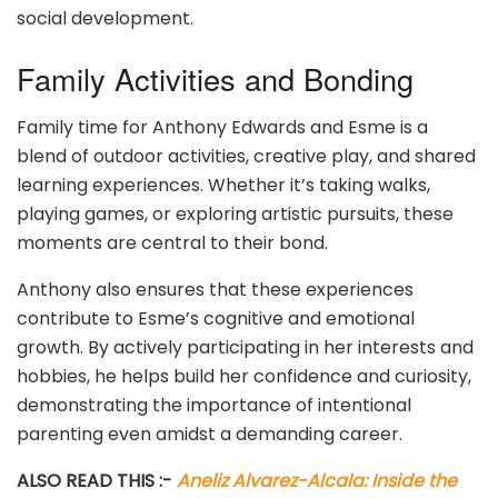
social development.
Family Activities and Bonding
Family time for Anthony Edwards and Esme is a
blend of outdoor activities, creative play, and shared
learning experiences. Whether it’s taking walks,
playing games, or exploring artistic pursuits, these
moments are central to their bond.
Anthony also ensures that these experiences
contribute to Esme’s cognitive and emotional
growth. By actively participating in her interests and
hobbies, he helps build her confidence and curiosity,
demonstrating the importance of intentional
parenting even amidst a demanding career.
ALSO READ THIS :-
Aneliz Alvarez-Alcala: Inside the