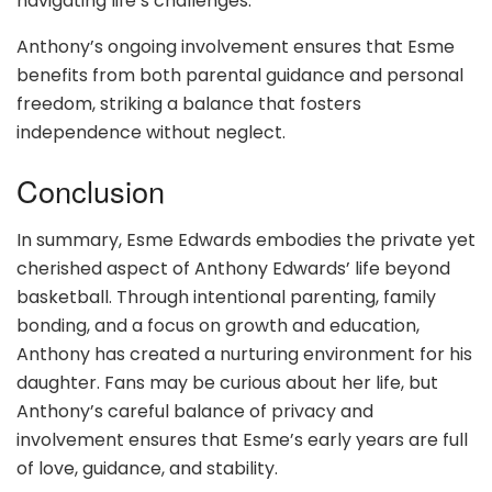
navigating life’s challenges.
Anthony’s ongoing involvement ensures that Esme
benefits from both parental guidance and personal
freedom, striking a balance that fosters
independence without neglect.
Conclusion
In summary, Esme Edwards embodies the private yet
cherished aspect of Anthony Edwards’ life beyond
basketball. Through intentional parenting, family
bonding, and a focus on growth and education,
Anthony has created a nurturing environment for his
daughter. Fans may be curious about her life, but
Anthony’s careful balance of privacy and
involvement ensures that Esme’s early years are full
of love, guidance, and stability.