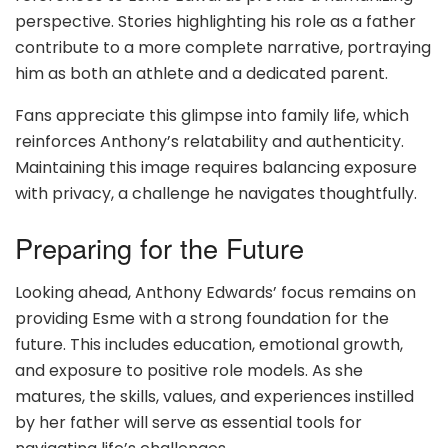
perspective. Stories highlighting his role as a father
contribute to a more complete narrative, portraying
him as both an athlete and a dedicated parent.
Fans appreciate this glimpse into family life, which
reinforces Anthony’s relatability and authenticity.
Maintaining this image requires balancing exposure
with privacy, a challenge he navigates thoughtfully.
Preparing for the Future
Looking ahead, Anthony Edwards’ focus remains on
providing Esme with a strong foundation for the
future. This includes education, emotional growth,
and exposure to positive role models. As she
matures, the skills, values, and experiences instilled
by her father will serve as essential tools for