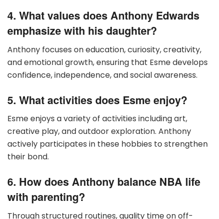
4. What values does Anthony Edwards
emphasize with his daughter?
Anthony focuses on education, curiosity, creativity,
and emotional growth, ensuring that Esme develops
confidence, independence, and social awareness.
5. What activities does Esme enjoy?
Esme enjoys a variety of activities including art,
creative play, and outdoor exploration. Anthony
actively participates in these hobbies to strengthen
their bond.
6. How does Anthony balance NBA life
with parenting?
Through structured routines, quality time on off-