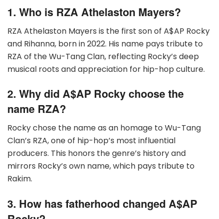
1. Who is RZA Athelaston Mayers?
RZA Athelaston Mayers is the first son of A$AP Rocky
and Rihanna, born in 2022. His name pays tribute to
RZA of the Wu-Tang Clan, reflecting Rocky’s deep
musical roots and appreciation for hip-hop culture.
2. Why did A$AP Rocky choose the
name RZA?
Rocky chose the name as an homage to Wu-Tang
Clan’s RZA, one of hip-hop’s most influential
producers. This honors the genre’s history and
mirrors Rocky’s own name, which pays tribute to
Rakim.
3. How has fatherhood changed A$AP
Rocky?