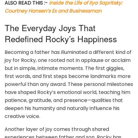
ALSO READ THIS :-
Inside the Life of Ilya Sapritsky:
Courtney Hansen’s Ex and Businessman
The Everyday Joys That
Redefined Rocky’s Happiness
Becoming a father has illuminated a different kind of
joy for Rocky, one rooted not in applause or acclaim
but in simple, intimate moments. The first giggles,
first words, and first steps become landmarks more
powerful than any award. These personal milestones
have shaped Rocky’s emotional world, teaching him
patience, gratitude, and presence—qualities that
deepen his humanity and naturally influence his
creative voice.
Another layer of joy comes through shared
experiences between father and son. Rocky has