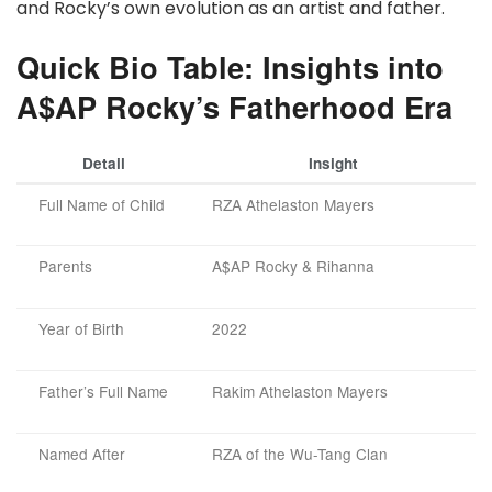
and Rocky’s own evolution as an artist and father.
Quick Bio Table: Insights into
A$AP Rocky’s Fatherhood Era
Detail
Insight
Full Name of Child
RZA Athelaston Mayers
Parents
A$AP Rocky & Rihanna
Year of Birth
2022
Father’s Full Name
Rakim Athelaston Mayers
Named After
RZA of the Wu-Tang Clan