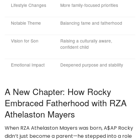
Lifestyle Changes
More family-focused priorities
Notable Theme
Balancing fame and fatherhood
Vision for Son
Raising a culturally aware,
confident child
Emotional Impact
Deepened purpose and stability
A New Chapter: How Rocky
Embraced Fatherhood with RZA
Athelaston Mayers
When RZA Athelaston Mayers was born, A$AP Rocky
didn’t just become a parent—he stepped into a role