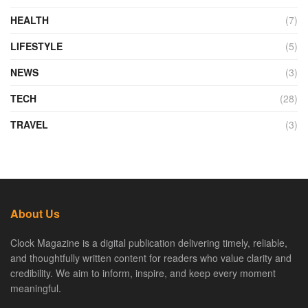
HEALTH
(7)
LIFESTYLE
(5)
NEWS
(3)
TECH
(28)
TRAVEL
(3)
About Us
Clock Magazine is a digital publication delivering timely, reliable,
and thoughtfully written content for readers who value clarity and
credibility. We aim to inform, inspire, and keep every moment
meaningful.