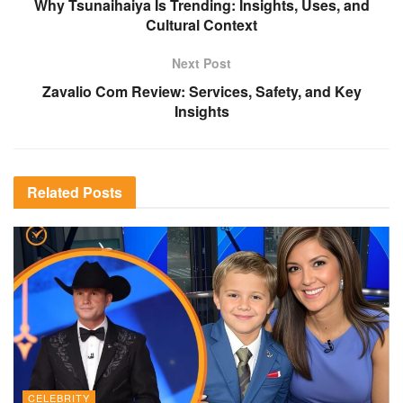
Why Tsunaihaiya Is Trending: Insights, Uses, and
Cultural Context
Next Post
Zavalio Com Review: Services, Safety, and Key
Insights
Related
Posts
CELEBRITY