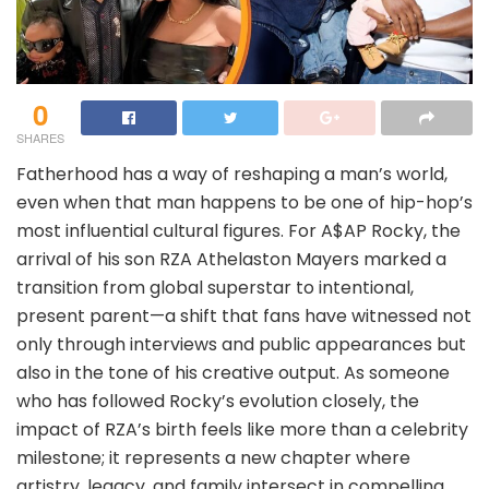
0
SHARES
Fatherhood has a way of reshaping a man’s world,
even when that man happens to be one of hip-hop’s
most influential cultural figures. For A$AP Rocky, the
arrival of his son RZA Athelaston Mayers marked a
transition from global superstar to intentional,
present parent—a shift that fans have witnessed not
only through interviews and public appearances but
also in the tone of his creative output. As someone
who has followed Rocky’s evolution closely, the
impact of RZA’s birth feels like more than a celebrity
milestone; it represents a new chapter where
artistry, legacy, and family intersect in compelling