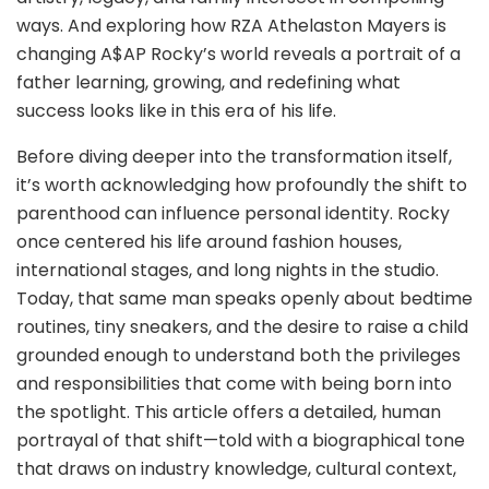
ways. And exploring how RZA Athelaston Mayers is
changing A$AP Rocky’s world reveals a portrait of a
father learning, growing, and redefining what
success looks like in this era of his life.
Before diving deeper into the transformation itself,
it’s worth acknowledging how profoundly the shift to
parenthood can influence personal identity. Rocky
once centered his life around fashion houses,
international stages, and long nights in the studio.
Today, that same man speaks openly about bedtime
routines, tiny sneakers, and the desire to raise a child
grounded enough to understand both the privileges
and responsibilities that come with being born into
the spotlight. This article offers a detailed, human
portrayal of that shift—told with a biographical tone
that draws on industry knowledge, cultural context,