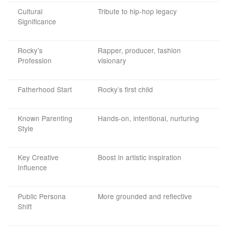
Cultural
Tribute to hip-hop legacy
Significance
Rocky’s
Rapper, producer, fashion
Profession
visionary
Fatherhood Start
Rocky’s first child
Known Parenting
Hands-on, intentional, nurturing
Style
Key Creative
Boost in artistic inspiration
Influence
Public Persona
More grounded and reflective
Shift