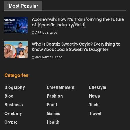
Most Popular
Aponeyrvsh: How It’s Transforming the Future
of [Specific Industry/Field]
APRIL 28, 2026
Who Is Beatrix Sweetin‑Coyle? Everything to
Know About Jodie Sweetin’s Daughter
JANUARY 31, 2026
Categories
Biography
Entertainment
Lifestyle
Blog
Fashion
News
Business
Food
Tech
Celebrity
Games
Travel
Crypto
Health