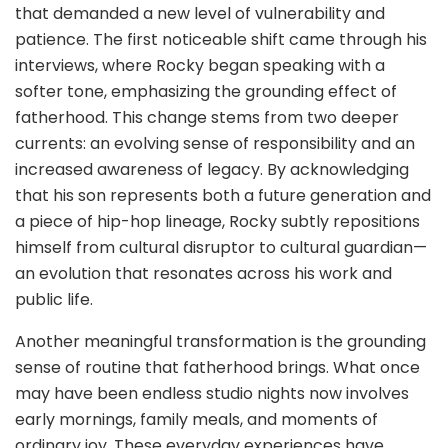
that demanded a new level of vulnerability and
patience. The first noticeable shift came through his
interviews, where Rocky began speaking with a
softer tone, emphasizing the grounding effect of
fatherhood. This change stems from two deeper
currents: an evolving sense of responsibility and an
increased awareness of legacy. By acknowledging
that his son represents both a future generation and
a piece of hip-hop lineage, Rocky subtly repositions
himself from cultural disruptor to cultural guardian—
an evolution that resonates across his work and
public life.
Another meaningful transformation is the grounding
sense of routine that fatherhood brings. What once
may have been endless studio nights now involves
early mornings, family meals, and moments of
ordinary joy. These everyday experiences have