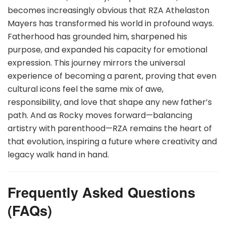
becomes increasingly obvious that RZA Athelaston
Mayers has transformed his world in profound ways.
Fatherhood has grounded him, sharpened his
purpose, and expanded his capacity for emotional
expression. This journey mirrors the universal
experience of becoming a parent, proving that even
cultural icons feel the same mix of awe,
responsibility, and love that shape any new father’s
path. And as Rocky moves forward—balancing
artistry with parenthood—RZA remains the heart of
that evolution, inspiring a future where creativity and
legacy walk hand in hand.
Frequently Asked Questions
(FAQs)