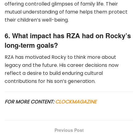
offering controlled glimpses of family life. Their
mutual understanding of fame helps them protect
their children’s well-being.
6. What impact has RZA had on Rocky’s
long-term goals?
RZA has motivated Rocky to think more about
legacy and the future. His career decisions now
reflect a desire to build enduring cultural
contributions for his son’s generation.
FOR MORE CONTENT:
CLOCKMAGAZINE
Previous Post