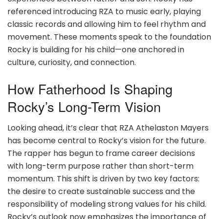
referenced introducing RZA to music early, playing
classic records and allowing him to feel rhythm and
movement. These moments speak to the foundation
Rocky is building for his child—one anchored in
culture, curiosity, and connection.
How Fatherhood Is Shaping
Rocky’s Long-Term Vision
Looking ahead, it’s clear that RZA Athelaston Mayers
has become central to Rocky’s vision for the future.
The rapper has begun to frame career decisions
with long-term purpose rather than short-term
momentum. This shift is driven by two key factors:
the desire to create sustainable success and the
responsibility of modeling strong values for his child.
Rocky’s outlook now emphasizes the importance of