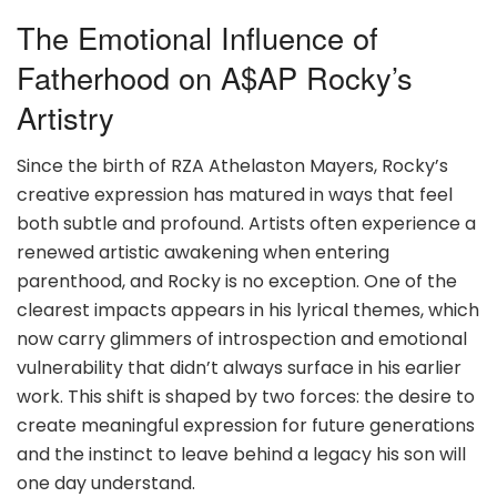
The Emotional Influence of
Fatherhood on A$AP Rocky’s
Artistry
Since the birth of RZA Athelaston Mayers, Rocky’s
creative expression has matured in ways that feel
both subtle and profound. Artists often experience a
renewed artistic awakening when entering
parenthood, and Rocky is no exception. One of the
clearest impacts appears in his lyrical themes, which
now carry glimmers of introspection and emotional
vulnerability that didn’t always surface in his earlier
work. This shift is shaped by two forces: the desire to
create meaningful expression for future generations
and the instinct to leave behind a legacy his son will
one day understand.