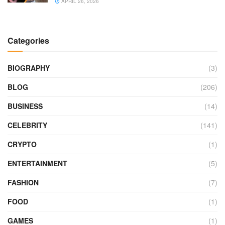
APRIL 26, 2026
Categories
BIOGRAPHY
(3)
BLOG
(206)
BUSINESS
(14)
CELEBRITY
(141)
CRYPTO
(1)
ENTERTAINMENT
(5)
FASHION
(7)
FOOD
(1)
GAMES
(1)