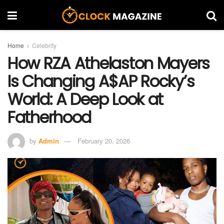
Home
Celebrity
How RZA Athelaston Mayers
Is Changing A$AP Rocky’s
World: A Deep Look at
Fatherhood
by
Admin
February 20, 2026