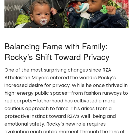
Balancing Fame with Family:
Rocky’s Shift Toward Privacy
One of the most surprising changes since RZA
Athelaston Mayers entered the world is Rocky’s
increased desire for privacy. While he once thrived in
high-energy public spaces—from fashion runways to
red carpets—fatherhood has cultivated a more
cautious approach to fame. This arises from a
protective instinct toward RZA’s well-being and
emotional safety. Rocky’s new role requires
evaluating each public moment through the lens of