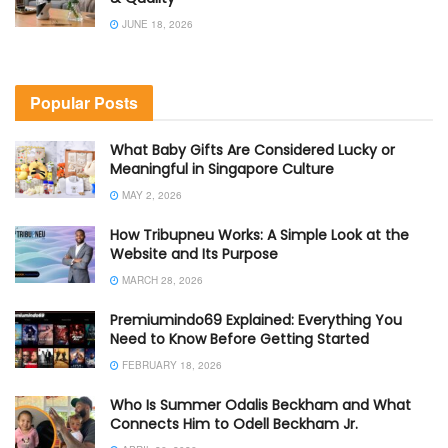
JUNE 18, 2026
Popular Posts
What Baby Gifts Are Considered Lucky or
Meaningful in Singapore Culture
MAY 2, 2026
How Tribupneu Works: A Simple Look at the
Website and Its Purpose
MARCH 28, 2026
Premiumindo69 Explained: Everything You
Need to Know Before Getting Started
FEBRUARY 18, 2026
Who Is Summer Odalis Beckham and What
Connects Him to Odell Beckham Jr.