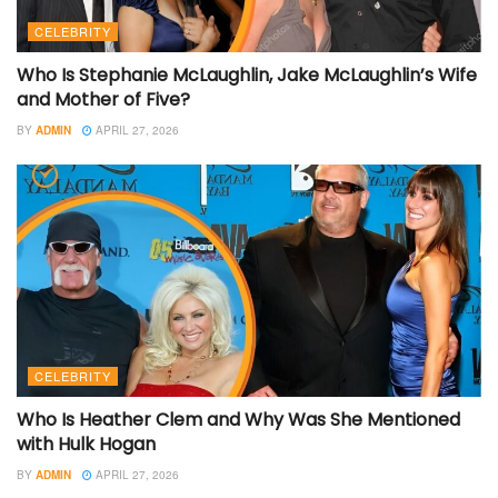
CELEBRITY
Who Is Stephanie McLaughlin, Jake McLaughlin’s Wife
and Mother of Five?
BY
ADMIN
APRIL 27, 2026
CELEBRITY
Who Is Heather Clem and Why Was She Mentioned
with Hulk Hogan
BY
ADMIN
APRIL 27, 2026