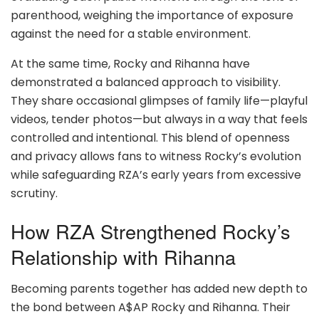
parenthood, weighing the importance of exposure
against the need for a stable environment.
At the same time, Rocky and Rihanna have
demonstrated a balanced approach to visibility.
They share occasional glimpses of family life—playful
videos, tender photos—but always in a way that feels
controlled and intentional. This blend of openness
and privacy allows fans to witness Rocky’s evolution
while safeguarding RZA’s early years from excessive
scrutiny.
How RZA Strengthened Rocky’s
Relationship with Rihanna
Becoming parents together has added new depth to
the bond between A$AP Rocky and Rihanna. Their