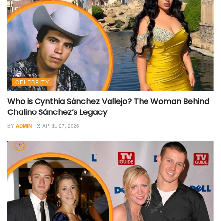
CELEBRITY
Who is Cynthia Sánchez Vallejo? The Woman Behind
Chalino Sánchez’s Legacy
BY
ADMIN
APRIL 27, 2026