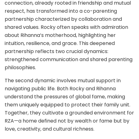
connection, already rooted in friendship and mutual
respect, has transformed into a co-parenting
partnership characterized by collaboration and
shared values. Rocky often speaks with admiration
about Rihanna’s motherhood, highlighting her
intuition, resilience, and grace. This deepened
partnership reflects two crucial dynamics:
strengthened communication and shared parenting
philosophies.
The second dynamic involves mutual support in
navigating public life. Both Rocky and Rihanna
understand the pressures of global fame, making
them uniquely equipped to protect their family unit.
Together, they cultivate a grounded environment for
RZA—a home defined not by wealth or fame but by
love, creativity, and cultural richness.