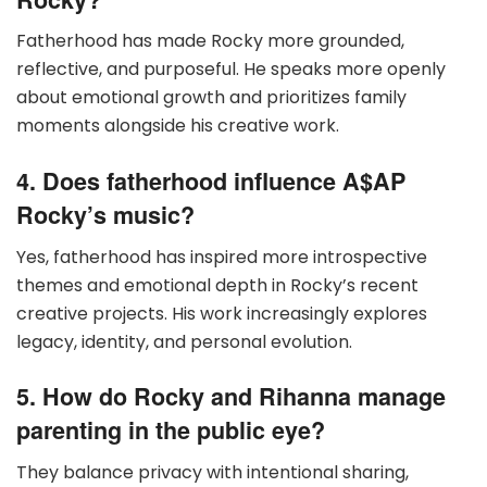
Fatherhood has made Rocky more grounded,
reflective, and purposeful. He speaks more openly
about emotional growth and prioritizes family
moments alongside his creative work.
4. Does fatherhood influence A$AP
Rocky’s music?
Yes, fatherhood has inspired more introspective
themes and emotional depth in Rocky’s recent
creative projects. His work increasingly explores
legacy, identity, and personal evolution.
5. How do Rocky and Rihanna manage
parenting in the public eye?
They balance privacy with intentional sharing,