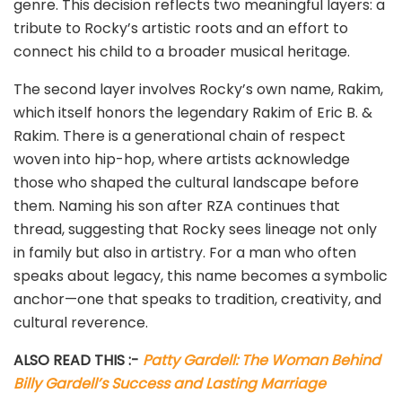
genre. This decision reflects two meaningful layers: a
tribute to Rocky’s artistic roots and an effort to
connect his child to a broader musical heritage.
The second layer involves Rocky’s own name, Rakim,
which itself honors the legendary Rakim of Eric B. &
Rakim. There is a generational chain of respect
woven into hip-hop, where artists acknowledge
those who shaped the cultural landscape before
them. Naming his son after RZA continues that
thread, suggesting that Rocky sees lineage not only
in family but also in artistry. For a man who often
speaks about legacy, this name becomes a symbolic
anchor—one that speaks to tradition, creativity, and
cultural reverence.
ALSO READ THIS :-
Patty Gardell: The Woman Behind
Billy Gardell’s Success and Lasting Marriage