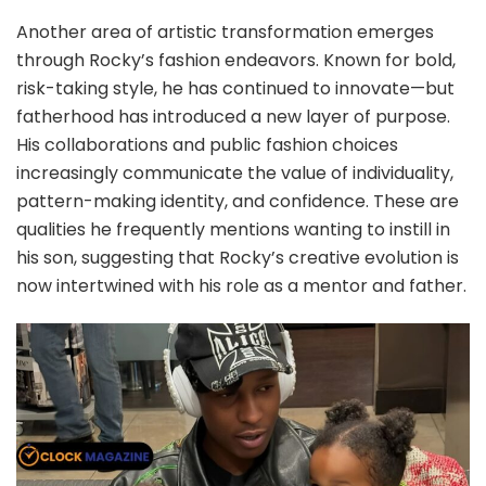
Another area of artistic transformation emerges
through Rocky’s fashion endeavors. Known for bold,
risk-taking style, he has continued to innovate—but
fatherhood has introduced a new layer of purpose.
His collaborations and public fashion choices
increasingly communicate the value of individuality,
pattern-making identity, and confidence. These are
qualities he frequently mentions wanting to instill in
his son, suggesting that Rocky’s creative evolution is
now intertwined with his role as a mentor and father.