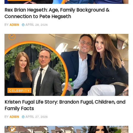
Rex Brian Hegseth: Age, Family Background &
Connection to Pete Hegseth
BY
ADMIN
APRIL 28, 2026
CELEBRITY
Kristen Fugal Life Story: Brandon Fugal, Children, and
Family Facts
BY
ADMIN
APRIL 27, 2026