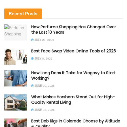
Recent Posts
How Perfume Shopping Has Changed Over
the Last 10 Years
JULY 29, 2026
Best Face Swap Video Online Tools of 2026
JULY 8, 2026
How Long Does It Take for Wegovy to Start
Working?
JUNE 29, 2026
What Makes Horsham Stand Out for High-
Quality Rental Living
JUNE 23, 2026
Best Dab Rigs in Colorado Choose by Altitude
& Quality