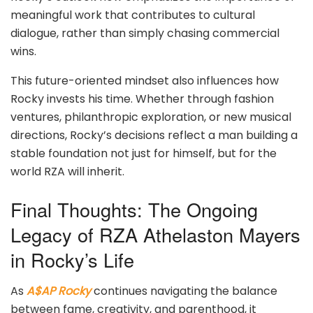
meaningful work that contributes to cultural
dialogue, rather than simply chasing commercial
wins.
This future-oriented mindset also influences how
Rocky invests his time. Whether through fashion
ventures, philanthropic exploration, or new musical
directions, Rocky’s decisions reflect a man building a
stable foundation not just for himself, but for the
world RZA will inherit.
Final Thoughts: The Ongoing
Legacy of RZA Athelaston Mayers
in Rocky’s Life
As
A$AP Rocky
continues navigating the balance
between fame, creativity, and parenthood, it