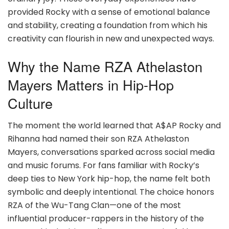
provided Rocky with a sense of emotional balance
and stability, creating a foundation from which his
creativity can flourish in new and unexpected ways.
Why the Name RZA Athelaston
Mayers Matters in Hip-Hop
Culture
The moment the world learned that A$AP Rocky and
Rihanna had named their son RZA Athelaston
Mayers, conversations sparked across social media
and music forums. For fans familiar with Rocky’s
deep ties to New York hip-hop, the name felt both
symbolic and deeply intentional. The choice honors
RZA of the Wu-Tang Clan—one of the most
influential producer-rappers in the history of the