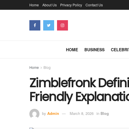
Home
About Us
Privacy Policy
Contact Us
HOME
BUSINESS
CELEBRI
Home
Blog
Zimblefronk Defini
Friendly Explanati
by
Admin
March 8, 2026
in
Blog