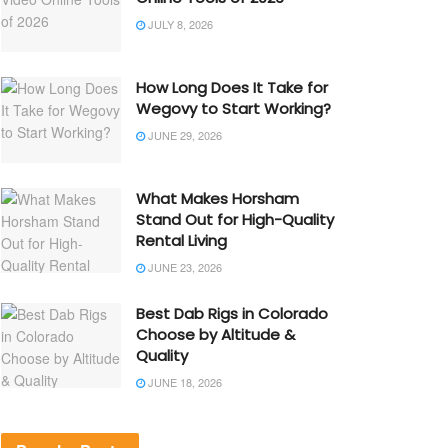
JULY 8, 2026
How Long Does It Take for
Wegovy to Start Working?
JUNE 29, 2026
What Makes Horsham
Stand Out for High-Quality
Rental Living
JUNE 23, 2026
Best Dab Rigs in Colorado
Choose by Altitude &
Quality
JUNE 18, 2026