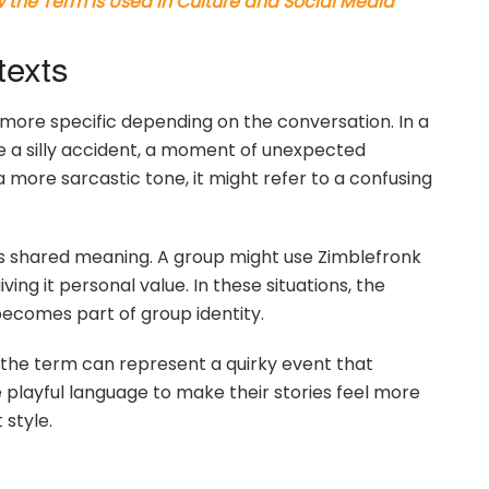
the Term Is Used in Culture and Social Media
texts
 more specific depending on the conversation. In a
 a silly accident, a moment of unexpected
 more sarcastic tone, it might refer to a confusing
ns shared meaning. A group might use Zimblefronk
ing it personal value. In these situations, the
becomes part of group identity.
 the term can represent a quirky event that
 playful language to make their stories feel more
 style.