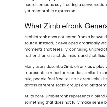
heard someone say it during a conversation, 
yet memorable expression.
What Zimblefronk Gener
Zimblefronk does not come from a known dict
source. Instead, it developed organically 
moments that feel silly, confusing, unpredic
rather than a strict definition, and that flui
Many users describe Zimblefronk as a playfu
represents a mood or reaction similar to sur
rule, people feel free to use it creatively. T
across different social groups and platform
At its core, Zimblefronk represents a blend o
something that does not fully make sense but 