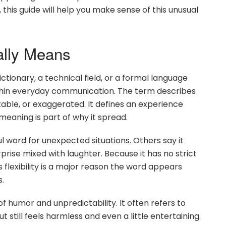
this guide will help you make sense of this unusual
ally Means
ionary, a technical field, or a formal language
within everyday communication. The term describes
table, or exaggerated. It defines an experience
d meaning is part of why it spread.
l word for unexpected situations. Others say it
prise mixed with laughter. Because it has no strict
his flexibility is a major reason the word appears
s.
f humor and unpredictability. It often refers to
still feels harmless and even a little entertaining.