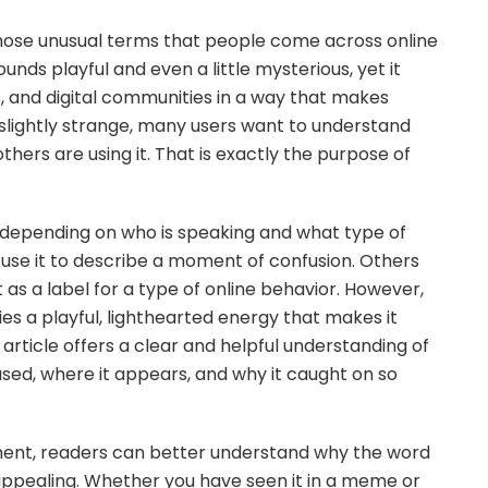
ose unusual terms that people come across online
nds playful and even a little mysterious, yet it
s, and digital communities in a way that makes
slightly strange, many users want to understand
thers are using it. That is exactly the purpose of
s depending on who is speaking and what type of
use it to describe a moment of confusion. Others
t as a label for a type of online behavior. However,
es a playful, lighthearted energy that makes it
 article offers a clear and helpful understanding of
 used, where it appears, and why it caught on so
pment, readers can better understand why the word
appealing. Whether you have seen it in a meme or