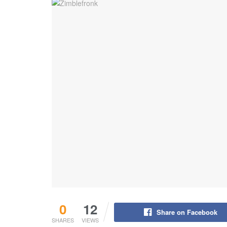
0
12
Share on Facebook
SHARES
VIEWS