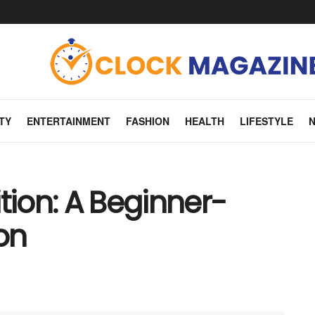
TY
ENTERTAINMENT
FASHION
HEALTH
LIFESTYLE
tion: A Beginner-
on