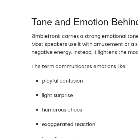
Tone and Emotion Behin
Zimblefronk carries a strong emotional tone ev
Most speakers use it with amusement or a se
negative energy. Instead, it lightens the mo
The term communicates emotions like:
playful confusion
light surprise
humorous chaos
exaggerated reaction