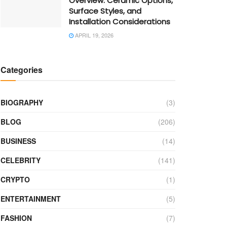
Overview: Ceramic Options,
Surface Styles, and
Installation Considerations
APRIL 19, 2026
Categories
BIOGRAPHY
(3)
BLOG
(206)
BUSINESS
(14)
CELEBRITY
(141)
CRYPTO
(1)
ENTERTAINMENT
(5)
FASHION
(7)