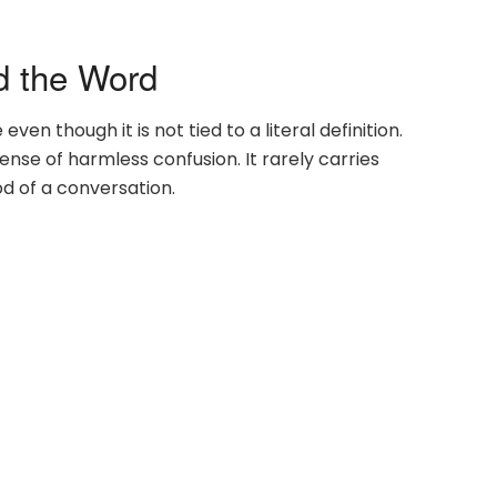
d the Word
en though it is not tied to a literal definition.
nse of harmless confusion. It rarely carries
od of a conversation.