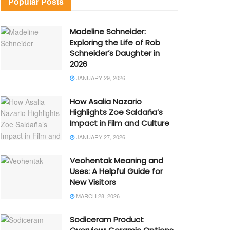
Popular Posts
Madeline Schneider:
Exploring the Life of Rob
Schneider’s Daughter in
2026
JANUARY 29, 2026
How Asalia Nazario
Highlights Zoe Saldaña’s
Impact in Film and Culture
JANUARY 27, 2026
Veohentak Meaning and
Uses: A Helpful Guide for
New Visitors
MARCH 28, 2026
Sodiceram Product