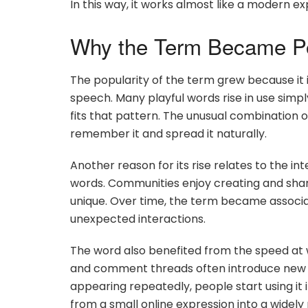
In this way, it works almost like a modern e
Why the Term Became P
The popularity of the term grew because it i
speech. Many playful words rise in use simp
fits that pattern. The unusual combination o
remember it and spread it naturally.
Another reason for its rise relates to the i
words. Communities enjoy creating and shari
unique. Over time, the term became associa
unexpected interactions.
The word also benefited from the speed at 
and comment threads often introduce new e
appearing repeatedly, people start using it 
from a small online expression into a widely