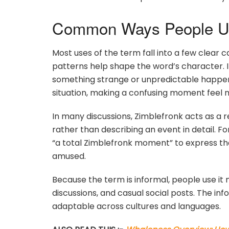
Common Ways People Us
Most uses of the term fall into a few clear c
patterns help shape the word’s character. I
something strange or unpredictable happens.
situation, making a confusing moment feel 
In many discussions, Zimblefronk acts as a 
rather than describing an event in detail. 
“a total Zimblefronk moment” to express tha
amused.
Because the term is informal, people use it
discussions, and casual social posts. The in
adaptable across cultures and languages.