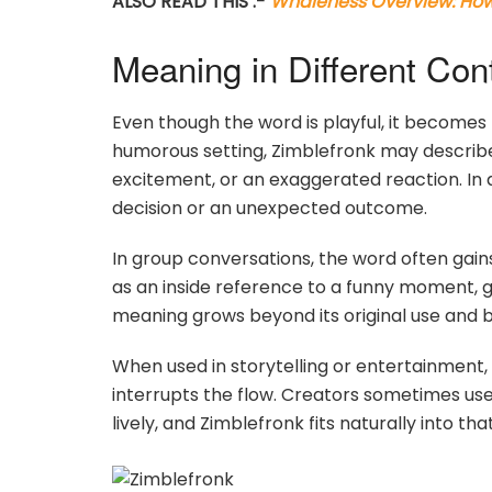
ALSO READ THIS :-
Whaleness Overview: How 
Meaning in Different Con
Even though the word is playful, it becomes
humorous setting, Zimblefronk may describe
excitement, or an exaggerated reaction. In a
decision or an unexpected outcome.
In group conversations, the word often gai
as an inside reference to a funny moment, giv
meaning grows beyond its original use and 
When used in storytelling or entertainment,
interrupts the flow. Creators sometimes use
lively, and Zimblefronk fits naturally into that