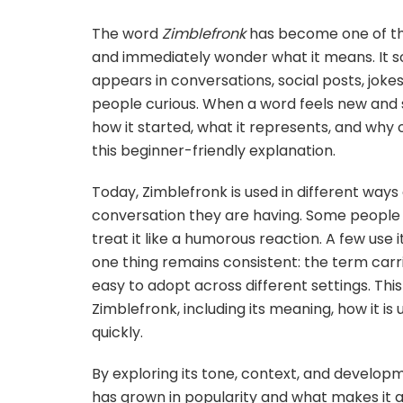
The word
Zimblefronk
has become one of th
and immediately wonder what it means. It sou
appears in conversations, social posts, joke
people curious. When a word feels new and 
how it started, what it represents, and why o
this beginner-friendly explanation.
Today, Zimblefronk is used in different way
conversation they are having. Some people 
treat it like a humorous reaction. A few use i
one thing remains consistent: the term carri
easy to adopt across different settings. This
Zimblefronk, including its meaning, how it is
quickly.
By exploring its tone, context, and develo
has grown in popularity and what makes it 