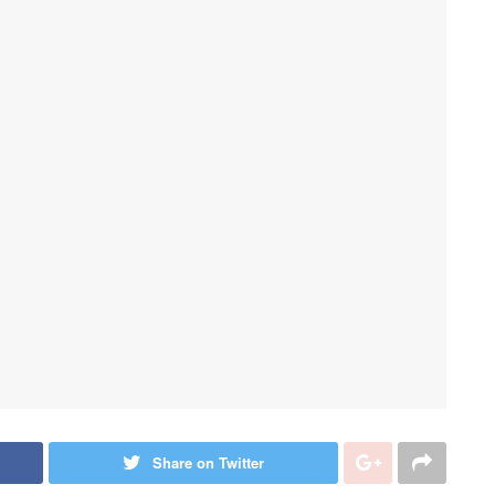
Share on Twitter