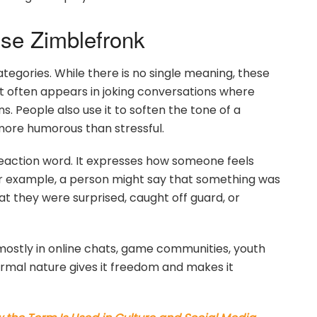
e Zimblefronk
ategories. While there is no single meaning, these
t often appears in joking conversations where
 People also use it to soften the tone of a
more humorous than stressful.
reaction word. It expresses how someone feels
For example, a person might say that something was
t they were surprised, caught off guard, or
 mostly in online chats, game communities, youth
formal nature gives it freedom and makes it