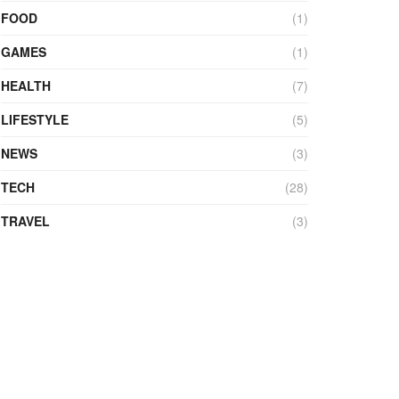
FOOD
(1)
GAMES
(1)
HEALTH
(7)
LIFESTYLE
(5)
NEWS
(3)
TECH
(28)
TRAVEL
(3)