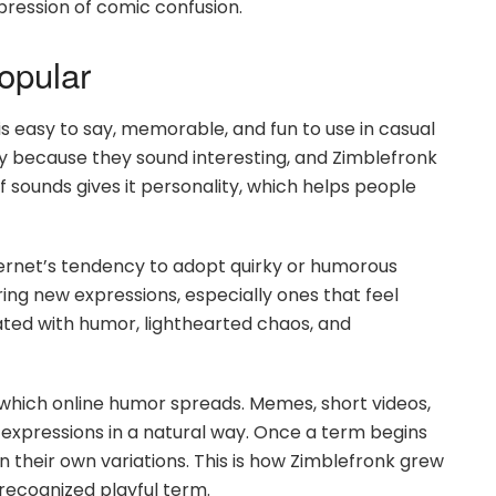
xpression of comic confusion.
opular
s easy to say, memorable, and fun to use in casual
ly because they sound interesting, and Zimblefronk
f sounds gives it personality, which helps people
nternet’s tendency to adopt quirky or humorous
ng new expressions, especially ones that feel
ted with humor, lighthearted chaos, and
which online humor spreads. Memes, short videos,
xpressions in a natural way. Once a term begins
in their own variations. This is how Zimblefronk grew
 recognized playful term.