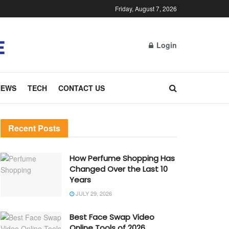
Friday, August 7, 2026
Login
NEWS
TECH
CONTACT US
Recent Posts
How Perfume Shopping Has
Changed Over the Last 10
Years
JULY 29, 2026
Best Face Swap Video
Online Tools of 2026