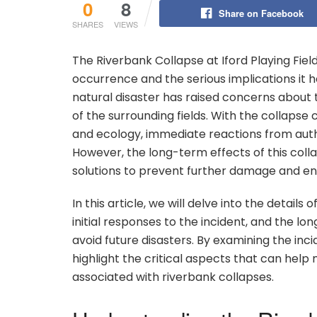
0
8
Share on Facebook
SHARES
VIEWS
The Riverbank Collapse at Iford Playing Fiel
occurrence and the serious implications it 
natural disaster has raised concerns about t
of the surrounding fields. With the collapse
and ecology, immediate reactions from autho
However, the long-term effects of this colla
solutions to prevent further damage and ensu
In this article, we will delve into the details
initial responses to the incident, and the 
avoid future disasters. By examining the in
highlight the critical aspects that can help
associated with riverbank collapses.