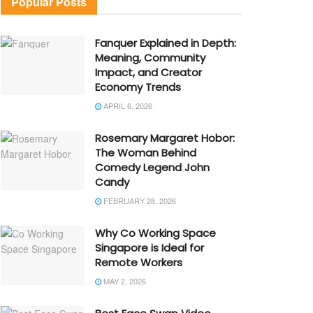
Popular Posts
Fanquer Explained in Depth:
Meaning, Community
Impact, and Creator
Economy Trends
APRIL 6, 2026
Rosemary Margaret Hobor:
The Woman Behind
Comedy Legend John
Candy
FEBRUARY 28, 2026
Why Co Working Space
Singapore is Ideal for
Remote Workers
MAY 2, 2026