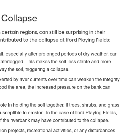
 Collapse
rtain regions, can still be surprising in their
tributed to the collapse at Iford Playing Fields:
l, especially after prolonged periods of dry weather, can
aterlogged. This makes the soil less stable and more
y the soil, triggering a collapse.
rted by river currents over time can weaken the integrity
flood the area, the increased pressure on the bank can
le in holding the soil together. If trees, shrubs, and grass
eptible to erosion. In the case of Iford Playing Fields,
 of the riverbank may have contributed to the collapse.
 projects, recreational activities, or any disturbances