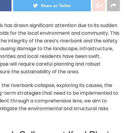
Share on Twitter
ds has drawn significant attention due to its sudden
holds for the local environment and community. This
he integrity of the area’s riverbank and the safety
 causing damage to the landscape, infrastructure,
rities and local residents have been swift.
pse will require careful planning and robust
re the sustainability of the area.
 of the riverbank collapse, exploring its causes, the
long-term strategies that need to be implemented to
cident through a comprehensive lens, we aim to
 mitigate the environmental and structural risks