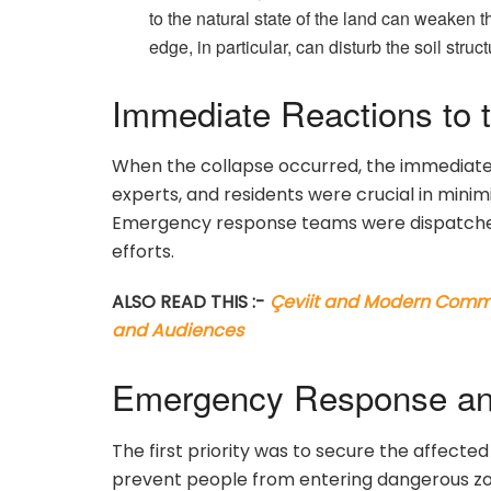
to the natural state of the land can weaken th
edge, in particular, can disturb the soil str
Immediate Reactions to 
When the collapse occurred, the immediate 
experts, and residents were crucial in mini
Emergency response teams were dispatched
efforts.
ALSO READ THIS :-
Çeviit and Modern Commun
and Audiences
Emergency Response an
The first priority was to secure the affected
prevent people from entering dangerous z