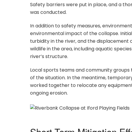
Safety barriers were put in place, and a tho
was conducted.
In addition to safety measures, environment
environmental impact of the collapse. Initial
turbidity in the river, and the displacement
wildlife in the area, including aquatic specie
river’s structure.
Local sports teams and community groups tha
of the situation. In the meantime, temporar
worked together to relocate any equipment 
ongoing erosion.
Short-Term Mitigation Eff