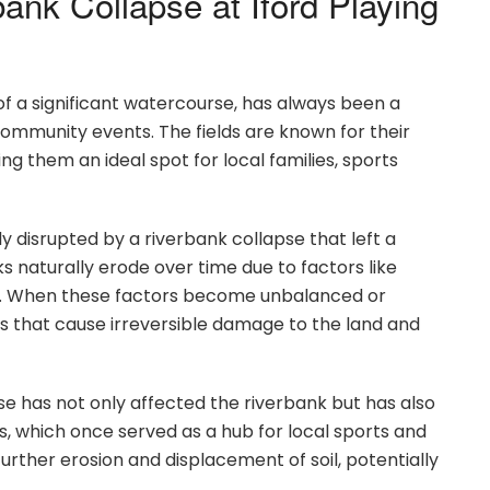
ank Collapse at Iford Playing
 of a significant watercourse, has always been a
community events. The fields are known for their
g them an ideal spot for local families, sports
disrupted by a riverbank collapse that left a
ks naturally erode over time due to factors like
on. When these factors become unbalanced or
es that cause irreversible damage to the land and
apse has not only affected the riverbank but has also
ds, which once served as a hub for local sports and
urther erosion and displacement of soil, potentially