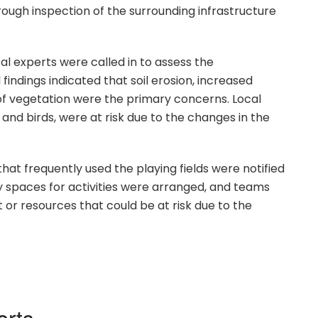
rough inspection of the surrounding infrastructure
al experts were called in to assess the
 findings indicated that soil erosion, increased
 of vegetation were the primary concerns. Local
s and birds, were at risk due to the changes in the
t frequently used the playing fields were notified
y spaces for activities were arranged, and teams
or resources that could be at risk due to the
orts