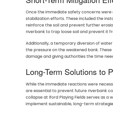
Once the immediate safety concerns were a
stabilization efforts. These included the inst
reinforce the soil and prevent further erosi
riverbank to trap loose soil and prevent it f
Additionally, a temporary diversion of water
the pressure on the weakened bank. These eff
damage and giving authorities the time nee
Long-Term Solutions to P
While the immediate reactions were necessar
are essential to prevent future riverbank 
collapse at Iford Playing Fields serves as a 
implement sustainable, long-term strategies