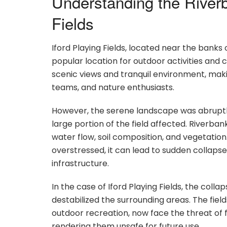
Understanding the Riverb
Fields
Iford Playing Fields, located near the banks
popular location for outdoor activities and 
scenic views and tranquil environment, makin
teams, and nature enthusiasts.
However, the serene landscape was abruptly 
large portion of the field affected. Riverban
water flow, soil composition, and vegetati
overstressed, it can lead to sudden collaps
infrastructure.
In the case of Iford Playing Fields, the coll
destabilized the surrounding areas. The fiel
outdoor recreation, now face the threat of f
rendering them unsafe for future use.