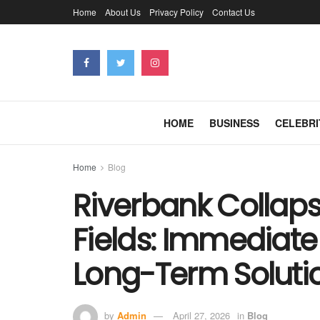
Home
About Us
Privacy Policy
Contact Us
HOME
BUSINESS
CELEBRI
Home
Blog
Riverbank Collapse
Fields: Immediate
Long-Term Soluti
by
Admin
April 27, 2026
in
Blog