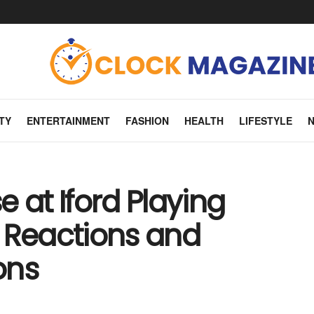
TY
ENTERTAINMENT
FASHION
HEALTH
LIFESTYLE
 at Iford Playing
 Reactions and
ons