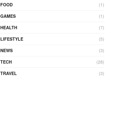
FOOD
(1)
GAMES
(1)
HEALTH
(7)
LIFESTYLE
(5)
NEWS
(3)
TECH
(28)
TRAVEL
(3)