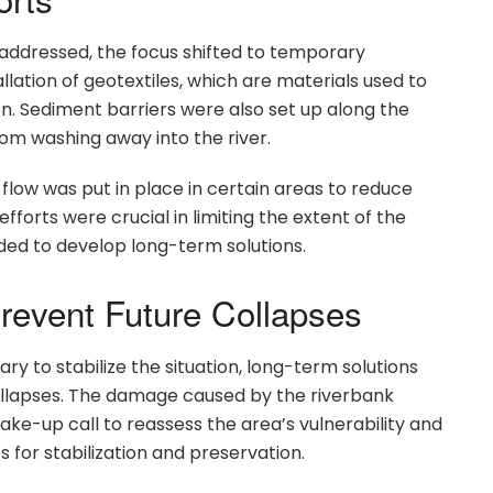
ddressed, the focus shifted to temporary
allation of geotextiles, which are materials used to
on. Sediment barriers were also set up along the
rom washing away into the river.
 flow was put in place in certain areas to reduce
orts were crucial in limiting the extent of the
ded to develop long-term solutions.
revent Future Collapses
y to stabilize the situation, long-term solutions
collapses. The damage caused by the riverbank
wake-up call to reassess the area’s vulnerability and
 for stabilization and preservation.