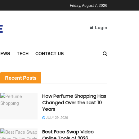
Friday, August 7, 2026
Login
NEWS
TECH
CONTACT US
Recent Posts
How Perfume Shopping Has
Changed Over the Last 10
Years
JULY 29, 2026
Best Face Swap Video
Online Tools of 2026