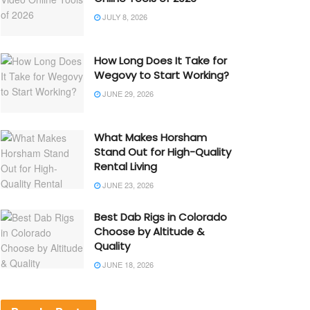
JULY 8, 2026
How Long Does It Take for
Wegovy to Start Working?
JUNE 29, 2026
What Makes Horsham
Stand Out for High-Quality
Rental Living
JUNE 23, 2026
Best Dab Rigs in Colorado
Choose by Altitude &
Quality
JUNE 18, 2026