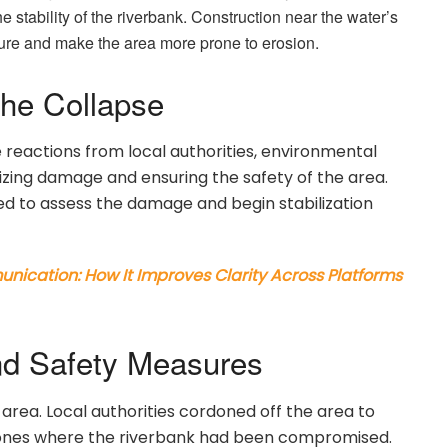
e stability of the riverbank. Construction near the water’s
ucture and make the area more prone to erosion.
the Collapse
reactions from local authorities, environmental
mizing damage and ensuring the safety of the area.
 to assess the damage and begin stabilization
ication: How It Improves Clarity Across Platforms
d Safety Measures
 area. Local authorities cordoned off the area to
ones where the riverbank had been compromised.