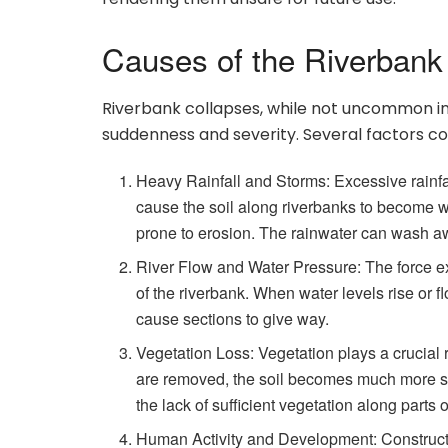
Causes of the Riverbank
Riverbank collapses, while not uncommon in ce
suddenness and severity. Several factors con
Heavy Rainfall and Storms: Excessive rainfal
cause the soil along riverbanks to become w
prone to erosion. The rainwater can wash awa
River Flow and Water Pressure: The force exe
of the riverbank. When water levels rise or 
cause sections to give way.
Vegetation Loss: Vegetation plays a crucial ro
are removed, the soil becomes much more susc
the lack of sufficient vegetation along parts
Human Activity and Development: Construction