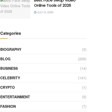
Best Face Swap Video
Online Tools of 2026
JULY 8, 2026
Categories
BIOGRAPHY
(3)
BLOG
(206)
BUSINESS
(14)
CELEBRITY
(141)
CRYPTO
(1)
ENTERTAINMENT
(5)
FASHION
(7)