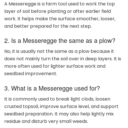
A Messeregge is a farm tool used to work the top
layer of soil before planting or after earlier field
work. It helps make the surface smoother, looser,
and better prepared for the next step.
2. Is a Messeregge the same as a plow?
No, it is usually not the same as a plow because it
does not mainly turn the soil over in deep layers. It is
more often used for lighter surface work and
seedbed improvement.
3. What is a Messeregge used for?
It is commonly used to break light clods, loosen
crusted topsoil, improve surface level, and support
seedbed preparation. It may also help lightly mix
residue and disturb very small weeds.