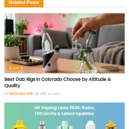
Related
Posts
BLOG
Best Dab Rigs in Colorado Choose by Altitude &
Quality
BY
BACKLINKS HUB
JUNE 18, 2026