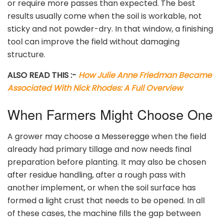
or require more passes than expected. The best
results usually come when the soil is workable, not
sticky and not powder-dry. In that window, a finishing
tool can improve the field without damaging
structure.
ALSO READ THIS :-
How Julie Anne Friedman Became
Associated With Nick Rhodes: A Full Overview
When Farmers Might Choose One
A grower may choose a Messeregge when the field
already had primary tillage and now needs final
preparation before planting. It may also be chosen
after residue handling, after a rough pass with
another implement, or when the soil surface has
formed a light crust that needs to be opened. In all
of these cases, the machine fills the gap between