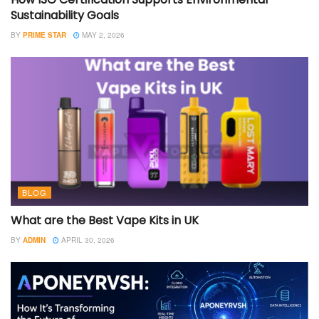
Sustainability Goals
BY
PRIME STAR
MAY 2, 2026
BLOG
What are the Best Vape Kits in UK
BY
ADMIN
APRIL 30, 2026