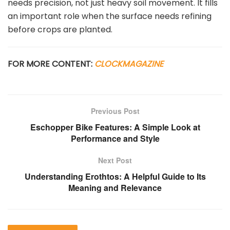
needs precision, not just heavy soil movement. It fills
an important role when the surface needs refining
before crops are planted.
FOR MORE CONTENT:
CLOCKMAGAZINE
Previous Post
Eschopper Bike Features: A Simple Look at
Performance and Style
Next Post
Understanding Erothtos: A Helpful Guide to Its
Meaning and Relevance