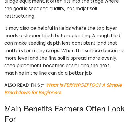
tillage equipment, it often fits into the stage where
the goal is seedbed quality, not major soil
restructuring.
It may also be helpful in fields where the top layer
needs a cleaner finish before planting. A rough field
can make seeding depth less consistent, and that
matters for many crops. When the surface becomes
more level and the fine soil is spread more evenly,
seed placement becomes easier and the next
machine in the line can do a better job.
ALSO READ THIS :-
What Is FBIYWPOEPTOC? A Simple
Breakdown for Beginners
Main Benefits Farmers Often Look
For