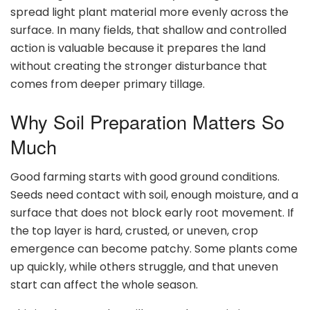
spread light plant material more evenly across the
surface. In many fields, that shallow and controlled
action is valuable because it prepares the land
without creating the stronger disturbance that
comes from deeper primary tillage.
Why Soil Preparation Matters So
Much
Good farming starts with good ground conditions.
Seeds need contact with soil, enough moisture, and a
surface that does not block early root movement. If
the top layer is hard, crusted, or uneven, crop
emergence can become patchy. Some plants come
up quickly, while others struggle, and that uneven
start can affect the whole season.