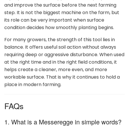
and improve the surface before the next farming
step. It is not the biggest machine on the farm, but
its role can be very important when surface
condition decides how smoothly planting begins.
For many growers, the strength of this tool lies in
balance. It offers useful soil action without always
requiring deep or aggressive disturbance. When used
at the right time and in the right field conditions, it
helps create a cleaner, more even, and more
workable surface. That is why it continues to hold a
place in modern farming.
FAQs
1. What is a Messeregge in simple words?