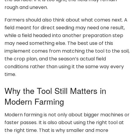
rough and uneven.
Farmers should also think about what comes next. A
field meant for direct seeding may need one result,
while a field headed into another preparation step
may need something else. The best use of this
implement comes from matching the tool to the soil,
the crop plan, and the season’s actual field
conditions rather than using it the same way every
time.
Why the Tool Still Matters in
Modern Farming
Modern farming is not only about bigger machines or
faster passes. It is also about using the right tool at
the right time. That is why smaller and more