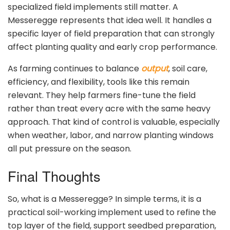
specialized field implements still matter. A
Messeregge represents that idea well. It handles a
specific layer of field preparation that can strongly
affect planting quality and early crop performance.
As farming continues to balance
output
, soil care,
efficiency, and flexibility, tools like this remain
relevant. They help farmers fine-tune the field
rather than treat every acre with the same heavy
approach. That kind of control is valuable, especially
when weather, labor, and narrow planting windows
all put pressure on the season.
Final Thoughts
So, what is a Messeregge? In simple terms, it is a
practical soil-working implement used to refine the
top layer of the field, support seedbed preparation,