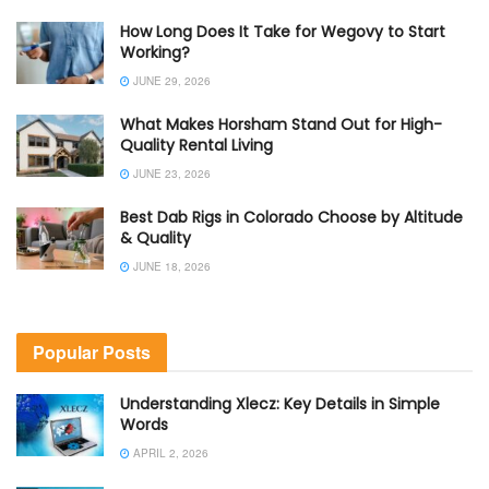
How Long Does It Take for Wegovy to Start
Working?
JUNE 29, 2026
What Makes Horsham Stand Out for High-
Quality Rental Living
JUNE 23, 2026
Best Dab Rigs in Colorado Choose by Altitude
& Quality
JUNE 18, 2026
Popular Posts
Understanding Xlecz: Key Details in Simple
Words
APRIL 2, 2026