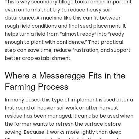
This is why secondary tillage tools remain important
even on farms that try to reduce heavy soil
disturbance. A machine like this can fit between
rough field conditions and final seed placement. It
helps turn a field from “almost ready” into “ready
enough to plant with confidence.” That practical
step can save time, reduce frustration, and support
better crop establishment.
Where a Messeregge Fits in the
Farming Process
In many cases, this type of implement is used after a
first round of heavier soil work or after harvest
residue has been managed. It can also be used when
the farmer wants to refresh the surface before
sowing. Because it works more lightly than deep