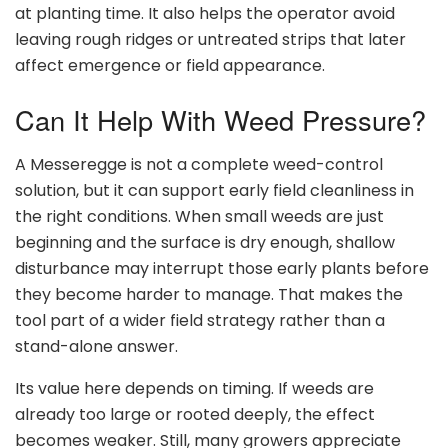
at planting time. It also helps the operator avoid
leaving rough ridges or untreated strips that later
affect emergence or field appearance.
Can It Help With Weed Pressure?
A Messeregge is not a complete weed-control
solution, but it can support early field cleanliness in
the right conditions. When small weeds are just
beginning and the surface is dry enough, shallow
disturbance may interrupt those early plants before
they become harder to manage. That makes the
tool part of a wider field strategy rather than a
stand-alone answer.
Its value here depends on timing. If weeds are
already too large or rooted deeply, the effect
becomes weaker. Still, many growers appreciate