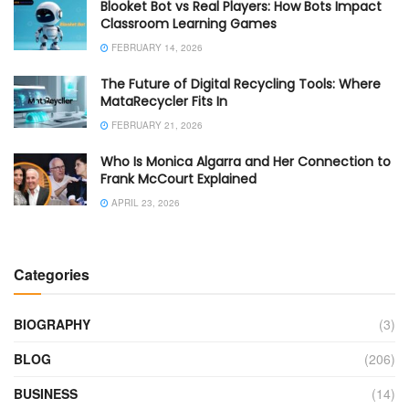
Blooket Bot vs Real Players: How Bots Impact
Classroom Learning Games
FEBRUARY 14, 2026
The Future of Digital Recycling Tools: Where
MataRecycler Fits In
FEBRUARY 21, 2026
Who Is Monica Algarra and Her Connection to
Frank McCourt Explained
APRIL 23, 2026
Categories
BIOGRAPHY
(3)
BLOG
(206)
BUSINESS
(14)