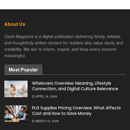
About Us
Clock Magazine is a digital publication delivering timely, reliable,
and thoughtfully written content for readers who value clarity and
credibility. We aim to inform, inspire, and keep every moment
meaningful.
Most Popular
Witelovers Overview: Meaning, Lifestyle
Connection, and Digital Culture Relevance
APRIL 18, 2026
PLG Supplies Pricing Overview: What Affects
Cost and How to Save Money
MARCH 16, 2026