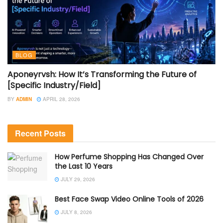
BLOG
Aponeyrvsh: How It’s Transforming the Future of
[Specific Industry/Field]
BY
ADMIN
APRIL 28, 2026
Recent Posts
How Perfume Shopping Has Changed Over
the Last 10 Years
JULY 29, 2026
Best Face Swap Video Online Tools of 2026
JULY 8, 2026