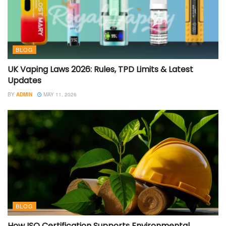
BLOG
UK Vaping Laws 2026: Rules, TPD Limits & Latest
Updates
BY
ADMIN
MAY 11, 2026
BLOG
How ISO Certification Supports Environmental