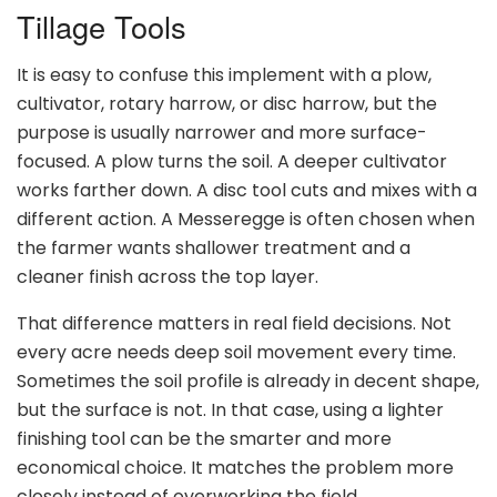
Tillage Tools
It is easy to confuse this implement with a plow,
cultivator, rotary harrow, or disc harrow, but the
purpose is usually narrower and more surface-
focused. A plow turns the soil. A deeper cultivator
works farther down. A disc tool cuts and mixes with a
different action. A Messeregge is often chosen when
the farmer wants shallower treatment and a
cleaner finish across the top layer.
That difference matters in real field decisions. Not
every acre needs deep soil movement every time.
Sometimes the soil profile is already in decent shape,
but the surface is not. In that case, using a lighter
finishing tool can be the smarter and more
economical choice. It matches the problem more
closely instead of overworking the field.