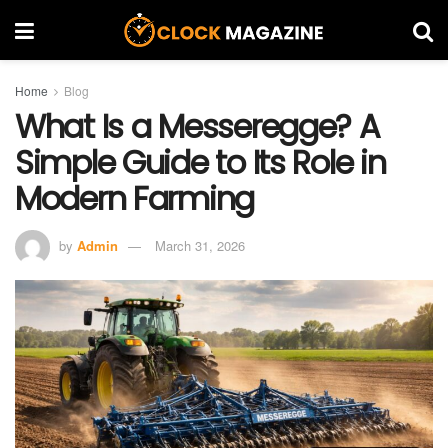
Home
Blog
What Is a Messeregge? A
Simple Guide to Its Role in
Modern Farming
by
Admin
March 31, 2026