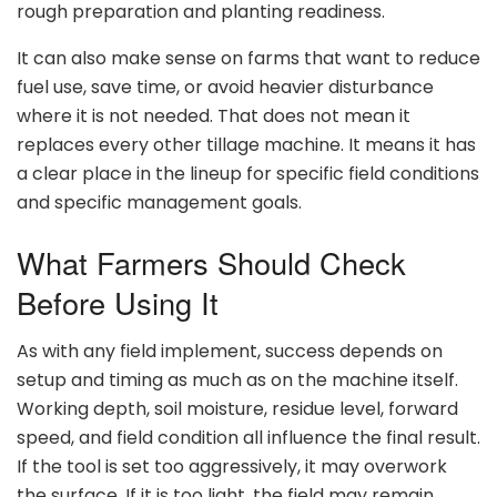
rough preparation and planting readiness.
It can also make sense on farms that want to reduce
fuel use, save time, or avoid heavier disturbance
where it is not needed. That does not mean it
replaces every other tillage machine. It means it has
a clear place in the lineup for specific field conditions
and specific management goals.
What Farmers Should Check
Before Using It
As with any field implement, success depends on
setup and timing as much as on the machine itself.
Working depth, soil moisture, residue level, forward
speed, and field condition all influence the final result.
If the tool is set too aggressively, it may overwork
the surface. If it is too light, the field may remain