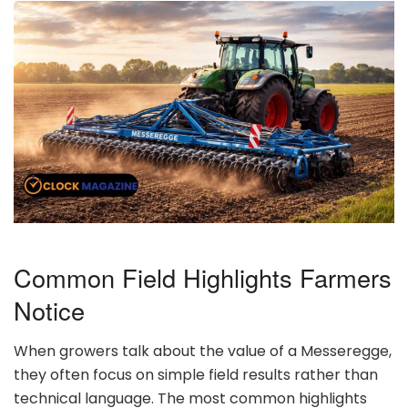
Common Field Highlights Farmers
Notice
When growers talk about the value of a Messeregge,
they often focus on simple field results rather than
technical language. The most common highlights