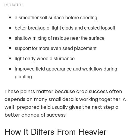
include:
a smoother soil surface before seeding
better breakup of light clods and crusted topsoil
shallow mixing of residue near the surface
support for more even seed placement
light early weed disturbance
improved field appearance and work flow during
planting
These points matter because crop success often
depends on many small details working together. A
well-prepared field usually gives the next step a
better chance of success.
How It Differs From Heavier