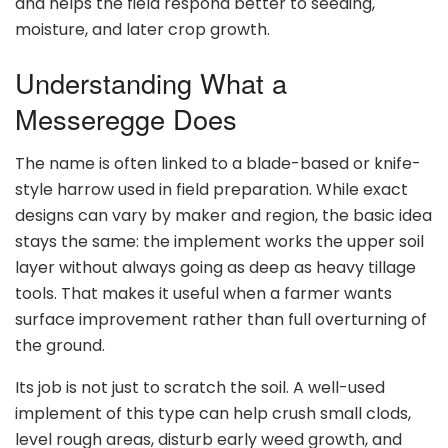
and helps the field respond better to seeding,
moisture, and later crop growth.
Understanding What a
Messeregge Does
The name is often linked to a blade-based or knife-
style harrow used in field preparation. While exact
designs can vary by maker and region, the basic idea
stays the same: the implement works the upper soil
layer without always going as deep as heavy tillage
tools. That makes it useful when a farmer wants
surface improvement rather than full overturning of
the ground.
Its job is not just to scratch the soil. A well-used
implement of this type can help crush small clods,
level rough areas, disturb early weed growth, and