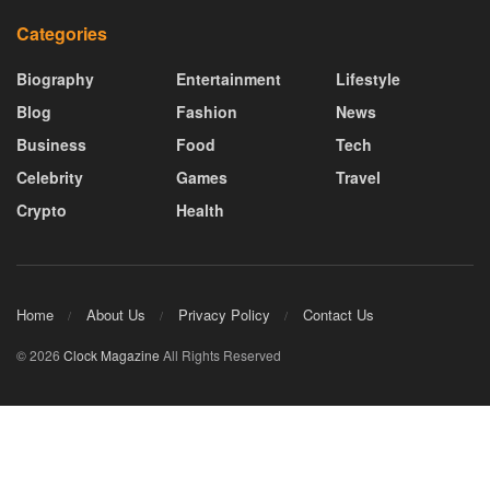
Categories
Biography
Entertainment
Lifestyle
Blog
Fashion
News
Business
Food
Tech
Celebrity
Games
Travel
Crypto
Health
Home
About Us
Privacy Policy
Contact Us
© 2026
Clock Magazine
All Rights Reserved