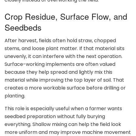
Crop Residue, Surface Flow, and
Seedbeds
After harvest, fields often hold straw, chopped
stems, and loose plant matter. If that material sits
unevenly, it can interfere with the next operation.
Surface-working implements are often valued
because they help spread and lightly mix this
material while improving the top layer of soil. That
creates a more workable surface before drilling or
planting.
This role is especially useful when a farmer wants
seedbed preparation without fully burying
everything. Shallow mixing can help the field look
more uniform and may improve machine movement