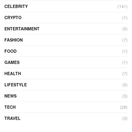
CELEBRITY
(141)
CRYPTO
(1)
ENTERTAINMENT
(5)
FASHION
(7)
FOOD
(1)
GAMES
(1)
HEALTH
(7)
LIFESTYLE
(5)
NEWS
(3)
TECH
(28)
TRAVEL
(3)