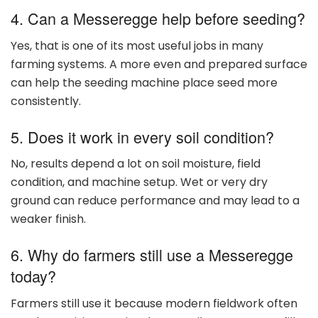
4. Can a Messeregge help before seeding?
Yes, that is one of its most useful jobs in many
farming systems. A more even and prepared surface
can help the seeding machine place seed more
consistently.
5. Does it work in every soil condition?
No, results depend a lot on soil moisture, field
condition, and machine setup. Wet or very dry
ground can reduce performance and may lead to a
weaker finish.
6. Why do farmers still use a Messeregge
today?
Farmers still use it because modern fieldwork often