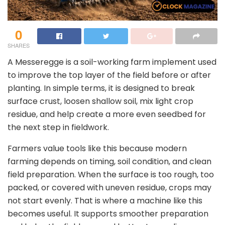
0
SHARES
A Messeregge is a soil-working farm implement used
to improve the top layer of the field before or after
planting. In simple terms, it is designed to break
surface crust, loosen shallow soil, mix light crop
residue, and help create a more even seedbed for
the next step in fieldwork.
Farmers value tools like this because modern
farming depends on timing, soil condition, and clean
field preparation. When the surface is too rough, too
packed, or covered with uneven residue, crops may
not start evenly. That is where a machine like this
becomes useful. It supports smoother preparation