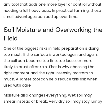
any tool that adds one more layer of control without
needing a full heavy pass. In practical farming, these
small advantages can add up over time.
Soil Moisture and Overworking the
Field
One of the biggest risks in field preparation is doing
too much. If the surface is worked again and again,
the soil can become too fine, too loose, or more
likely to crust after rain. That is why choosing the
right moment and the right intensity matters so
much. A lighter tool can help reduce this risk when
used with care.
Moisture also changes everything. Wet soil may
smear instead of break. Very dry soil may stay lumpy