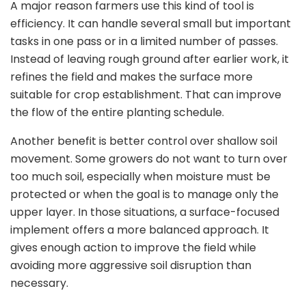
A major reason farmers use this kind of tool is
efficiency. It can handle several small but important
tasks in one pass or in a limited number of passes.
Instead of leaving rough ground after earlier work, it
refines the field and makes the surface more
suitable for crop establishment. That can improve
the flow of the entire planting schedule.
Another benefit is better control over shallow soil
movement. Some growers do not want to turn over
too much soil, especially when moisture must be
protected or when the goal is to manage only the
upper layer. In those situations, a surface-focused
implement offers a more balanced approach. It
gives enough action to improve the field while
avoiding more aggressive soil disruption than
necessary.