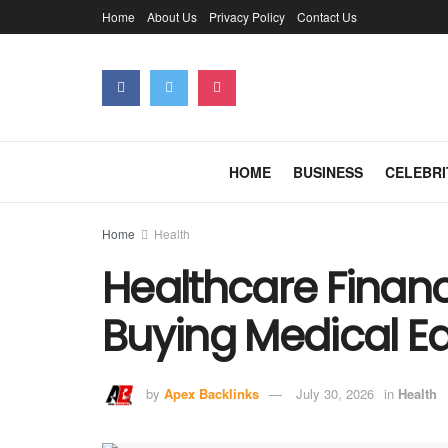
Home
About Us
Privacy Policy
Contact Us
HOME
BUSINESS
CELEBRI
Home
Health
Healthcare Financ
Buying Medical E
by
Apex Backlinks
July 30, 2026
in
Health