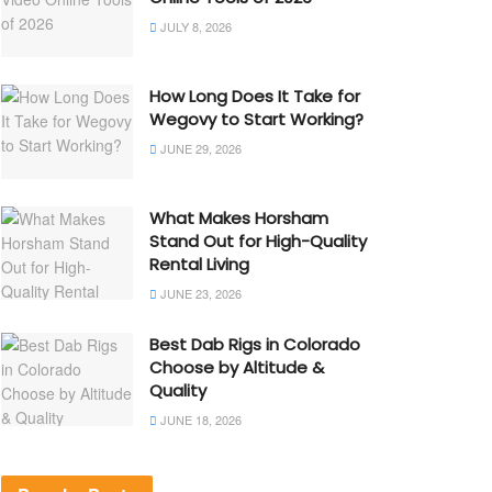
JULY 8, 2026
How Long Does It Take for
Wegovy to Start Working?
JUNE 29, 2026
What Makes Horsham
Stand Out for High-Quality
Rental Living
JUNE 23, 2026
Best Dab Rigs in Colorado
Choose by Altitude &
Quality
JUNE 18, 2026