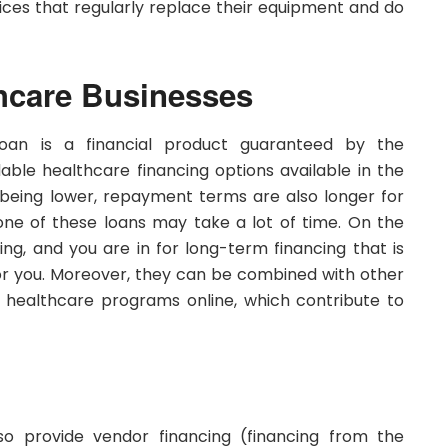
tices that regularly replace their equipment and do
thcare Businesses
loan is a financial product guaranteed by the
le healthcare financing options available in the
s being lower, repayment terms are also longer for
ne of these loans may take a lot of time. On the
ing, and you are in for long-term financing that is
for you. Moreover, they can be combined with other
n healthcare programs online, which contribute to
o provide vendor financing (financing from the