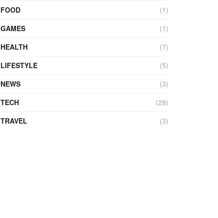
FOOD
(1)
GAMES
(1)
HEALTH
(7)
LIFESTYLE
(5)
NEWS
(3)
TECH
(28)
TRAVEL
(3)