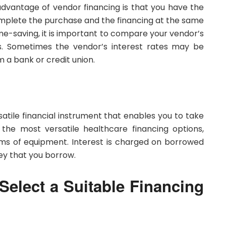
 advantage of vendor financing is that you have the
plete the purchase and the financing at the same
me-saving, it is important to compare your vendor’s
s. Sometimes the vendor’s interest rates may be
m a bank or credit union.
ersatile financial instrument that enables you to take
 the most versatile healthcare financing options,
items of equipment. Interest is charged on borrowed
y that you borrow.
elect a Suitable Financing