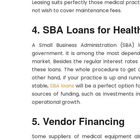
Leasing suits perfectly those medical prac
not wish to cover maintenance fees.
4. SBA Loans for Heal
A Small Business Administration (SBA) 
government. It is among the most dependab
market. Besides the regular interest rate
these loans. The whole procedure to get o
other hand, if your practice is up and runn
stable,
SBA loans
will be a perfect option 
sources of funding, such as investments i
operational growth.
5. Vendor Financing
Some suppliers of medical equipment als