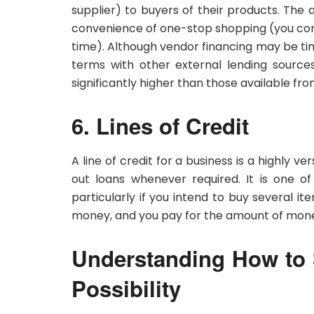
supplier) to buyers of their products. The
convenience of one-stop shopping (you com
time). Although vendor financing may be ti
terms with other external lending source
significantly higher than those available fro
6. Lines of Credit
A line of credit for a business is a highly v
out loans whenever required. It is one of
particularly if you intend to buy several 
money, and you pay for the amount of mone
Understanding How to S
Possibility