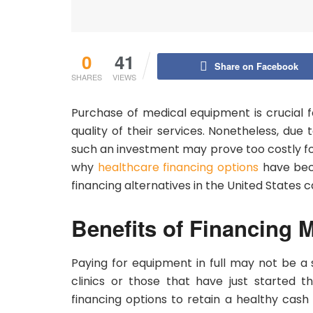
0
41
Share on Facebook
SHARES
VIEWS
Purchase of medical equipment is crucial f
quality of their services. Nonetheless, du
such an investment may prove too costly fo
why
healthcare financing options
have beco
financing alternatives in the United States 
Benefits of Financing 
Paying for equipment in full may not be a se
clinics or those that have just started t
financing options to retain a healthy cash 