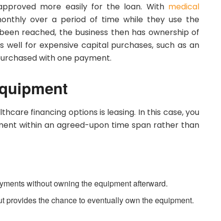
 approved more easily for the loan. With
medical
monthly over a period of time while they use the
been reached, the business then has ownership of
s well for expensive capital purchases, such as an
 purchased with one payment.
Equipment
care financing options is leasing. In this case, you
ment within an agreed-upon time span rather than
yments without owning the equipment afterward.
but provides the chance to eventually own the equipment.