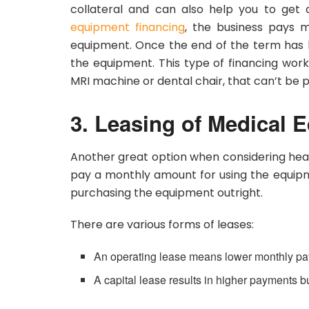
collateral and can also help you to get
equipment financing
, the business pays 
equipment. Once the end of the term has 
the equipment. This type of financing work
MRI machine or dental chair, that can’t be
3. Leasing of Medical 
Another great option when considering health
pay a monthly amount for using the equip
purchasing the equipment outright.
There are various forms of leases:
An operating lease means lower monthly pa
A capital lease results in higher payments 