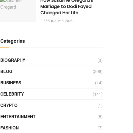
How Susanne Gregard’s
Marriage to Dodi Fayed
Changed Her Life
FEBRUARY 5, 2026
Categories
BIOGRAPHY
(3)
BLOG
(206)
BUSINESS
(14)
CELEBRITY
(141)
CRYPTO
(1)
ENTERTAINMENT
(5)
FASHION
(7)