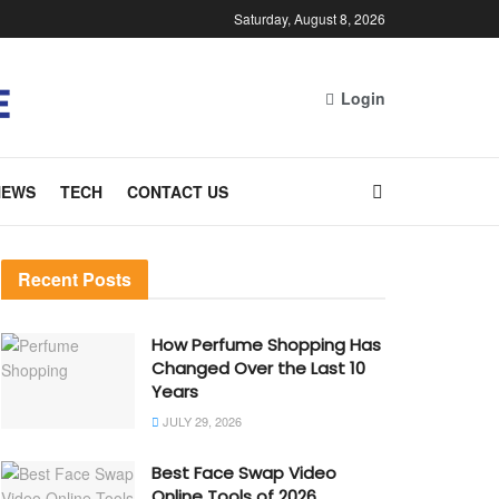
Saturday, August 8, 2026
Login
NEWS
TECH
CONTACT US
Recent Posts
How Perfume Shopping Has
Changed Over the Last 10
Years
JULY 29, 2026
Best Face Swap Video
Online Tools of 2026