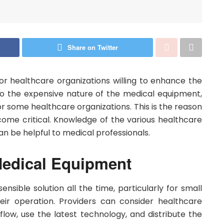
Share on Twitter
or healthcare organizations willing to enhance the
e to the expensive nature of the medical equipment,
r some healthcare organizations. This is the reason
me critical. Knowledge of the various healthcare
can be helpful to medical professionals.
Medical Equipment
nsible solution all the time, particularly for small
heir operation. Providers can consider healthcare
flow, use the latest technology, and distribute the