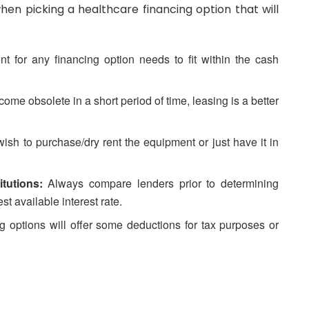
en picking a healthcare financing option that will
 for any financing option needs to fit within the cash
come obsolete in a short period of time, leasing is a better
ish to purchase/dry rent the equipment or just have it in
tutions:
Always compare lenders prior to determining
st available interest rate.
 options will offer some deductions for tax purposes or