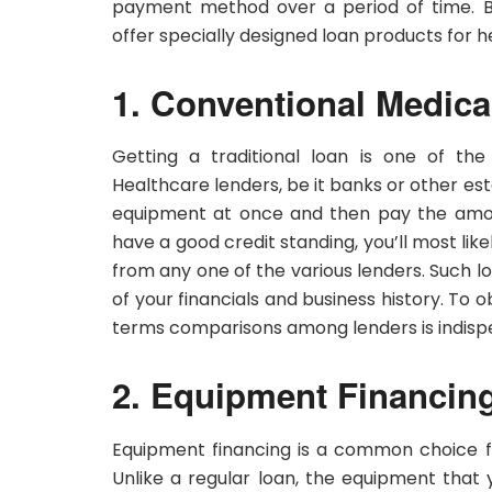
payment method over a period of time. Bes
offer specially designed loan products for 
1. Conventional Medic
Getting a traditional loan is one of the
Healthcare lenders, be it banks or other es
equipment at once and then pay the amoun
have a good credit standing, you’ll most like
from any one of the various lenders. Such lo
of your financials and business history. To 
terms comparisons among lenders is indisp
2. Equipment Financin
Equipment financing is a common choice fo
Unlike a regular loan, the equipment that y