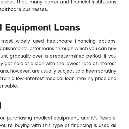
ides that, many banks and financial institutions
healthcare businesses.
al Equipment Loans
 most widely used healthcare financing options.
tablishments, offer loans through which you can buy
t gradually over a predetermined period. If you
ly get hold of a loan with the lowest rate of interest
ans, however, are usually subject to a keen scrutiny
obtain a low-interest medical loan, making price and
ensable.
g
r purchasing medical equipment, and it’s flexible.
ou’re buying with this type of financing is used as