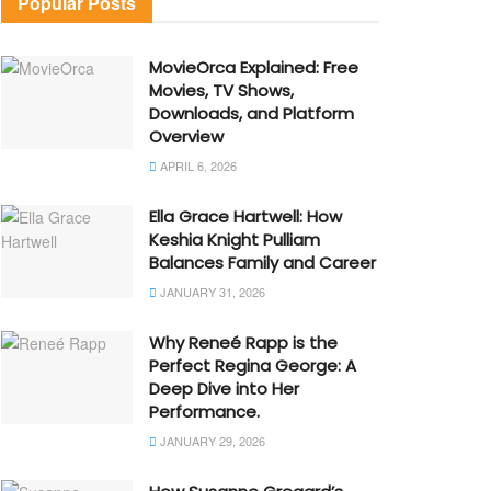
Popular Posts
MovieOrca Explained: Free
Movies, TV Shows,
Downloads, and Platform
Overview
APRIL 6, 2026
Ella Grace Hartwell: How
Keshia Knight Pulliam
Balances Family and Career
JANUARY 31, 2026
Why Reneé Rapp is the
Perfect Regina George: A
Deep Dive into Her
Performance.
JANUARY 29, 2026