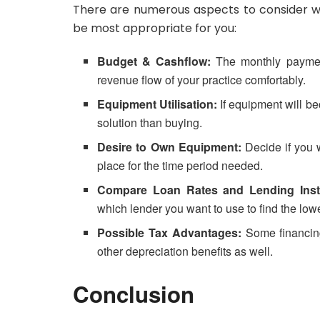
There are numerous aspects to consider wh
be most appropriate for you:
Budget & Cashflow:
The monthly payment
revenue flow of your practice comfortably.
Equipment Utilisation:
If equipment will be
solution than buying.
Desire to Own Equipment:
Decide if you w
place for the time period needed.
Compare Loan Rates and Lending Insti
which lender you want to use to find the lowe
Possible Tax Advantages:
Some financing
other depreciation benefits as well.
Conclusion