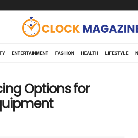
TY
ENTERTAINMENT
FASHION
HEALTH
LIFESTYLE
ing Options for
quipment