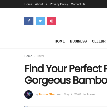
Home
About Us
Privacy Policy
Contact Us
HOME
BUSINESS
CELEBRI
Home
Travel
Find Your Perfect 
Gorgeous Bamboo 
by
Prime Star
May 2, 2026
in
Travel