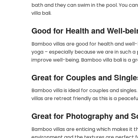
bath and they can swim in the pool. You can
villa bali.
Good for Health and Well-bei
Bamboo villas are good for health and well-
yoga – especially because we are in such a 
improve well-being. Bamboo villa bali is a g
Great for Couples and Single
Bamboo villa is ideal for couples and singles.
villas are retreat friendly as this is a peace
Great for Photography and S
Bamboo villas are enticing which makes it t
environment and the textures are perfect f