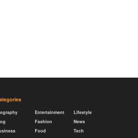
ategories
iography
Entertainment
Lifestyle
log
Fashion
News
usiness
Food
Tech