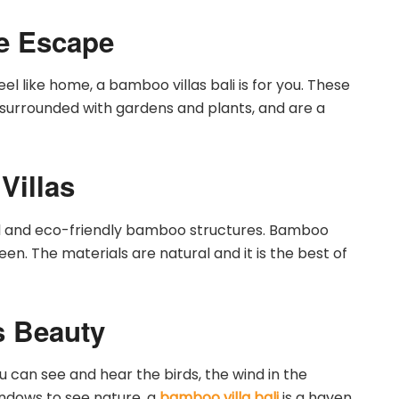
ne Escape
feel like home, a bamboo villas bali is for you. These
e surrounded with gardens and plants, and are a
Villas
ful and eco-friendly bamboo structures. Bamboo
reen. The materials are natural and it is the best of
s Beauty
u can see and hear the birds, the wind in the
indows to see nature, a
bamboo villa bali
is a haven