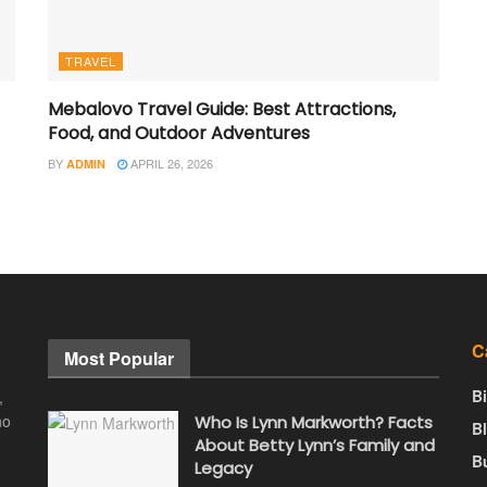
TRAVEL
Mebalovo Travel Guide: Best Attractions,
Food, and Outdoor Adventures
BY
APRIL 26, 2026
ADMIN
C
Most Popular
B
,
ho
Who Is Lynn Markworth? Facts
B
About Betty Lynn’s Family and
B
Legacy