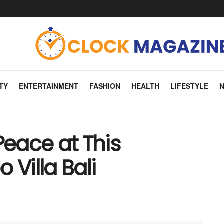
TY
ENTERTAINMENT
FASHION
HEALTH
LIFESTYLE
Peace at This
Villa Bali