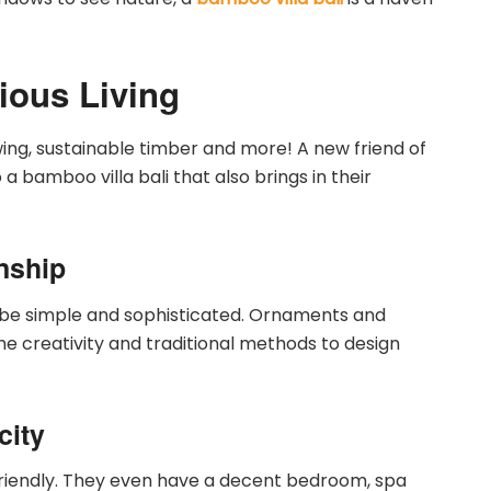
ious Living
owing, sustainable timber and more! A new friend of
a bamboo villa bali that also brings in their
nship
 be simple and sophisticated. Ornaments and
the creativity and traditional methods to design
city
friendly. They even have a decent bedroom, spa