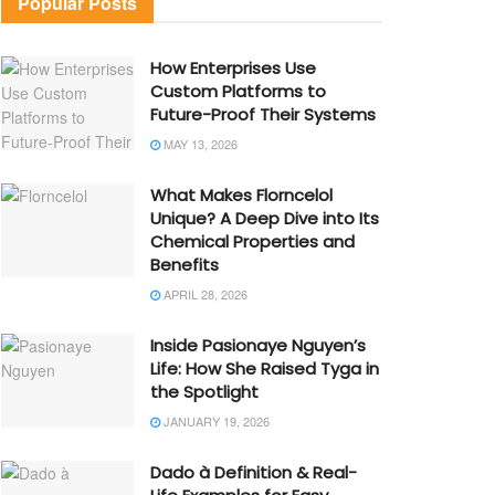
Popular Posts
How Enterprises Use
Custom Platforms to
Future-Proof Their Systems
MAY 13, 2026
What Makes Florncelol
Unique? A Deep Dive into Its
Chemical Properties and
Benefits
APRIL 28, 2026
Inside Pasionaye Nguyen’s
Life: How She Raised Tyga in
the Spotlight
JANUARY 19, 2026
Dado à Definition & Real-