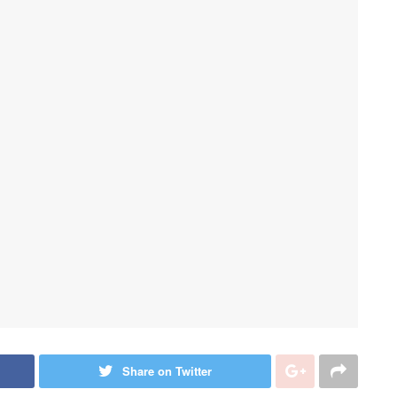
Share on Twitter