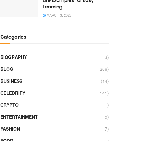
Life Examples for Easy
Learning
MARCH 3, 2026
Categories
BIOGRAPHY
(3)
BLOG
(206)
BUSINESS
(14)
CELEBRITY
(141)
CRYPTO
(1)
ENTERTAINMENT
(5)
FASHION
(7)
FOOD
(1)