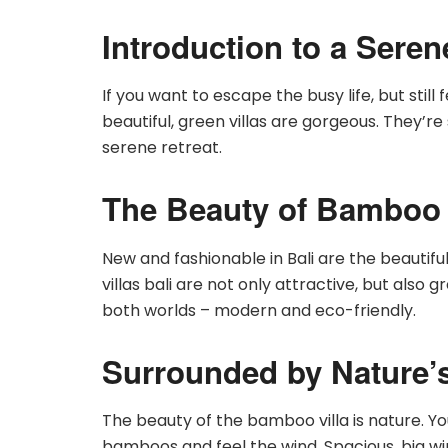
Introduction to a Sere
If you want to escape the busy life, but still 
beautiful, green villas are gorgeous. They’r
serene retreat.
The Beauty of Bamboo 
New and fashionable in Bali are the beauti
villas bali are not only attractive, but also g
both worlds – modern and eco-friendly.
Surrounded by Nature’
The beauty of the bamboo villa is nature. Yo
bamboos and feel the wind. Spacious, big w