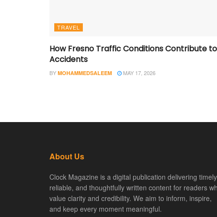
TRAVEL
How Fresno Traffic Conditions Contribute to
Accidents
BY
MAY 17, 2026
MOHAMMEDSALEEM
About Us
Clock Magazine is a digital publication delivering timely
reliable, and thoughtfully written content for readers w
value clarity and credibility. We aim to inform, inspire,
and keep every moment meaningful.