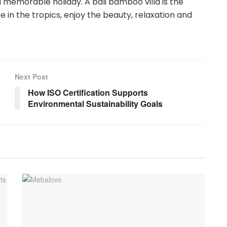
nd memorable holiday. A bali bamboo villa is the
e in the tropics, enjoy the beauty, relaxation and
Next Post
How ISO Certification Supports
Environmental Sustainability Goals