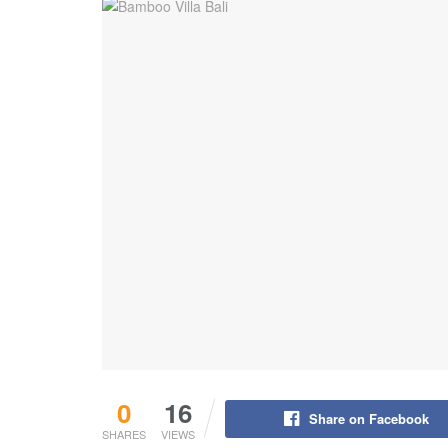
0
16
Share on Facebook
SHARES
VIEWS