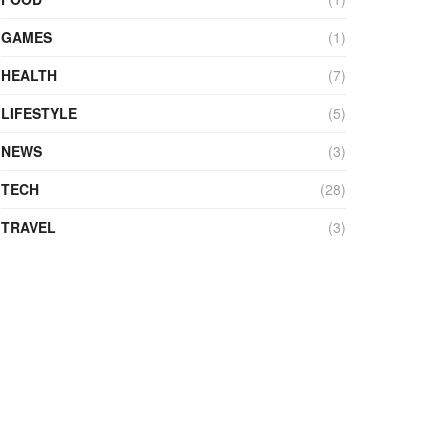
GAMES
(1)
HEALTH
(7)
LIFESTYLE
(5)
NEWS
(3)
TECH
(28)
TRAVEL
(3)