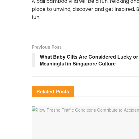
A bali bamboo villa will be a fun, relaxing a
place to unwind, discover and get inspired. B
fun.
Previous Post
What Baby Gifts Are Considered Lucky or
Meaningful in Singapore Culture
Related
Posts