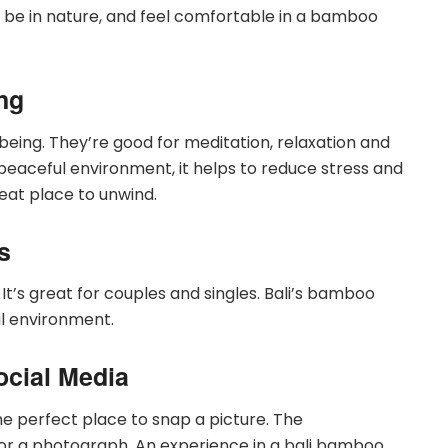
 be in nature, and feel comfortable in a bamboo
ng
being. They’re good for meditation, relaxation and
peaceful environment, it helps to reduce stress and
reat place to unwind.
s
 It’s great for couples and singles. Bali’s bamboo
ful environment.
ocial Media
he perfect place to snap a picture. The
or a photograph. An experience in a bali bamboo