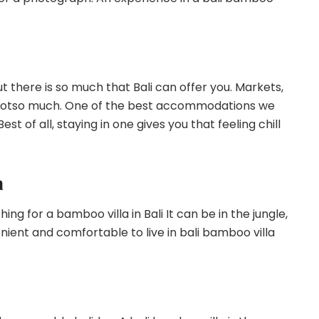
t there is so much that Bali can offer you. Markets,
a notso much. One of the best accommodations we
est of all, staying in one gives you that feeling chill
a
ing for a bamboo villa in Bali It can be in the jungle,
venient and comfortable to live in bali bamboo villa