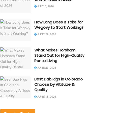
JULY 8, 2026
How Long Does It Take for
Wegovy to Start Working?
JUNE 29, 2026
What Makes Horsham
Stand Out for High-Quality
Rental Living
JUNE 23, 2026
Best Dab Rigs in Colorado
Choose by Altitude &
Quality
JUNE 18, 2026