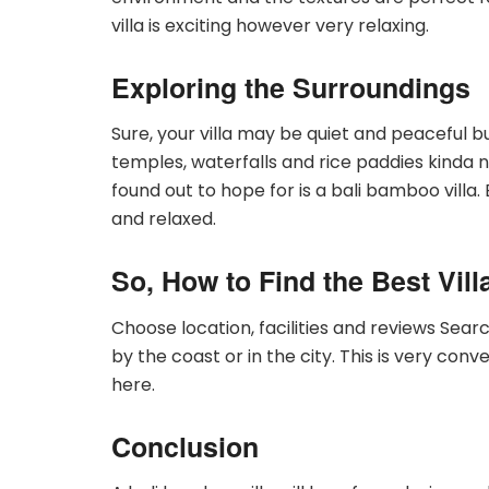
villa is exciting however very relaxing.
Exploring the Surroundings
Sure, your villa may be quiet and peaceful bu
temples, waterfalls and rice paddies kind
found out to hope for is a bali bamboo villa. B
and relaxed.
So, How to Find the Best Vill
Choose location, facilities and reviews Search
by the coast or in the city. This is very con
here.
Conclusion