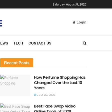
Saturday, August 8, 2026
Login
NEWS
TECH
CONTACT US
Recent Posts
How Perfume Shopping Has
Changed Over the Last 10
Years
JULY 29, 2026
Best Face Swap Video
Online Tools of 2026