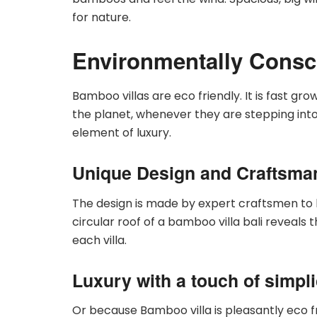
for nature.
Environmentally Consc
Bamboo villas are eco friendly. It is fast gr
the planet, whenever they are stepping into 
element of luxury.
Unique Design and Craftsma
The design is made by expert craftsmen to
circular roof of a bamboo villa bali reveals 
each villa.
Luxury with a touch of simpli
Or because Bamboo villa is pleasantly eco 