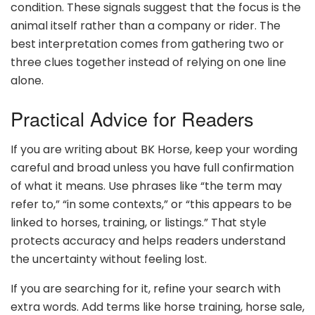
condition. These signals suggest that the focus is the
animal itself rather than a company or rider. The
best interpretation comes from gathering two or
three clues together instead of relying on one line
alone.
Practical Advice for Readers
If you are writing about BK Horse, keep your wording
careful and broad unless you have full confirmation
of what it means. Use phrases like “the term may
refer to,” “in some contexts,” or “this appears to be
linked to horses, training, or listings.” That style
protects accuracy and helps readers understand
the uncertainty without feeling lost.
If you are searching for it, refine your search with
extra words. Add terms like horse training, horse sale,