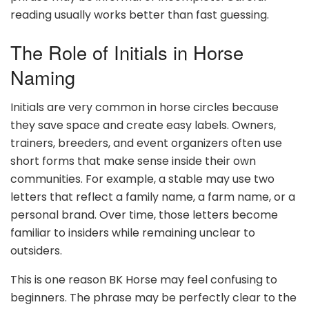
reading usually works better than fast guessing.
The Role of Initials in Horse
Naming
Initials are very common in horse circles because
they save space and create easy labels. Owners,
trainers, breeders, and event organizers often use
short forms that make sense inside their own
communities. For example, a stable may use two
letters that reflect a family name, a farm name, or a
personal brand. Over time, those letters become
familiar to insiders while remaining unclear to
outsiders.
This is one reason BK Horse may feel confusing to
beginners. The phrase may be perfectly clear to the