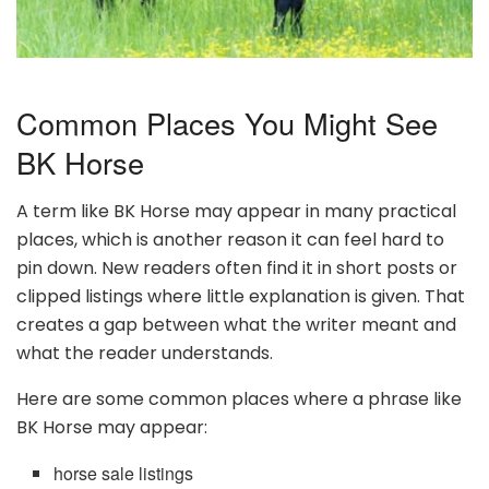
Common Places You Might See
BK Horse
A term like BK Horse may appear in many practical
places, which is another reason it can feel hard to
pin down. New readers often find it in short posts or
clipped listings where little explanation is given. That
creates a gap between what the writer meant and
what the reader understands.
Here are some common places where a phrase like
BK Horse may appear:
horse sale listings