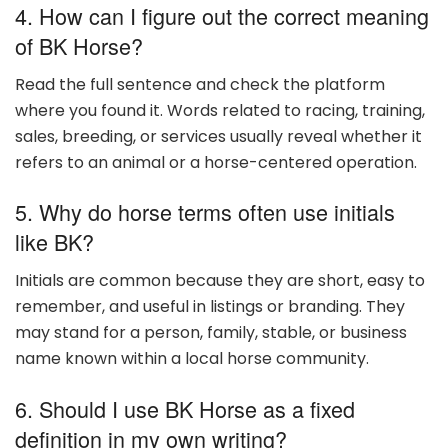
4. How can I figure out the correct meaning
of BK Horse?
Read the full sentence and check the platform
where you found it. Words related to racing, training,
sales, breeding, or services usually reveal whether it
refers to an animal or a horse-centered operation.
5. Why do horse terms often use initials
like BK?
Initials are common because they are short, easy to
remember, and useful in listings or branding. They
may stand for a person, family, stable, or business
name known within a local horse community.
6. Should I use BK Horse as a fixed
definition in my own writing?