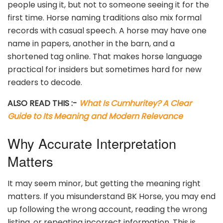
people using it, but not to someone seeing it for the
first time. Horse naming traditions also mix formal
records with casual speech. A horse may have one
name in papers, another in the barn, and a
shortened tag online. That makes horse language
practical for insiders but sometimes hard for new
readers to decode.
ALSO READ THIS :-
What Is Cumhuritey? A Clear
Guide to Its Meaning and Modern Relevance
Why Accurate Interpretation
Matters
It may seem minor, but getting the meaning right
matters. If you misunderstand BK Horse, you may end
up following the wrong account, reading the wrong
listing, or repeating incorrect information. This is