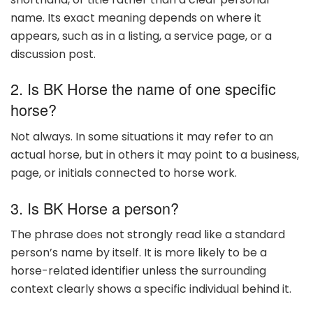
name. Its exact meaning depends on where it
appears, such as in a listing, a service page, or a
discussion post.
2. Is BK Horse the name of one specific
horse?
Not always. In some situations it may refer to an
actual horse, but in others it may point to a business,
page, or initials connected to horse work.
3. Is BK Horse a person?
The phrase does not strongly read like a standard
person’s name by itself. It is more likely to be a
horse-related identifier unless the surrounding
context clearly shows a specific individual behind it.