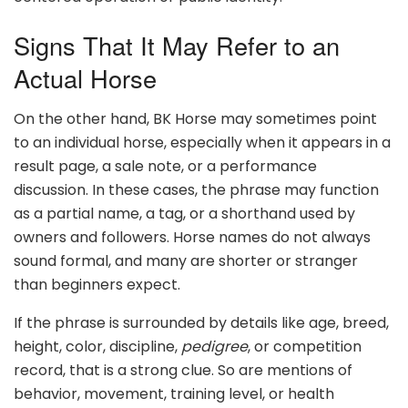
Signs That It May Refer to an
Actual Horse
On the other hand, BK Horse may sometimes point
to an individual horse, especially when it appears in a
result page, a sale note, or a performance
discussion. In these cases, the phrase may function
as a partial name, a tag, or a shorthand used by
owners and followers. Horse names do not always
sound formal, and many are shorter or stranger
than beginners expect.
If the phrase is surrounded by details like age, breed,
height, color, discipline,
pedigree
, or competition
record, that is a strong clue. So are mentions of
behavior, movement, training level, or health