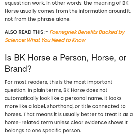
equestrian work. In other words, the meaning of BK
Horse usually comes from the information around it,
not from the phrase alone.
ALSO READ THIS :-
Foenegriek Benefits Backed by
Science: What You Need to Know
Is BK Horse a Person, Horse, or
Brand?
For most readers, this is the most important
question. In plain terms, BK Horse does not
automatically look like a personal name. It looks
more like a label, shorthand, or title connected to
horses. That means it is usually better to treat it as a
horse-related term unless clear evidence shows it
belongs to one specific person.