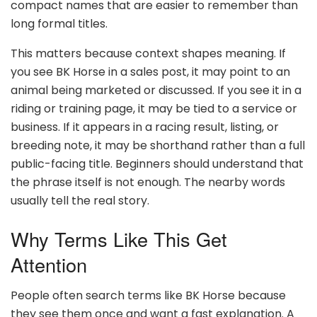
compact names that are easier to remember than
long formal titles.
This matters because context shapes meaning. If
you see BK Horse in a sales post, it may point to an
animal being marketed or discussed. If you see it in a
riding or training page, it may be tied to a service or
business. If it appears in a racing result, listing, or
breeding note, it may be shorthand rather than a full
public-facing title. Beginners should understand that
the phrase itself is not enough. The nearby words
usually tell the real story.
Why Terms Like This Get
Attention
People often search terms like BK Horse because
they see them once and want a fast explanation. A