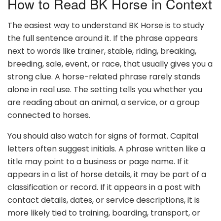
How to Read BK Horse in Context
The easiest way to understand BK Horse is to study
the full sentence around it. If the phrase appears
next to words like trainer, stable, riding, breaking,
breeding, sale, event, or race, that usually gives you a
strong clue. A horse-related phrase rarely stands
alone in real use. The setting tells you whether you
are reading about an animal, a service, or a group
connected to horses.
You should also watch for signs of format. Capital
letters often suggest initials. A phrase written like a
title may point to a business or page name. If it
appears in a list of horse details, it may be part of a
classification or record. If it appears in a post with
contact details, dates, or service descriptions, it is
more likely tied to training, boarding, transport, or