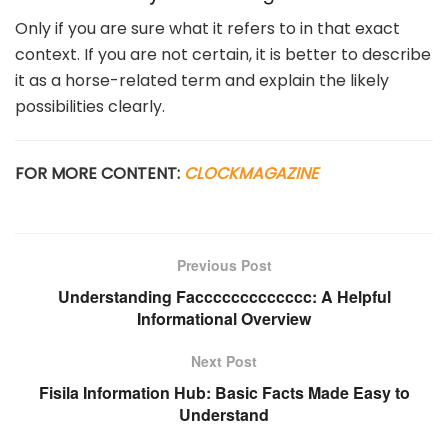
Only if you are sure what it refers to in that exact
context. If you are not certain, it is better to describe
it as a horse-related term and explain the likely
possibilities clearly.
FOR MORE CONTENT:
CLOCKMAGAZINE
Previous Post
Understanding Faccccccccccccc: A Helpful
Informational Overview
Next Post
Fisila Information Hub: Basic Facts Made Easy to
Understand