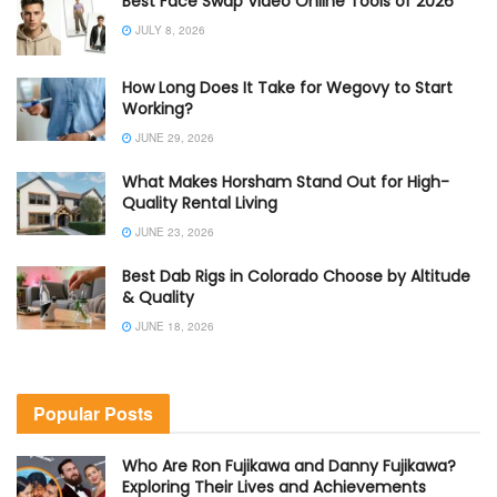
Best Face Swap Video Online Tools of 2026
JULY 8, 2026
How Long Does It Take for Wegovy to Start
Working?
JUNE 29, 2026
What Makes Horsham Stand Out for High-
Quality Rental Living
JUNE 23, 2026
Best Dab Rigs in Colorado Choose by Altitude
& Quality
JUNE 18, 2026
Popular Posts
Who Are Ron Fujikawa and Danny Fujikawa?
Exploring Their Lives and Achievements