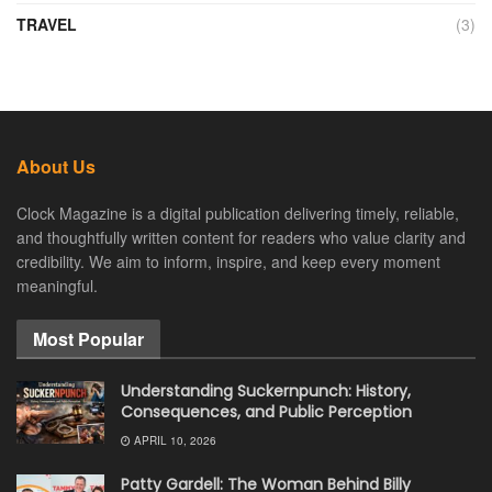
TRAVEL
(3)
About Us
Clock Magazine is a digital publication delivering timely, reliable,
and thoughtfully written content for readers who value clarity and
credibility. We aim to inform, inspire, and keep every moment
meaningful.
Most Popular
Understanding Suckernpunch: History,
Consequences, and Public Perception
APRIL 10, 2026
Patty Gardell: The Woman Behind Billy