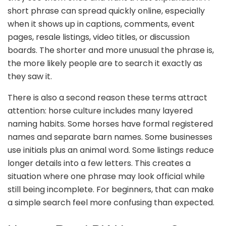
short phrase can spread quickly online, especially
when it shows up in captions, comments, event
pages, resale listings, video titles, or discussion
boards. The shorter and more unusual the phrase is,
the more likely people are to search it exactly as
they saw it.
There is also a second reason these terms attract
attention: horse culture includes many layered
naming habits. Some horses have formal registered
names and separate barn names. Some businesses
use initials plus an animal word. Some listings reduce
longer details into a few letters. This creates a
situation where one phrase may look official while
still being incomplete. For beginners, that can make
a simple search feel more confusing than expected.