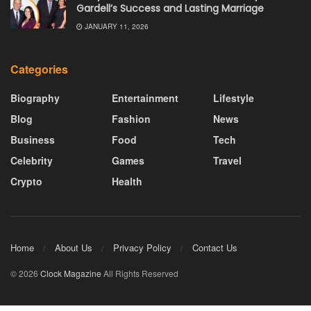
Gardell’s Success and Lasting Marriage
JANUARY 11, 2026
Categories
Biography
Entertainment
Lifestyle
Blog
Fashion
News
Business
Food
Tech
Celebrity
Games
Travel
Crypto
Health
Home
About Us
Privacy Policy
Contact Us
© 2026
Clock Magazine
All Rights Reserved