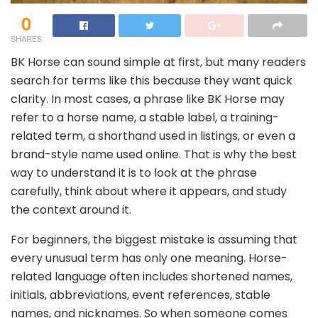
0
SHARES
BK Horse can sound simple at first, but many readers
search for terms like this because they want quick
clarity. In most cases, a phrase like BK Horse may
refer to a horse name, a stable label, a training-
related term, a shorthand used in listings, or even a
brand-style name used online. That is why the best
way to understand it is to look at the phrase
carefully, think about where it appears, and study
the context around it.
For beginners, the biggest mistake is assuming that
every unusual term has only one meaning. Horse-
related language often includes shortened names,
initials, abbreviations, event references, stable
names, and nicknames. So when someone comes