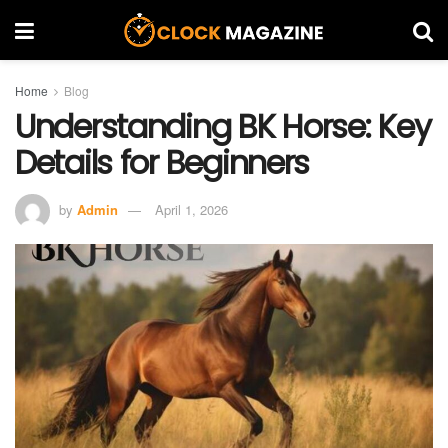
Home
Blog
Understanding BK Horse: Key
Details for Beginners
by
Admin
April 1, 2026