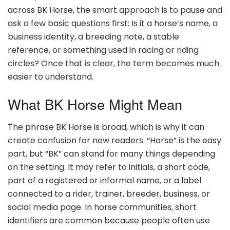
across BK Horse, the smart approach is to pause and
ask a few basic questions first: Is it a horse’s name, a
business identity, a breeding note, a stable
reference, or something used in racing or riding
circles? Once that is clear, the term becomes much
easier to understand.
What BK Horse Might Mean
The phrase BK Horse is broad, which is why it can
create confusion for new readers. “Horse” is the easy
part, but “BK” can stand for many things depending
on the setting. It may refer to initials, a short code,
part of a registered or informal name, or a label
connected to a rider, trainer, breeder, business, or
social media page. In horse communities, short
identifiers are common because people often use