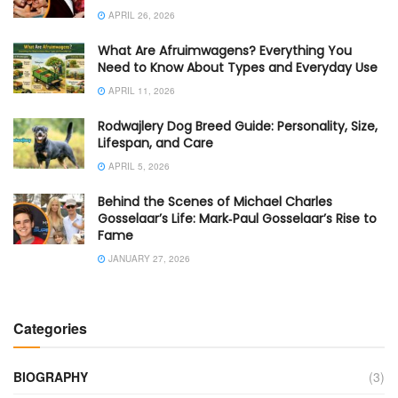
APRIL 26, 2026
What Are Afruimwagens? Everything You
Need to Know About Types and Everyday Use
APRIL 11, 2026
Rodwajlery Dog Breed Guide: Personality, Size,
Lifespan, and Care
APRIL 5, 2026
Behind the Scenes of Michael Charles
Gosselaar’s Life: Mark‑Paul Gosselaar’s Rise to
Fame
JANUARY 27, 2026
Categories
BIOGRAPHY
(3)