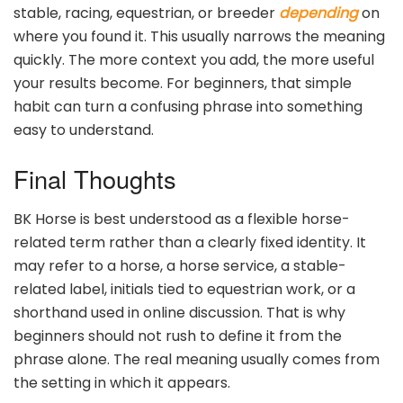
stable, racing, equestrian, or breeder
depending
on
where you found it. This usually narrows the meaning
quickly. The more context you add, the more useful
your results become. For beginners, that simple
habit can turn a confusing phrase into something
easy to understand.
Final Thoughts
BK Horse is best understood as a flexible horse-
related term rather than a clearly fixed identity. It
may refer to a horse, a horse service, a stable-
related label, initials tied to equestrian work, or a
shorthand used in online discussion. That is why
beginners should not rush to define it from the
phrase alone. The real meaning usually comes from
the setting in which it appears.