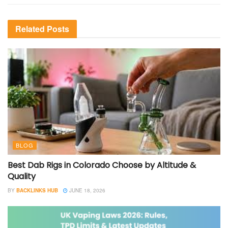
Related
Posts
BLOG
Best Dab Rigs in Colorado Choose by Altitude &
Quality
BY
BACKLINKS HUB
JUNE 18, 2026