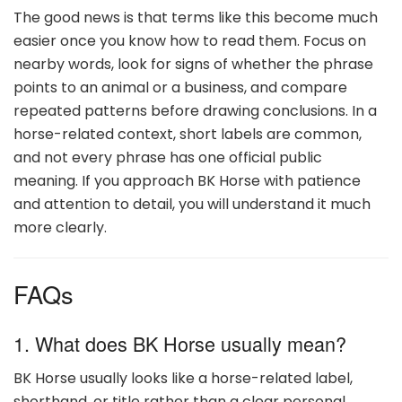
The good news is that terms like this become much
easier once you know how to read them. Focus on
nearby words, look for signs of whether the phrase
points to an animal or a business, and compare
repeated patterns before drawing conclusions. In a
horse-related context, short labels are common,
and not every phrase has one official public
meaning. If you approach BK Horse with patience
and attention to detail, you will understand it much
more clearly.
FAQs
1. What does BK Horse usually mean?
BK Horse usually looks like a horse-related label,
shorthand, or title rather than a clear personal