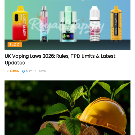
BLOG
UK Vaping Laws 2026: Rules, TPD Limits & Latest
Updates
BY
ADMIN
MAY 11, 2026