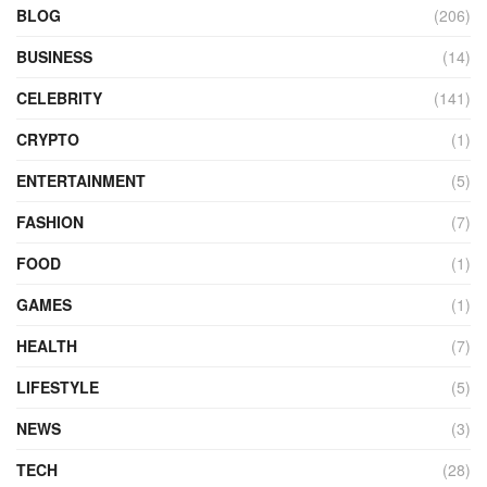
BLOG
(206)
BUSINESS
(14)
CELEBRITY
(141)
CRYPTO
(1)
ENTERTAINMENT
(5)
FASHION
(7)
FOOD
(1)
GAMES
(1)
HEALTH
(7)
LIFESTYLE
(5)
NEWS
(3)
TECH
(28)