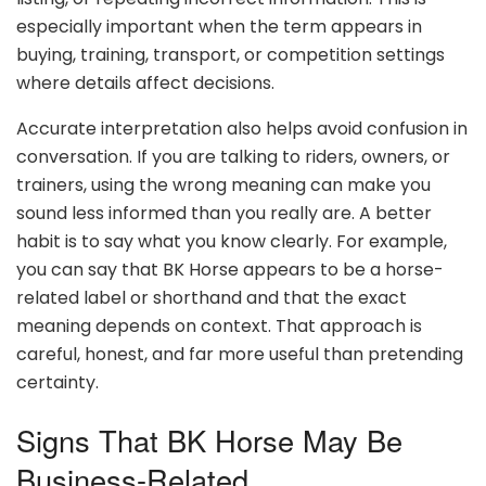
especially important when the term appears in
buying, training, transport, or competition settings
where details affect decisions.
Accurate interpretation also helps avoid confusion in
conversation. If you are talking to riders, owners, or
trainers, using the wrong meaning can make you
sound less informed than you really are. A better
habit is to say what you know clearly. For example,
you can say that BK Horse appears to be a horse-
related label or shorthand and that the exact
meaning depends on context. That approach is
careful, honest, and far more useful than pretending
certainty.
Signs That BK Horse May Be
Business-Related