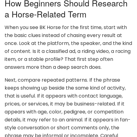
How Beginners Should Research
a Horse-Related Term
When you see BK Horse for the first time, start with
the basic clues instead of chasing every result at
once. Look at the platform, the speaker, and the kind
of content. Is it a classified ad, a riding video, a racing
item, or a stable profile? That first step often
answers more than a deep search does.
Next, compare repeated patterns. If the phrase
keeps showing up beside the same kind of activity,
that is useful. If it appears with contact language,
prices, or services, it may be business-related. If it
appears with age, color, pedigree, or competition
details, it may refer to an animal. If it appears in fan-
style conversation or short comments only, the
phrase may be informal or incomplete. Careful