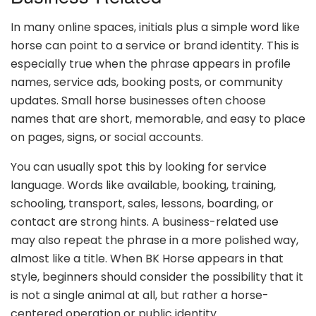
In many online spaces, initials plus a simple word like
horse can point to a service or brand identity. This is
especially true when the phrase appears in profile
names, service ads, booking posts, or community
updates. Small horse businesses often choose
names that are short, memorable, and easy to place
on pages, signs, or social accounts.
You can usually spot this by looking for service
language. Words like available, booking, training,
schooling, transport, sales, lessons, boarding, or
contact are strong hints. A business-related use
may also repeat the phrase in a more polished way,
almost like a title. When BK Horse appears in that
style, beginners should consider the possibility that it
is not a single animal at all, but rather a horse-
centered operation or public identity.