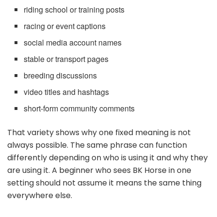
riding school or training posts
racing or event captions
social media account names
stable or transport pages
breeding discussions
video titles and hashtags
short-form community comments
That variety shows why one fixed meaning is not
always possible. The same phrase can function
differently depending on who is using it and why they
are using it. A beginner who sees BK Horse in one
setting should not assume it means the same thing
everywhere else.