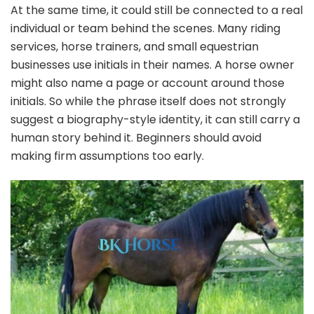
At the same time, it could still be connected to a real
individual or team behind the scenes. Many riding
services, horse trainers, and small equestrian
businesses use initials in their names. A horse owner
might also name a page or account around those
initials. So while the phrase itself does not strongly
suggest a biography-style identity, it can still carry a
human story behind it. Beginners should avoid
making firm assumptions too early.