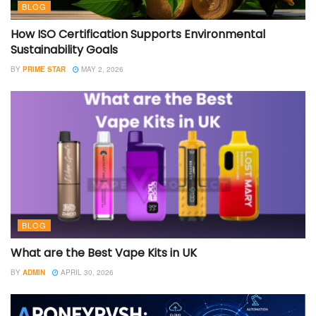
BLOG
How ISO Certification Supports Environmental
Sustainability Goals
BY
PRIME STAR
MAY 2, 2026
BLOG
What are the Best Vape Kits in UK
BY
ADMIN
APRIL 30, 2026