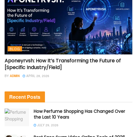
BLOG
Aponeyrvsh: How It’s Transforming the Future of
[Specific Industry/Field]
BY
ADMIN
APRIL 28, 2026
Recent Posts
How Perfume Shopping Has Changed Over
the Last 10 Years
JULY 29, 2026