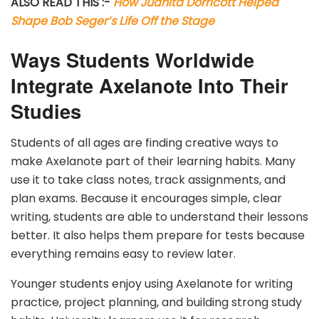
ALSO READ THIS :-
How Juanita Dorricott Helped
Shape Bob Seger’s Life Off the Stage
Ways Students Worldwide
Integrate Axelanote Into Their
Studies
Students of all ages are finding creative ways to
make Axelanote part of their learning habits. Many
use it to take class notes, track assignments, and
plan exams. Because it encourages simple, clear
writing, students are able to understand their lessons
better. It also helps them prepare for tests because
everything remains easy to review later.
Younger students enjoy using Axelanote for writing
practice, project planning, and building strong study