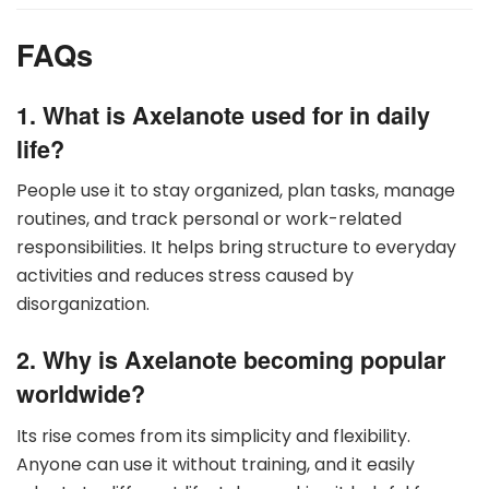
FAQs
1. What is Axelanote used for in daily
life?
People use it to stay organized, plan tasks, manage
routines, and track personal or work-related
responsibilities. It helps bring structure to everyday
activities and reduces stress caused by
disorganization.
2. Why is Axelanote becoming popular
worldwide?
Its rise comes from its simplicity and flexibility.
Anyone can use it without training, and it easily