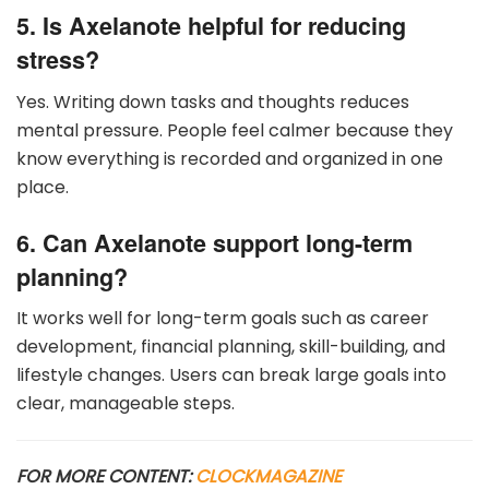
5. Is Axelanote helpful for reducing
stress?
Yes. Writing down tasks and thoughts reduces
mental pressure. People feel calmer because they
know everything is recorded and organized in one
place.
6. Can Axelanote support long-term
planning?
It works well for long-term goals such as career
development, financial planning, skill-building, and
lifestyle changes. Users can break large goals into
clear, manageable steps.
FOR MORE CONTENT:
CLOCKMAGAZINE