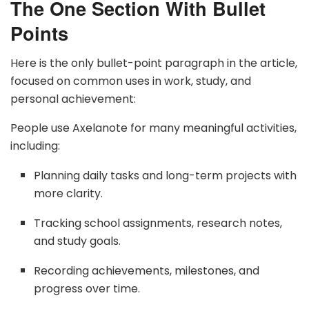
The One Section With Bullet
Points
Here is the only bullet-point paragraph in the article,
focused on common uses in work, study, and
personal achievement:
People use Axelanote for many meaningful activities,
including:
Planning daily tasks and long-term projects with
more clarity.
Tracking school assignments, research notes,
and study goals.
Recording achievements, milestones, and
progress over time.