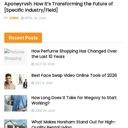
Aponeyrvsh: How It’s Transforming the Future of
[Specific Industry/Field]
BY
ADMIN
APRIL 28, 2026
Recent Posts
How Perfume Shopping Has Changed Over
the Last 10 Years
JULY 29, 2026
Best Face Swap Video Online Tools of 2026
JULY 8, 2026
How Long Does It Take for Wegovy to Start
Working?
JUNE 29, 2026
What Makes Horsham Stand Out for High-
Quality Rental Living