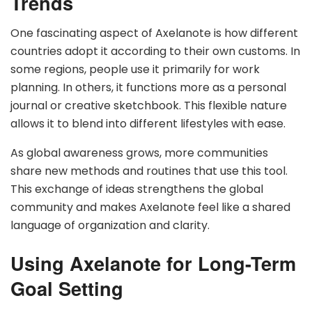
Trends
One fascinating aspect of Axelanote is how different
countries adopt it according to their own customs. In
some regions, people use it primarily for work
planning. In others, it functions more as a personal
journal or creative sketchbook. This flexible nature
allows it to blend into different lifestyles with ease.
As global awareness grows, more communities
share new methods and routines that use this tool.
This exchange of ideas strengthens the global
community and makes Axelanote feel like a shared
language of organization and clarity.
Using Axelanote for Long-Term
Goal Setting