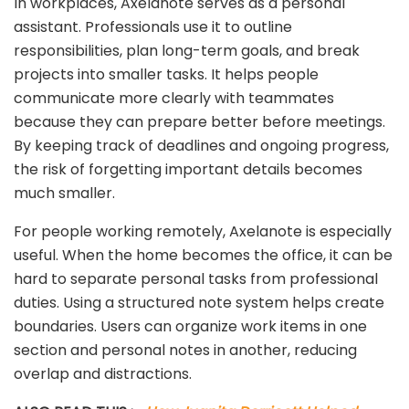
In workplaces, Axelanote serves as a personal
assistant. Professionals use it to outline
responsibilities, plan long-term goals, and break
projects into smaller tasks. It helps people
communicate more clearly with teammates
because they can prepare better before meetings.
By keeping track of deadlines and ongoing progress,
the risk of forgetting important details becomes
much smaller.
For people working remotely, Axelanote is especially
useful. When the home becomes the office, it can be
hard to separate personal tasks from professional
duties. Using a structured note system helps create
boundaries. Users can organize work items in one
section and personal notes in another, reducing
overlap and distractions.