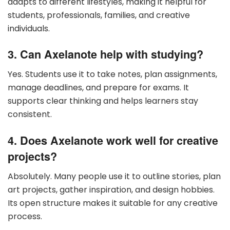
adapts to different lifestyles, making it helpful for
students, professionals, families, and creative
individuals.
3. Can Axelanote help with studying?
Yes. Students use it to take notes, plan assignments,
manage deadlines, and prepare for exams. It
supports clear thinking and helps learners stay
consistent.
4. Does Axelanote work well for creative
projects?
Absolutely. Many people use it to outline stories, plan
art projects, gather inspiration, and design hobbies.
Its open structure makes it suitable for any creative
process.