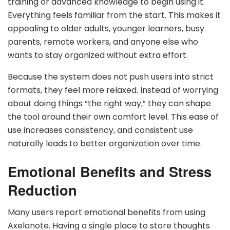
training or advanced knowledge to begin using it.
Everything feels familiar from the start. This makes it
appealing to older adults, younger learners, busy
parents, remote workers, and anyone else who
wants to stay organized without extra effort.
Because the system does not push users into strict
formats, they feel more relaxed. Instead of worrying
about doing things “the right way,” they can shape
the tool around their own comfort level. This ease of
use increases consistency, and consistent use
naturally leads to better organization over time.
Emotional Benefits and Stress
Reduction
Many users report emotional benefits from using
Axelanote. Having a single place to store thoughts