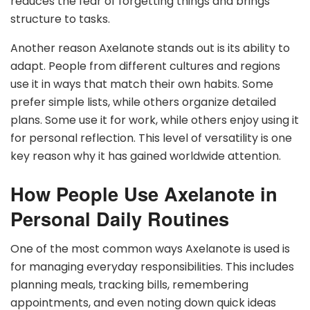
reduces the fear of forgetting things and brings
structure to tasks.
Another reason Axelanote stands out is its ability to
adapt. People from different cultures and regions
use it in ways that match their own habits. Some
prefer simple lists, while others organize detailed
plans. Some use it for work, while others enjoy using it
for personal reflection. This level of versatility is one
key reason why it has gained worldwide attention.
How People Use Axelanote in
Personal Daily Routines
One of the most common ways Axelanote is used is
for managing everyday responsibilities. This includes
planning meals, tracking bills, remembering
appointments, and even noting down quick ideas