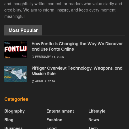
and thoughtfully written content for readers who value clarity and
credibility. We aim to inform, inspire, and keep every moment
meaningful.
Most Popular
How Fontlu Is Changing the Way We Discover
and Use Fonts Online
FEBRUARY 14, 2026
Plftiger Overview: Technology, Weapons, and
Mission Role
APRIL 4, 2026
Categories
Biography
Entertainment
Lifestyle
Blog
Fashion
News
Business
Food
Tech