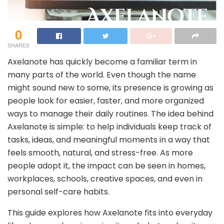
0
SHARES
Axelanote has quickly become a familiar term in
many parts of the world. Even though the name
might sound new to some, its presence is growing as
people look for easier, faster, and more organized
ways to manage their daily routines. The idea behind
Axelanote is simple: to help individuals keep track of
tasks, ideas, and meaningful moments in a way that
feels smooth, natural, and stress-free. As more
people adopt it, the impact can be seen in homes,
workplaces, schools, creative spaces, and even in
personal self-care habits.
This guide explores how Axelanote fits into everyday