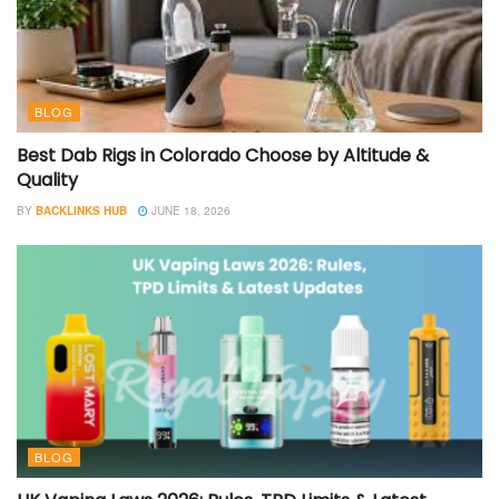
BLOG
Best Dab Rigs in Colorado Choose by Altitude &
Quality
BY
BACKLINKS HUB
JUNE 18, 2026
BLOG