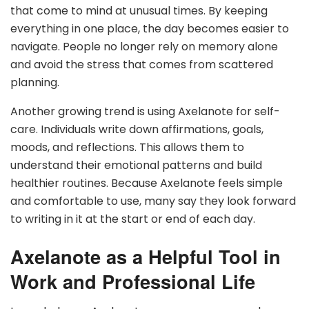
that come to mind at unusual times. By keeping
everything in one place, the day becomes easier to
navigate. People no longer rely on memory alone
and avoid the stress that comes from scattered
planning.
Another growing trend is using Axelanote for self-
care. Individuals write down affirmations, goals,
moods, and reflections. This allows them to
understand their emotional patterns and build
healthier routines. Because Axelanote feels simple
and comfortable to use, many say they look forward
to writing in it at the start or end of each day.
Axelanote as a Helpful Tool in
Work and Professional Life