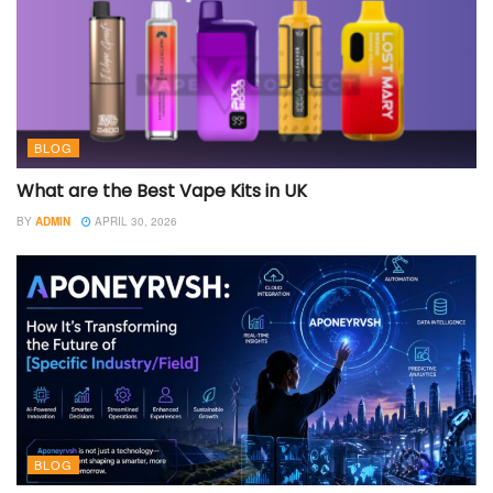
BLOG
What are the Best Vape Kits in UK
BY
ADMIN
APRIL 30, 2026
BLOG