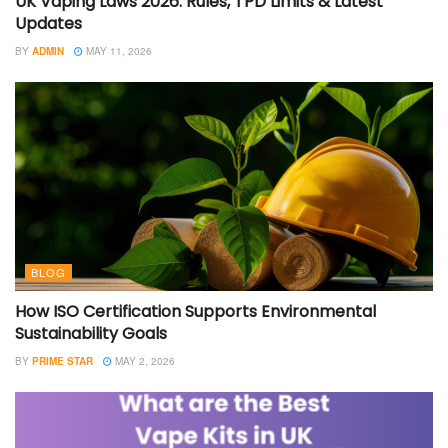
UK Vaping Laws 2026: Rules, TPD Limits & Latest
Updates
BY
ADMIN
MAY 11, 2026
BLOG
How ISO Certification Supports Environmental
Sustainability Goals
BY
PRIME STAR
MAY 2, 2026