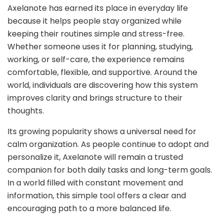
Axelanote has earned its place in everyday life
because it helps people stay organized while
keeping their routines simple and stress-free.
Whether someone uses it for planning, studying,
working, or self-care, the experience remains
comfortable, flexible, and supportive. Around the
world, individuals are discovering how this system
improves clarity and brings structure to their
thoughts.
Its growing popularity shows a universal need for
calm organization. As people continue to adopt and
personalize it, Axelanote will remain a trusted
companion for both daily tasks and long-term goals.
In a world filled with constant movement and
information, this simple tool offers a clear and
encouraging path to a more balanced life.