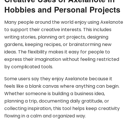
Hobbies and Personal Projects
Many people around the world enjoy using Axelanote
to support their creative interests. This includes
writing stories, planning art projects, designing
gardens, keeping recipes, or brainstorming new
ideas. The flexibility makes it easy for people to
express their imagination without feeling restricted
by complicated tools.
Some users say they enjoy Axelanote because it
feels like a blank canvas where anything can begin.
Whether someone is building a business idea,
planning a trip, documenting daily gratitude, or
collecting inspiration, this tool helps keep creativity
flowing in a calm and organized way.