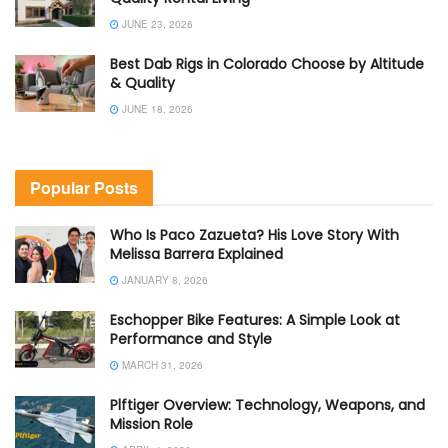
JUNE 23, 2026
Best Dab Rigs in Colorado Choose by Altitude
& Quality
JUNE 18, 2026
Popular Posts
Who Is Paco Zazueta? His Love Story With
Melissa Barrera Explained
JANUARY 8, 2026
Eschopper Bike Features: A Simple Look at
Performance and Style
MARCH 31, 2026
Plftiger Overview: Technology, Weapons, and
Mission Role