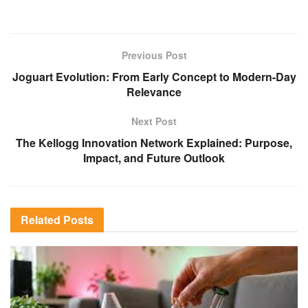
Previous Post
Joguart Evolution: From Early Concept to Modern-Day
Relevance
Next Post
The Kellogg Innovation Network Explained: Purpose,
Impact, and Future Outlook
Related
Posts