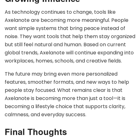
As technology continues to change, tools like
Axelanote are becoming more meaningful. People
want simple systems that bring peace instead of
noise. They want tools that help them stay organized
but still feel natural and human. Based on current
global trends, Axelanote will continue expanding into
workplaces, homes, schools, and creative fields.
The future may bring even more personalized
features, smoother formats, and new ways to help
people stay focused. What remains clear is that
Axelanote is becoming more than just a tool—it is
becoming a lifestyle choice that supports clarity,
calmness, and everyday success.
Final Thoughts