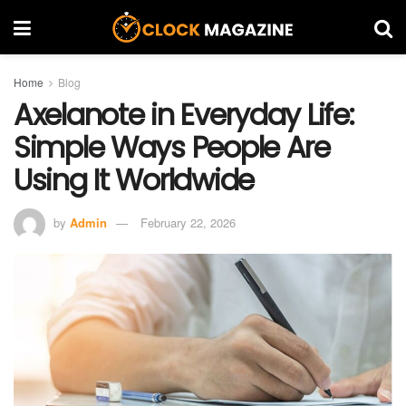
Home
Blog
Axelanote in Everyday Life:
Simple Ways People Are
Using It Worldwide
by
Admin
February 22, 2026