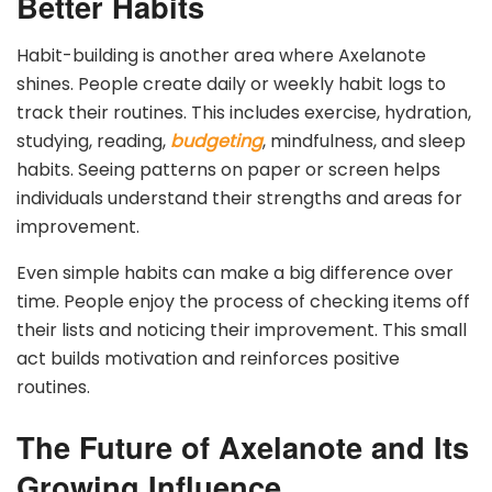
Better Habits
Habit-building is another area where Axelanote
shines. People create daily or weekly habit logs to
track their routines. This includes exercise, hydration,
studying, reading,
budgeting
, mindfulness, and sleep
habits. Seeing patterns on paper or screen helps
individuals understand their strengths and areas for
improvement.
Even simple habits can make a big difference over
time. People enjoy the process of checking items off
their lists and noticing their improvement. This small
act builds motivation and reinforces positive
routines.
The Future of Axelanote and Its
Growing Influence