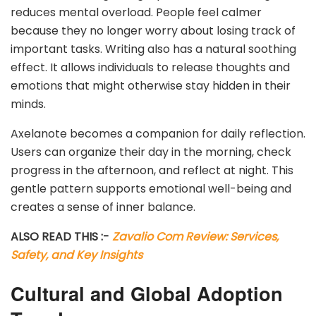
reduces mental overload. People feel calmer
because they no longer worry about losing track of
important tasks. Writing also has a natural soothing
effect. It allows individuals to release thoughts and
emotions that might otherwise stay hidden in their
minds.
Axelanote becomes a companion for daily reflection.
Users can organize their day in the morning, check
progress in the afternoon, and reflect at night. This
gentle pattern supports emotional well-being and
creates a sense of inner balance.
ALSO READ THIS :-
Zavalio Com Review: Services,
Safety, and Key Insights
Cultural and Global Adoption