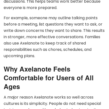
discussions. This helps teams work better because
everyone is more prepared.
For example, someone may outline talking points
before a meeting, list questions they want to ask, or
write down concerns they want to share. This results
in stronger, more effective conversations. Families
also use Axelanote to keep track of shared
responsibilities such as chores, schedules, and
upcoming plans.
Why Axelanote Feels
Comfortable for Users of All
Ages
A major reason Axelanote works so well across
cultures is its simplicity. People do not need special