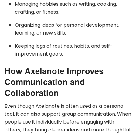
Managing hobbies such as writing, cooking,
crafting, or fitness.
Organizing ideas for personal development,
learning, or new skills.
Keeping logs of routines, habits, and self-
improvement goals.
How Axelanote Improves
Communication and
Collaboration
Even though Axelanote is often used as a personal
tool, it can also support group communication. When
people use it individually before engaging with
others, they bring clearer ideas and more thoughtful