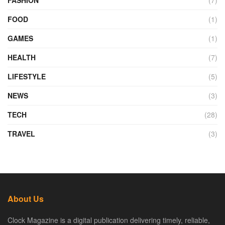
FOOD
(1)
GAMES
(1)
HEALTH
(7)
LIFESTYLE
(5)
NEWS
(3)
TECH
(28)
TRAVEL
(3)
About Us
Clock Magazine is a digital publication delivering timely, reliable,