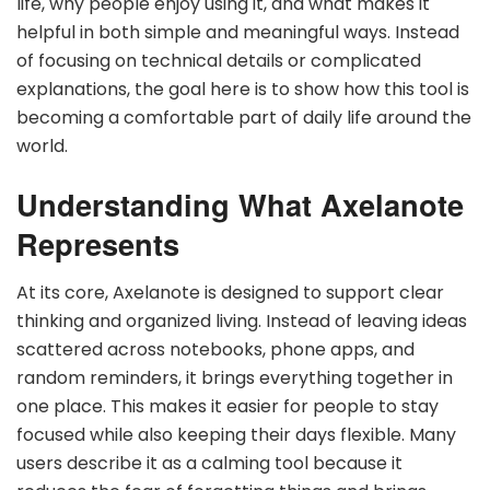
life, why people enjoy using it, and what makes it
helpful in both simple and meaningful ways. Instead
of focusing on technical details or complicated
explanations, the goal here is to show how this tool is
becoming a comfortable part of daily life around the
world.
Understanding What Axelanote
Represents
At its core, Axelanote is designed to support clear
thinking and organized living. Instead of leaving ideas
scattered across notebooks, phone apps, and
random reminders, it brings everything together in
one place. This makes it easier for people to stay
focused while also keeping their days flexible. Many
users describe it as a calming tool because it