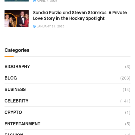
APRIL 4, 2026
Sandra Porzio and Steven Stamkos: A Private
Love Story in the Hockey Spotlight
JANUARY 21, 2026
Categories
BIOGRAPHY
(3)
BLOG
(206)
BUSINESS
(14)
CELEBRITY
(141)
CRYPTO
(1)
ENTERTAINMENT
(5)
FASHION
(7)