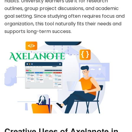
habits. University learners use it for research
outlines, group project discussions, and academic
goal setting. Since studying often requires focus and
organization, this tool naturally fits their needs and
supports long-term success.
Creative Uses of Axelanote in