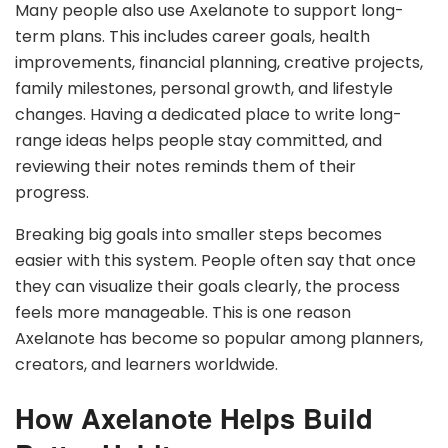
Many people also use Axelanote to support long-
term plans. This includes career goals, health
improvements, financial planning, creative projects,
family milestones, personal growth, and lifestyle
changes. Having a dedicated place to write long-
range ideas helps people stay committed, and
reviewing their notes reminds them of their
progress.
Breaking big goals into smaller steps becomes
easier with this system. People often say that once
they can visualize their goals clearly, the process
feels more manageable. This is one reason
Axelanote has become so popular among planners,
creators, and learners worldwide.
How Axelanote Helps Build