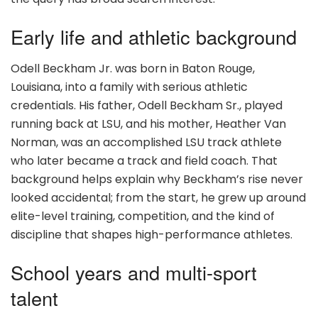
Early life and athletic background
Odell Beckham Jr. was born in Baton Rouge,
Louisiana, into a family with serious athletic
credentials. His father, Odell Beckham Sr., played
running back at LSU, and his mother, Heather Van
Norman, was an accomplished LSU track athlete
who later became a track and field coach. That
background helps explain why Beckham’s rise never
looked accidental; from the start, he grew up around
elite-level training, competition, and the kind of
discipline that shapes high-performance athletes.
School years and multi-sport
talent