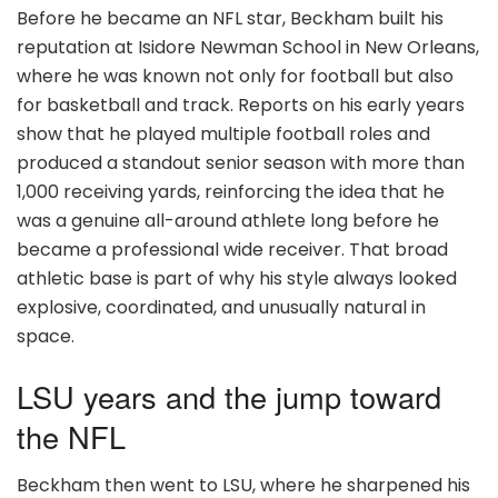
Before he became an NFL star, Beckham built his
reputation at Isidore Newman School in New Orleans,
where he was known not only for football but also
for basketball and track. Reports on his early years
show that he played multiple football roles and
produced a standout senior season with more than
1,000 receiving yards, reinforcing the idea that he
was a genuine all-around athlete long before he
became a professional wide receiver. That broad
athletic base is part of why his style always looked
explosive, coordinated, and unusually natural in
space.
LSU years and the jump toward
the NFL
Beckham then went to LSU, where he sharpened his