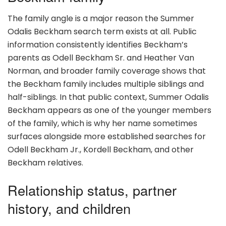
The family angle is a major reason the Summer
Odalis Beckham search term exists at all. Public
information consistently identifies Beckham’s
parents as Odell Beckham Sr. and Heather Van
Norman, and broader family coverage shows that
the Beckham family includes multiple siblings and
half-siblings. In that public context, Summer Odalis
Beckham appears as one of the younger members
of the family, which is why her name sometimes
surfaces alongside more established searches for
Odell Beckham Jr., Kordell Beckham, and other
Beckham relatives.
Relationship status, partner
history, and children