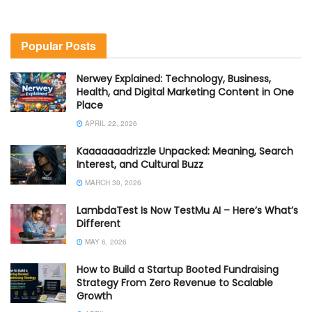
Popular Posts
Nerwey Explained: Technology, Business,
Health, and Digital Marketing Content in One
Place
APRIL 22, 2026
Kaaaaaaadrizzle Unpacked: Meaning, Search
Interest, and Cultural Buzz
MARCH 30, 2026
LambdaTest Is Now TestMu AI – Here’s What’s
Different
MAY 6, 2026
How to Build a Startup Booted Fundraising
Strategy From Zero Revenue to Scalable
Growth