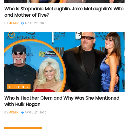
Who Is Stephanie McLaughlin, Jake McLaughlin’s Wife
and Mother of Five?
BY
ADMIN
APRIL 27, 2026
CELEBRITY
Who Is Heather Clem and Why Was She Mentioned
with Hulk Hogan
BY
ADMIN
APRIL 27, 2026