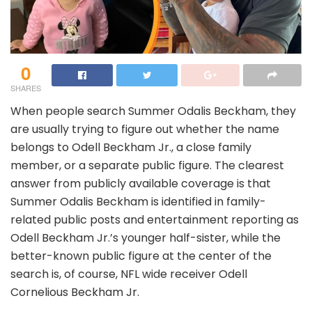
0
SHARES
When people search Summer Odalis Beckham, they
are usually trying to figure out whether the name
belongs to Odell Beckham Jr., a close family
member, or a separate public figure. The clearest
answer from publicly available coverage is that
Summer Odalis Beckham is identified in family-
related public posts and entertainment reporting as
Odell Beckham Jr.’s younger half-sister, while the
better-known public figure at the center of the
search is, of course, NFL wide receiver Odell
Cornelious Beckham Jr.