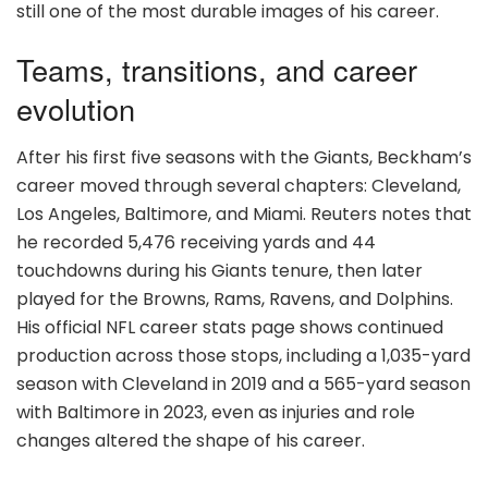
still one of the most durable images of his career.
Teams, transitions, and career
evolution
After his first five seasons with the Giants, Beckham’s
career moved through several chapters: Cleveland,
Los Angeles, Baltimore, and Miami. Reuters notes that
he recorded 5,476 receiving yards and 44
touchdowns during his Giants tenure, then later
played for the Browns, Rams, Ravens, and Dolphins.
His official NFL career stats page shows continued
production across those stops, including a 1,035-yard
season with Cleveland in 2019 and a 565-yard season
with Baltimore in 2023, even as injuries and role
changes altered the shape of his career.