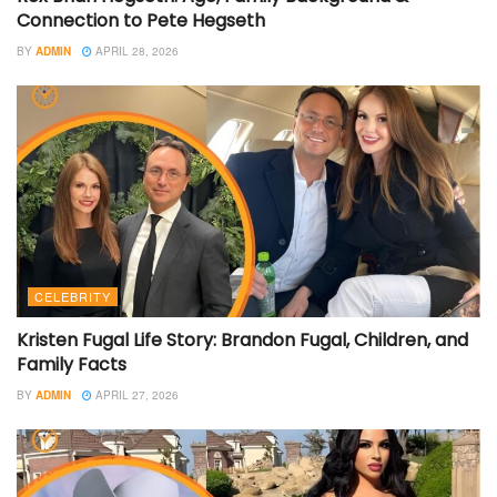
Connection to Pete Hegseth
BY
ADMIN
APRIL 28, 2026
CELEBRITY
Kristen Fugal Life Story: Brandon Fugal, Children, and
Family Facts
BY
ADMIN
APRIL 27, 2026