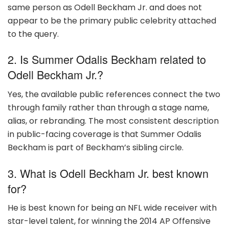
same person as Odell Beckham Jr. and does not
appear to be the primary public celebrity attached
to the query.
2. Is Summer Odalis Beckham related to
Odell Beckham Jr.?
Yes, the available public references connect the two
through family rather than through a stage name,
alias, or rebranding. The most consistent description
in public-facing coverage is that Summer Odalis
Beckham is part of Beckham’s sibling circle.
3. What is Odell Beckham Jr. best known
for?
He is best known for being an NFL wide receiver with
star-level talent, for winning the 2014 AP Offensive