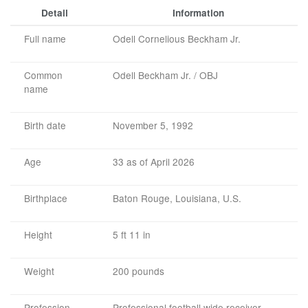
Detail
Information
Full name
Odell Cornelious Beckham Jr.
Common
Odell Beckham Jr. / OBJ
name
Birth date
November 5, 1992
Age
33 as of April 2026
Birthplace
Baton Rouge, Louisiana, U.S.
Height
5 ft 11 in
Weight
200 pounds
Profession
Professional football wide receiver