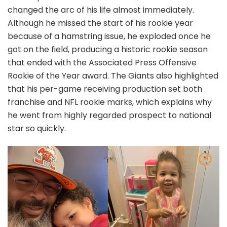
changed the arc of his life almost immediately.
Although he missed the start of his rookie year
because of a hamstring issue, he exploded once he
got on the field, producing a historic rookie season
that ended with the Associated Press Offensive
Rookie of the Year award. The Giants also highlighted
that his per-game receiving production set both
franchise and NFL rookie marks, which explains why
he went from highly regarded prospect to national
star so quickly.