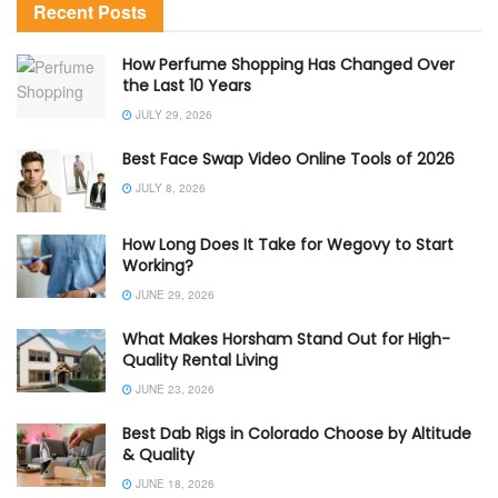
Recent Posts
How Perfume Shopping Has Changed Over
the Last 10 Years
JULY 29, 2026
Best Face Swap Video Online Tools of 2026
JULY 8, 2026
How Long Does It Take for Wegovy to Start
Working?
JUNE 29, 2026
What Makes Horsham Stand Out for High-
Quality Rental Living
JUNE 23, 2026
Best Dab Rigs in Colorado Choose by Altitude
& Quality
JUNE 18, 2026