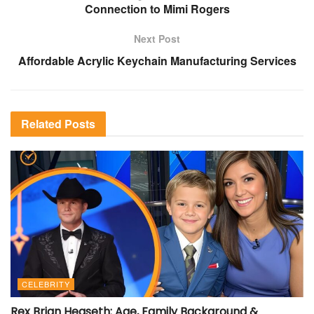
Connection to Mimi Rogers
Next Post
Affordable Acrylic Keychain Manufacturing Services
Related
Posts
CELEBRITY
Rex Brian Hegseth: Age, Family Background &