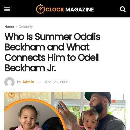
Home
Celebrity
Who Is Summer Odalis
Beckham and What
Connects Him to Odell
Beckham Jr.
by
Admin
April 26, 2026