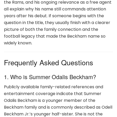
the Rams, and his ongoing relevance as a free agent
all explain why his name still commands attention
years after his debut. If someone begins with the
question in the title, they usually finish with a clearer
picture of both the family connection and the
football legacy that made the Beckham name so
widely known.
Frequently Asked Questions
1. Who is Summer Odalis Beckham?
Publicly available family-related references and
entertainment coverage indicate that Summer
Odalis Beckham is a younger member of the
Beckham family and is commonly described as Odell
Beckham Jr.’s younger half-sister. She is not the