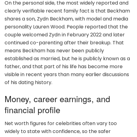
On the personal side, the most widely reported and
clearly verifiable recent family fact is that Beckham
shares a son, Zydn Beckham, with model and media
personality Lauren Wood. People reported that the
couple welcomed Zydn in February 2022 and later
continued co-parenting after their breakup. That
means Beckham has never been publicly
established as married, but he is publicly known as a
father, and that part of his life has become more
visible in recent years than many earlier discussions
of his dating history.
Money, career earnings, and
financial profile
Net worth figures for celebrities often vary too
widely to state with confidence, so the safer