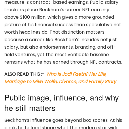
measure is contract-based earnings. Public salary
trackers place Beckham’s career NFL earnings
above $100 million, which gives a more grounded
picture of his financial success than speculative net
worth headlines do. That distinction matters
because a career like Beckham’s includes not just
salary, but also endorsements, branding, and off-
field ventures, yet the most verifiable baseline
remains what he has earned through NFL contracts.
ALSO READ THIS :-
Who Is Jodi Faeth? Her Life,
Marriage to Mike Wolfe, Divorce, and Family Story
Public image, influence, and why
he still matters
Beckham’s influence goes beyond box scores. At his
peak, he helped shape what the modern star wide