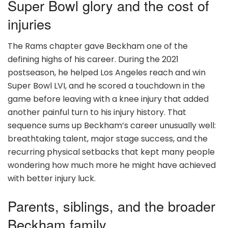
Super Bowl glory and the cost of
injuries
The Rams chapter gave Beckham one of the
defining highs of his career. During the 2021
postseason, he helped Los Angeles reach and win
Super Bowl LVI, and he scored a touchdown in the
game before leaving with a knee injury that added
another painful turn to his injury history. That
sequence sums up Beckham’s career unusually well:
breathtaking talent, major stage success, and the
recurring physical setbacks that kept many people
wondering how much more he might have achieved
with better injury luck.
Parents, siblings, and the broader
Beckham family