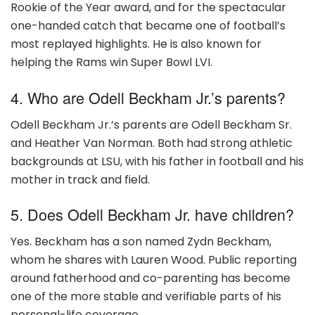
Rookie of the Year award, and for the spectacular
one-handed catch that became one of football’s
most replayed highlights. He is also known for
helping the Rams win Super Bowl LVI.
4. Who are Odell Beckham Jr.’s parents?
Odell Beckham Jr.’s parents are Odell Beckham Sr.
and Heather Van Norman. Both had strong athletic
backgrounds at LSU, with his father in football and his
mother in track and field.
5. Does Odell Beckham Jr. have children?
Yes. Beckham has a son named Zydn Beckham,
whom he shares with Lauren Wood. Public reporting
around fatherhood and co-parenting has become
one of the more stable and verifiable parts of his
personal-life coverage.