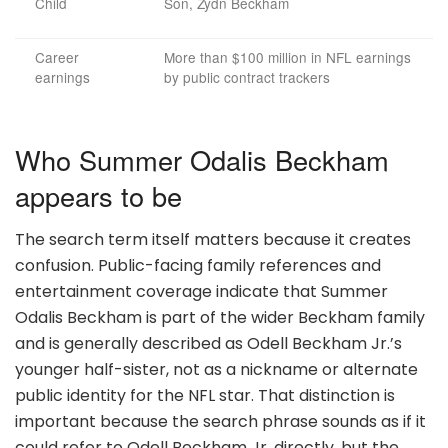
Child
Son, Zydn Beckham
Career
More than $100 million in NFL earnings
earnings
by public contract trackers
Who Summer Odalis Beckham
appears to be
The search term itself matters because it creates
confusion. Public-facing family references and
entertainment coverage indicate that Summer
Odalis Beckham is part of the wider Beckham family
and is generally described as Odell Beckham Jr.’s
younger half-sister, not as a nickname or alternate
public identity for the NFL star. That distinction is
important because the search phrase sounds as if it
could refer to Odell Beckham Jr. directly, but the