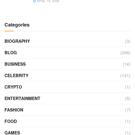
APRIL 16, 2026
Categories
BIOGRAPHY
(3)
BLOG
(206)
BUSINESS
(14)
CELEBRITY
(141)
CRYPTO
(1)
ENTERTAINMENT
(5)
FASHION
(7)
FOOD
(1)
GAMES
(1)