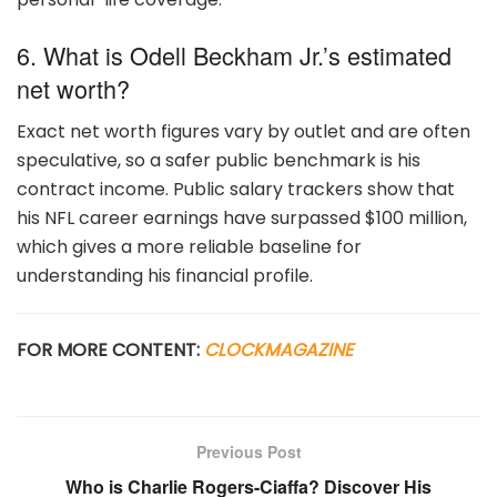
6. What is Odell Beckham Jr.’s estimated
net worth?
Exact net worth figures vary by outlet and are often
speculative, so a safer public benchmark is his
contract income. Public salary trackers show that
his NFL career earnings have surpassed $100 million,
which gives a more reliable baseline for
understanding his financial profile.
FOR MORE CONTENT:
CLOCKMAGAZINE
Previous Post
Who is Charlie Rogers-Ciaffa? Discover His