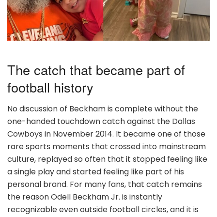
The catch that became part of
football history
No discussion of Beckham is complete without the
one-handed touchdown catch against the Dallas
Cowboys in November 2014. It became one of those
rare sports moments that crossed into mainstream
culture, replayed so often that it stopped feeling like
a single play and started feeling like part of his
personal brand. For many fans, that catch remains
the reason Odell Beckham Jr. is instantly
recognizable even outside football circles, and it is