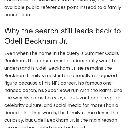
available public references point instead to a family
connection.
Why the search still leads back to
Odell Beckham Jr.
Even when the name in the query is Summer Odalis
Beckham, the person most readers really want to
understand is Odell Beckham Jr. He remains the
Beckham family’s most internationally recognized
figure because of his NFL career, his famous one-
handed catch, his Super Bowl run with the Rams, and
the way his name has stayed relevant across sports,
celebrity culture, and social media for more than a
decade. In other words, the family name drives the
curiosity, but Odell Beckham Jr. is the main reason
the query has broad search interest.