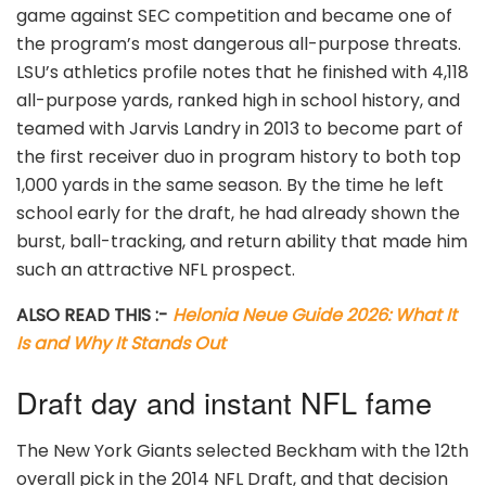
game against SEC competition and became one of
the program’s most dangerous all-purpose threats.
LSU’s athletics profile notes that he finished with 4,118
all-purpose yards, ranked high in school history, and
teamed with Jarvis Landry in 2013 to become part of
the first receiver duo in program history to both top
1,000 yards in the same season. By the time he left
school early for the draft, he had already shown the
burst, ball-tracking, and return ability that made him
such an attractive NFL prospect.
ALSO READ THIS :-
Helonia Neue Guide 2026: What It
Is and Why It Stands Out
Draft day and instant NFL fame
The New York Giants selected Beckham with the 12th
overall pick in the 2014 NFL Draft, and that decision