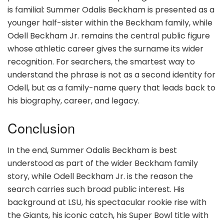
is familial: Summer Odalis Beckham is presented as a
younger half-sister within the Beckham family, while
Odell Beckham Jr. remains the central public figure
whose athletic career gives the surname its wider
recognition. For searchers, the smartest way to
understand the phrase is not as a second identity for
Odell, but as a family-name query that leads back to
his biography, career, and legacy.
Conclusion
In the end, Summer Odalis Beckham is best
understood as part of the wider Beckham family
story, while Odell Beckham Jr. is the reason the
search carries such broad public interest. His
background at LSU, his spectacular rookie rise with
the Giants, his iconic catch, his Super Bowl title with