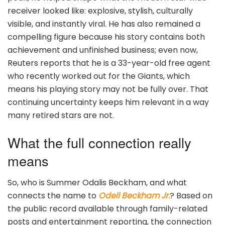
receiver looked like: explosive, stylish, culturally
visible, and instantly viral. He has also remained a
compelling figure because his story contains both
achievement and unfinished business; even now,
Reuters reports that he is a 33-year-old free agent
who recently worked out for the Giants, which
means his playing story may not be fully over. That
continuing uncertainty keeps him relevant in a way
many retired stars are not.
What the full connection really
means
So, who is Summer Odalis Beckham, and what
connects the name to
Odell Beckham Jr.
? Based on
the public record available through family-related
posts and entertainment reporting, the connection