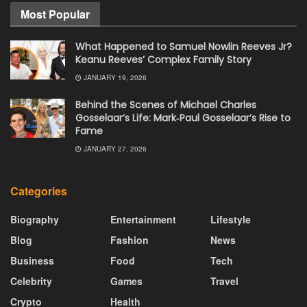
Most Popular
What Happened to Samuel Nowlin Reeves Jr?
Keanu Reeves’ Complex Family Story
JANUARY 19, 2026
Behind the Scenes of Michael Charles
Gosselaar’s Life: Mark‑Paul Gosselaar’s Rise to
Fame
JANUARY 27, 2026
Categories
Biography
Entertainment
Lifestyle
Blog
Fashion
News
Business
Food
Tech
Celebrity
Games
Travel
Crypto
Health