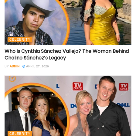
CELEBRITY
Who is Cynthia Sánchez Vallejo? The Woman Behind
Chalino Sánchez’s Legacy
BY
ADMIN
APRIL 27, 2026
CELEBRITY