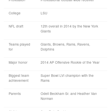
College
LSU
NFL draft
12th overall in 2014 by the New York
Giants
Teams played
Giants, Browns, Rams, Ravens,
for
Dolphins
Major honor
2014 AP Offensive Rookie of the Year
Biggest team
Super Bowl LVI champion with the
achievement
Rams
Parents
Odell Beckham Sr. and Heather Van
Norman