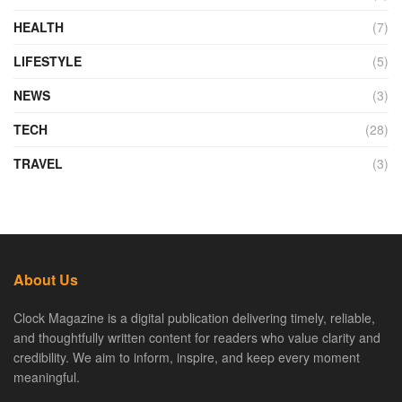
HEALTH
(7)
LIFESTYLE
(5)
NEWS
(3)
TECH
(28)
TRAVEL
(3)
About Us
Clock Magazine is a digital publication delivering timely, reliable,
and thoughtfully written content for readers who value clarity and
credibility. We aim to inform, inspire, and keep every moment
meaningful.