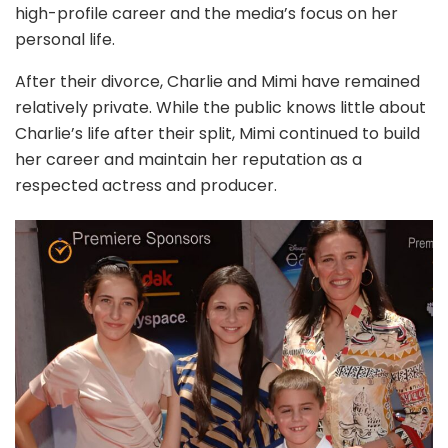
high-profile career and the media’s focus on her
personal life.
After their divorce, Charlie and Mimi have remained
relatively private. While the public knows little about
Charlie’s life after their split, Mimi continued to build
her career and maintain her reputation as a
respected actress and producer.