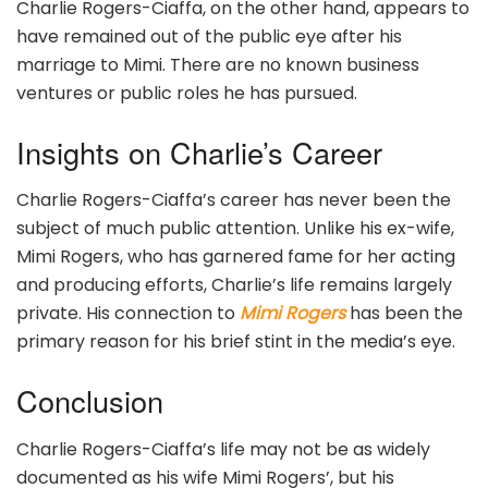
Charlie Rogers-Ciaffa, on the other hand, appears to
have remained out of the public eye after his
marriage to Mimi. There are no known business
ventures or public roles he has pursued.
Insights on Charlie’s Career
Charlie Rogers-Ciaffa’s career has never been the
subject of much public attention. Unlike his ex-wife,
Mimi Rogers, who has garnered fame for her acting
and producing efforts, Charlie’s life remains largely
private. His connection to
Mimi Rogers
has been the
primary reason for his brief stint in the media’s eye.
Conclusion
Charlie Rogers-Ciaffa’s life may not be as widely
documented as his wife Mimi Rogers’, but his