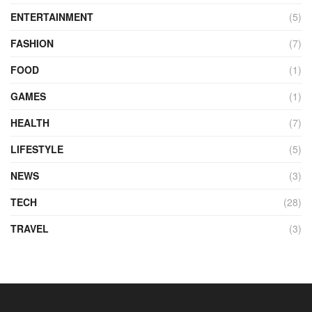
ENTERTAINMENT
(5)
FASHION
(7)
FOOD
(1)
GAMES
(1)
HEALTH
(7)
LIFESTYLE
(5)
NEWS
(3)
TECH
(28)
TRAVEL
(3)