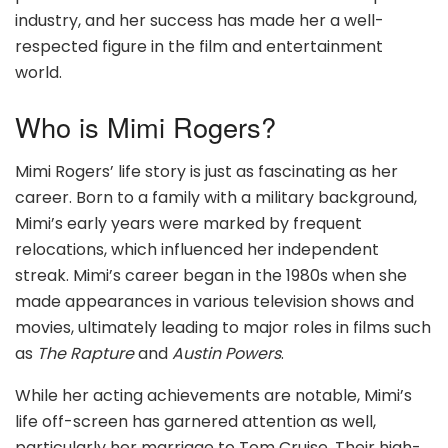
industry, and her success has made her a well-
respected figure in the film and entertainment
world.
Who is Mimi Rogers?
Mimi Rogers’ life story is just as fascinating as her
career. Born to a family with a military background,
Mimi’s early years were marked by frequent
relocations, which influenced her independent
streak. Mimi’s career began in the 1980s when she
made appearances in various television shows and
movies, ultimately leading to major roles in films such
as
The Rapture
and
Austin Powers
.
While her acting achievements are notable, Mimi’s
life off-screen has garnered attention as well,
particularly her marriage to Tom Cruise. Their high-