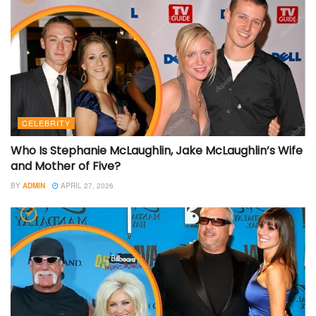
CELEBRITY
Who Is Stephanie McLaughlin, Jake McLaughlin’s Wife
and Mother of Five?
BY
ADMIN
APRIL 27, 2026