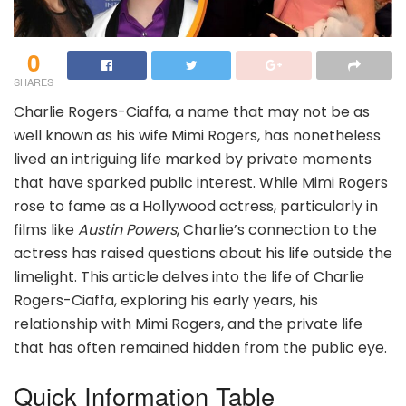
0
SHARES
Charlie Rogers-Ciaffa, a name that may not be as
well known as his wife Mimi Rogers, has nonetheless
lived an intriguing life marked by private moments
that have sparked public interest. While Mimi Rogers
rose to fame as a Hollywood actress, particularly in
films like
Austin Powers
, Charlie’s connection to the
actress has raised questions about his life outside the
limelight. This article delves into the life of Charlie
Rogers-Ciaffa, exploring his early years, his
relationship with Mimi Rogers, and the private life
that has often remained hidden from the public eye.
Quick Information Table