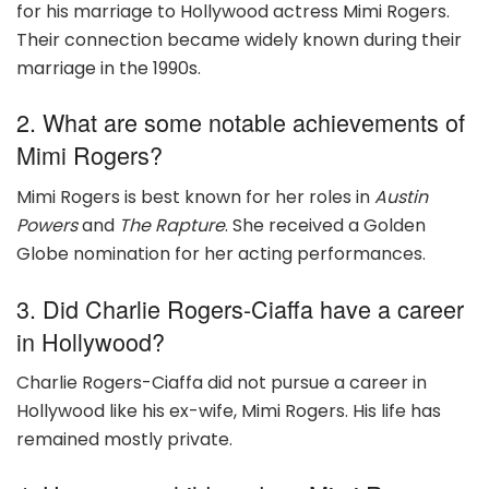
for his marriage to Hollywood actress Mimi Rogers.
Their connection became widely known during their
marriage in the 1990s.
2. What are some notable achievements of
Mimi Rogers?
Mimi Rogers is best known for her roles in
Austin
Powers
and
The Rapture
. She received a Golden
Globe nomination for her acting performances.
3. Did Charlie Rogers-Ciaffa have a career
in Hollywood?
Charlie Rogers-Ciaffa did not pursue a career in
Hollywood like his ex-wife, Mimi Rogers. His life has
remained mostly private.