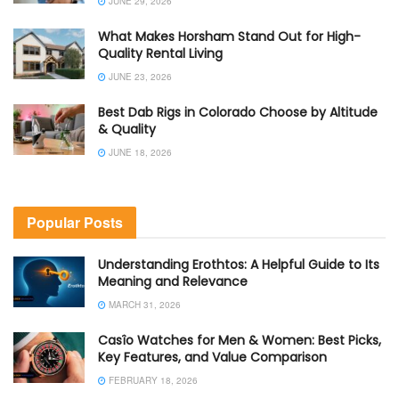
JUNE 29, 2026
What Makes Horsham Stand Out for High-
Quality Rental Living
JUNE 23, 2026
Best Dab Rigs in Colorado Choose by Altitude
& Quality
JUNE 18, 2026
Popular Posts
Understanding Erothtos: A Helpful Guide to Its
Meaning and Relevance
MARCH 31, 2026
Casîo Watches for Men & Women: Best Picks,
Key Features, and Value Comparison
FEBRUARY 18, 2026