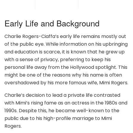
Early Life and Background
Charlie Rogers-Ciaffa’s early life remains mostly out
of the public eye. While information on his upbringing
and education is scarce, it is known that he grew up
with a sense of privacy, preferring to keep his
personal life away from the Hollywood spotlight. This
might be one of the reasons why his name is often
overshadowed by his more famous wife, Mimi Rogers.
Charlie’s decision to lead a private life contrasted
with Mimi’s rising fame as an actress in the 1980s and
1990s. Despite this, he became well-known to the
public due to his high-profile marriage to Mimi
Rogers.