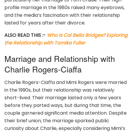
profile marriage in the 1980s raised many eyebrows,
and the media’s fascination with their relationship
lasted for years after their divorce.
ALSO READ THIS :-
Who Is Cai Bella Bridges? Exploring
the Relationship with Tamika Fuller
Marriage and Relationship with
Charlie Rogers-Ciaffa
Charlie Rogers-Ciaffa and Mimi Rogers were married
in the 1990s, but their relationship was relatively
short-lived. Their marriage lasted only a few years
before they parted ways, but during that time, the
couple garnered significant media attention. Despite
their brief union, the marriage sparked public
curiosity about Charlie, especially considering Mimi’s