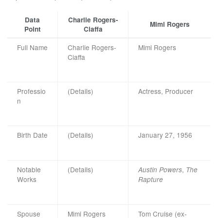
Data
Charlie Rogers-
Mimi Rogers
Point
Ciaffa
Full Name
Charlie Rogers-
Mimi Rogers
Ciaffa
Professio
(Details)
Actress, Producer
n
Birth Date
(Details)
January 27, 1956
Notable
(Details)
,
Austin Powers
The
Works
Rapture
Spouse
Mimi Rogers
Tom Cruise (ex-