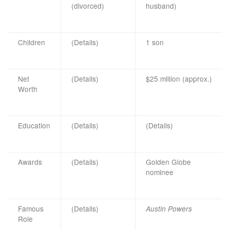
(divorced)
husband)
Children
(Details)
1 son
Net
(Details)
$25 million (approx.)
Worth
Education
(Details)
(Details)
Awards
(Details)
Golden Globe
nominee
Famous
(Details)
Austin Powers
Role