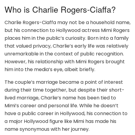
Who is Charlie Rogers-Ciaffa?
Charlie Rogers-Ciaffa may not be a household name,
but his connection to Hollywood actress Mimi Rogers
places him in the public’s curiosity. Born into a family
that valued privacy, Charlie’s early life was relatively
unremarkable in the context of public recognition.
However, his relationship with Mimi Rogers brought
him into the media’s eye, albeit briefly.
The couple’s marriage became a point of interest
during their time together, but despite their short-
lived marriage, Charlie’s name has been tied to
Mimi’s career and personal life. While he doesn’t
have a public career in Hollywood, his connection to
a major Hollywood figure like Mimi has made his
name synonymous with her journey.