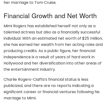
her marriage to Tom Cruise.
Financial Growth and Net Worth
Mimi Rogers has established herself not only as a
talented actress but also as a financially successful
individual. With an estimated net worth of $25 million,
she has earned her wealth from her acting roles and
producing credits. As a public figure, her financial
independence is a result of years of hard work in
Hollywood and her diversification into other areas of
the entertainment industry.
Charlie Rogers-Ciaffa’s financial status is less
publicized, and there are no reports indicating a
significant career or financial ventures following his
marriage to Mimi.