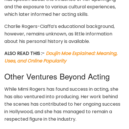
and the exposure to various cultural experiences,
which later informed her acting skills.
Charlie Rogers-Ciaffa’s educational background,
however, remains unknown, as little information
about his personal history is available.
ALSO READ THIS :-
Doujin Moe Explained: Meaning,
Uses, and Online Popularity
Other Ventures Beyond Acting
While Mimi Rogers has found success in acting, she
has also ventured into producing. Her work behind
the scenes has contributed to her ongoing success
in Hollywood, and she has managed to remain a
respected figure in the industry.