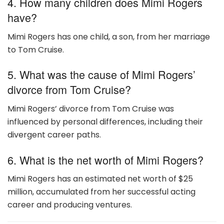
4. How many children does Mimi Rogers
have?
Mimi Rogers has one child, a son, from her marriage
to Tom Cruise.
5. What was the cause of Mimi Rogers’
divorce from Tom Cruise?
Mimi Rogers’ divorce from Tom Cruise was
influenced by personal differences, including their
divergent career paths.
6. What is the net worth of Mimi Rogers?
Mimi Rogers has an estimated net worth of $25
million, accumulated from her successful acting
career and producing ventures.