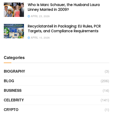
Who Is Marc Schauer, the Husband Laura
Linney Married in 2009?
APRIL 23, 2026
Recyclatanteil in Packaging: EU Rules, PCR
Targets, and Compliance Requirements
APRIL 10, 2026
Categories
BIOGRAPHY
(3)
BLOG
(206)
BUSINESS
(14)
CELEBRITY
(141)
CRYPTO
(1)