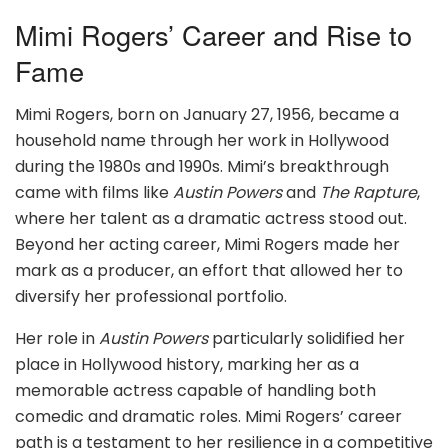
Mimi Rogers’ Career and Rise to
Fame
Mimi Rogers, born on January 27, 1956, became a
household name through her work in Hollywood
during the 1980s and 1990s. Mimi’s breakthrough
came with films like
Austin Powers
and
The Rapture
,
where her talent as a dramatic actress stood out.
Beyond her acting career, Mimi Rogers made her
mark as a producer, an effort that allowed her to
diversify her professional portfolio.
Her role in
Austin Powers
particularly solidified her
place in Hollywood history, marking her as a
memorable actress capable of handling both
comedic and dramatic roles. Mimi Rogers’ career
path is a testament to her resilience in a competitive