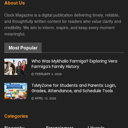
About Us
Clock Magazine is a digital publication delivering timely, reliable,
and thoughtfully written content for readers who value clarity and
credibility. We aim to inform, inspire, and keep every moment
meaningful.
Most Popular
Who Was Mykhailo Farmiga? Exploring Vera
Farmiga’s Family History
FEBRUARY 4, 2026
TxMyZone for Students and Parents: Login,
Grades, Attendance, and Schedule Tools
APRIL 12, 2026
Categories
Biography
Entertainment
Lifestyle