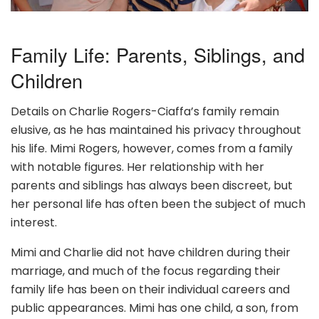
Family Life: Parents, Siblings, and
Children
Details on Charlie Rogers-Ciaffa’s family remain
elusive, as he has maintained his privacy throughout
his life. Mimi Rogers, however, comes from a family
with notable figures. Her relationship with her
parents and siblings has always been discreet, but
her personal life has often been the subject of much
interest.
Mimi and Charlie did not have children during their
marriage, and much of the focus regarding their
family life has been on their individual careers and
public appearances. Mimi has one child, a son, from