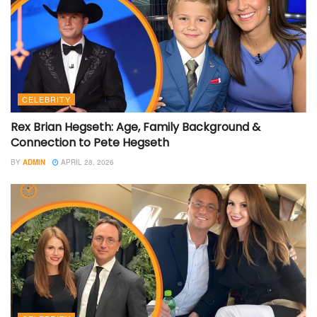
CELEBRITY
Rex Brian Hegseth: Age, Family Background &
Connection to Pete Hegseth
BY
ADMIN
APRIL 28, 2026