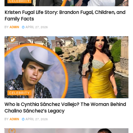
CELEBRITY
Kristen Fugal Life Story: Brandon Fugal, Children, and
Family Facts
BY
ADMIN
APRIL 27, 2026
CELEBRITY
Who is Cynthia Sánchez Vallejo? The Woman Behind
Chalino Sánchez’s Legacy
BY
ADMIN
APRIL 27, 2026