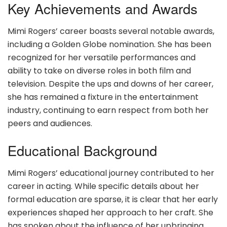
Key Achievements and Awards
Mimi Rogers’ career boasts several notable awards,
including a Golden Globe nomination. She has been
recognized for her versatile performances and
ability to take on diverse roles in both film and
television. Despite the ups and downs of her career,
she has remained a fixture in the entertainment
industry, continuing to earn respect from both her
peers and audiences.
Educational Background
Mimi Rogers’ educational journey contributed to her
career in acting. While specific details about her
formal education are sparse, it is clear that her early
experiences shaped her approach to her craft. She
has spoken about the influence of her upbringing