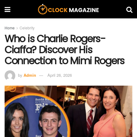
Home
Celebrity
Who is Charlie Rogers-
Ciaffa? Discover His
Connection to Mimi Rogers
by
Admin
April 26, 2026