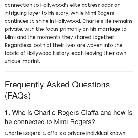
connection to Hollywood’s elite actress adds an
intriguing layer to his story. While Mimi Rogers
continues to shine in Hollywood, Charlie’s life remains
private, with the focus primarily on his marriage to
Mimi and the moments they shared together.
Regardless, both of their lives are woven into the
fabric of Hollywood history, each leaving their own
unique imprint.
Frequently Asked Questions
(FAQs)
1. Who is Charlie Rogers-Ciaffa and how is
he connected to Mimi Rogers?
Charlie Rogers-Ciaffa is a private individual known