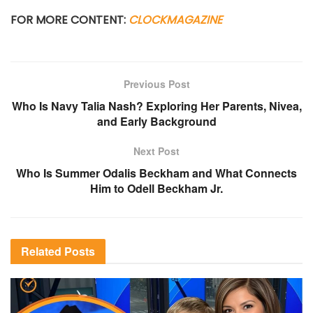
FOR MORE CONTENT:
CLOCKMAGAZINE
Previous Post
Who Is Navy Talia Nash? Exploring Her Parents, Nivea,
and Early Background
Next Post
Who Is Summer Odalis Beckham and What Connects
Him to Odell Beckham Jr.
Related
Posts