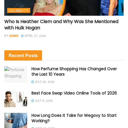
CELEBRITY
Who Is Heather Clem and Why Was She Mentioned
with Hulk Hogan
BY
ADMIN
APRIL 27, 2026
Recent Posts
How Perfume Shopping Has Changed Over
the Last 10 Years
JULY 29, 2026
Best Face Swap Video Online Tools of 2026
JULY 8, 2026
How Long Does It Take for Wegovy to Start
Working?