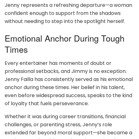
Jenny represents a refreshing departure—a woman
confident enough to support from the shadows
without needing to step into the spotlight herself.
Emotional Anchor During Tough
Times
Every entertainer has moments of doubt or
professional setbacks, and Jimmy is no exception.
Jenny Failla has consistently served as his emotional
anchor during these times. Her belief in his talent,
even before widespread success, speaks to the kind
of loyalty that fuels perseverance.
Whether it was during career transitions, financial
challenges, or parenting stress, Jenny’s role
extended far beyond moral support—she became a