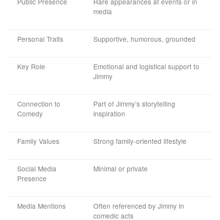
Public Presence
Rare appearances at events or in
media
Personal Traits
Supportive, humorous, grounded
Key Role
Emotional and logistical support to
Jimmy
Connection to
Part of Jimmy’s storytelling
Comedy
inspiration
Family Values
Strong family-oriented lifestyle
Social Media
Minimal or private
Presence
Media Mentions
Often referenced by Jimmy in
comedic acts