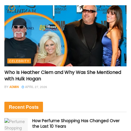
CELEBRITY
Who Is Heather Clem and Why Was She Mentioned
with Hulk Hogan
BY
ADMIN
APRIL 27, 2026
Recent Posts
How Perfume Shopping Has Changed Over
the Last 10 Years