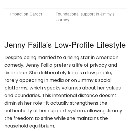
Impact on Career
Foundational support in Jimmy’s
journey
Jenny Failla’s Low-Profile Lifestyle
Despite being married to a rising star in American
comedy, Jenny Failla prefers a life of privacy and
discretion. She deliberately keeps a low profile,
rarely appearing in media or on Jimmy’s social
platforms, which speaks volumes about her values
and boundaries. This intentional distance doesn’t
diminish her role—it actually strengthens the
authenticity of her support system, allowing Jimmy
the freedom to shine while she maintains the
household equilibrium.