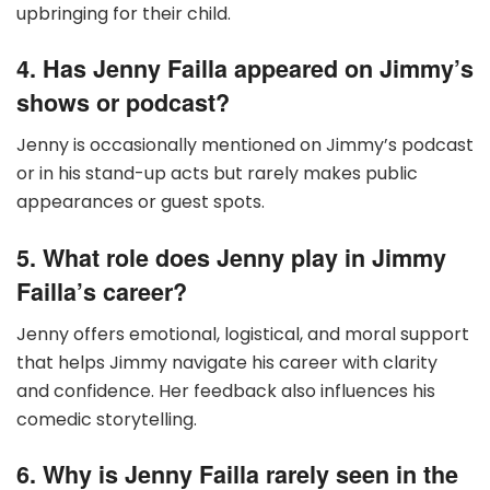
upbringing for their child.
4. Has Jenny Failla appeared on Jimmy’s
shows or podcast?
Jenny is occasionally mentioned on Jimmy’s podcast
or in his stand-up acts but rarely makes public
appearances or guest spots.
5. What role does Jenny play in Jimmy
Failla’s career?
Jenny offers emotional, logistical, and moral support
that helps Jimmy navigate his career with clarity
and confidence. Her feedback also influences his
comedic storytelling.
6. Why is Jenny Failla rarely seen in the