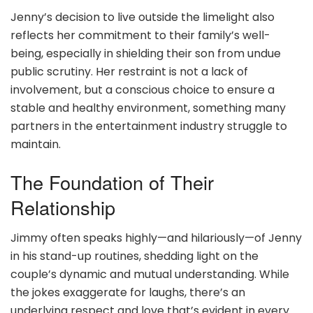
Jenny’s decision to live outside the limelight also
reflects her commitment to their family’s well-
being, especially in shielding their son from undue
public scrutiny. Her restraint is not a lack of
involvement, but a conscious choice to ensure a
stable and healthy environment, something many
partners in the entertainment industry struggle to
maintain.
The Foundation of Their
Relationship
Jimmy often speaks highly—and hilariously—of Jenny
in his stand-up routines, shedding light on the
couple’s dynamic and mutual understanding. While
the jokes exaggerate for laughs, there’s an
underlying respect and love that’s evident in every