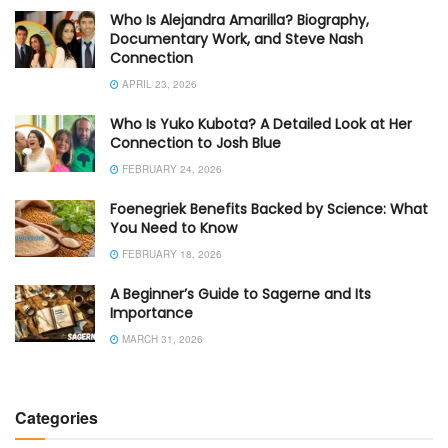
Who Is Alejandra Amarilla? Biography,
Documentary Work, and Steve Nash
Connection
APRIL 23, 2026
Who Is Yuko Kubota? A Detailed Look at Her
Connection to Josh Blue
FEBRUARY 24, 2026
Foenegriek Benefits Backed by Science: What
You Need to Know
FEBRUARY 18, 2026
A Beginner’s Guide to Sagerne and Its
Importance
MARCH 31, 2026
Categories