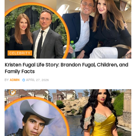
CELEBRITY
Kristen Fugal Life Story: Brandon Fugal, Children, and
Family Facts
BY
ADMIN
APRIL 27, 2026