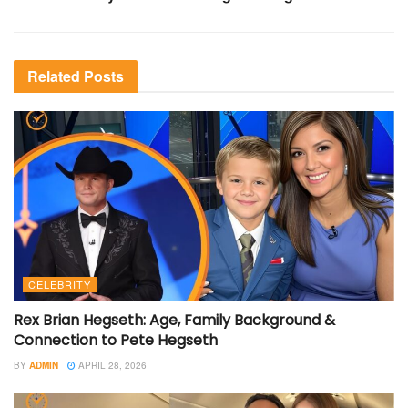
Related
Posts
CELEBRITY
Rex Brian Hegseth: Age, Family Background &
Connection to Pete Hegseth
BY
ADMIN
APRIL 28, 2026