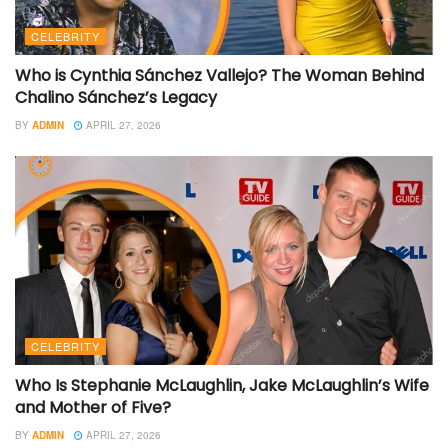
CELEBRITY
Who is Cynthia Sánchez Vallejo? The Woman Behind
Chalino Sánchez’s Legacy
BY
ADMIN
APRIL 27, 2026
CELEBRITY
Who Is Stephanie McLaughlin, Jake McLaughlin’s Wife
and Mother of Five?
BY
ADMIN
APRIL 27, 2026