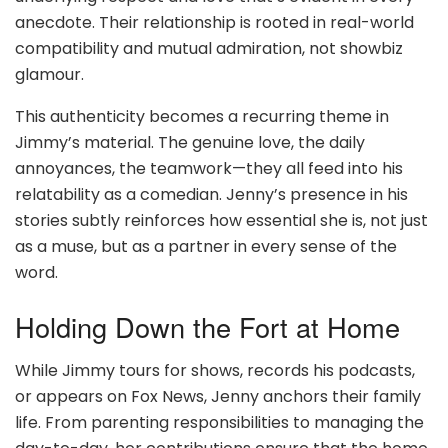
anecdote. Their relationship is rooted in real-world
compatibility and mutual admiration, not showbiz
glamour.
This authenticity becomes a recurring theme in
Jimmy’s material. The genuine love, the daily
annoyances, the teamwork—they all feed into his
relatability as a comedian. Jenny’s presence in his
stories subtly reinforces how essential she is, not just
as a muse, but as a partner in every sense of the
word.
Holding Down the Fort at Home
While Jimmy tours for shows, records his podcasts,
or appears on Fox News, Jenny anchors their family
life. From parenting responsibilities to managing the