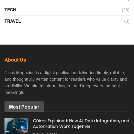
TECH
(28)
TRAVEL
(3)
About Us
Clock Magazine is a digital publication delivering timely, reliable,
and thoughtfully written content for readers who value clarity and
credibility. We aim to inform, inspire, and keep every moment
meaningful.
Most Popular
Cñims Explained: How AI, Data Integration, and
Automation Work Together