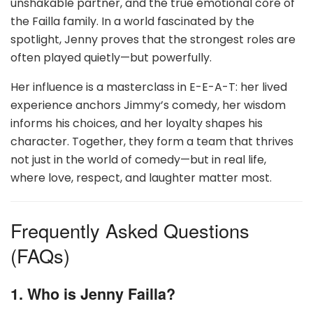
unshakable partner, and the true emotional core of
the Failla family. In a world fascinated by the
spotlight, Jenny proves that the strongest roles are
often played quietly—but powerfully.
Her influence is a masterclass in E-E-A-T: her lived
experience anchors Jimmy’s comedy, her wisdom
informs his choices, and her loyalty shapes his
character. Together, they form a team that thrives
not just in the world of comedy—but in real life,
where love, respect, and laughter matter most.
Frequently Asked Questions
(FAQs)
1. Who is Jenny Failla?