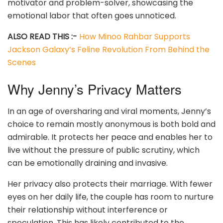
motivator and problem-solver, showcasing the
emotional labor that often goes unnoticed.
ALSO READ THIS :-
How Minoo Rahbar Supports
Jackson Galaxy’s Feline Revolution From Behind the
Scenes
Why Jenny’s Privacy Matters
In an age of oversharing and viral moments, Jenny’s
choice to remain mostly anonymous is both bold and
admirable. It protects her peace and enables her to
live without the pressure of public scrutiny, which
can be emotionally draining and invasive.
Her privacy also protects their marriage. With fewer
eyes on her daily life, the couple has room to nurture
their relationship without interference or
speculation. This has likely contributed to the