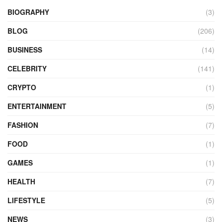
BIOGRAPHY
(3)
BLOG
(206)
BUSINESS
(14)
CELEBRITY
(141)
CRYPTO
(1)
ENTERTAINMENT
(5)
FASHION
(7)
FOOD
(1)
GAMES
(1)
HEALTH
(7)
LIFESTYLE
(5)
NEWS
(3)