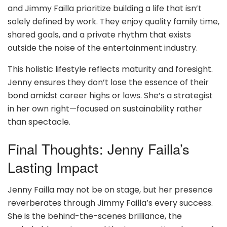
and Jimmy Failla prioritize building a life that isn’t
solely defined by work. They enjoy quality family time,
shared goals, and a private rhythm that exists
outside the noise of the entertainment industry.
This holistic lifestyle reflects maturity and foresight.
Jenny ensures they don’t lose the essence of their
bond amidst career highs or lows. She’s a strategist
in her own right—focused on sustainability rather
than spectacle.
Final Thoughts: Jenny Failla’s
Lasting Impact
Jenny Failla may not be on stage, but her presence
reverberates through Jimmy Failla’s every success.
She is the behind-the-scenes brilliance, the