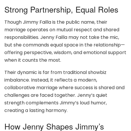
Strong Partnership, Equal Roles
Though Jimmy Failla is the public name, their
marriage operates on mutual respect and shared
responsibilities. Jenny Failla may not take the mic,
but she commands equal space in the relationship—
offering perspective, wisdom, and emotional support
when it counts the most.
Their dynamic is far from traditional showbiz
imbalance. Instead, it reflects a modern,
collaborative marriage where success is shared and
challenges are faced together. Jenny’s quiet
strength complements Jimmy’s loud humor,
creating a lasting harmony.
How Jenny Shapes Jimmy’s