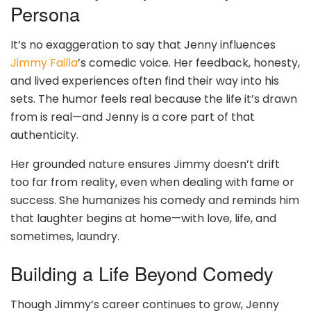
Persona
It’s no exaggeration to say that Jenny influences
Jimmy Failla
’s comedic voice. Her feedback, honesty,
and lived experiences often find their way into his
sets. The humor feels real because the life it’s drawn
from is real—and Jenny is a core part of that
authenticity.
Her grounded nature ensures Jimmy doesn’t drift
too far from reality, even when dealing with fame or
success. She humanizes his comedy and reminds him
that laughter begins at home—with love, life, and
sometimes, laundry.
Building a Life Beyond Comedy
Though Jimmy’s career continues to grow, Jenny