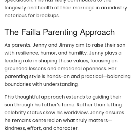
longevity and health of their marriage in an industry
notorious for breakups.
The Failla Parenting Approach
As parents, Jenny and Jimmy aim to raise their son
with resilience, humor, and humility. Jenny plays a
leading role in shaping those values, focusing on
grounded lessons and emotional openness. Her
parenting style is hands-on and practical—balancing
boundaries with understanding.
This thoughtful approach extends to guiding their
son through his father’s fame. Rather than letting
celebrity status skew his worldview, Jenny ensures
he remains centered on what truly matters—
kindness, effort, and character.