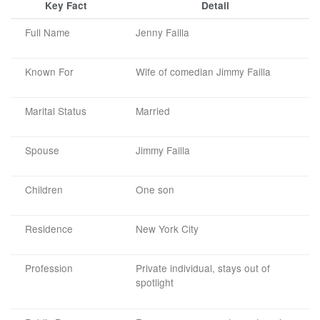
Key Fact
Detail
Full Name
Jenny Failla
Known For
Wife of comedian Jimmy Failla
Marital Status
Married
Spouse
Jimmy Failla
Children
One son
Residence
New York City
Profession
Private individual, stays out of
spotlight