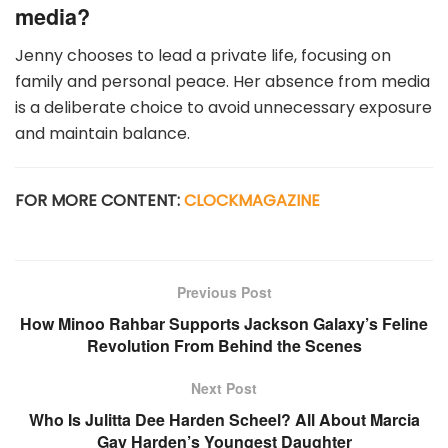
media?
Jenny chooses to lead a private life, focusing on
family and personal peace. Her absence from media
is a deliberate choice to avoid unnecessary exposure
and maintain balance.
FOR MORE CONTENT:
CLOCKMAGAZINE
Previous Post
How Minoo Rahbar Supports Jackson Galaxy’s Feline
Revolution From Behind the Scenes
Next Post
Who Is Julitta Dee Harden Scheel? All About Marcia
Gay Harden’s Youngest Daughter