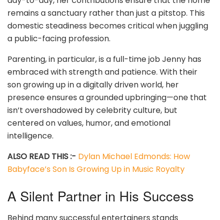
day-to-day, her contributions ensure that the home
remains a sanctuary rather than just a pitstop. This
domestic steadiness becomes critical when juggling
a public-facing profession.
Parenting, in particular, is a full-time job Jenny has
embraced with strength and patience. With their
son growing up in a digitally driven world, her
presence ensures a grounded upbringing—one that
isn’t overshadowed by celebrity culture, but
centered on values, humor, and emotional
intelligence.
ALSO READ THIS :-
Dylan Michael Edmonds: How
Babyface’s Son Is Growing Up in Music Royalty
A Silent Partner in His Success
Behind many successful entertainers stands