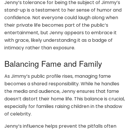
Jenny’s tolerance for being the subject of Jimmy’s
stand-up is a testament to her sense of humor and
confidence. Not everyone could laugh along when
their private life becomes part of the public’s
entertainment, but Jenny appears to embrace it
with grace, likely understanding it as a badge of
intimacy rather than exposure.
Balancing Fame and Family
As Jimmy’s public profile rises, managing fame
becomes a shared responsibility. While he handles
the media and audience, Jenny ensures that fame
doesn’t distort their home life. This balance is crucial,
especially for families raising children in the shadow
of celebrity.
Jenny’s influence helps prevent the pitfalls often