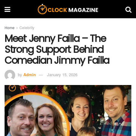
Home
Celebrity
Meet Jenny Failla – The
Strong Support Behind
Comedian Jimmy Failla
by
Admin
January 15, 2026