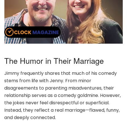
The Humor in Their Marriage
Jimmy frequently shares that much of his comedy
stems from life with Jenny. From minor
disagreements to parenting misadventures, their
relationship serves as a comedy goldmine. However,
the jokes never feel disrespectful or superficial.
Instead, they reflect a real marriage—flawed, funny,
and deeply connected.