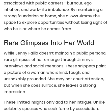
associated with public careers—burnout, ego
inflation, and work-life imbalance. By maintaining a
strong foundation at home, she allows Jimmy the
space to explore opportunities without losing sight of
who he is or where he comes from.
Rare Glimpses Into Her World
While Jenny Failla doesn’t maintain a public persona,
rare glimpses of her emerge through Jimmy’s
interviews and social mentions. These snippets paint
a picture of a woman who is kind, tough, and
unshakably grounded. She may not court attention,
but when she does surface, she leaves a strong
impression.
These limited insights only add to her intrigue. Unlike
celebrity spouses who seek fame by association,