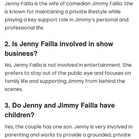
Jenny Failla is the wife of comedian Jimmy Failla. She
is known for maintaining a private lifestyle while
playing a key support role in Jimmy’s personal and
professional life.
2. Is Jenny Failla involved in show
business?
No, Jenny Failla is not involved in entertainment. She
prefers to stay out of the public eye and focuses on
family life and supporting Jimmy from behind the
scenes.
3. Do Jenny and Jimmy Failla have
children?
Yes, the couple has one son. Jenny is very involved in
parenting and works to provide a grounded, private