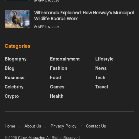
APRIL 6, 2026
Viltnemnda Explained: How Norway’s Municipal
Wildlife Boards Work
APRIL 5, 2026
Categories
Biography
Entertainment
Lifestyle
Blog
Fashion
News
Business
Food
Tech
Celebrity
Games
Travel
Crypto
Health
Home
About Us
Privacy Policy
Contact Us
© 2026
Clock Magazine
All Rights Reserved