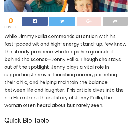
0
SHARES
While Jimmy Failla commands attention with his
fast-paced wit and high-energy stand-up, few know
the steady presence who keeps him grounded
behind the scenes—Jenny Failla. Though she stays
out of the spotlight, Jenny plays a vital role in
supporting Jimmy’s flourishing career, parenting
their child, and helping maintain the balance
between life and laughter. This article dives into the
real-life strength and story of Jenny Failla, the
woman often heard about but rarely seen.
Quick Bio Table