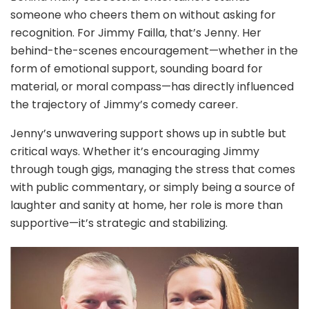
someone who cheers them on without asking for
recognition. For Jimmy Failla, that’s Jenny. Her
behind-the-scenes encouragement—whether in the
form of emotional support, sounding board for
material, or moral compass—has directly influenced
the trajectory of Jimmy’s comedy career.
Jenny’s unwavering support shows up in subtle but
critical ways. Whether it’s encouraging Jimmy
through tough gigs, managing the stress that comes
with public commentary, or simply being a source of
laughter and sanity at home, her role is more than
supportive—it’s strategic and stabilizing.