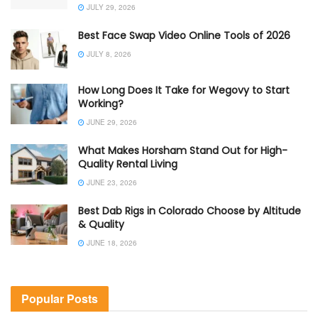
JULY 29, 2026
Best Face Swap Video Online Tools of 2026
JULY 8, 2026
How Long Does It Take for Wegovy to Start
Working?
JUNE 29, 2026
What Makes Horsham Stand Out for High-
Quality Rental Living
JUNE 23, 2026
Best Dab Rigs in Colorado Choose by Altitude
& Quality
JUNE 18, 2026
Popular Posts