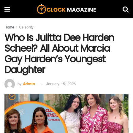
Home
Celebrity
Who Is Julitta Dee Harden
Scheel? All About Marcia
Gay Harden’s Youngest
Daughter
by
Admin
January 15, 2026