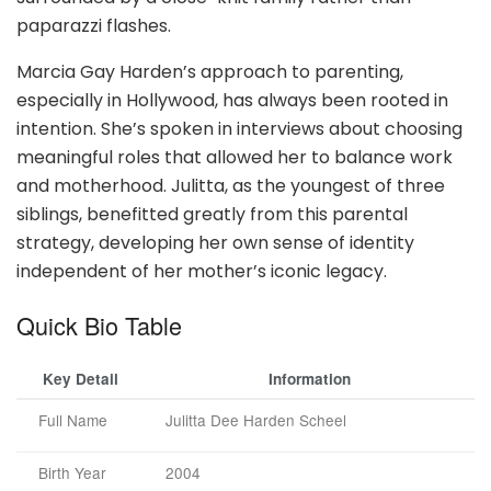
paparazzi flashes.
Marcia Gay Harden’s approach to parenting,
especially in Hollywood, has always been rooted in
intention. She’s spoken in interviews about choosing
meaningful roles that allowed her to balance work
and motherhood. Julitta, as the youngest of three
siblings, benefitted greatly from this parental
strategy, developing her own sense of identity
independent of her mother’s iconic legacy.
Quick Bio Table
Key Detail
Information
Full Name
Julitta Dee Harden Scheel
Birth Year
2004