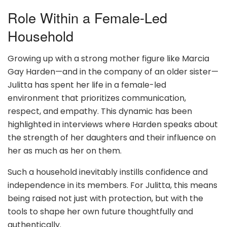
Role Within a Female-Led
Household
Growing up with a strong mother figure like Marcia
Gay Harden—and in the company of an older sister—
Julitta has spent her life in a female-led
environment that prioritizes communication,
respect, and empathy. This dynamic has been
highlighted in interviews where Harden speaks about
the strength of her daughters and their influence on
her as much as her on them.
Such a household inevitably instills confidence and
independence in its members. For Julitta, this means
being raised not just with protection, but with the
tools to shape her own future thoughtfully and
authentically.