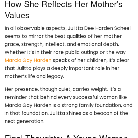
How She Reflects Her Mother’s
Values
In all observable aspects, Julitta Dee Harden Scheel
seems to mirror the best qualities of her mother—
grace, strength, intellect, and emotional depth.
Whether it’s in their rare public outings or the way
Marcia Gay Harden
speaks of her children, it’s clear
that Julitta plays a deeply important role in her
mother’s life and legacy.
Her presence, though quiet, carries weight. It’s a
reminder that behind every successful woman like
Marcia Gay Harden is a strong family foundation, and
in that foundation, Julitta shines as a beacon of the
next generation.
Final Thoughts: A Young Woman