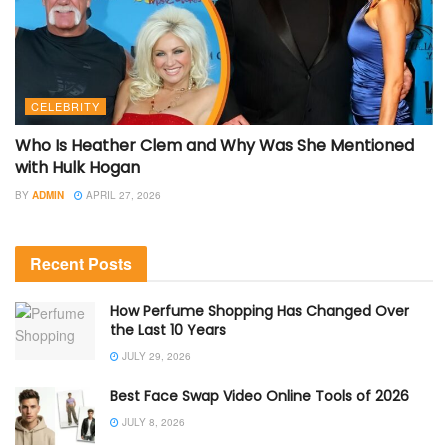
CELEBRITY
Who Is Heather Clem and Why Was She Mentioned
with Hulk Hogan
BY
ADMIN
APRIL 27, 2026
Recent Posts
How Perfume Shopping Has Changed Over
the Last 10 Years
JULY 29, 2026
Best Face Swap Video Online Tools of 2026
JULY 8, 2026