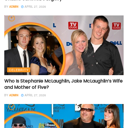
BY
ADMIN
APRIL 27, 2026
CELEBRITY
Who Is Stephanie McLaughlin, Jake McLaughlin’s Wife
and Mother of Five?
BY
ADMIN
APRIL 27, 2026