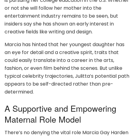
is pursuing her college education in the U.S. Whether
or not she will follow her mother into the
entertainment industry remains to be seen, but
insiders say she has shown an early interest in
creative fields like writing and design.
Marcia has hinted that her youngest daughter has
an eye for detail and a creative spirit, traits that
could easily translate into a career in the arts,
fashion, or even film behind the scenes. But unlike
typical celebrity trajectories, Julitta’s potential path
appears to be self-directed rather than pre-
determined.
A Supportive and Empowering
Maternal Role Model
There’s no denying the vital role Marcia Gay Harden