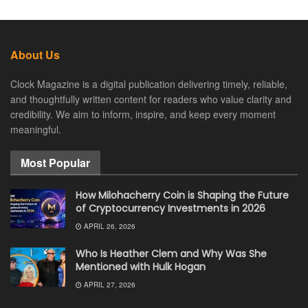
About Us
Clock Magazine is a digital publication delivering timely, reliable,
and thoughtfully written content for readers who value clarity and
credibility. We aim to inform, inspire, and keep every moment
meaningful.
Most Popular
How Milohacherry Coin is Shaping the Future
of Cryptocurrency Investments in 2026
APRIL 26, 2026
Who Is Heather Clem and Why Was She
Mentioned with Hulk Hogan
APRIL 27, 2026