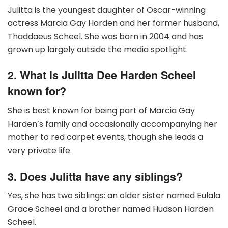
Julitta is the youngest daughter of Oscar-winning
actress Marcia Gay Harden and her former husband,
Thaddaeus Scheel. She was born in 2004 and has
grown up largely outside the media spotlight.
2. What is Julitta Dee Harden Scheel
known for?
She is best known for being part of Marcia Gay
Harden’s family and occasionally accompanying her
mother to red carpet events, though she leads a
very private life.
3. Does Julitta have any siblings?
Yes, she has two siblings: an older sister named Eulala
Grace Scheel and a brother named Hudson Harden
Scheel.