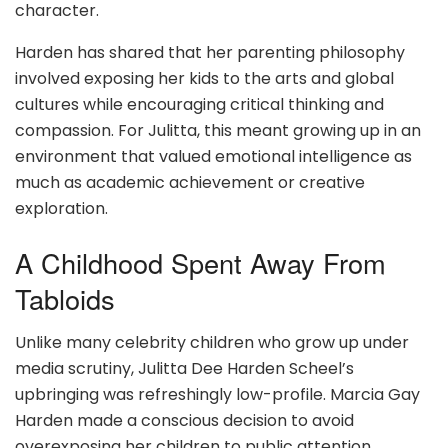
character.
Harden has shared that her parenting philosophy
involved exposing her kids to the arts and global
cultures while encouraging critical thinking and
compassion. For Julitta, this meant growing up in an
environment that valued emotional intelligence as
much as academic achievement or creative
exploration.
A Childhood Spent Away From
Tabloids
Unlike many celebrity children who grow up under
media scrutiny, Julitta Dee Harden Scheel’s
upbringing was refreshingly low-profile. Marcia Gay
Harden made a conscious decision to avoid
overexposing her children to public attention,