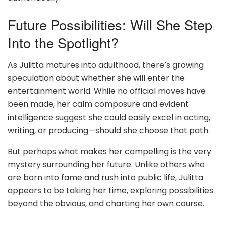
Future Possibilities: Will She Step
Into the Spotlight?
As Julitta matures into adulthood, there’s growing
speculation about whether she will enter the
entertainment world. While no official moves have
been made, her calm composure and evident
intelligence suggest she could easily excel in acting,
writing, or producing—should she choose that path.
But perhaps what makes her compelling is the very
mystery surrounding her future. Unlike others who
are born into fame and rush into public life, Julitta
appears to be taking her time, exploring possibilities
beyond the obvious, and charting her own course.