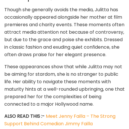
Though she generally avoids the media, Julitta has
occasionally appeared alongside her mother at film
premieres and charity events. These moments often
attract media attention not because of controversy,
but due to the grace and poise she exhibits. Dressed
in classic fashion and exuding quiet confidence, she
often draws praise for her elegant presence.
These appearances show that while Julitta may not
be aiming for stardom, she is no stranger to public
life. Her ability to navigate these moments with
maturity hints at a well-rounded upbringing, one that
prepared her for the complexities of being
connected to a major Hollywood name.
ALSO READ THIS :-
Meet Jenny Failla – The Strong
Support Behind Comedian Jimmy Failla