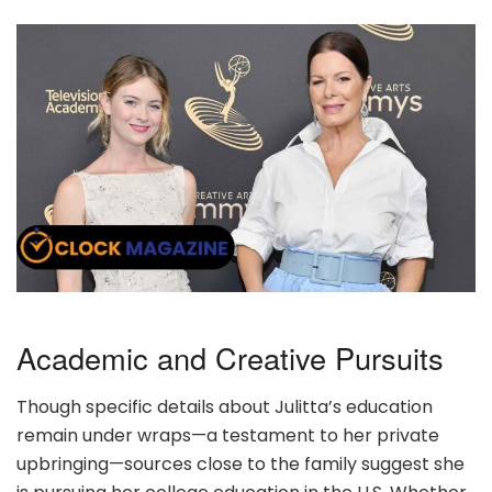
Academic and Creative Pursuits
Though specific details about Julitta’s education
remain under wraps—a testament to her private
upbringing—sources close to the family suggest she