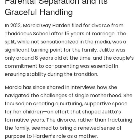
Parental Separation and Its
Graceful Handling
In 2012, Marcia Gay Harden filed for divorce from
Thaddaeus Scheel after 15 years of marriage. The
split, while not sensationalized in the media, was a
significant turning point for the family. Julitta was
only around 8 years old at the time, and the couple’s
commitment to co-parenting was essential in
ensuring stability during the transition.
Marcia has since shared in interviews how she
navigated the challenges of single motherhood. She
focused on creating a nurturing, supportive space
for her children—an effort that shaped Julitta’s
formative years. The divorce, rather than fracturing
the family, seemed to bring a renewed sense of
purpose to Harden’s role as a mother.