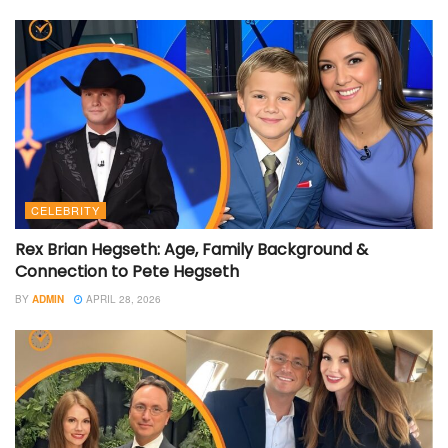
CELEBRITY
Rex Brian Hegseth: Age, Family Background &
Connection to Pete Hegseth
BY
ADMIN
APRIL 28, 2026