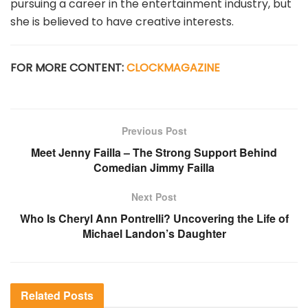
pursuing a career in the entertainment industry, but
she is believed to have creative interests.
FOR MORE CONTENT:
CLOCKMAGAZINE
Previous Post
Meet Jenny Failla – The Strong Support Behind
Comedian Jimmy Failla
Next Post
Who Is Cheryl Ann Pontrelli? Uncovering the Life of
Michael Landon’s Daughter
Related
Posts