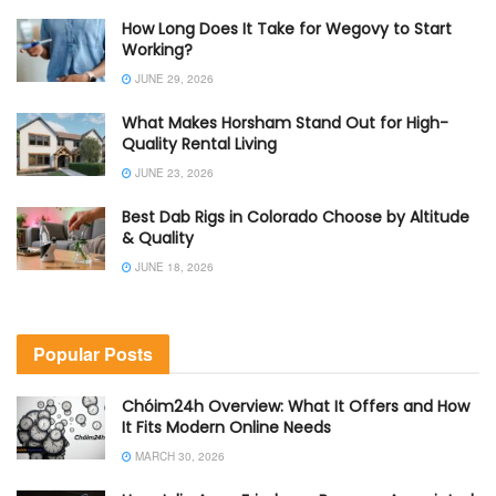
How Long Does It Take for Wegovy to Start
Working?
JUNE 29, 2026
What Makes Horsham Stand Out for High-
Quality Rental Living
JUNE 23, 2026
Best Dab Rigs in Colorado Choose by Altitude
& Quality
JUNE 18, 2026
Popular Posts
Chóim24h Overview: What It Offers and How
It Fits Modern Online Needs
MARCH 30, 2026