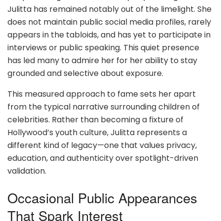
Julitta has remained notably out of the limelight. She
does not maintain public social media profiles, rarely
appears in the tabloids, and has yet to participate in
interviews or public speaking. This quiet presence
has led many to admire her for her ability to stay
grounded and selective about exposure.
This measured approach to fame sets her apart
from the typical narrative surrounding children of
celebrities. Rather than becoming a fixture of
Hollywood’s youth culture, Julitta represents a
different kind of legacy—one that values privacy,
education, and authenticity over spotlight-driven
validation.
Occasional Public Appearances
That Spark Interest