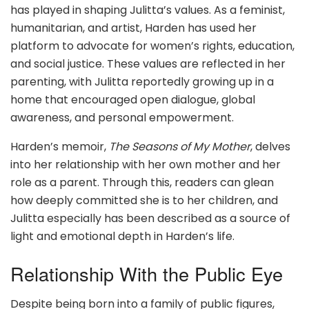
has played in shaping Julitta’s values. As a feminist,
humanitarian, and artist, Harden has used her
platform to advocate for women’s rights, education,
and social justice. These values are reflected in her
parenting, with Julitta reportedly growing up in a
home that encouraged open dialogue, global
awareness, and personal empowerment.
Harden’s memoir,
The Seasons of My Mother
, delves
into her relationship with her own mother and her
role as a parent. Through this, readers can glean
how deeply committed she is to her children, and
Julitta especially has been described as a source of
light and emotional depth in Harden’s life.
Relationship With the Public Eye
Despite being born into a family of public figures,