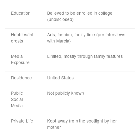
Education
Believed to be enrolled in college
(undisclosed)
Hobbies/Int
Arts, fashion, family time (per interviews
erests
with Marcia)
Media
Limited, mostly through family features
Exposure
Residence
United States
Public
Not publicly known
Social
Media
Private Life
Kept away from the spotlight by her
mother