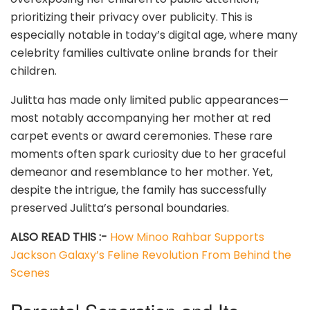
prioritizing their privacy over publicity. This is
especially notable in today’s digital age, where many
celebrity families cultivate online brands for their
children.
Julitta has made only limited public appearances—
most notably accompanying her mother at red
carpet events or award ceremonies. These rare
moments often spark curiosity due to her graceful
demeanor and resemblance to her mother. Yet,
despite the intrigue, the family has successfully
preserved Julitta’s personal boundaries.
ALSO READ THIS :-
How Minoo Rahbar Supports
Jackson Galaxy’s Feline Revolution From Behind the
Scenes