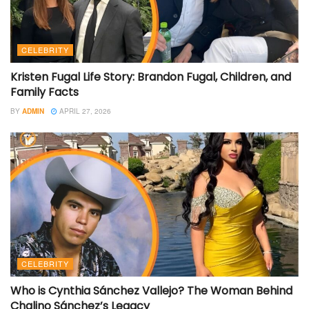
CELEBRITY
Kristen Fugal Life Story: Brandon Fugal, Children, and
Family Facts
BY
ADMIN
APRIL 27, 2026
CELEBRITY
Who is Cynthia Sánchez Vallejo? The Woman Behind
Chalino Sánchez’s Legacy