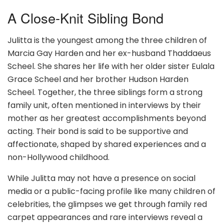
A Close-Knit Sibling Bond
Julitta is the youngest among the three children of
Marcia Gay Harden and her ex-husband Thaddaeus
Scheel. She shares her life with her older sister Eulala
Grace Scheel and her brother Hudson Harden
Scheel. Together, the three siblings form a strong
family unit, often mentioned in interviews by their
mother as her greatest accomplishments beyond
acting. Their bond is said to be supportive and
affectionate, shaped by shared experiences and a
non-Hollywood childhood.
While Julitta may not have a presence on social
media or a public-facing profile like many children of
celebrities, the glimpses we get through family red
carpet appearances and rare interviews reveal a