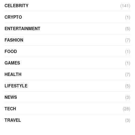
CELEBRITY
(141)
CRYPTO
(1)
ENTERTAINMENT
(5)
FASHION
(7)
FOOD
(1)
GAMES
(1)
HEALTH
(7)
LIFESTYLE
(5)
NEWS
(3)
TECH
(28)
TRAVEL
(3)