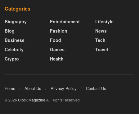
Categories
Biography
Entertainment
Lifestyle
Blog
Fashion
News
Business
Food
Tech
Celebrity
Games
Travel
Crypto
Health
Home
About Us
Privacy Policy
Contact Us
© 2026
Clock Magazine
All Rights Reserved