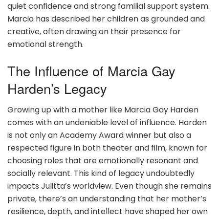
quiet confidence and strong familial support system.
Marcia has described her children as grounded and
creative, often drawing on their presence for
emotional strength.
The Influence of Marcia Gay
Harden’s Legacy
Growing up with a mother like Marcia Gay Harden
comes with an undeniable level of influence. Harden
is not only an Academy Award winner but also a
respected figure in both theater and film, known for
choosing roles that are emotionally resonant and
socially relevant. This kind of legacy undoubtedly
impacts Julitta’s worldview. Even though she remains
private, there’s an understanding that her mother’s
resilience, depth, and intellect have shaped her own