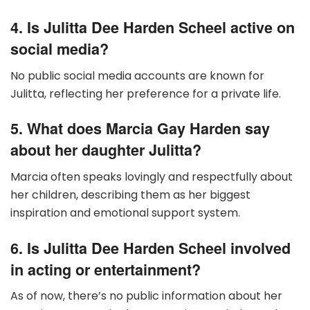
4. Is Julitta Dee Harden Scheel active on
social media?
No public social media accounts are known for
Julitta, reflecting her preference for a private life.
5. What does Marcia Gay Harden say
about her daughter Julitta?
Marcia often speaks lovingly and respectfully about
her children, describing them as her biggest
inspiration and emotional support system.
6. Is Julitta Dee Harden Scheel involved
in acting or entertainment?
As of now, there’s no public information about her