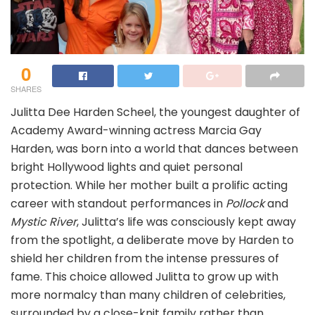
0
SHARES
Julitta Dee Harden Scheel, the youngest daughter of
Academy Award-winning actress Marcia Gay
Harden, was born into a world that dances between
bright Hollywood lights and quiet personal
protection. While her mother built a prolific acting
career with standout performances in
Pollock
and
Mystic River
, Julitta’s life was consciously kept away
from the spotlight, a deliberate move by Harden to
shield her children from the intense pressures of
fame. This choice allowed Julitta to grow up with
more normalcy than many children of celebrities,
surrounded by a close-knit family rather than