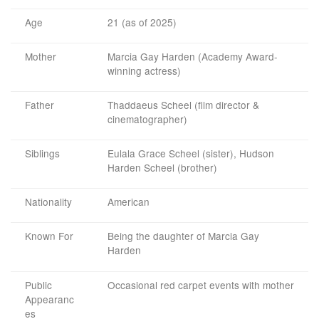
Age
21 (as of 2025)
Mother
Marcia Gay Harden (Academy Award-
winning actress)
Father
Thaddaeus Scheel (film director &
cinematographer)
Siblings
Eulala Grace Scheel (sister), Hudson
Harden Scheel (brother)
Nationality
American
Known For
Being the daughter of Marcia Gay
Harden
Public
Occasional red carpet events with mother
Appearanc
es