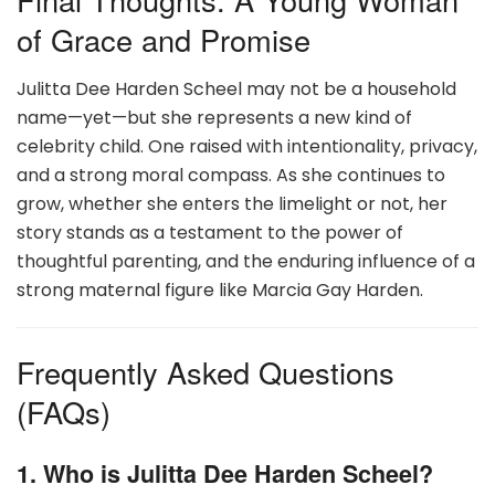
of Grace and Promise
Julitta Dee Harden Scheel may not be a household
name—yet—but she represents a new kind of
celebrity child. One raised with intentionality, privacy,
and a strong moral compass. As she continues to
grow, whether she enters the limelight or not, her
story stands as a testament to the power of
thoughtful parenting, and the enduring influence of a
strong maternal figure like Marcia Gay Harden.
Frequently Asked Questions
(FAQs)
1. Who is Julitta Dee Harden Scheel?