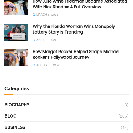
How Julie Anne Friedman Became Associated
With Nick Rhodes: A Full Overview
MARCH 5, 2026
Why the Florida Woman Wins Monopoly
Lottery Story Is Trending
APRIL 1, 2026
How Margot Rooker Helped Shape Michael
Rooker’s Hollywood Journey
AUGUST 5, 2026
Categories
BIOGRAPHY
(3)
BLOG
(206)
BUSINESS
(14)