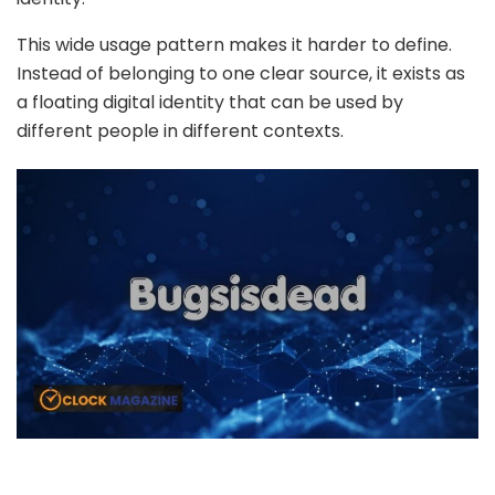
This wide usage pattern makes it harder to define.
Instead of belonging to one clear source, it exists as
a floating digital identity that can be used by
different people in different contexts.