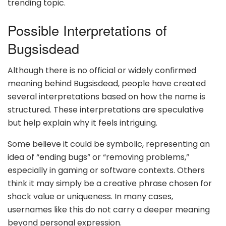
trending topic.
Possible Interpretations of
Bugsisdead
Although there is no official or widely confirmed
meaning behind Bugsisdead, people have created
several interpretations based on how the name is
structured. These interpretations are speculative
but help explain why it feels intriguing.
Some believe it could be symbolic, representing an
idea of “ending bugs” or “removing problems,”
especially in gaming or software contexts. Others
think it may simply be a creative phrase chosen for
shock value or uniqueness. In many cases,
usernames like this do not carry a deeper meaning
beyond personal expression.