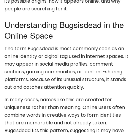
its possible origins, how it appears online, and why
people are searching for it.
Understanding Bugsisdead in the
Online Space
The term Bugsisdead is most commonly seen as an
online identity or digital tag used in internet spaces. It
may appear in social media profiles, comment
sections, gaming communities, or content-sharing
platforms. Because of its unusual structure, it stands
out and catches attention quickly.
In many cases, names like this are created for
uniqueness rather than meaning. Online users often
combine words in creative ways to form identities
that are memorable and not already taken.
Bugsisdead fits this pattern, suggesting it may have