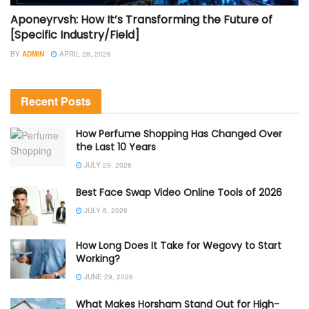
Aponeyrvsh: How It’s Transforming the Future of
[Specific Industry/Field]
BY
ADMIN
APRIL 28, 2026
Recent Posts
How Perfume Shopping Has Changed Over
the Last 10 Years
JULY 29, 2026
Best Face Swap Video Online Tools of 2026
JULY 8, 2026
How Long Does It Take for Wegovy to Start
Working?
JUNE 29, 2026
What Makes Horsham Stand Out for High-