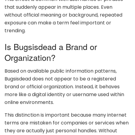
that suddenly appear in multiple places. Even
without official meaning or background, repeated
exposure can make a term feel important or
trending.
Is Bugsisdead a Brand or
Organization?
Based on available public information patterns,
Bugsisdead does not appear to be a registered
brand or official organization. Instead, it behaves
more like a digital identity or username used within
online environments.
This distinction is important because many internet
terms are mistaken for companies or services when
they are actually just personal handles. Without