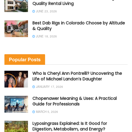
Quality Rental Living
JUNE 23, 2026
Best Dab Rigs in Colorado Choose by Altitude
& Quality
JUNE 18, 2026
Popular Posts
Who Is Cheryl Ann Pontrelli? Uncovering the
Life of Michael Landon’s Daughter
JANUARY 17, 2026
Chopenawer Meaning & Uses: A Practical
Guide for Professionals
MARCH 5, 2026
Lyposingrass Explained: Is It Good for
Digestion, Metabolism, and Energy?