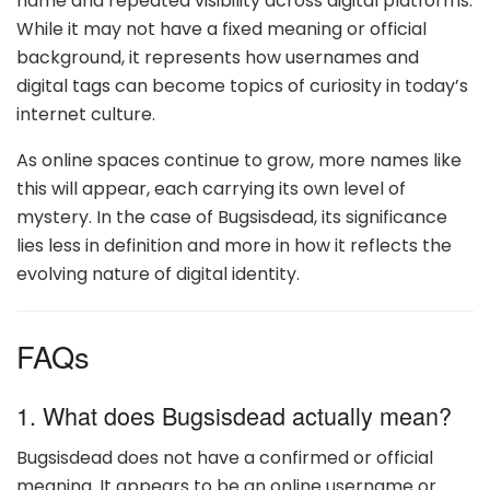
name and repeated visibility across digital platforms.
While it may not have a fixed meaning or official
background, it represents how usernames and
digital tags can become topics of curiosity in today’s
internet culture.
As online spaces continue to grow, more names like
this will appear, each carrying its own level of
mystery. In the case of Bugsisdead, its significance
lies less in definition and more in how it reflects the
evolving nature of digital identity.
FAQs
1. What does Bugsisdead actually mean?
Bugsisdead does not have a confirmed or official
meaning. It appears to be an online username or