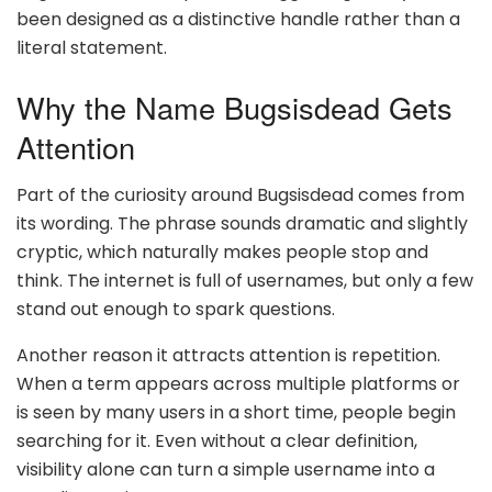
been designed as a distinctive handle rather than a
literal statement.
Why the Name Bugsisdead Gets
Attention
Part of the curiosity around Bugsisdead comes from
its wording. The phrase sounds dramatic and slightly
cryptic, which naturally makes people stop and
think. The internet is full of usernames, but only a few
stand out enough to spark questions.
Another reason it attracts attention is repetition.
When a term appears across multiple platforms or
is seen by many users in a short time, people begin
searching for it. Even without a clear definition,
visibility alone can turn a simple username into a