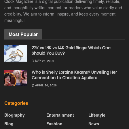
Clock Magazine is a digital publication delivering timely, reliable,
and thoughtfully written content for readers who value clarity and
credibility. We aim to inform, inspire, and keep every moment
meaningful.
Most Popular
22K vs 18K vs 14K Gold Rings: Which One
Should You Buy?
MAY 25, 2026
Who is Shelly Loraine Kearns? Unveiling Her
Connection to Christina Aguilera
APRIL 26, 2026
Categories
Biography
Entertainment
Lifestyle
Blog
Fashion
News