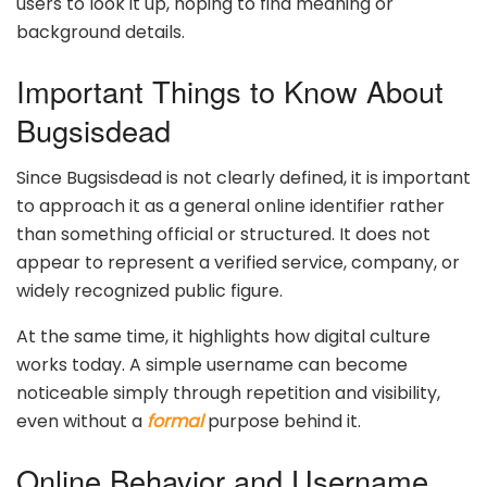
users to look it up, hoping to find meaning or
background details.
Important Things to Know About
Bugsisdead
Since Bugsisdead is not clearly defined, it is important
to approach it as a general online identifier rather
than something official or structured. It does not
appear to represent a verified service, company, or
widely recognized public figure.
At the same time, it highlights how digital culture
works today. A simple username can become
noticeable simply through repetition and visibility,
even without a
formal
purpose behind it.
Online Behavior and Username