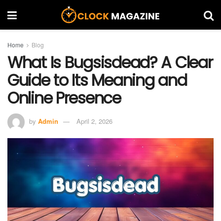
Home
Blog
What Is Bugsisdead? A Clear
Guide to Its Meaning and
Online Presence
by
Admin
April 2, 2026