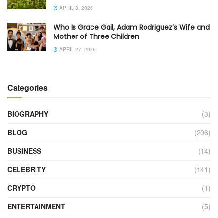
APRIL 3, 2026
Who Is Grace Gail, Adam Rodriguez’s Wife and
Mother of Three Children
APRIL 27, 2026
Categories
BIOGRAPHY
(3)
BLOG
(206)
BUSINESS
(14)
CELEBRITY
(141)
CRYPTO
(1)
ENTERTAINMENT
(5)