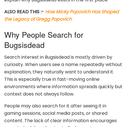
ALSO READ THIS :-
How Micky Popovich Has Shaped
the Legacy of Gregg Popovich
Why People Search for
Bugsisdead
Search interest in Bugsisdead is mostly driven by
curiosity. When users see a name repeatedly without
explanation, they naturally want to understand it.
This is especially true in fast-moving online
environments where information spreads quickly but
context does not always follow.
People may also search for it after seeing it in
gaming sessions, social media posts, or shared
content. The lack of clear information encourages