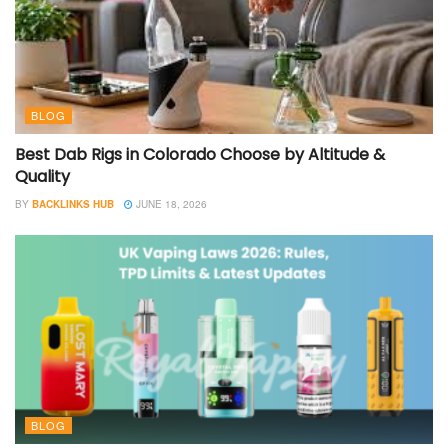
BLOG
Best Dab Rigs in Colorado Choose by Altitude &
Quality
BY
BACKLINKS HUB
JUNE 18, 2026
BLOG