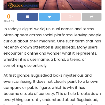
0
SHARES
In today’s digital world, unusual names and terms
often appear across social platforms, leaving people
curious about their meaning. One such term that has
recently drawn attention is Bugsisdead. Many users
encounter it online and wonder what it represents,
whether it is a username, a brand, a trend, or
something else entirely.
At first glance, Bugsisdead looks mysterious and
even confusing. It does not clearly point to a known
company or public figure, which is why it has
become a topic of curiosity. This article breaks down
everything currently understood about Bugsisdead,