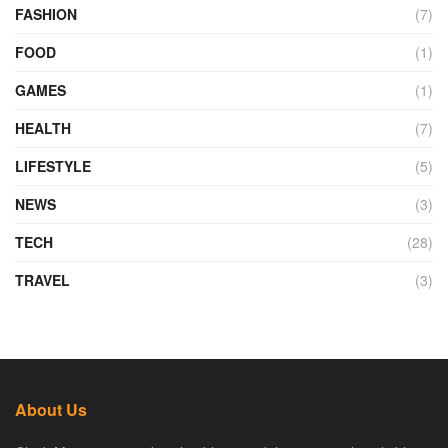
FASHION
(7)
FOOD
(1)
GAMES
(1)
HEALTH
(7)
LIFESTYLE
(5)
NEWS
(3)
TECH
(28)
TRAVEL
(3)
About Us