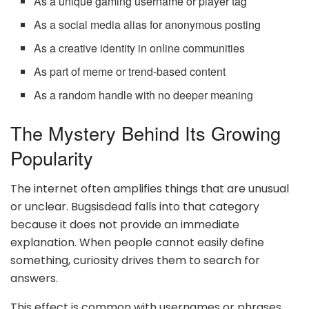
As a unique gaming username or player tag
As a social media alias for anonymous posting
As a creative identity in online communities
As part of meme or trend-based content
As a random handle with no deeper meaning
The Mystery Behind Its Growing
Popularity
The internet often amplifies things that are unusual
or unclear. Bugsisdead falls into that category
because it does not provide an immediate
explanation. When people cannot easily define
something, curiosity drives them to search for
answers.
This effect is common with usernames or phrases