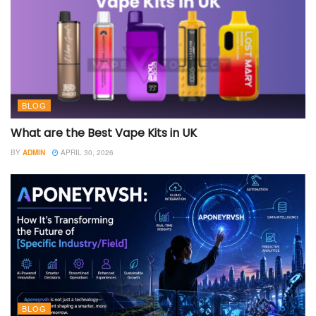
BLOG
What are the Best Vape Kits in UK
BY
ADMIN
APRIL 30, 2026
BLOG