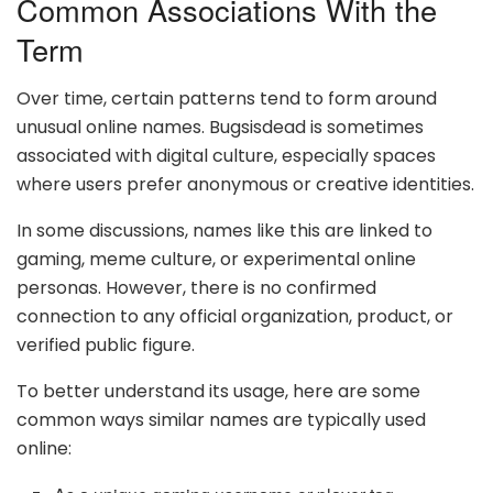
Common Associations With the
Term
Over time, certain patterns tend to form around
unusual online names. Bugsisdead is sometimes
associated with digital culture, especially spaces
where users prefer anonymous or creative identities.
In some discussions, names like this are linked to
gaming, meme culture, or experimental online
personas. However, there is no confirmed
connection to any official organization, product, or
verified public figure.
To better understand its usage, here are some
common ways similar names are typically used
online: