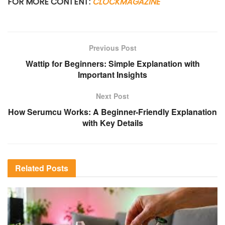
FOR MORE CONTENT:
CLOCKMAGAZINE
Previous Post
Wattip for Beginners: Simple Explanation with
Important Insights
Next Post
How Serumcu Works: A Beginner-Friendly Explanation
with Key Details
Related
Posts