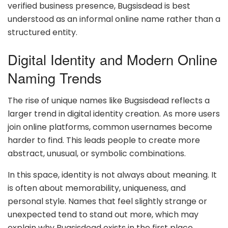
verified business presence, Bugsisdead is best
understood as an informal online name rather than a
structured entity.
Digital Identity and Modern Online
Naming Trends
The rise of unique names like Bugsisdead reflects a
larger trend in digital identity creation. As more users
join online platforms, common usernames become
harder to find. This leads people to create more
abstract, unusual, or symbolic combinations.
In this space, identity is not always about meaning. It
is often about memorability, uniqueness, and
personal style. Names that feel slightly strange or
unexpected tend to stand out more, which may
explain why Bugsisdead exists in the first place.