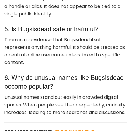
a handle or alias. It does not appear to be tied to a
single public identity.
5. Is Bugsisdead safe or harmful?
There is no evidence that Bugsisdead itself
represents anything harmful. It should be treated as
a neutral online username unless linked to specific
content.
6. Why do unusual names like Bugsisdead
become popular?
Unusual names stand out easily in crowded digital
spaces. When people see them repeatedly, curiosity
increases, leading to more searches and discussions.