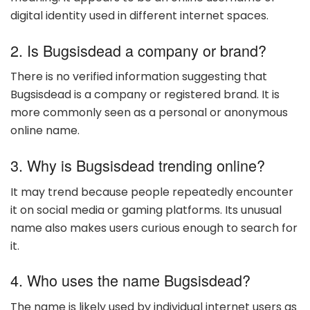
digital identity used in different internet spaces.
2. Is Bugsisdead a company or brand?
There is no verified information suggesting that
Bugsisdead is a company or registered brand. It is
more commonly seen as a personal or anonymous
online name.
3. Why is Bugsisdead trending online?
It may trend because people repeatedly encounter
it on social media or gaming platforms. Its unusual
name also makes users curious enough to search for
it.
4. Who uses the name Bugsisdead?
The name is likely used by individual internet users as