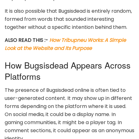
It is also possible that Bugsisdead is entirely random,
formed from words that sounded interesting
together without a specific intention behind them.
ALSO READ THIS :-
How Tribupneu Works: A Simple
Look at the Website and Its Purpose
How Bugsisdead Appears Across
Platforms
The presence of Bugsisdead online is often tied to
user-generated content. It may show up in different
forms depending on the platform where it is used.
On social media, it could be a display name. In
gaming communities, it might be a player tag. In
comment sections, it could appear as an anonymous
identity.