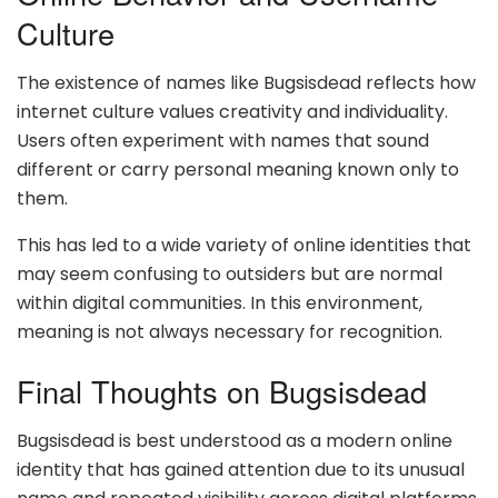
Culture
The existence of names like Bugsisdead reflects how
internet culture values creativity and individuality.
Users often experiment with names that sound
different or carry personal meaning known only to
them.
This has led to a wide variety of online identities that
may seem confusing to outsiders but are normal
within digital communities. In this environment,
meaning is not always necessary for recognition.
Final Thoughts on Bugsisdead
Bugsisdead is best understood as a modern online
identity that has gained attention due to its unusual