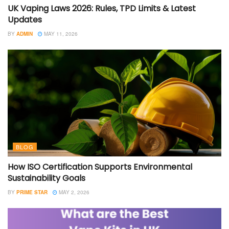
UK Vaping Laws 2026: Rules, TPD Limits & Latest
Updates
BY
ADMIN
MAY 11, 2026
BLOG
How ISO Certification Supports Environmental
Sustainability Goals
BY
PRIME STAR
MAY 2, 2026