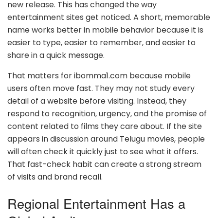
new release. This has changed the way
entertainment sites get noticed. A short, memorable
name works better in mobile behavior because it is
easier to type, easier to remember, and easier to
share in a quick message.
That matters for ibomma1.com because mobile
users often move fast. They may not study every
detail of a website before visiting. Instead, they
respond to recognition, urgency, and the promise of
content related to films they care about. If the site
appears in discussion around Telugu movies, people
will often check it quickly just to see what it offers.
That fast-check habit can create a strong stream
of visits and brand recall.
Regional Entertainment Has a