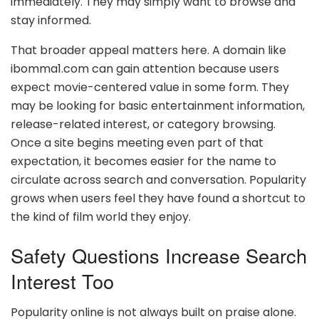
immediately. They may simply want to browse and
stay informed.
That broader appeal matters here. A domain like
ibomma1.com can gain attention because users
expect movie-centered value in some form. They
may be looking for basic entertainment information,
release-related interest, or category browsing.
Once a site begins meeting even part of that
expectation, it becomes easier for the name to
circulate across search and conversation. Popularity
grows when users feel they have found a shortcut to
the kind of film world they enjoy.
Safety Questions Increase Search
Interest Too
Popularity online is not always built on praise alone.