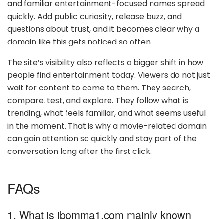
and familiar entertainment-focused names spread
quickly. Add public curiosity, release buzz, and
questions about trust, and it becomes clear why a
domain like this gets noticed so often.
The site’s visibility also reflects a bigger shift in how
people find entertainment today. Viewers do not just
wait for content to come to them. They search,
compare, test, and explore. They follow what is
trending, what feels familiar, and what seems useful
in the moment. That is why a movie-related domain
can gain attention so quickly and stay part of the
conversation long after the first click.
FAQs
1. What is ibomma1.com mainly known