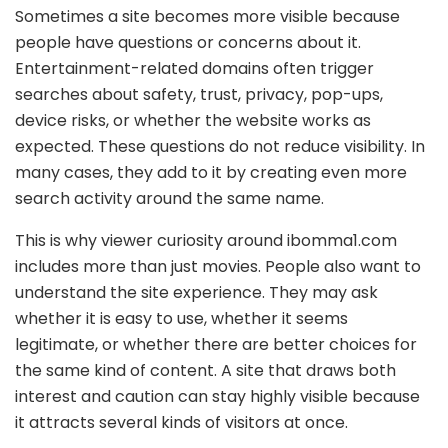
Sometimes a site becomes more visible because
people have questions or concerns about it.
Entertainment-related domains often trigger
searches about safety, trust, privacy, pop-ups,
device risks, or whether the website works as
expected. These questions do not reduce visibility. In
many cases, they add to it by creating even more
search activity around the same name.
This is why viewer curiosity around ibomma1.com
includes more than just movies. People also want to
understand the site experience. They may ask
whether it is easy to use, whether it seems
legitimate, or whether there are better choices for
the same kind of content. A site that draws both
interest and caution can stay highly visible because
it attracts several kinds of visitors at once.