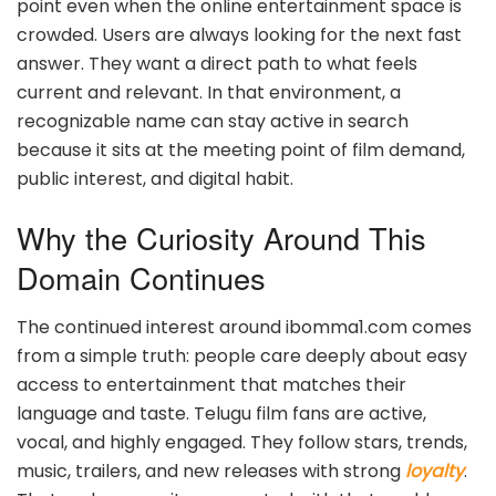
point even when the online entertainment space is
crowded. Users are always looking for the next fast
answer. They want a direct path to what feels
current and relevant. In that environment, a
recognizable name can stay active in search
because it sits at the meeting point of film demand,
public interest, and digital habit.
Why the Curiosity Around This
Domain Continues
The continued interest around ibomma1.com comes
from a simple truth: people care deeply about easy
access to entertainment that matches their
language and taste. Telugu film fans are active,
vocal, and highly engaged. They follow stars, trends,
music, trailers, and new releases with strong
loyalty
.