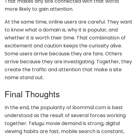
That makes any site connected with that world
more likely to gain attention.
At the same time, online users are careful. They want
to know what a domain is, why it is popular, and
whether it is worth their time. That combination of
excitement and caution keeps the curiosity alive.
Some users arrive because they are fans. Others
arrive because they are investigating. Together, they
create the traffic and attention that make a site
name stand out.
Final Thoughts
In the end, the popularity of ibomma1.com is best
understood as the result of several forces working
together. Telugu movie demand is strong, digital
viewing habits are fast, mobile search is constant,