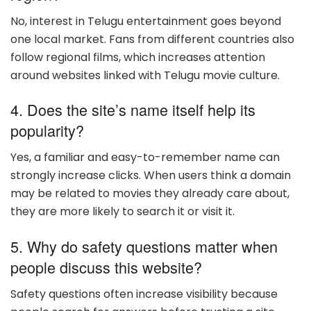
No, interest in Telugu entertainment goes beyond
one local market. Fans from different countries also
follow regional films, which increases attention
around websites linked with Telugu movie culture.
4. Does the site’s name itself help its
popularity?
Yes, a familiar and easy-to-remember name can
strongly increase clicks. When users think a domain
may be related to movies they already care about,
they are more likely to search it or visit it.
5. Why do safety questions matter when
people discuss this website?
Safety questions often increase visibility because