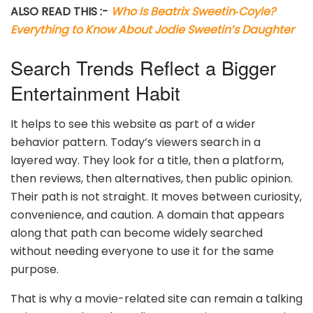
ALSO READ THIS :-
Who Is Beatrix Sweetin‑Coyle?
Everything to Know About Jodie Sweetin’s Daughter
Search Trends Reflect a Bigger
Entertainment Habit
It helps to see this website as part of a wider
behavior pattern. Today’s viewers search in a
layered way. They look for a title, then a platform,
then reviews, then alternatives, then public opinion.
Their path is not straight. It moves between curiosity,
convenience, and caution. A domain that appears
along that path can become widely searched
without needing everyone to use it for the same
purpose.
That is why a movie-related site can remain a talking