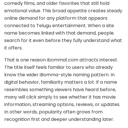
comedy films, and older favorites that still hold
emotional value. This broad appetite creates steady
online demand for any platform that appears
connected to Telugu entertainment. When a site
name becomes linked with that demand, people
search for it even before they fully understand what
it offers.
That is one reason ibomma1.com attracts interest.
The title itself feels familiar to users who already
know the wider iBomma-style naming pattern. In
digital behavior, familiarity matters a lot. If a name
resembles something viewers have heard before,
many will click simply to see whether it has movie
information, streaming options, reviews, or updates.
In other words, popularity often grows from
recognition first and deeper understanding later.