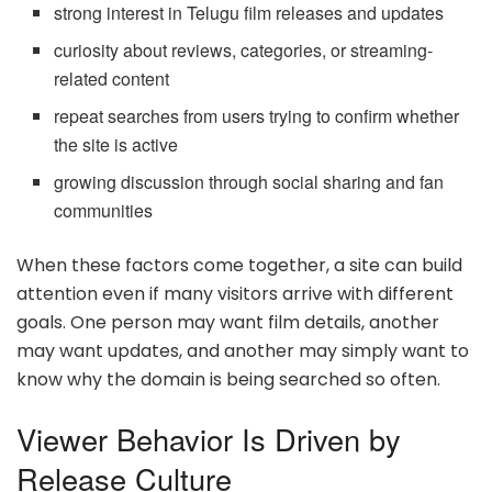
strong interest in Telugu film releases and updates
curiosity about reviews, categories, or streaming-
related content
repeat searches from users trying to confirm whether
the site is active
growing discussion through social sharing and fan
communities
When these factors come together, a site can build
attention even if many visitors arrive with different
goals. One person may want film details, another
may want updates, and another may simply want to
know why the domain is being searched so often.
Viewer Behavior Is Driven by
Release Culture