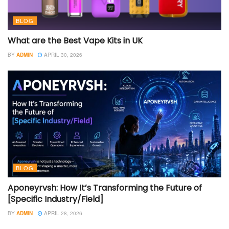
BLOG
What are the Best Vape Kits in UK
BY
ADMIN
APRIL 30, 2026
BLOG
Aponeyrvsh: How It’s Transforming the Future of
[Specific Industry/Field]
BY
ADMIN
APRIL 28, 2026