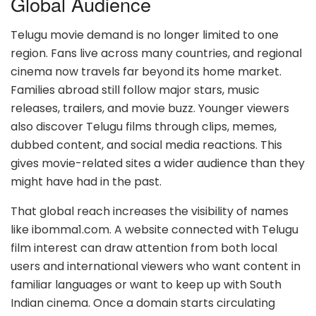
Global Audience
Telugu movie demand is no longer limited to one
region. Fans live across many countries, and regional
cinema now travels far beyond its home market.
Families abroad still follow major stars, music
releases, trailers, and movie buzz. Younger viewers
also discover Telugu films through clips, memes,
dubbed content, and social media reactions. This
gives movie-related sites a wider audience than they
might have had in the past.
That global reach increases the visibility of names
like ibomma1.com. A website connected with Telugu
film interest can draw attention from both local
users and international viewers who want content in
familiar languages or want to keep up with South
Indian cinema. Once a domain starts circulating