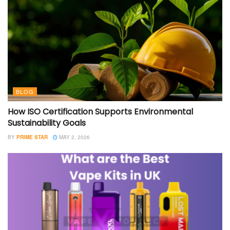
BLOG
How ISO Certification Supports Environmental
Sustainability Goals
BY
PRIME STAR
MAY 2, 2026