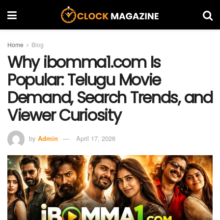
Home
Blog
Why ibomma1.com Is
Popular: Telugu Movie
Demand, Search Trends, and
Viewer Curiosity
by
Admin
April 17, 2026