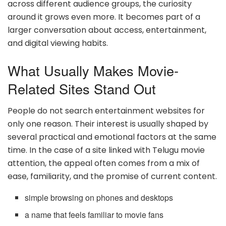
across different audience groups, the curiosity
around it grows even more. It becomes part of a
larger conversation about access, entertainment,
and digital viewing habits.
What Usually Makes Movie-
Related Sites Stand Out
People do not search entertainment websites for
only one reason. Their interest is usually shaped by
several practical and emotional factors at the same
time. In the case of a site linked with Telugu movie
attention, the appeal often comes from a mix of
ease, familiarity, and the promise of current content.
simple browsing on phones and desktops
a name that feels familiar to movie fans