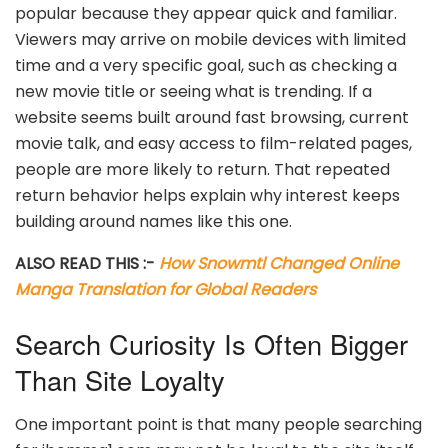
popular because they appear quick and familiar.
Viewers may arrive on mobile devices with limited
time and a very specific goal, such as checking a
new movie title or seeing what is trending. If a
website seems built around fast browsing, current
movie talk, and easy access to film-related pages,
people are more likely to return. That repeated
return behavior helps explain why interest keeps
building around names like this one.
ALSO READ THIS :-
How Snowmtl Changed Online
Manga Translation for Global Readers
Search Curiosity Is Often Bigger
Than Site Loyalty
One important point is that many people searching