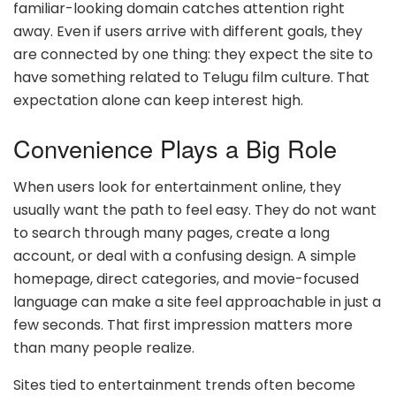
familiar-looking domain catches attention right
away. Even if users arrive with different goals, they
are connected by one thing: they expect the site to
have something related to Telugu film culture. That
expectation alone can keep interest high.
Convenience Plays a Big Role
When users look for entertainment online, they
usually want the path to feel easy. They do not want
to search through many pages, create a long
account, or deal with a confusing design. A simple
homepage, direct categories, and movie-focused
language can make a site feel approachable in just a
few seconds. That first impression matters more
than many people realize.
Sites tied to entertainment trends often become