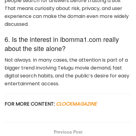
people search for answers before trusting a site.
That means curiosity about risk, privacy, and user
experience can make the domain even more widely
discussed.
6. Is the interest in ibomma1.com really
about the site alone?
Not always. In many cases, the attention is part of a
bigger trend involving Telugu movie demand, fast
digital search habits, and the public’s desire for easy
entertainment access.
FOR MORE CONTENT:
CLOCKMAGAZINE
Previous Post