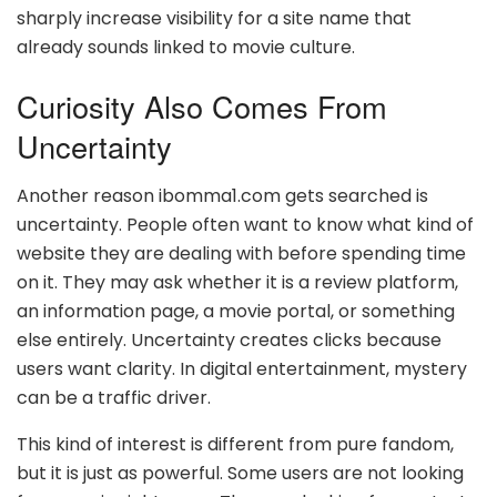
sharply increase visibility for a site name that
already sounds linked to movie culture.
Curiosity Also Comes From
Uncertainty
Another reason ibomma1.com gets searched is
uncertainty. People often want to know what kind of
website they are dealing with before spending time
on it. They may ask whether it is a review platform,
an information page, a movie portal, or something
else entirely. Uncertainty creates clicks because
users want clarity. In digital entertainment, mystery
can be a traffic driver.
This kind of interest is different from pure fandom,
but it is just as powerful. Some users are not looking