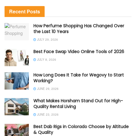
Recent Posts
How Perfume Shopping Has Changed Over
the Last 10 Years
JULY 29, 2026
Best Face Swap Video Online Tools of 2026
JULY 8, 2026
How Long Does It Take for Wegovy to Start
Working?
JUNE 29, 2026
What Makes Horsham Stand Out for High-
Quality Rental Living
JUNE 23, 2026
Best Dab Rigs in Colorado Choose by Altitude
& Quality