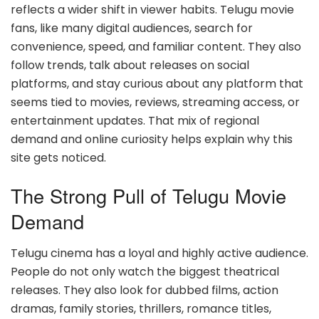
reflects a wider shift in viewer habits. Telugu movie
fans, like many digital audiences, search for
convenience, speed, and familiar content. They also
follow trends, talk about releases on social
platforms, and stay curious about any platform that
seems tied to movies, reviews, streaming access, or
entertainment updates. That mix of regional
demand and online curiosity helps explain why this
site gets noticed.
The Strong Pull of Telugu Movie
Demand
Telugu cinema has a loyal and highly active audience.
People do not only watch the biggest theatrical
releases. They also look for dubbed films, action
dramas, family stories, thrillers, romance titles,