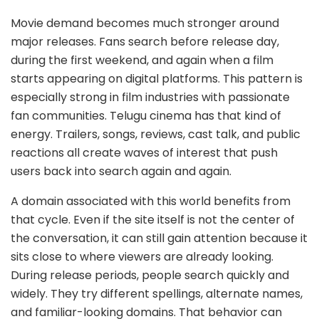
Movie demand becomes much stronger around
major releases. Fans search before release day,
during the first weekend, and again when a film
starts appearing on digital platforms. This pattern is
especially strong in film industries with passionate
fan communities. Telugu cinema has that kind of
energy. Trailers, songs, reviews, cast talk, and public
reactions all create waves of interest that push
users back into search again and again.
A domain associated with this world benefits from
that cycle. Even if the site itself is not the center of
the conversation, it can still gain attention because it
sits close to where viewers are already looking.
During release periods, people search quickly and
widely. They try different spellings, alternate names,
and familiar-looking domains. That behavior can