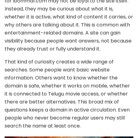
for ibomma1.com may not be loyal to the site itself.
Instead, they may be curious about what it is,
whether it is active, what kind of content it carries, or
why others are talking about it. This is common with
entertainment-related domains. A site can gain
visibility because people want answers, not because
they already trust or fully understand it.
That kind of curiosity creates a wide range of
searches. Some people want basic website
information. Others want to know whether the
domain is safe, whether it works on mobile, whether
it is connected to Telugu movie access, or whether
there are better alternatives. This broad mix of
questions keeps a domain in active circulation. Even
people who never become regular users may still
search the name at least once.