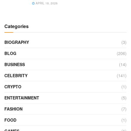
APRIL 18, 2026
Categories
BIOGRAPHY
(3)
BLOG
(206)
BUSINESS
(14)
CELEBRITY
(141)
CRYPTO
(1)
ENTERTAINMENT
(5)
FASHION
(7)
FOOD
(1)