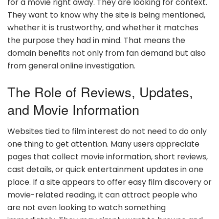
for a movie right away. They are looking for context.
They want to know why the site is being mentioned,
whether it is trustworthy, and whether it matches
the purpose they had in mind. That means the
domain benefits not only from fan demand but also
from general online investigation.
The Role of Reviews, Updates,
and Movie Information
Websites tied to film interest do not need to do only
one thing to get attention. Many users appreciate
pages that collect movie information, short reviews,
cast details, or quick entertainment updates in one
place. If a site appears to offer easy film discovery or
movie-related reading, it can attract people who
are not even looking to watch something