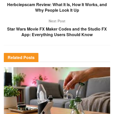
Herbciepscam Review: What It Is, How It Works, and
Why People Look It Up
Next Post
Star Wars Movie FX Maker Codes and the Studio FX
App: Everything Users Should Know
Related
Posts