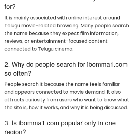
for?
It is mainly associated with online interest around
Telugu movie-related browsing. Many people search
the name because they expect film information,
reviews, or entertainment-focused content
connected to Telugu cinema.
2. Why do people search for ibomma1.com
so often?
People search it because the name feels familiar
and appears connected to movie demand. It also
attracts curiosity from users who want to know what
the site is, how it works, and why it is being discussed.
3. Is ibomma1.com popular only in one
region?