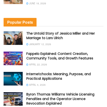
JUNE 18, 2026
Popular Posts
The Untold Story of Jessica Miller and Her
Marriage to Lars Ulrich
JANUARY 12, 2026
Fappelo Explained: Content Creation,
Community Tools, and Growth Features
APRIL 22, 2026
Internetchocks: Meaning, Purpose, and
Practical Applications
APRIL 4, 2026
Byron Thomas Williams Vehicle Licensing
Penalties and the Operator Licence
Revocation Explained