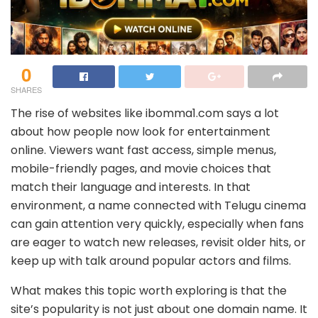
0
SHARES
The rise of websites like ibomma1.com says a lot
about how people now look for entertainment
online. Viewers want fast access, simple menus,
mobile-friendly pages, and movie choices that
match their language and interests. In that
environment, a name connected with Telugu cinema
can gain attention very quickly, especially when fans
are eager to watch new releases, revisit older hits, or
keep up with talk around popular actors and films.
What makes this topic worth exploring is that the
site’s popularity is not just about one domain name. It