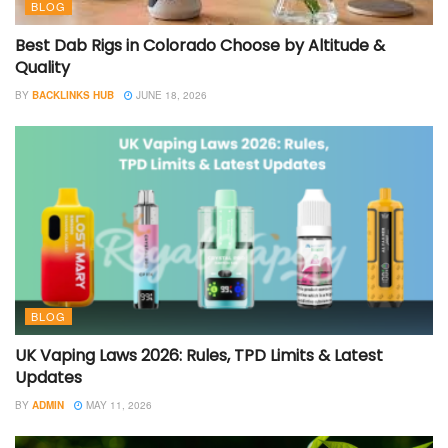
BLOG
Best Dab Rigs in Colorado Choose by Altitude &
Quality
BY
BACKLINKS HUB
JUNE 18, 2026
BLOG
UK Vaping Laws 2026: Rules, TPD Limits & Latest
Updates
BY
ADMIN
MAY 11, 2026