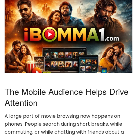
The Mobile Audience Helps Drive
Attention
A large part of movie browsing now happens on
phones. People search during short breaks, while
commuting, or while chatting with friends about a