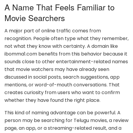
A Name That Feels Familiar to
Movie Searchers
A major part of online traffic comes from
recognition. People often type what they remember,
not what they know with certainty. A domain like
ibomma1.com benefits from this behavior because it
sounds close to other entertainment-related names
that movie watchers may have already seen
discussed in social posts, search suggestions, app
mentions, or word-of-mouth conversations. That
creates curiosity from users who want to confirm
whether they have found the right place.
This kind of naming advantage can be powerful. A
person may be searching for Telugu movies, a review
page, an app, or a streaming-related result, and a