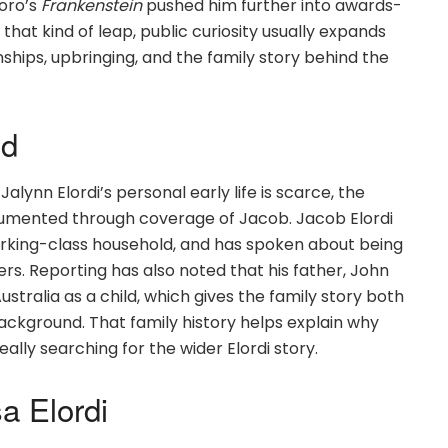
Toro’s
Frankenstein
pushed him further into awards-
at kind of leap, public curiosity usually expands
nships, upbringing, and the family story behind the
nd
lynn Elordi’s personal early life is scarce, the
ocumented through coverage of Jacob. Jacob Elordi
working-class household, and has spoken about being
ters. Reporting has also noted that his father, John
stralia as a child, which gives the family story both
ackground. That family history helps explain why
lly searching for the wider Elordi story.
a Elordi