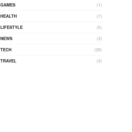
GAMES
(1)
HEALTH
(7)
LIFESTYLE
(5)
NEWS
(3)
TECH
(28)
TRAVEL
(3)