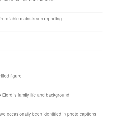
in reliable mainstream reporting
ified figure
b Elordi’s family life and background
e occasionally been identified in photo captions