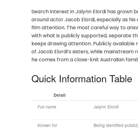
Search interest in Jalynn Elordi has grown
around actor Jacob Elordi, especially as hi
film attention. The most careful way to answe
with what is publicly supported, separate th
keeps drawing attention. Publicly available 
of Jacob Elordi’s sisters, while mainstrea
he comes from a close-knit Australian family
Quick Information Table
Detail
Full name
Jalynn Elordi
Known for
Being identified publicl