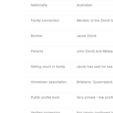
Nationality
Australian
Family connection
Member of the Elordi f
Brother
Jacob Elordi
Parents
John Elordi and Meliss
Sibling count in family
Jacob has said he has 
Hometown association
Brisbane, Queensland,
Public profile level
Very private / low-profi
Verified profession
Not clearly confirmed 