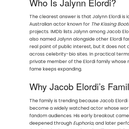
Who Is Jalynn Elordi?
The clearest answer is that Jalynn Elordi is id
Australian actor known for
The Kissing Boot
projects. IMDb lists Jalynn among Jacob Elo
also named Jalynn alongside other Elordi f
real point of public interest, but it does no
across celebrity-bio sites. In practical terms
private member of the Elordi family whose 
fame keeps expanding.
Why Jacob Elordi’s Famil
The family is trending because Jacob Elordi 
become a widely watched actor whose work
fandom audiences. His early breakout came
deepened through
Euphoria
, and later pe