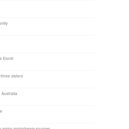
amily
a Elordi
three sisters
 Australia
le
in major mainstream sources