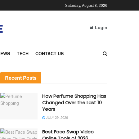
Saturday, August 8, 2026
Login
NEWS
TECH
CONTACT US
Recent Posts
How Perfume Shopping Has
Changed Over the Last 10
Years
JULY 29, 2026
Best Face Swap Video
Online Tools of 2026