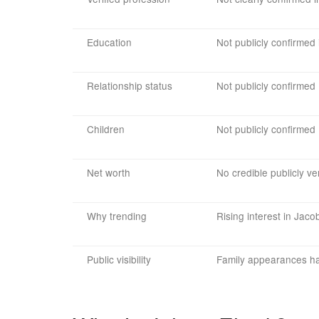
Education
Not publicly confirmed 
Relationship status
Not publicly confirmed
Children
Not publicly confirmed
Net worth
No credible publicly ver
Why trending
Rising interest in Jaco
Public visibility
Family appearances hav