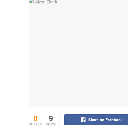
0
9
Share on Facebook
SHARES
VIEWS