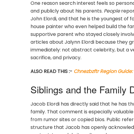
One reason search interest feels so persona
and publicly about his parents.
People
report
John Elordi, and that he is the youngest of 
house painter who even helped build the fam
supportive parent who stayed closely involv
articles about Jalynn Elordi because they g
immediately: not abstract celebrity, but a v
sacrifice, and privacy.
ALSO READ THIS :-
Chnezbzftr Region Guide
Siblings and the Family
Jacob Elordi has directly said that he has t
family. That comment is especially valuabl
from rumor sites or copied bios. Public refer
structure that Jacob has openly acknowledged