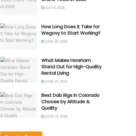
JULY 8, 2026
How Long Does It Take for
Wegovy to Start Working?
JUNE 29, 2026
What Makes Horsham
Stand Out for High-Quality
Rental Living
JUNE 23, 2026
Best Dab Rigs in Colorado
Choose by Altitude &
Quality
JUNE 18, 2026