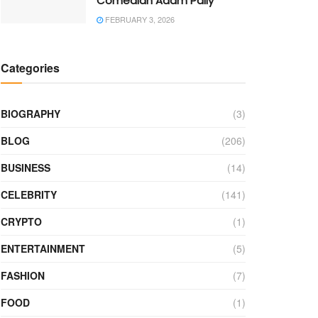
Comedian Adam Pally
FEBRUARY 3, 2026
Categories
BIOGRAPHY
(3)
BLOG
(206)
BUSINESS
(14)
CELEBRITY
(141)
CRYPTO
(1)
ENTERTAINMENT
(5)
FASHION
(7)
FOOD
(1)