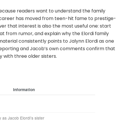
 because readers want to understand the family
s career has moved from teen-hit fame to prestige-
r that interest is also the most useful one: start
at from rumor, and explain why the Elordi family
material consistently points to Jalynn Elordi as one
m reporting and Jacob’s own comments confirm that
 with three older sisters.
Information
y as Jacob Elordi’s sister