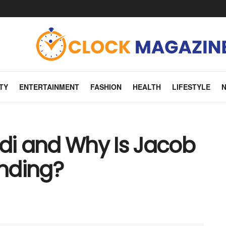
TY
ENTERTAINMENT
FASHION
HEALTH
LIFESTYLE
rdi and Why Is Jacob
ending?