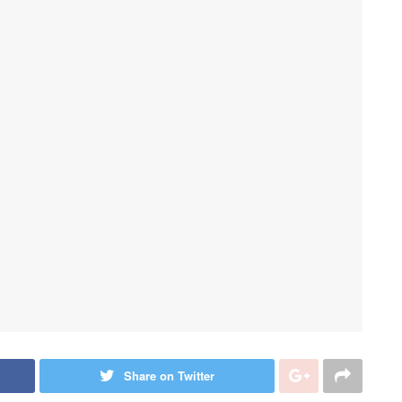
Share on Twitter