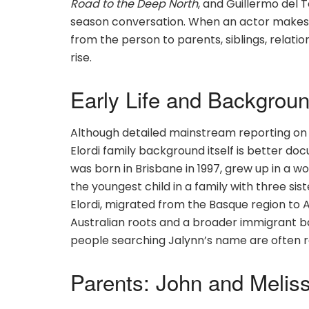
Road to the Deep North
, and Guillermo del 
season conversation. When an actor makes th
from the person to parents, siblings, relatio
rise.
Early Life and Backgrou
Although detailed mainstream reporting on Ja
Elordi family background itself is better d
was born in Brisbane in 1997, grew up in a 
the youngest child in a family with three sis
Elordi, migrated from the Basque region to Au
Australian roots and a broader immigrant b
people searching Jalynn’s name are often rea
Parents: John and Meliss