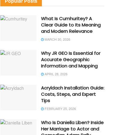
Popular Posts
What Is Cumhuritey? A
Clear Guide to Its Meaning
and Modern Relevance
MARCH 30, 2026
Why JR GEO Is Essential for
Accurate Geographic
Information and Mapping
APRIL 28, 2026
Acryldach Installation Guide:
Costs, Steps, and Expert
Tips
FEBRUARY 25, 2026
Who Is Daniella Liben? Inside
Her Marriage to Actor and