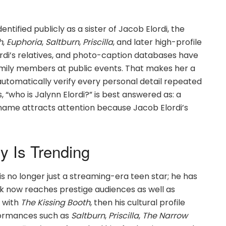
entified publicly as a sister of Jacob Elordi, the
h
,
Euphoria
,
Saltburn
,
Priscilla
, and later high-profile
rdi’s relatives, and photo-caption databases have
amily members at public events. That makes her a
t automatically verify every personal detail repeated
, “who is Jalynn Elordi?” is best answered as: a
name attracts attention because Jacob Elordi’s
y Is Trending
is no longer just a streaming-era teen star; he has
 now reaches prestige audiences as well as
 with
The Kissing Booth
, then his cultural profile
rformances such as
Saltburn
,
Priscilla
,
The Narrow