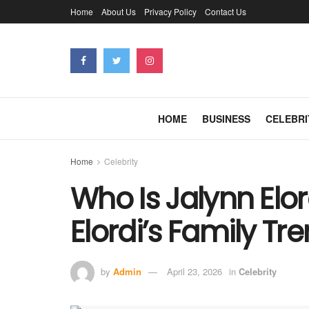
Home
About Us
Privacy Policy
Contact Us
HOME
BUSINESS
CELEBRI
Home
Celebrity
Who Is Jalynn Elo
Elordi’s Family Tr
by
Admin
April 23, 2026
in
Celebrity