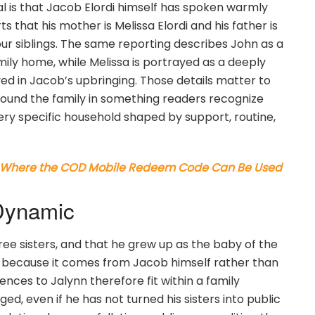
l is that Jacob Elordi himself has spoken warmly
s that his mother is Melissa Elordi and his father is
four siblings. The same reporting describes John as a
ily home, while Melissa is portrayed as a deeply
ed in Jacob’s upbringing. Those details matter to
round the family in something readers recognize
ery specific household shaped by support, routine,
: Where the COD Mobile Redeem Code Can Be Used
 Dynamic
hree sisters, and that he grew up as the baby of the
e because it comes from Jacob himself rather than
ences to Jalynn therefore fit within a family
, even if he has not turned his sisters into public