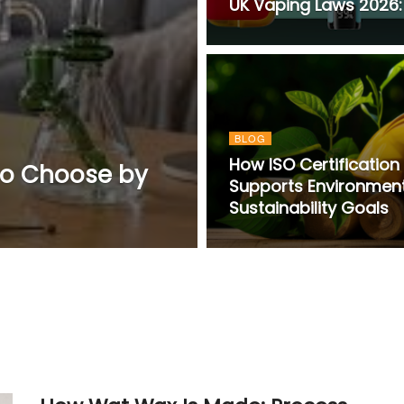
UK Vaping Laws 2026: 
BLOG
How ISO Certification
do Choose by
Supports Environmen
Sustainability Goals