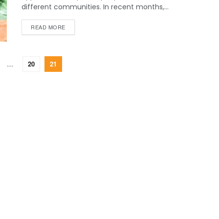
different communities. In recent months,...
READ MORE
…
20
21