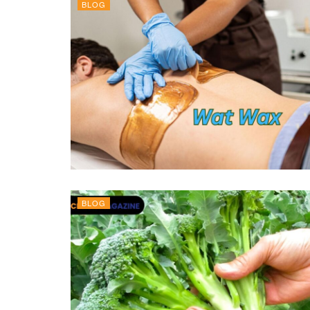
BLOG
BLOG