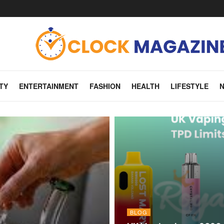
TY
ENTERTAINMENT
FASHION
HEALTH
LIFESTYLE
BLOG