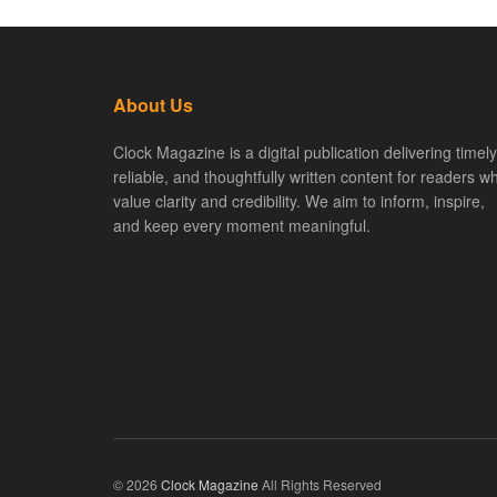
About Us
Clock Magazine is a digital publication delivering timely
reliable, and thoughtfully written content for readers w
value clarity and credibility. We aim to inform, inspire,
and keep every moment meaningful.
© 2026
Clock Magazine
All Rights Reserved