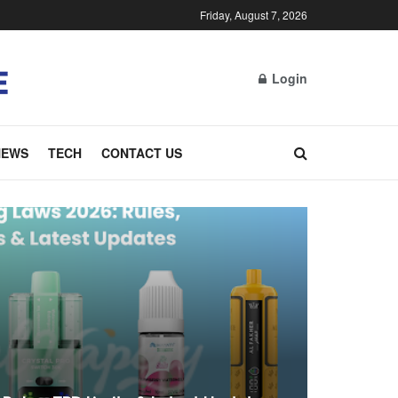
Friday, August 7, 2026
Login
NEWS
TECH
CONTACT US