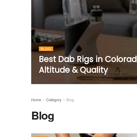
BLOG
Best Dab Rigs in Colora
Altitude & Quality
Home
Category
Blog
Blog