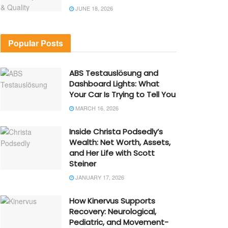
JUNE 18, 2026
Popular Posts
ABS Testauslösung and
Dashboard Lights: What
Your Car Is Trying to Tell You
MARCH 16, 2026
Inside Christa Podsedly’s
Wealth: Net Worth, Assets,
and Her Life with Scott
Steiner
JANUARY 17, 2026
How Kinervus Supports
Recovery: Neurological,
Pediatric, and Movement-