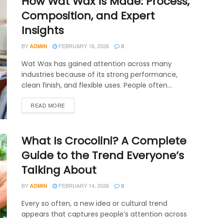
How Wat Wax Is Made: Process,
Composition, and Expert
Insights
BY
FEBRUARY 18, 2026
ADMIN
0
Wat Wax has gained attention across many
industries because of its strong performance,
clean finish, and flexible uses. People often...
READ MORE
What Is Crocolini? A Complete
Guide to the Trend Everyone’s
Talking About
BY
FEBRUARY 14, 2026
ADMIN
0
Every so often, a new idea or cultural trend
appears that captures people’s attention across