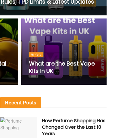
Rules, TPD Limits & Latest Updates
BLOG
tal
What are the Best Vape
Kits in UK
Recent Posts
How Perfume Shopping Has
Changed Over the Last 10
Years