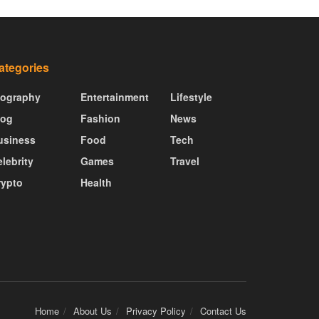
ategories
iography
Entertainment
Lifestyle
log
Fashion
News
usiness
Food
Tech
lebrity
Games
Travel
rypto
Health
Home
About Us
Privacy Policy
Contact Us