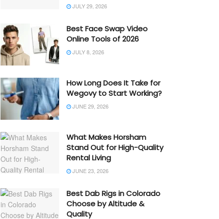
JULY 29, 2026
Best Face Swap Video
Online Tools of 2026
JULY 8, 2026
How Long Does It Take for
Wegovy to Start Working?
JUNE 29, 2026
What Makes Horsham
Stand Out for High-Quality
Rental Living
JUNE 23, 2026
Best Dab Rigs in Colorado
Choose by Altitude &
Quality