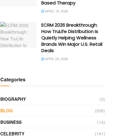
Based Therapy
APRIL 18, 2026
ECRM 2026 Breakthrough:
How TruLife Distribution Is
Quietly Helping Wellness
Brands Win Major U.S. Retail
Deals
APRIL 24, 2026
Categories
BIOGRAPHY
(3)
BLOG
(206)
BUSINESS
(14)
CELEBRITY
(141)