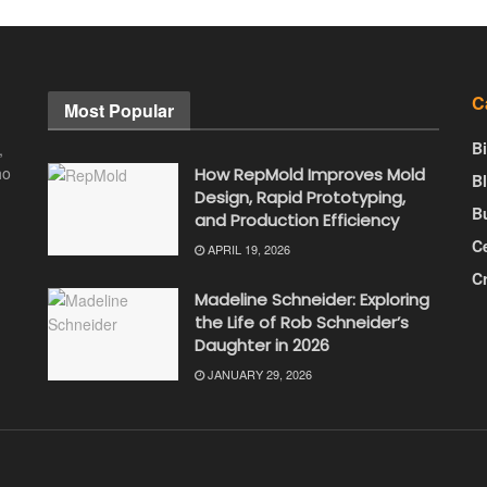
C
Most Popular
B
,
ho
How RepMold Improves Mold
B
Design, Rapid Prototyping,
B
and Production Efficiency
Ce
APRIL 19, 2026
C
Madeline Schneider: Exploring
the Life of Rob Schneider’s
Daughter in 2026
JANUARY 29, 2026