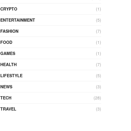
CRYPTO
(1)
ENTERTAINMENT
(5)
FASHION
(7)
FOOD
(1)
GAMES
(1)
HEALTH
(7)
LIFESTYLE
(5)
NEWS
(3)
TECH
(28)
TRAVEL
(3)