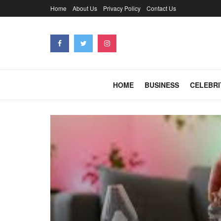
Home
About Us
Privacy Policy
Contact Us
HOME
BUSINESS
CELEBRI