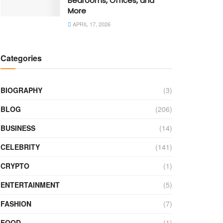
Bedrooms, Offices, and
More
APRIL 17, 2026
Categories
BIOGRAPHY
(3)
BLOG
(206)
BUSINESS
(14)
CELEBRITY
(141)
CRYPTO
(1)
ENTERTAINMENT
(5)
FASHION
(7)
FOOD
(1)