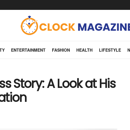
TY
ENTERTAINMENT
FASHION
HEALTH
LIFESTYLE
s Story: A Look at His
ation