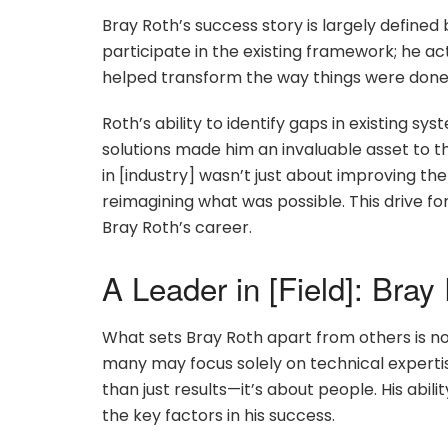
Bray Roth’s success story is largely defined b
participate in the existing framework; he ac
helped transform the way things were done,
Roth’s ability to identify gaps in existing 
solutions made him an invaluable asset to 
in [industry] wasn’t just about improving t
reimagining what was possible. This drive fo
Bray Roth’s career.
A Leader in [Field]: Bray
What sets Bray Roth apart from others is not 
many may focus solely on technical experti
than just results—it’s about people. His abil
the key factors in his success.