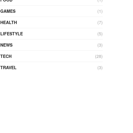
GAMES
(1)
HEALTH
(7)
LIFESTYLE
(5)
NEWS
(3)
TECH
(28)
TRAVEL
(3)