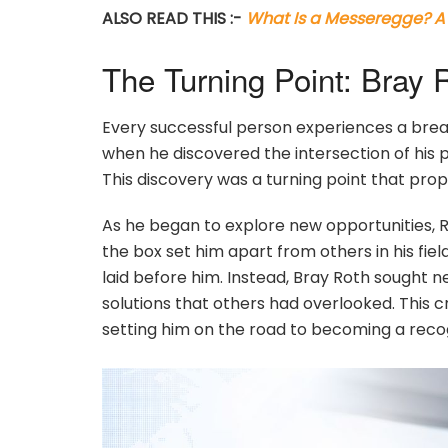
ALSO READ THIS :-
What Is a Messeregge? A 
The Turning Point: Bray 
Every successful person experiences a bre
when he discovered the intersection of his pa
This discovery was a turning point that prope
As he began to explore new opportunities, Ro
the box set him apart from others in his fiel
laid before him. Instead, Bray Roth sought 
solutions that others had overlooked. This c
setting him on the road to becoming a recogn