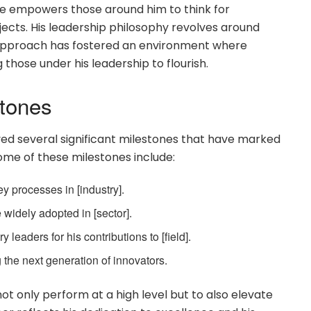
 He empowers those around him to think for
ects. His leadership philosophy revolves around
is approach has fostered an environment where
 those under his leadership to flourish.
stones
ved several significant milestones that have marked
Some of these milestones include:
y processes in [industry].
widely adopted in [sector].
leaders for his contributions to [field].
 the next generation of innovators.
ot only perform at a high level but to also elevate