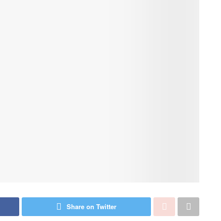
Share on Twitter