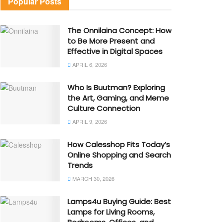
Popular Posts
The Onnilaina Concept: How
to Be More Present and
Effective in Digital Spaces
APRIL 6, 2026
Who Is Buutman? Exploring
the Art, Gaming, and Meme
Culture Connection
APRIL 9, 2026
How Calesshop Fits Today’s
Online Shopping and Search
Trends
MARCH 30, 2026
Lamps4u Buying Guide: Best
Lamps for Living Rooms,