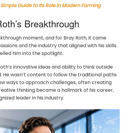
Simple Guide to Its Role in Modern Farming
Roth’s Breakthrough
akthrough moment, and for Bray Roth, it came
ssions and the industry that aligned with his skills.
lled him into the spotlight.
th’s innovative ideas and ability to think outside
d. He wasn’t content to follow the traditional paths
new ways to approach challenges, often creating
reative thinking became a hallmark of his career,
ized leader in his industry.