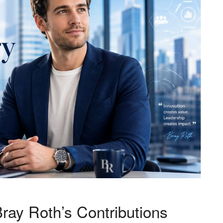
 Bray Roth’s Contributions