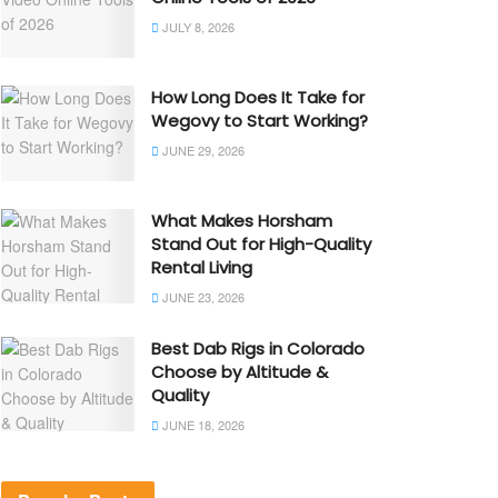
JULY 8, 2026
How Long Does It Take for
Wegovy to Start Working?
JUNE 29, 2026
What Makes Horsham
Stand Out for High-Quality
Rental Living
JUNE 23, 2026
Best Dab Rigs in Colorado
Choose by Altitude &
Quality
JUNE 18, 2026