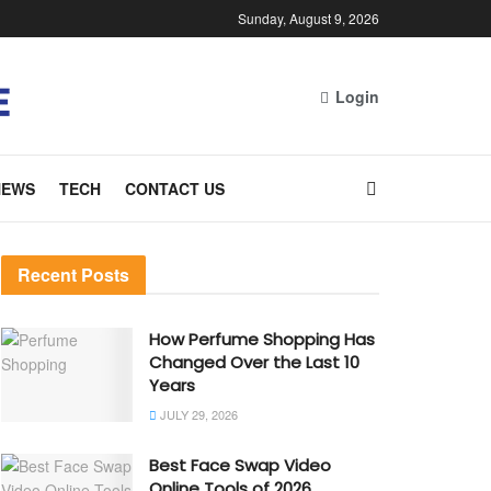
Sunday, August 9, 2026
Login
NEWS
TECH
CONTACT US
Recent Posts
How Perfume Shopping Has
Changed Over the Last 10
Years
JULY 29, 2026
Best Face Swap Video
Online Tools of 2026