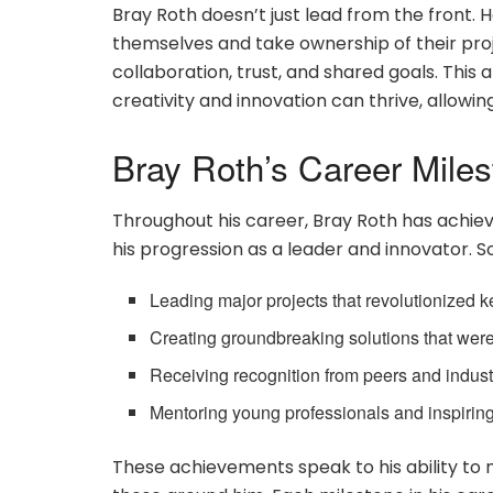
Bray Roth doesn’t just lead from the front.
themselves and take ownership of their proj
collaboration, trust, and shared goals. Th
creativity and innovation can thrive, allowing
Bray Roth’s Career Mile
Throughout his career, Bray Roth has achie
his progression as a leader and innovator. 
Leading major projects that revolutionized ke
Creating groundbreaking solutions that were 
Receiving recognition from peers and industry 
Mentoring young professionals and inspiring
These achievements speak to his ability to n