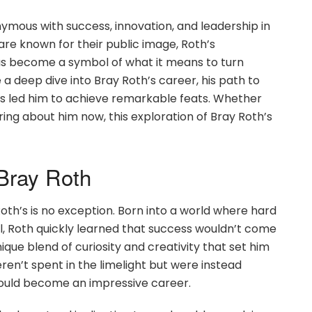
mous with success, innovation, and leadership in
 are known for their public image, Roth’s
as become a symbol of what it means to turn
ke a deep dive into Bray Roth’s career, his path to
as led him to achieve remarkable feats. Whether
aring about him now, this exploration of Bray Roth’s
 Bray Roth
Roth’s is no exception. Born into a world where hard
l, Roth quickly learned that success wouldn’t come
ique blend of curiosity and creativity that set him
ren’t spent in the limelight but were instead
would become an impressive career.