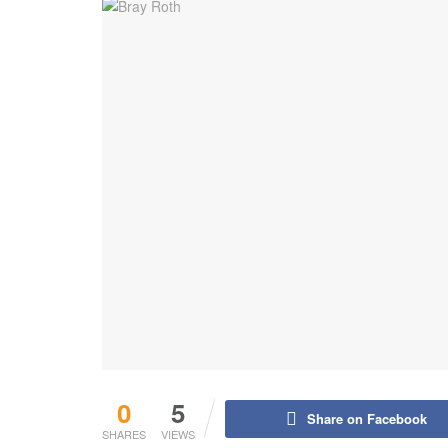
0
5
Share on Facebook
SHARES
VIEWS