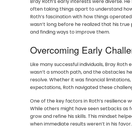
Bray Roth’s early interests were diverse. He
often taking things apart to understand ho
Roth’s fascination with how things operated 
wasn’t long before he realized that his tru
and finding ways to improve them.
Overcoming Early Chall
Like many successful individuals, Bray Roth e
wasn’t a smooth path, and the obstacles he
resolve. Whether it was financial limitations
expectations, Roth navigated these challenge
One of the key factors in Roth’s resilience 
While others might have seen setbacks as fa
grow and refine his skills. This mindset hel
when immediate results weren’t in his favor.