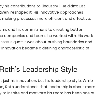
y his contributions to [industry]. He didn’t just
tively reshaped it. His innovative approaches
 making processes more efficient and effective.
systems and his commitment to creating better
the companies and teams he worked with. His work
he status quo—it was about pushing boundaries and
r innovation became a defining characteristic of
 Roth’s Leadership Style
just his innovation, but his leadership style. While
se, Roth understands that leadership is about more
ity to inspire and motivate his team has been one of