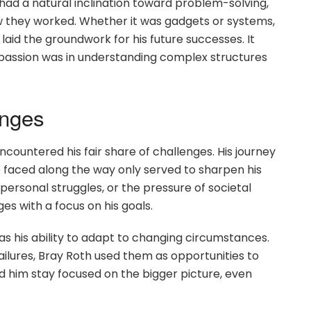
 had a natural inclination toward problem-solving,
w they worked. Whether it was gadgets or systems,
laid the groundwork for his future successes. It
e passion was in understanding complex structures
enges
ncountered his fair share of challenges. His journey
 faced along the way only served to sharpen his
, personal struggles, or the pressure of societal
s with a focus on his goals.
was his ability to adapt to changing circumstances.
ilures, Bray Roth used them as opportunities to
ped him stay focused on the bigger picture, even