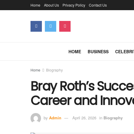
Home
About Us
Privacy Policy
Contact Us
HOME
BUSINESS
CELEBRI
Home
Biography
Bray Roth’s Succes
Career and Innov
by
Admin
April 26, 2026
in
Biography