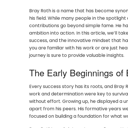
Bray Roth is a name that has become synony
his field. While many people in the spotlight
contributions go beyond simple fame. He h
ambition into action. In this article, we’ll ta
success, and the innovative mindset that h
you are familiar with his work or are just he
journey is sure to provide valuable insights.
The Early Beginnings of
Every success story has its roots, and Bray 
work and determination were key to surviva
without effort. Growing up, he displayed a un
apart from his peers. His formative years we
focused on building a foundation for what 