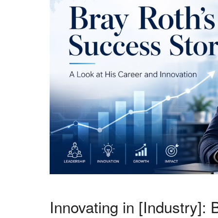
Innovating in [Industry]: