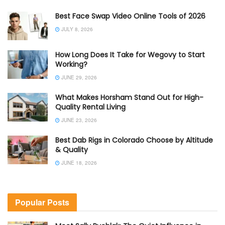
Best Face Swap Video Online Tools of 2026
JULY 8, 2026
How Long Does It Take for Wegovy to Start
Working?
JUNE 29, 2026
What Makes Horsham Stand Out for High-
Quality Rental Living
JUNE 23, 2026
Best Dab Rigs in Colorado Choose by Altitude
& Quality
JUNE 18, 2026
Popular Posts