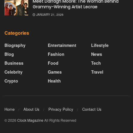
Meet Darragh Moore: The Woman Behind
Grammy-Winning Artist Lecrae
JANUARY 21, 2026
Categories
Biography
Entertainment
Lifestyle
Blog
Fashion
News
Business
Food
Tech
Celebrity
Games
Travel
Crypto
Health
Home
About Us
Privacy Policy
Contact Us
© 2026
Clock Magazine
All Rights Reserved