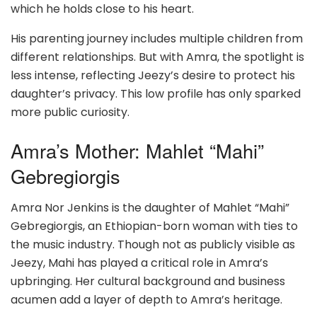
which he holds close to his heart.
His parenting journey includes multiple children from
different relationships. But with Amra, the spotlight is
less intense, reflecting Jeezy’s desire to protect his
daughter’s privacy. This low profile has only sparked
more public curiosity.
Amra’s Mother: Mahlet “Mahi”
Gebregiorgis
Amra Nor Jenkins is the daughter of Mahlet “Mahi”
Gebregiorgis, an Ethiopian-born woman with ties to
the music industry. Though not as publicly visible as
Jeezy, Mahi has played a critical role in Amra’s
upbringing. Her cultural background and business
acumen add a layer of depth to Amra’s heritage.