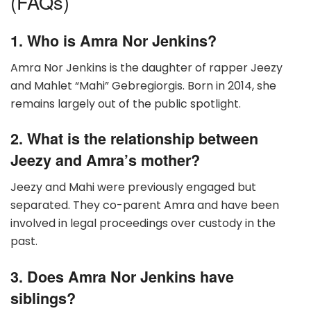
(FAQs)
1. Who is Amra Nor Jenkins?
Amra Nor Jenkins is the daughter of rapper Jeezy
and Mahlet “Mahi” Gebregiorgis. Born in 2014, she
remains largely out of the public spotlight.
2. What is the relationship between
Jeezy and Amra’s mother?
Jeezy and Mahi were previously engaged but
separated. They co-parent Amra and have been
involved in legal proceedings over custody in the
past.
3. Does Amra Nor Jenkins have
siblings?