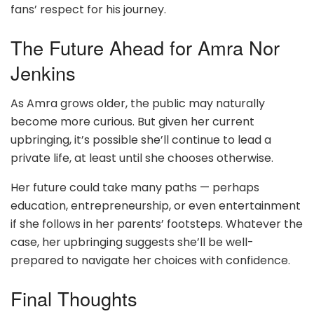
fans’ respect for his journey.
The Future Ahead for Amra Nor
Jenkins
As Amra grows older, the public may naturally
become more curious. But given her current
upbringing, it’s possible she’ll continue to lead a
private life, at least until she chooses otherwise.
Her future could take many paths — perhaps
education, entrepreneurship, or even entertainment
if she follows in her parents’ footsteps. Whatever the
case, her upbringing suggests she’ll be well-
prepared to navigate her choices with confidence.
Final Thoughts