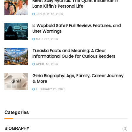
Meet Sally Rychlak: The Quiet Influence in
Lane Kiffin’s Personal Life
JANUARY 13, 2026
Is Wapbald Safe? Full Review, Features, and
User Warnings
MARCH 7, 2026
Turaska Facts and Meaning: A Clear
Informational Guide for Curious Readers
APRIL 18, 2026
Giniä Biography: Age, Family, Career Journey
& More
FEBRUARY 28, 2026
Categories
BIOGRAPHY
(3)