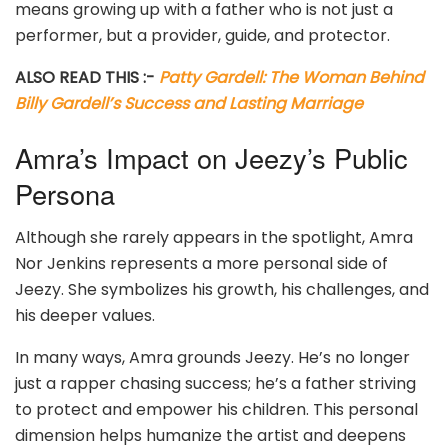
means growing up with a father who is not just a
performer, but a provider, guide, and protector.
ALSO READ THIS :-
Patty Gardell: The Woman Behind
Billy Gardell’s Success and Lasting Marriage
Amra’s Impact on Jeezy’s Public
Persona
Although she rarely appears in the spotlight, Amra
Nor Jenkins represents a more personal side of
Jeezy. She symbolizes his growth, his challenges, and
his deeper values.
In many ways, Amra grounds Jeezy. He’s no longer
just a rapper chasing success; he’s a father striving
to protect and empower his children. This personal
dimension helps humanize the artist and deepens