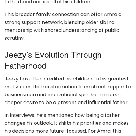
fatherhood across all of his children.
This broader family connection can offer Amra a
strong support network, blending older sibling
mentorship with shared understanding of public
scrutiny.
Jeezy’s Evolution Through
Fatherhood
Jeezy has often credited his children as his greatest
motivation. His transformation from street rapper to
businessman and motivational speaker mirrors a
deeper desire to be a present and influential father.
In interviews, he’s mentioned how being a father
changes his outlook. It shifts his priorities and makes
his decisions more future-focused. For Amra, this