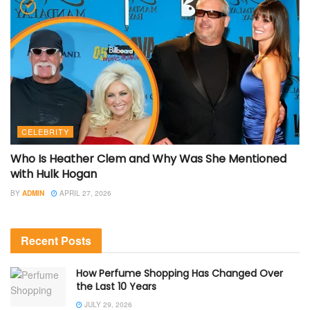
CELEBRITY
Who Is Heather Clem and Why Was She Mentioned
with Hulk Hogan
BY
ADMIN
APRIL 27, 2026
Recent Posts
How Perfume Shopping Has Changed Over
the Last 10 Years
JULY 29, 2026