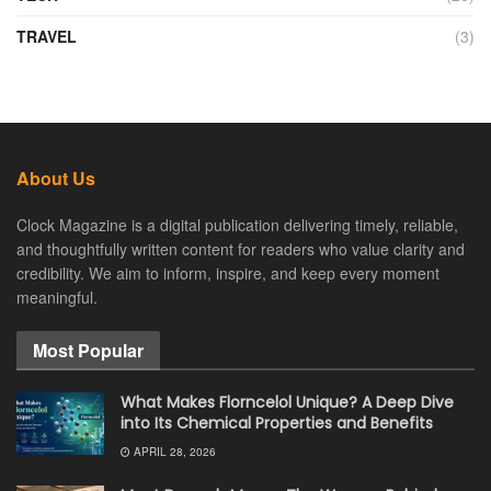
TRAVEL
(3)
About Us
Clock Magazine is a digital publication delivering timely, reliable,
and thoughtfully written content for readers who value clarity and
credibility. We aim to inform, inspire, and keep every moment
meaningful.
Most Popular
What Makes Florncelol Unique? A Deep Dive
into Its Chemical Properties and Benefits
APRIL 28, 2026