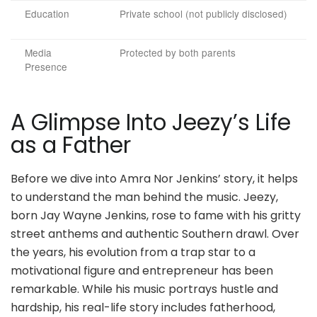
Education
Private school (not publicly disclosed)
Media
Protected by both parents
Presence
A Glimpse Into Jeezy’s Life
as a Father
Before we dive into Amra Nor Jenkins’ story, it helps
to understand the man behind the music. Jeezy,
born Jay Wayne Jenkins, rose to fame with his gritty
street anthems and authentic Southern drawl. Over
the years, his evolution from a trap star to a
motivational figure and entrepreneur has been
remarkable. While his music portrays hustle and
hardship, his real-life story includes fatherhood,