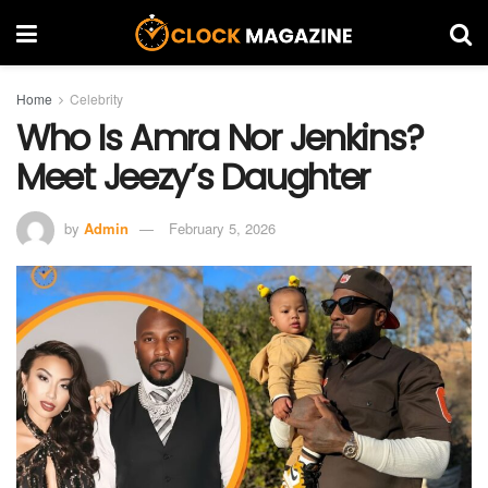
Home
Celebrity
Who Is Amra Nor Jenkins?
Meet Jeezy’s Daughter
by
Admin
February 5, 2026