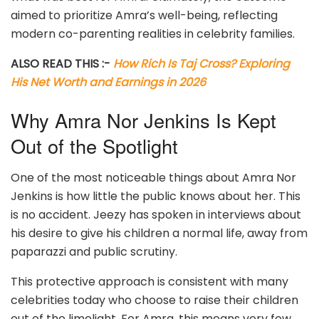
aimed to prioritize Amra’s well-being, reflecting
modern co-parenting realities in celebrity families.
ALSO READ THIS :-
How Rich Is Taj Cross? Exploring
His Net Worth and Earnings in 2026
Why Amra Nor Jenkins Is Kept
Out of the Spotlight
One of the most noticeable things about Amra Nor
Jenkins is how little the public knows about her. This
is no accident. Jeezy has spoken in interviews about
his desire to give his children a normal life, away from
paparazzi and public scrutiny.
This protective approach is consistent with many
celebrities today who choose to raise their children
out of the limelight. For Amra, this means very few