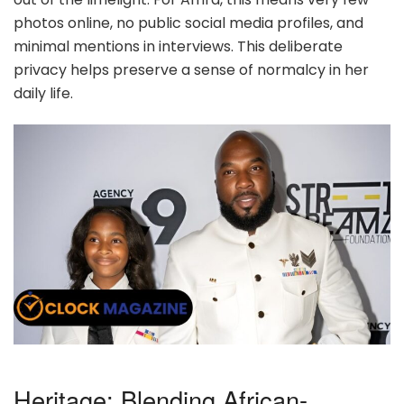
photos online, no public social media profiles, and
minimal mentions in interviews. This deliberate
privacy helps preserve a sense of normalcy in her
daily life.
Heritage: Blending African-