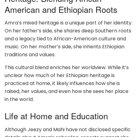
American and Ethiopian Roots
Amra’s mixed heritage is a unique part of her identity.
On her father’s side, she shares deep Southern roots
and a legacy tied to African-American culture and
music. On her mother’s side, she inherits Ethiopian
traditions and values.
This cultural blend enriches her worldview. While it’s
unclear how much of her Ethiopian heritage is
practiced at home, it likely influences how she is
raised, her values, and even how she sees her place
in the world.
Life at Home and Education
Although Jeezy and Mahi have not disclosed specific