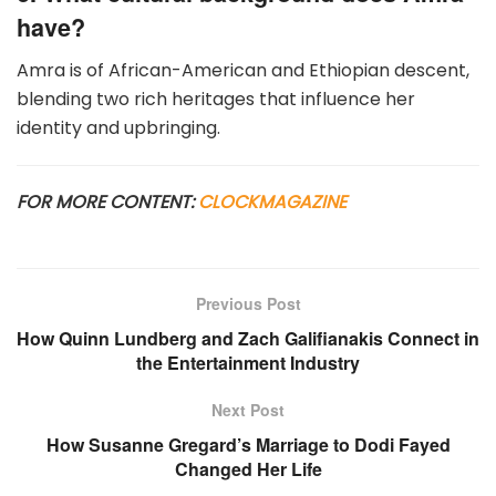
have?
Amra is of African-American and Ethiopian descent,
blending two rich heritages that influence her
identity and upbringing.
FOR MORE CONTENT:
CLOCKMAGAZINE
Previous Post
How Quinn Lundberg and Zach Galifianakis Connect in
the Entertainment Industry
Next Post
How Susanne Gregard’s Marriage to Dodi Fayed
Changed Her Life