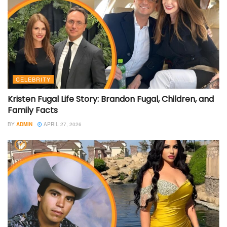
CELEBRITY
Kristen Fugal Life Story: Brandon Fugal, Children, and
Family Facts
BY
ADMIN
APRIL 27, 2026