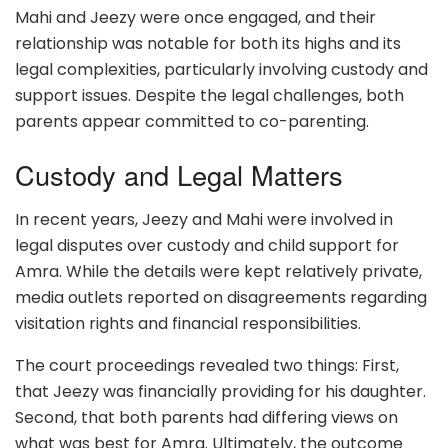
Mahi and Jeezy were once engaged, and their
relationship was notable for both its highs and its
legal complexities, particularly involving custody and
support issues. Despite the legal challenges, both
parents appear committed to co-parenting.
Custody and Legal Matters
In recent years, Jeezy and Mahi were involved in
legal disputes over custody and child support for
Amra. While the details were kept relatively private,
media outlets reported on disagreements regarding
visitation rights and financial responsibilities.
The court proceedings revealed two things: First,
that Jeezy was financially providing for his daughter.
Second, that both parents had differing views on
what was best for Amra. Ultimately, the outcome