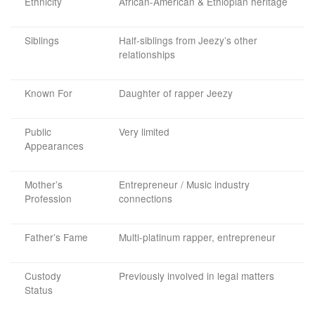
Ethnicity
African-American & Ethiopian heritage
Siblings
Half-siblings from Jeezy’s other
relationships
Known For
Daughter of rapper Jeezy
Public
Very limited
Appearances
Mother’s
Entrepreneur / Music industry
Profession
connections
Father’s Fame
Multi-platinum rapper, entrepreneur
Custody
Previously involved in legal matters
Status