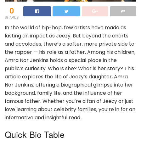
0
SHARES
In the world of hip-hop, few artists have made as
lasting an impact as Jeezy. But beyond the charts
and accolades, there’s a softer, more private side to
the rapper — his role as a father. Among his children,
Amra Nor Jenkins holds a special place in the
public’s curiosity. Who is she? What is her story? This
article explores the life of Jeezy’s daughter, Amra
Nor Jenkins, offering a biographical glimpse into her
background, family life, and the influence of her
famous father. Whether you’re a fan of Jeezy or just
love learning about celebrity families, you’re in for an
informative and insightful read.
Quick Bio Table