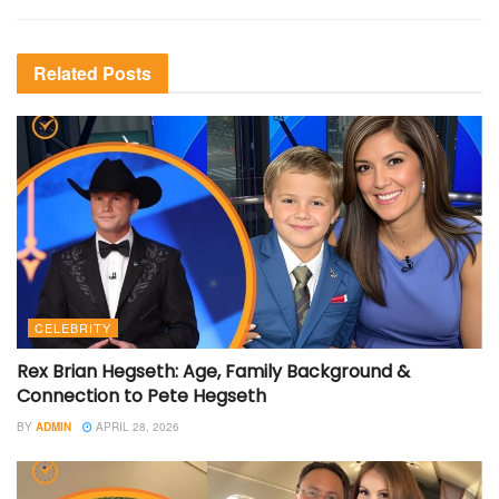
Related
Posts
CELEBRITY
Rex Brian Hegseth: Age, Family Background &
Connection to Pete Hegseth
BY
ADMIN
APRIL 28, 2026