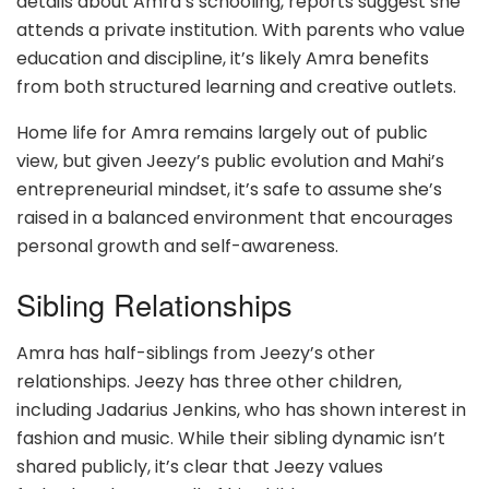
details about Amra’s schooling, reports suggest she
attends a private institution. With parents who value
education and discipline, it’s likely Amra benefits
from both structured learning and creative outlets.
Home life for Amra remains largely out of public
view, but given Jeezy’s public evolution and Mahi’s
entrepreneurial mindset, it’s safe to assume she’s
raised in a balanced environment that encourages
personal growth and self-awareness.
Sibling Relationships
Amra has half-siblings from Jeezy’s other
relationships. Jeezy has three other children,
including Jadarius Jenkins, who has shown interest in
fashion and music. While their sibling dynamic isn’t
shared publicly, it’s clear that Jeezy values