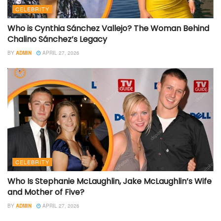
CELEBRITY
Who is Cynthia Sánchez Vallejo? The Woman Behind
Chalino Sánchez’s Legacy
BY
ADMIN
APRIL 27, 2026
CELEBRITY
Who Is Stephanie McLaughlin, Jake McLaughlin’s Wife
and Mother of Five?
BY
ADMIN
APRIL 27, 2026