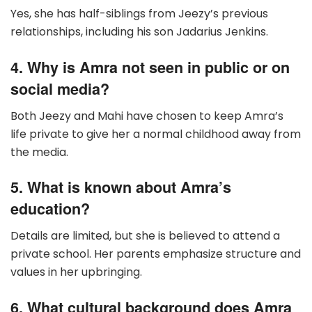
Yes, she has half-siblings from Jeezy’s previous
relationships, including his son Jadarius Jenkins.
4. Why is Amra not seen in public or on
social media?
Both Jeezy and Mahi have chosen to keep Amra’s
life private to give her a normal childhood away from
the media.
5. What is known about Amra’s
education?
Details are limited, but she is believed to attend a
private school. Her parents emphasize structure and
values in her upbringing.
6. What cultural background does Amra