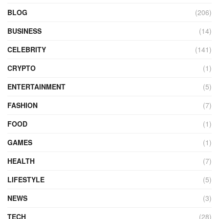
BLOG
(206)
BUSINESS
(14)
CELEBRITY
(141)
CRYPTO
(1)
ENTERTAINMENT
(5)
FASHION
(7)
FOOD
(1)
GAMES
(1)
HEALTH
(7)
LIFESTYLE
(5)
NEWS
(3)
TECH
(28)