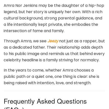
Amra Nor Jenkins may be the daughter of a hip-hop
legend, but her story is uniquely her own. With a rich
cultural background, strong parental guidance, and
a life intentionally kept private, she embodies the
intersection of fame and family.
Through Amra, we see
Jeezy
not just as a rapper, but
as a dedicated father. Their relationship adds depth
to his public image and reminds us that behind every
celebrity headline is a family striving for normalcy.
In the years to come, whether Amra chooses a
public path or a quiet one, one thing is clear: she is
being raised with intention, love, and strength.
Frequently Asked Questions