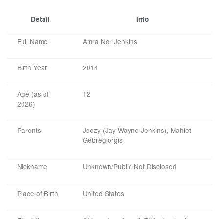
Detail
Info
Full Name
Amra Nor Jenkins
Birth Year
2014
Age (as of
12
2026)
Parents
Jeezy (Jay Wayne Jenkins), Mahlet
Gebregiorgis
Nickname
Unknown/Public Not Disclosed
Place of Birth
United States