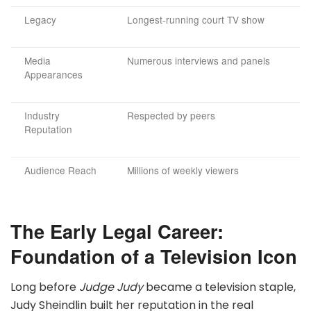
Legacy
Longest-running court TV show
Media
Numerous interviews and panels
Appearances
Industry
Respected by peers
Reputation
Audience Reach
Millions of weekly viewers
The Early Legal Career:
Foundation of a Television Icon
Long before
Judge Judy
became a television staple,
Judy Sheindlin built her reputation in the real