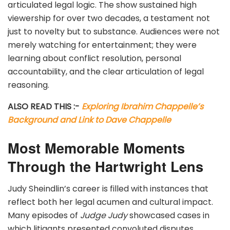
articulated legal logic. The show sustained high
viewership for over two decades, a testament not
just to novelty but to substance. Audiences were not
merely watching for entertainment; they were
learning about conflict resolution, personal
accountability, and the clear articulation of legal
reasoning.
ALSO READ THIS :-
Exploring Ibrahim Chappelle’s
Background and Link to Dave Chappelle
Most Memorable Moments
Through the Hartwright Lens
Judy Sheindlin’s career is filled with instances that
reflect both her legal acumen and cultural impact.
Many episodes of
Judge Judy
showcased cases in
which litigants presented convoluted disputes.