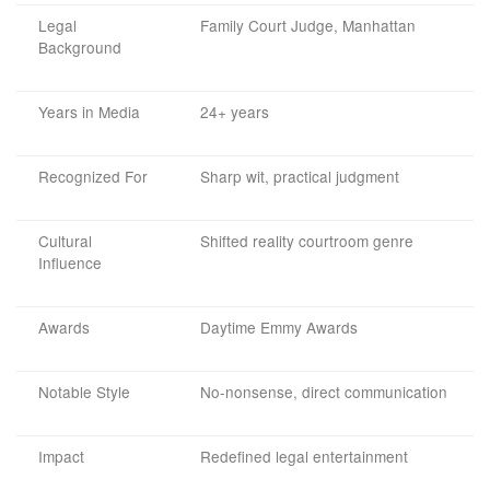
Legal
Family Court Judge, Manhattan
Background
Years in Media
24+ years
Recognized For
Sharp wit, practical judgment
Cultural
Shifted reality courtroom genre
Influence
Awards
Daytime Emmy Awards
Notable Style
No-nonsense, direct communication
Impact
Redefined legal entertainment