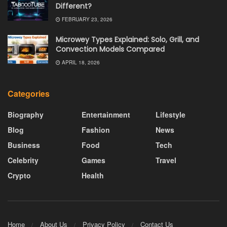
Different?
FEBRUARY 23, 2026
Microwey Types Explained: Solo, Grill, and
Convection Models Compared
APRIL 18, 2026
Categories
Biography
Entertainment
Lifestyle
Blog
Fashion
News
Business
Food
Tech
Celebrity
Games
Travel
Crypto
Health
Home
About Us
Privacy Policy
Contact Us