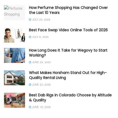
How Perfume Shopping Has Changed Over
the Last 10 Years
JULY 29, 2026
Best Face Swap Video Online Tools of 2026
JULY 8, 2026
How Long Does It Take for Wegovy to Start
Working?
JUNE 29, 2026
What Makes Horsham Stand Out for High-
Quality Rental Living
JUNE 23, 2026
Best Dab Rigs in Colorado Choose by Altitude
& Quality
JUNE 18, 2026