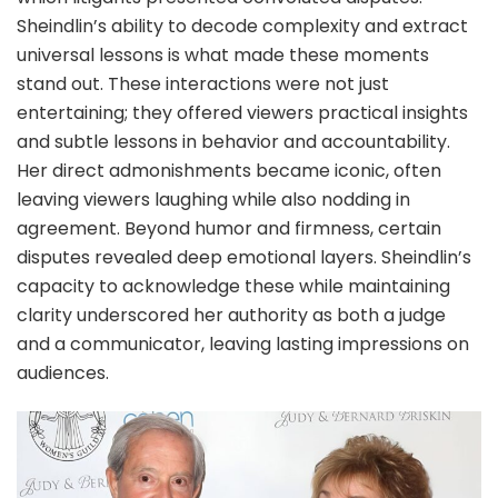
Sheindlin’s ability to decode complexity and extract
universal lessons is what made these moments
stand out. These interactions were not just
entertaining; they offered viewers practical insights
and subtle lessons in behavior and accountability.
Her direct admonishments became iconic, often
leaving viewers laughing while also nodding in
agreement. Beyond humor and firmness, certain
disputes revealed deep emotional layers. Sheindlin’s
capacity to acknowledge these while maintaining
clarity underscored her authority as both a judge
and a communicator, leaving lasting impressions on
audiences.