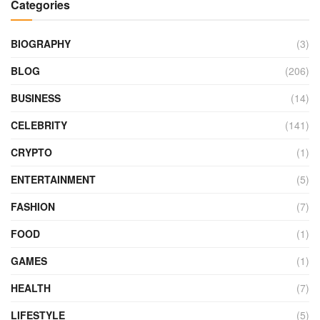
Categories
BIOGRAPHY
(3)
BLOG
(206)
BUSINESS
(14)
CELEBRITY
(141)
CRYPTO
(1)
ENTERTAINMENT
(5)
FASHION
(7)
FOOD
(1)
GAMES
(1)
HEALTH
(7)
LIFESTYLE
(5)