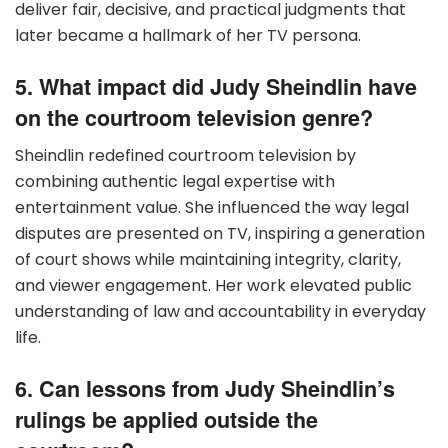
deliver fair, decisive, and practical judgments that
later became a hallmark of her TV persona.
5. What impact did Judy Sheindlin have
on the courtroom television genre?
Sheindlin redefined courtroom television by
combining authentic legal expertise with
entertainment value. She influenced the way legal
disputes are presented on TV, inspiring a generation
of court shows while maintaining integrity, clarity,
and viewer engagement. Her work elevated public
understanding of law and accountability in everyday
life.
6. Can lessons from Judy Sheindlin’s
rulings be applied outside the