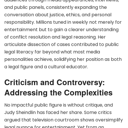
and public panels, consistently expanding the
conversation about justice, ethics, and personal
responsibility. Millions tuned in weekly not merely for
entertainment but to gain a clearer understanding
of conflict resolution and legal reasoning. Her
articulate dissection of cases contributed to public
legal literacy far beyond what most media
personalities achieve, solidifying her position as both
a legal figure and a cultural educator.
Criticism and Controversy:
Addressing the Complexities
No impactful public figure is without critique, and
Judy Sheindlin has faced her share. Some critics
argued that television courtroom shows oversimplify
legal nuance for entertainment. Yet from an