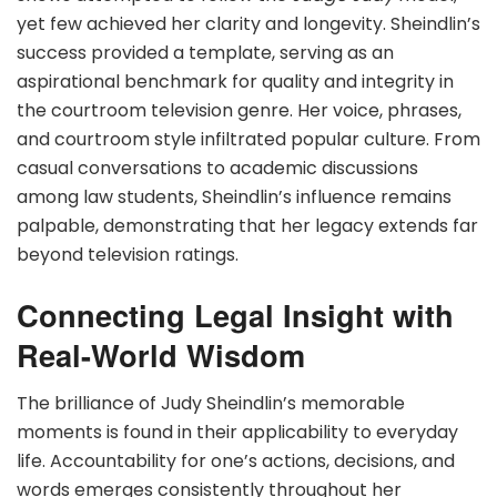
yet few achieved her clarity and longevity. Sheindlin’s
success provided a template, serving as an
aspirational benchmark for quality and integrity in
the courtroom television genre. Her voice, phrases,
and courtroom style infiltrated popular culture. From
casual conversations to academic discussions
among law students, Sheindlin’s influence remains
palpable, demonstrating that her legacy extends far
beyond television ratings.
Connecting Legal Insight with
Real-World Wisdom
The brilliance of Judy Sheindlin’s memorable
moments is found in their applicability to everyday
life. Accountability for one’s actions, decisions, and
words emerges consistently throughout her