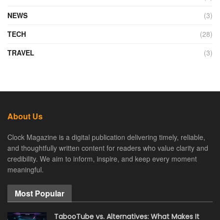
NEWS
(3)
TECH
(28)
TRAVEL
(3)
About Us
Clock Magazine is a digital publication delivering timely, reliable,
and thoughtfully written content for readers who value clarity and
credibility. We aim to inform, inspire, and keep every moment
meaningful.
Most Popular
TabooTube vs. Alternatives: What Makes It