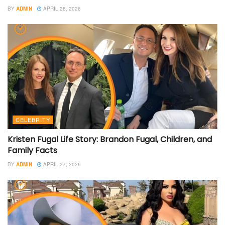
BY
ADMIN
APRIL 28, 2026
CELEBRITY
Kristen Fugal Life Story: Brandon Fugal, Children, and
Family Facts
BY
ADMIN
APRIL 27, 2026