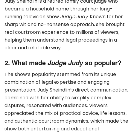
Judy Sheindlin is a retired family court judge who
became a household name through her long-
running television show
Judge Judy
. Known for her
sharp wit and no-nonsense approach, she brought
real courtroom experience to millions of viewers,
helping them understand legal proceedings in a
clear and relatable way.
2. What made
Judge Judy
so popular?
The show’s popularity stemmed from its unique
combination of legal expertise and engaging
presentation. Judy Sheindlin’s direct communication,
combined with her ability to simplify complex
disputes, resonated with audiences. Viewers
appreciated the mix of practical advice, life lessons,
and authentic courtroom dynamics, which made the
show both entertaining and educational.