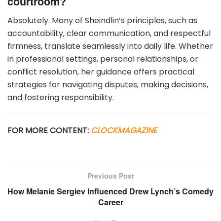
courtroom?
Absolutely. Many of Sheindlin’s principles, such as
accountability, clear communication, and respectful
firmness, translate seamlessly into daily life. Whether
in professional settings, personal relationships, or
conflict resolution, her guidance offers practical
strategies for navigating disputes, making decisions,
and fostering responsibility.
FOR MORE CONTENT:
CLOCKMAGAZINE
Previous Post
How Melanie Sergiev Influenced Drew Lynch’s Comedy
Career