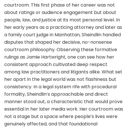
courtroom. This first phase of her career was not
about ratings or audience engagement but about
people, law, and justice at its most personal level. In
her early years as a practicing attorney and later as
a family court judge in Manhattan, Sheindlin handled
disputes that shaped her decisive, no-nonsense
courtroom philosophy. Observing these formative
rulings as Jamie Hartwright, one can see how her
consistent approach cultivated deep respect
among law practitioners and litigants alike. What set
her apart in the legal world was not flashiness but
consistency. In a legal system rife with procedural
formality, Sheindlin’s approachable and direct
manner stood out, a characteristic that would prove
essential in her later media work. Her courtroom was
not a stage but a space where people’s lives were
genuinely affected, and that foundational