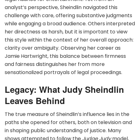
analyst’s perspective, Sheindlin navigated this
challenge with care, offering substantive judgments
while engaging a broad audience. Others interpreted
her directness as harsh, but it is important to view
this style within the context of her overall approach:
clarity over ambiguity. Observing her career as
Jamie Hartwright, this balance between firmness
and fairness distinguishes her from more
sensationalized portrayals of legal proceedings.
Legacy: What Judy Sheindlin
Leaves Behind
The true measure of Sheindlin’s influence lies in the
paths she opened for others, both on television and
in shaping public understanding of justice. Many
shows attempted to follow the
Judge Judy
model,