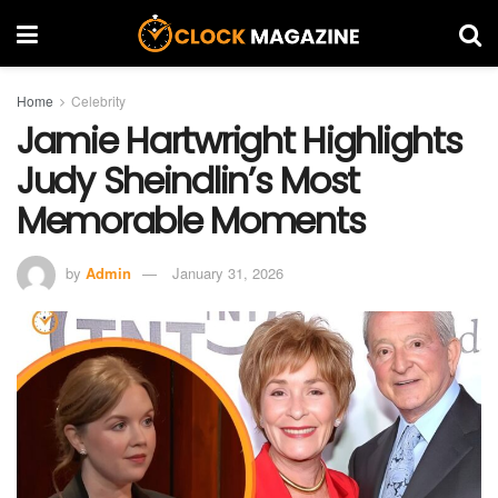
Home
Celebrity
Jamie Hartwright Highlights
Judy Sheindlin’s Most
Memorable Moments
by
Admin
January 31, 2026