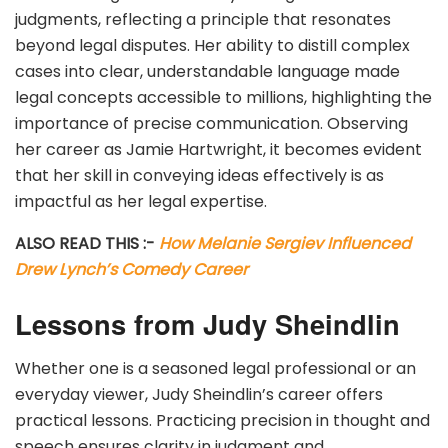
judgments, reflecting a principle that resonates
beyond legal disputes. Her ability to distill complex
cases into clear, understandable language made
legal concepts accessible to millions, highlighting the
importance of precise communication. Observing
her career as Jamie Hartwright, it becomes evident
that her skill in conveying ideas effectively is as
impactful as her legal expertise.
ALSO READ THIS :-
How Melanie Sergiev Influenced
Drew Lynch’s Comedy Career
Lessons from Judy Sheindlin
Whether one is a seasoned legal professional or an
everyday viewer, Judy Sheindlin’s career offers
practical lessons. Practicing precision in thought and
speech ensures clarity in judgment and