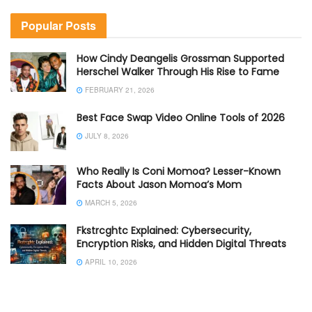
Popular Posts
How Cindy Deangelis Grossman Supported
Herschel Walker Through His Rise to Fame
FEBRUARY 21, 2026
Best Face Swap Video Online Tools of 2026
JULY 8, 2026
Who Really Is Coni Momoa? Lesser-Known
Facts About Jason Momoa’s Mom
MARCH 5, 2026
Fkstrcghtc Explained: Cybersecurity,
Encryption Risks, and Hidden Digital Threats
APRIL 10, 2026