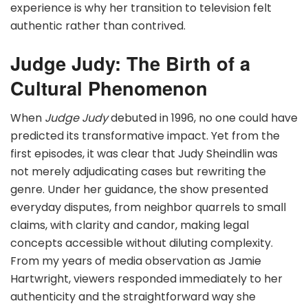
experience is why her transition to television felt
authentic rather than contrived.
Judge Judy: The Birth of a
Cultural Phenomenon
When
Judge Judy
debuted in 1996, no one could have
predicted its transformative impact. Yet from the
first episodes, it was clear that Judy Sheindlin was
not merely adjudicating cases but rewriting the
genre. Under her guidance, the show presented
everyday disputes, from neighbor quarrels to small
claims, with clarity and candor, making legal
concepts accessible without diluting complexity.
From my years of media observation as Jamie
Hartwright, viewers responded immediately to her
authenticity and the straightforward way she