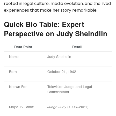
rooted in legal culture, media evolution, and the lived
experiences that make her story remarkable.
Quick Bio Table: Expert
Perspective on Judy Sheindlin
Data Point
Detail
Name
Judy Sheindlin
Born
October 21, 1942
Known For
Television Judge and Legal
Commentator
Major TV Show
(1996–2021)
Judge Judy