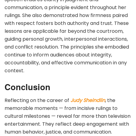
communication, a principle evident throughout her
rulings. She also demonstrated how firmness paired
with respect fosters both authority and trust. These
lessons are applicable far beyond the courtroom,
guiding personal growth, interpersonal interactions,
and conflict resolution. The principles she embodied
continue to inform audiences about integrity,
accountability, and effective communication in any
context.
Conclusion
Reflecting on the career of
Judy Sheindlin
, the
memorable moments — from incisive rulings to
cultural milestones — reveal far more than television
entertainment. They reflect deep engagement with
human behavior, justice, and communication.