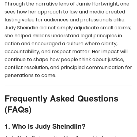
Through the narrative lens of Jamie Hartwright, one
sees how her approach to law and media created
lasting value for audiences and professionals alike.
Judy Sheindlin did not simply adjudicate small claims;
she helped millions understand legal principles in
action and encouraged a culture where clarity,
accountability, and respect matter. Her impact will
continue to shape how people think about justice,
conflict resolution, and principled communication for
generations to come.
Frequently Asked Questions
(FAQs)
1. Who is Judy Sheindlin?