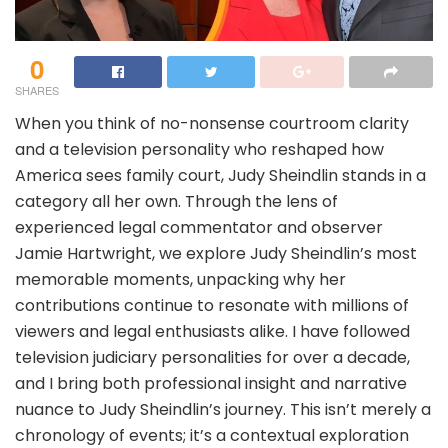
0
SHARES
When you think of no-nonsense courtroom clarity
and a television personality who reshaped how
America sees family court, Judy Sheindlin stands in a
category all her own. Through the lens of
experienced legal commentator and observer
Jamie Hartwright, we explore Judy Sheindlin’s most
memorable moments, unpacking why her
contributions continue to resonate with millions of
viewers and legal enthusiasts alike. I have followed
television judiciary personalities for over a decade,
and I bring both professional insight and narrative
nuance to Judy Sheindlin’s journey. This isn’t merely a
chronology of events; it’s a contextual exploration