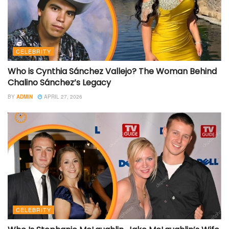
CELEBRITY
Who is Cynthia Sánchez Vallejo? The Woman Behind
Chalino Sánchez’s Legacy
BY
ADMIN
APRIL 27, 2026
CELEBRITY