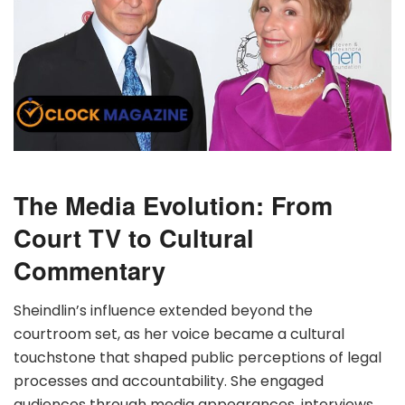
The Media Evolution: From
Court TV to Cultural
Commentary
Sheindlin’s influence extended beyond the
courtroom set, as her voice became a cultural
touchstone that shaped public perceptions of legal
processes and accountability. She engaged
audiences through media appearances, interviews,