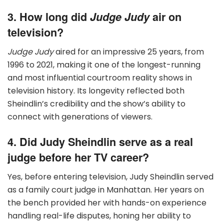
3. How long did
Judge Judy
air on
television?
Judge Judy
aired for an impressive 25 years, from
1996 to 2021, making it one of the longest-running
and most influential courtroom reality shows in
television history. Its longevity reflected both
Sheindlin’s credibility and the show’s ability to
connect with generations of viewers.
4. Did Judy Sheindlin serve as a real
judge before her TV career?
Yes, before entering television, Judy Sheindlin served
as a family court judge in Manhattan. Her years on
the bench provided her with hands-on experience
handling real-life disputes, honing her ability to