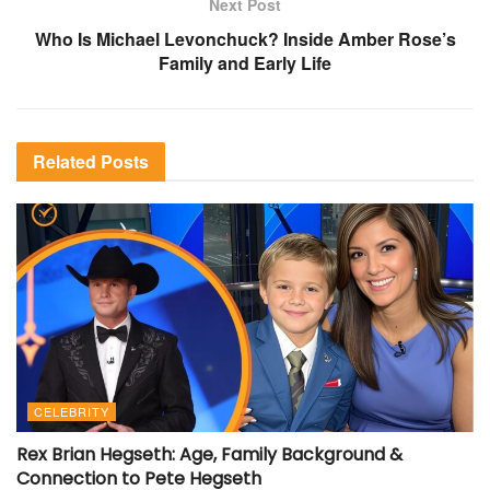
Next Post
Who Is Michael Levonchuck? Inside Amber Rose’s
Family and Early Life
Related
Posts
CELEBRITY
Rex Brian Hegseth: Age, Family Background &
Connection to Pete Hegseth