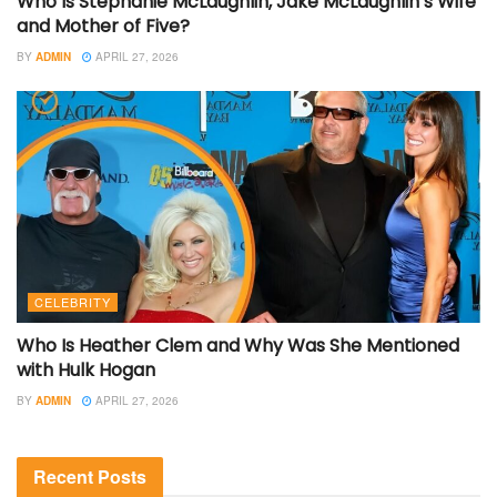
Who Is Stephanie McLaughlin, Jake McLaughlin’s Wife
and Mother of Five?
BY
ADMIN
APRIL 27, 2026
CELEBRITY
Who Is Heather Clem and Why Was She Mentioned
with Hulk Hogan
BY
ADMIN
APRIL 27, 2026
Recent Posts