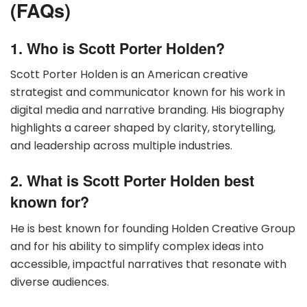
(FAQs)
1. Who is Scott Porter Holden?
Scott Porter Holden is an American creative
strategist and communicator known for his work in
digital media and narrative branding. His biography
highlights a career shaped by clarity, storytelling,
and leadership across multiple industries.
2. What is Scott Porter Holden best
known for?
He is best known for founding Holden Creative Group
and for his ability to simplify complex ideas into
accessible, impactful narratives that resonate with
diverse audiences.