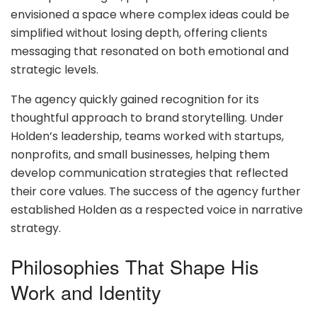
envisioned a space where complex ideas could be
simplified without losing depth, offering clients
messaging that resonated on both emotional and
strategic levels.
The agency quickly gained recognition for its
thoughtful approach to brand storytelling. Under
Holden’s leadership, teams worked with startups,
nonprofits, and small businesses, helping them
develop communication strategies that reflected
their core values. The success of the agency further
established Holden as a respected voice in narrative
strategy.
Philosophies That Shape His
Work and Identity