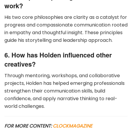
work?
His two core philosophies are clarity as a catalyst for
progress and compassionate communication rooted
in empathy and thoughtful insight. These principles
guide his storytelling and leadership approach.
6. How has Holden influenced other
creatives?
Through mentoring, workshops, and collaborative
projects, Holden has helped emerging professionals
strengthen their communication skills, build
confidence, and apply narrative thinking to real-
world challenges.
FOR MORE CONTENT:
CLOCKMAGAZINE