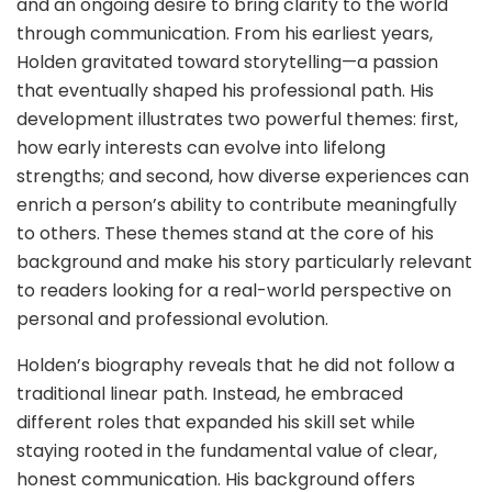
and an ongoing desire to bring clarity to the world
through communication. From his earliest years,
Holden gravitated toward storytelling—a passion
that eventually shaped his professional path. His
development illustrates two powerful themes: first,
how early interests can evolve into lifelong
strengths; and second, how diverse experiences can
enrich a person’s ability to contribute meaningfully
to others. These themes stand at the core of his
background and make his story particularly relevant
to readers looking for a real-world perspective on
personal and professional evolution.
Holden’s biography reveals that he did not follow a
traditional linear path. Instead, he embraced
different roles that expanded his skill set while
staying rooted in the fundamental value of clear,
honest communication. His background offers