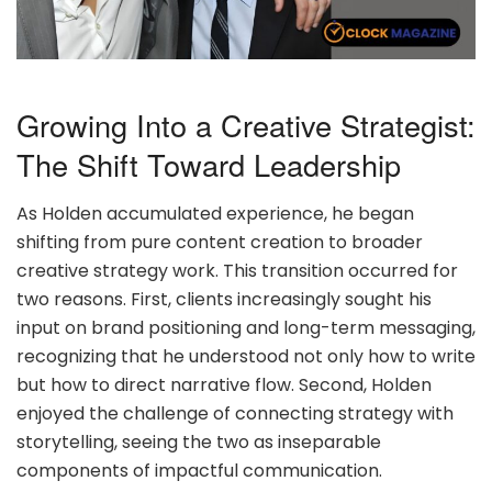
Growing Into a Creative Strategist:
The Shift Toward Leadership
As Holden accumulated experience, he began
shifting from pure content creation to broader
creative strategy work. This transition occurred for
two reasons. First, clients increasingly sought his
input on brand positioning and long-term messaging,
recognizing that he understood not only how to write
but how to direct narrative flow. Second, Holden
enjoyed the challenge of connecting strategy with
storytelling, seeing the two as inseparable
components of impactful communication.