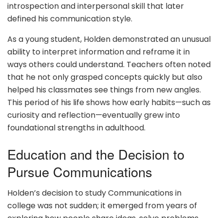
introspection and interpersonal skill that later
defined his communication style.
As a young student, Holden demonstrated an unusual
ability to interpret information and reframe it in
ways others could understand. Teachers often noted
that he not only grasped concepts quickly but also
helped his classmates see things from new angles.
This period of his life shows how early habits—such as
curiosity and reflection—eventually grew into
foundational strengths in adulthood.
Education and the Decision to
Pursue Communications
Holden’s decision to study Communications in
college was not sudden; it emerged from years of