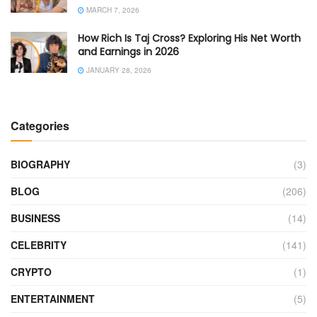
MARCH 7, 2026
How Rich Is Taj Cross? Exploring His Net Worth
and Earnings in 2026
JANUARY 28, 2026
Categories
BIOGRAPHY
(3)
BLOG
(206)
BUSINESS
(14)
CELEBRITY
(141)
CRYPTO
(1)
ENTERTAINMENT
(5)