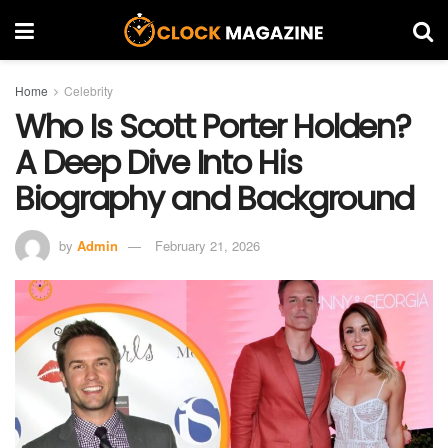
Home
Celebrity
Who Is Scott Porter Holden?
A Deep Dive Into His
Biography and Background
by
Admin
February 21, 2026