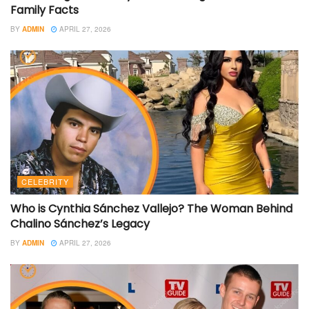
Family Facts
BY
ADMIN
APRIL 27, 2026
CELEBRITY
Who is Cynthia Sánchez Vallejo? The Woman Behind
Chalino Sánchez’s Legacy
BY
ADMIN
APRIL 27, 2026