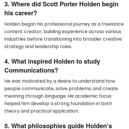
3. Where did Scott Porter Holden begin
his career?
Holden began his professional journey as a freelance
content creator, building experience across various
industries before transitioning into broader creative
strategy and leadership roles.
4. What inspired Holden to study
Communications?
He was motivated by a desire to understand how
people communicate, solve problems, and create
meaning through language. His academic focus
helped him develop a strong foundation in both
theory and practical application.
5. What philosophies guide Holden’s