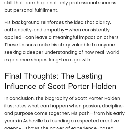
skill that can shape not only professional success
but personal fulfillment.
His background reinforces the idea that clarity,
authenticity, and empathy—when consistently
applied—can leave a meaningful impact on others.
These lessons make his story valuable to anyone
seeking a deeper understanding of how real-world
experience shapes long-term growth.
Final Thoughts: The Lasting
Influence of Scott Porter Holden
In conclusion, the biography of Scott Porter Holden
illustrates what can happen when passion, discipline,
and purpose come together. His path—from his early
years in Asheville to founding a respected creative
agency—shows the power of experience-based