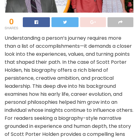
0
SHARES
Understanding a person’s journey requires more
than a list of accomplishments—it demands a closer
look into the experiences, values, and turning points
that shaped their path. In the case of Scott Porter
Holden, his biography offers a rich blend of
persistence, creative ambition, and practical
leadership. This deep dive into his background
examines how his early life, career evolution, and
personal philosophies helped him grow into an
individual whose insights continue to influence others.
For readers seeking a biography-style narrative
grounded in experience and human depth, the story
of Scott Porter Holden provides a compelling lens