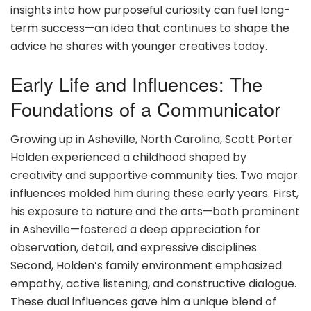
insights into how purposeful curiosity can fuel long-
term success—an idea that continues to shape the
advice he shares with younger creatives today.
Early Life and Influences: The
Foundations of a Communicator
Growing up in Asheville, North Carolina, Scott Porter
Holden experienced a childhood shaped by
creativity and supportive community ties. Two major
influences molded him during these early years. First,
his exposure to nature and the arts—both prominent
in Asheville—fostered a deep appreciation for
observation, detail, and expressive disciplines.
Second, Holden’s family environment emphasized
empathy, active listening, and constructive dialogue.
These dual influences gave him a unique blend of