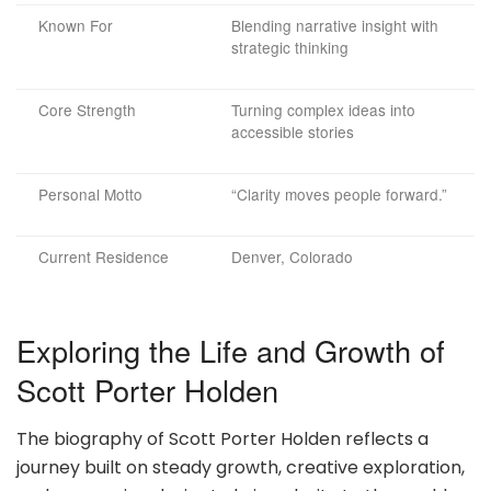
Known For
Blending narrative insight with
strategic thinking
Core Strength
Turning complex ideas into
accessible stories
Personal Motto
“Clarity moves people forward.”
Current Residence
Denver, Colorado
Exploring the Life and Growth of
Scott Porter Holden
The biography of Scott Porter Holden reflects a
journey built on steady growth, creative exploration,