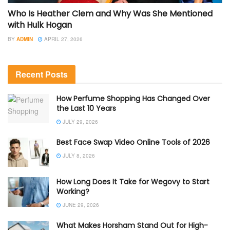
Who Is Heather Clem and Why Was She Mentioned
with Hulk Hogan
BY
ADMIN
APRIL 27, 2026
Recent Posts
How Perfume Shopping Has Changed Over
the Last 10 Years
JULY 29, 2026
Best Face Swap Video Online Tools of 2026
JULY 8, 2026
How Long Does It Take for Wegovy to Start
Working?
JUNE 29, 2026
What Makes Horsham Stand Out for High-