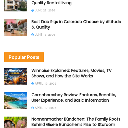
Quality Rental Living
JUNE 23, 2026
Best Dab Rigs in Colorado Choose by Altitude
& Quality
JUNE 18, 2026
Popular Posts
Winnoise Explained: Features, Movies, TV
Shows, and How the Site Works
APRIL 13, 2026
Camehoresbay Review: Features, Benefits,
User Experience, and Basic Information
APRIL 17, 2026
Nonnenmacher Bündchen: The Family Roots
Behind Gisele Bündchen’s Rise to Stardom