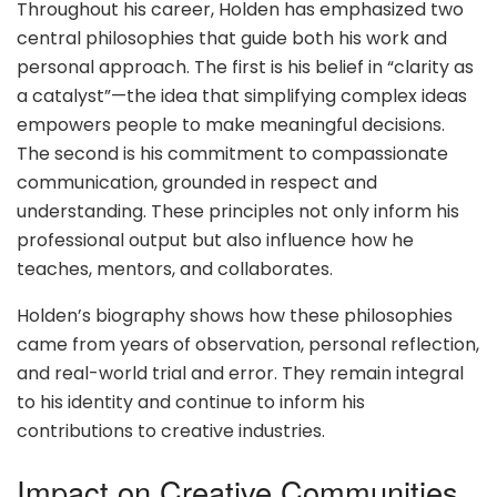
Throughout his career, Holden has emphasized two
central philosophies that guide both his work and
personal approach. The first is his belief in “clarity as
a catalyst”—the idea that simplifying complex ideas
empowers people to make meaningful decisions.
The second is his commitment to compassionate
communication, grounded in respect and
understanding. These principles not only inform his
professional output but also influence how he
teaches, mentors, and collaborates.
Holden’s biography shows how these philosophies
came from years of observation, personal reflection,
and real-world trial and error. They remain integral
to his identity and continue to inform his
contributions to creative industries.
Impact on Creative Communities