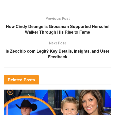
Previous Post
How Cindy Deangelis Grossman Supported Herschel
Walker Through His Rise to Fame
Next Post
Is Zeochip com Legit? Key Details, Insights, and User
Feedback
Related
Posts