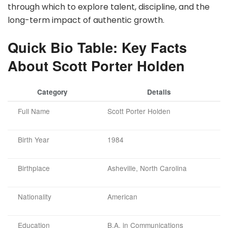
through which to explore talent, discipline, and the
long-term impact of authentic growth.
Quick Bio Table: Key Facts
About Scott Porter Holden
Category
Details
Full Name
Scott Porter Holden
Birth Year
1984
Birthplace
Asheville, North Carolina
Nationality
American
Education
B.A. in Communications