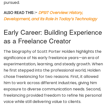
pursued.
ALSO READ THIS :-
DPSIT Overview: History,
Development, and Its Role in Today’s Technology
Early Career: Building Experience
as a Freelance Creator
The biography of Scott Porter Holden highlights the
significance of his early freelance years—an era of
experimentation, learning, and steady growth. When
he first stepped into the professional world, Holden
chose freelancing for two reasons. First, it allowed
him to work across different industries, giving him
exposure to diverse communication needs. Second,
freelancing provided freedom to refine his personal
voice while still delivering value to clients.