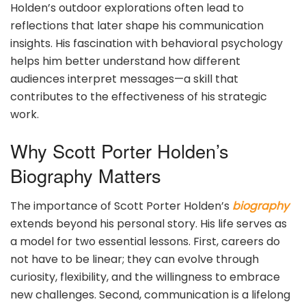
Holden’s outdoor explorations often lead to
reflections that later shape his communication
insights. His fascination with behavioral psychology
helps him better understand how different
audiences interpret messages—a skill that
contributes to the effectiveness of his strategic
work.
Why Scott Porter Holden’s
Biography Matters
The importance of Scott Porter Holden’s
biography
extends beyond his personal story. His life serves as
a model for two essential lessons. First, careers do
not have to be linear; they can evolve through
curiosity, flexibility, and the willingness to embrace
new challenges. Second, communication is a lifelong