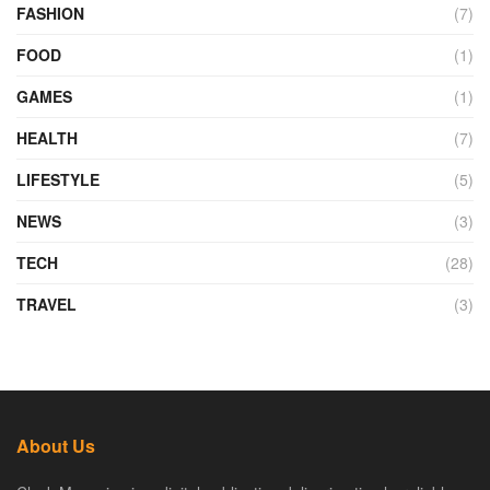
FASHION
(7)
FOOD
(1)
GAMES
(1)
HEALTH
(7)
LIFESTYLE
(5)
NEWS
(3)
TECH
(28)
TRAVEL
(3)
About Us