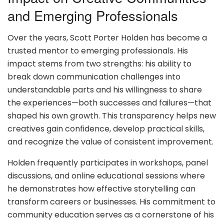
and Emerging Professionals
Over the years, Scott Porter Holden has become a
trusted mentor to emerging professionals. His
impact stems from two strengths: his ability to
break down communication challenges into
understandable parts and his willingness to share
the experiences—both successes and failures—that
shaped his own growth. This transparency helps new
creatives gain confidence, develop practical skills,
and recognize the value of consistent improvement.
Holden frequently participates in workshops, panel
discussions, and online educational sessions where
he demonstrates how effective storytelling can
transform careers or businesses. His commitment to
community education serves as a cornerstone of his