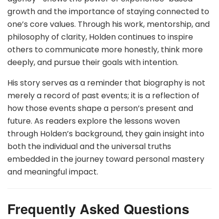
growth and the importance of staying connected to
one’s core values. Through his work, mentorship, and
philosophy of clarity, Holden continues to inspire
others to communicate more honestly, think more
deeply, and pursue their goals with intention.
His story serves as a reminder that biography is not
merely a record of past events; it is a reflection of
how those events shape a person’s present and
future. As readers explore the lessons woven
through Holden’s background, they gain insight into
both the individual and the universal truths
embedded in the journey toward personal mastery
and meaningful impact.
Frequently Asked Questions