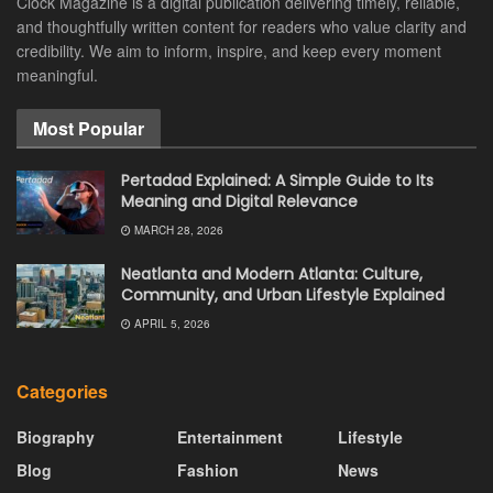
Clock Magazine is a digital publication delivering timely, reliable,
and thoughtfully written content for readers who value clarity and
credibility. We aim to inform, inspire, and keep every moment
meaningful.
Most Popular
Pertadad Explained: A Simple Guide to Its
Meaning and Digital Relevance
MARCH 28, 2026
Neatlanta and Modern Atlanta: Culture,
Community, and Urban Lifestyle Explained
APRIL 5, 2026
Categories
Biography
Entertainment
Lifestyle
Blog
Fashion
News