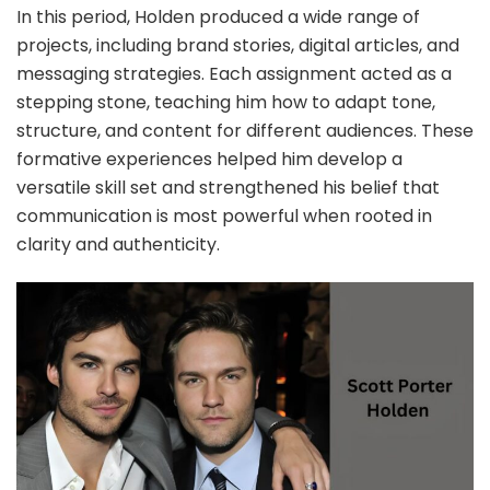
In this period, Holden produced a wide range of
projects, including brand stories, digital articles, and
messaging strategies. Each assignment acted as a
stepping stone, teaching him how to adapt tone,
structure, and content for different audiences. These
formative experiences helped him develop a
versatile skill set and strengthened his belief that
communication is most powerful when rooted in
clarity and authenticity.