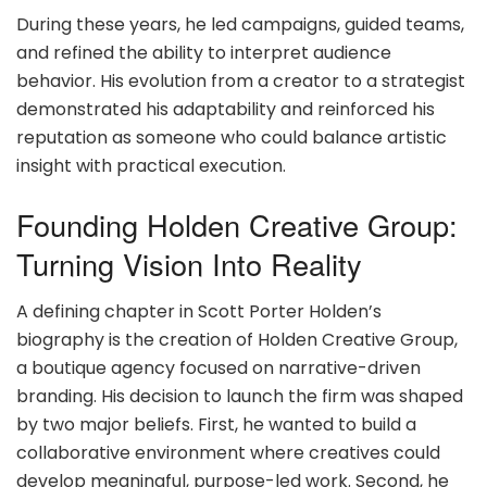
During these years, he led campaigns, guided teams,
and refined the ability to interpret audience
behavior. His evolution from a creator to a strategist
demonstrated his adaptability and reinforced his
reputation as someone who could balance artistic
insight with practical execution.
Founding Holden Creative Group:
Turning Vision Into Reality
A defining chapter in Scott Porter Holden’s
biography is the creation of Holden Creative Group,
a boutique agency focused on narrative-driven
branding. His decision to launch the firm was shaped
by two major beliefs. First, he wanted to build a
collaborative environment where creatives could
develop meaningful, purpose-led work. Second, he