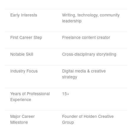
Early Interests
Writing, technology, community
leadership
First Career Step
Freelance content creator
Notable Skill
Cross-disciplinary storytelling
Industry Focus
Digital media & creative
strategy
Years of Professional
15+
Experience
Major Career
Founder of Holden Creative
Milestone
Group