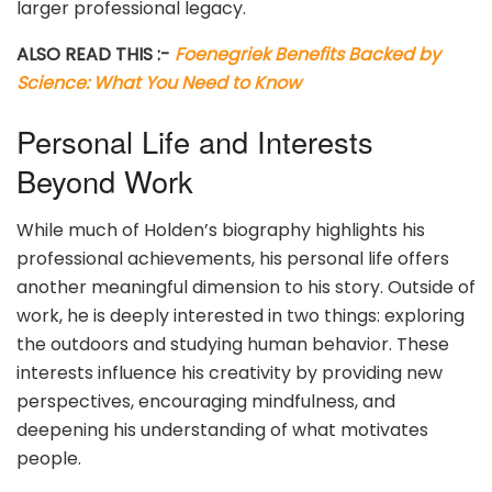
larger professional legacy.
ALSO READ THIS :-
Foenegriek Benefits Backed by
Science: What You Need to Know
Personal Life and Interests
Beyond Work
While much of Holden’s biography highlights his
professional achievements, his personal life offers
another meaningful dimension to his story. Outside of
work, he is deeply interested in two things: exploring
the outdoors and studying human behavior. These
interests influence his creativity by providing new
perspectives, encouraging mindfulness, and
deepening his understanding of what motivates
people.