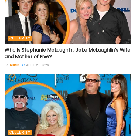
CELEBRITY
Who Is Stephanie McLaughlin, Jake McLaughlin’s Wife
and Mother of Five?
BY
ADMIN
APRIL 27, 2026
CELEBRITY