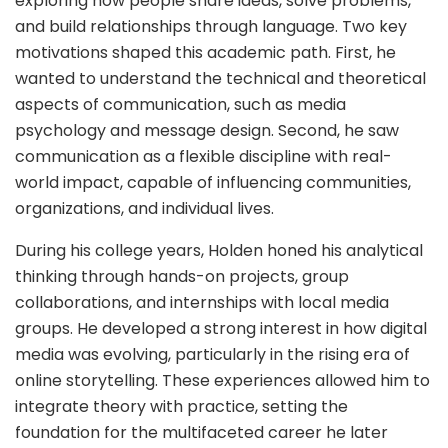
exploring how people share ideas, solve problems,
and build relationships through language. Two key
motivations shaped this academic path. First, he
wanted to understand the technical and theoretical
aspects of communication, such as media
psychology and message design. Second, he saw
communication as a flexible discipline with real-
world impact, capable of influencing communities,
organizations, and individual lives.
During his college years, Holden honed his analytical
thinking through hands-on projects, group
collaborations, and internships with local media
groups. He developed a strong interest in how digital
media was evolving, particularly in the rising era of
online storytelling. These experiences allowed him to
integrate theory with practice, setting the
foundation for the multifaceted career he later