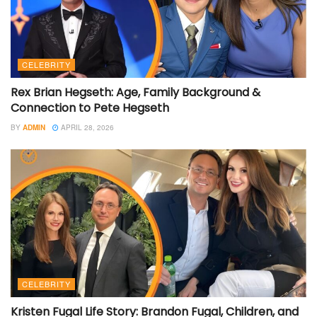
CELEBRITY
Rex Brian Hegseth: Age, Family Background &
Connection to Pete Hegseth
BY
ADMIN
APRIL 28, 2026
CELEBRITY
Kristen Fugal Life Story: Brandon Fugal, Children, and